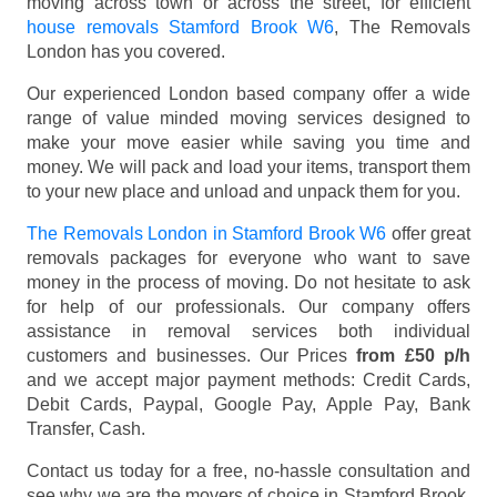
moving across town or across the street, for efficient
house removals Stamford Brook W6
, The Removals
London has you covered.
Our experienced London based company offer a wide
range of value minded moving services designed to
make your move easier while saving you time and
money. We will pack and load your items, transport them
to your new place and unload and unpack them for you.
The Removals London in Stamford Brook W6
offer great
removals packages for everyone who want to save
money in the process of moving. Do not hesitate to ask
for help of our professionals. Our company offers
assistance in removal services both individual
customers and businesses. Our Prices
from £50 p/h
and we accept major payment methods:
Credit Cards,
Debit Cards, Paypal, Google Pay, Apple Pay, Bank
Transfer, Cash
.
Contact us today for a free, no-hassle consultation and
see why we are the movers of choice in Stamford Brook,