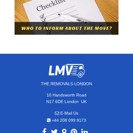
THE REMOVALS LONDON
10 Handsworth Road
,
N17 6DE
London
UK
E-Mail Us
+44 208 099 9173