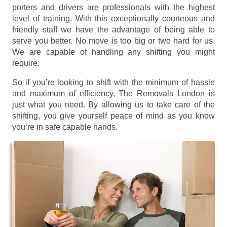
porters and drivers are professionals with the highest
level of training. With this exceptionally courteous and
friendly staff we have the advantage of being able to
serve you better. No move is too big or two hard for us.
We are capable of handling any shifting you might
require.
So if you’re looking to shift with the minimum of hassle
and maximum of efficiency, The Removals London is
just what you need. By allowing us to take care of the
shifting, you give yourself peace of mind as you know
you’re in safe capable hands.