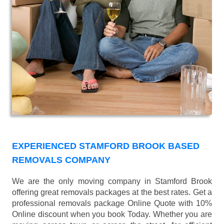
EXPERIENCED STAMFORD BROOK BASED
REMOVALS COMPANY
We are the only moving company in Stamford Brook
offering great removals packages at the best rates. Get a
professional removals package Online Quote with 10%
Online discount when you book Today. Whether you are