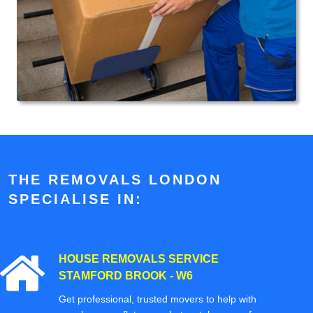
THE REMOVALS LONDON
SPECIALISE IN:
HOUSE REMOVALS SERVICE
STAMFORD BROOK - W6
Get professional, trusted movers to help with