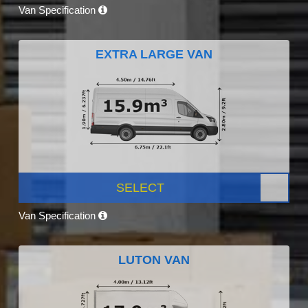
Van Specification
EXTRA LARGE VAN
SELECT
Van Specification
LUTON VAN