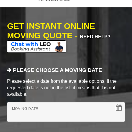
GET INSTANT ONLINE
MOVING QUOTE -
NEED HELP?
PLEASE CHOOSE A MOVING DATE
Please select a date from the available options. If the
requested date is not in the list, it means that it is not
available.
MOVING DATE