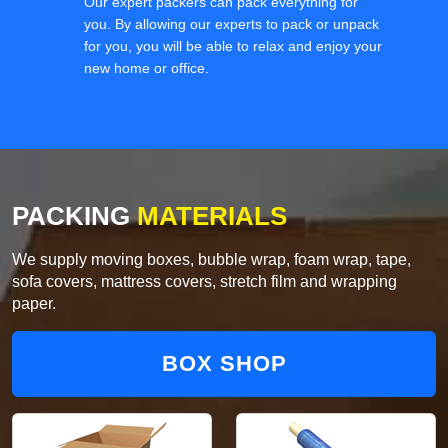
Our expert packers can pack everything for
you. By allowing our experts to pack or unpack
for you, you will be able to relax and enjoy your
new home or office.
PACKING
MATERIALS
We supply moving boxes, bubble wrap, foam wrap, tape,
sofa covers, mattress covers, stretch film and wrapping
paper.
BOX SHOP