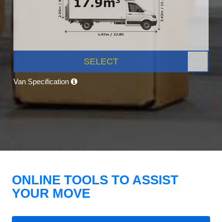
SELECT
Van Specification
ONLINE TOOLS TO ASSIST
YOUR MOVE