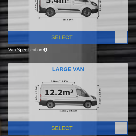
SELECT
Van Specification
LARGE VAN
SELECT