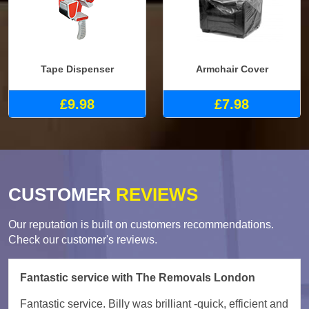
Tape Dispenser
Armchair Cover
£9.98
£7.98
CUSTOMER
REVIEWS
Our reputation is built on customers recommendations.
Check our customer's reviews.
Fantastic service with The Removals London
Fantastic service. Billy was brilliant -quick, efficient and