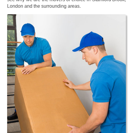
London and the surrounding areas.