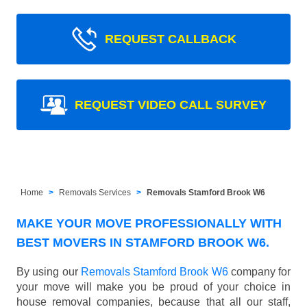
REQUEST CALLBACK
REQUEST VIDEO CALL SURVEY
Home
Removals Services
Removals Stamford Brook W6
MAKE YOUR MOVE PROFESSIONALLY WITH
BEST MOVERS IN STAMFORD BROOK W6.
By using our
Removals Stamford Brook W6
company for
your move will make you be proud of your choice in
house removal companies, because that all our staff,