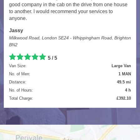
good company in the cab on the drive from one house
to another. I would recommend your services to
anyone.
Jassy
Milkwood Road, London SE24 - Whippingham Road, Brighton
BN2
5
/
5
Van Size:
Large Van
No. of Men:
1 MAN
Distance:
49.5 mi
No. of Hours:
4 h
Total Charge:
£392.10