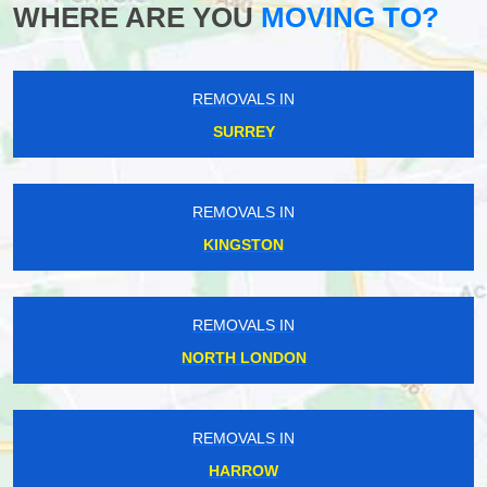
WHERE ARE YOU
MOVING TO?
REMOVALS IN
SURREY
REMOVALS IN
KINGSTON
REMOVALS IN
NORTH LONDON
REMOVALS IN
HARROW