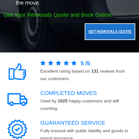
the move.
Get Your Removals Quote and Book Online.
GET REMOVALS QUOTE
5
/
5
Excellent rating based on
131
reviews from
our customers.
COMPLETED MOVES
Used by
1025
happy customers and still
counting.
GUARANTEED SERVICE
Fully insured with public liability and goods in
transit insurance.