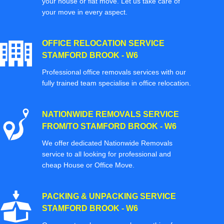
your house or flat move. Let us take care of
your move in every aspect.
OFFICE RELOCATION SERVICE
STAMFORD BROOK - W6
Professional office removals services with our
fully trained team specialise in office relocation.
NATIONWIDE REMOVALS SERVICE
FROM/TO STAMFORD BROOK - W6
We offer dedicated Nationwide Removals
service to all looking for professional and
cheap House or Office Move.
PACKING & UNPACKING SERVICE
STAMFORD BROOK - W6