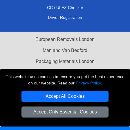
CC / ULEZ Checker
Driver Registration
European Removals London
Man and Van Bedford
Packaging Materials London
Vehicle Recovery London
This website uses cookies to ensure you get the best experience
on our website. Read our
Privacy Policy
.
Copyright © 2004 - 2026
THE REMOVALS LONDON
T/A LMV Transport LTD
Accept All Cookies
VAT Registration Number: 281 3132 29
Company Registration No: 13305400
Accept Only Essential Cookies