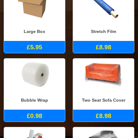
Large Box
Stretch Film
£5.95
£8.98
Bubble Wrap
Two Seat Sofa Cover
£0.98
£8.98