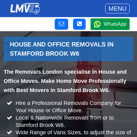
MENU
WhatsApp
HOUSE AND OFFICE REMOVALS IN
STAMFORD BROOK W6
The Removals London specialise in House and
Office Moves. Make Home Move Professionally
with Best Movers in Stamford Brook W6.
Hire a Professional Removals Company for
Your House or Office Move.
Local & Nationwide Removals from or to
Stamford Brook W6.
Wide Range of Vans Sizes, to adjust the size of