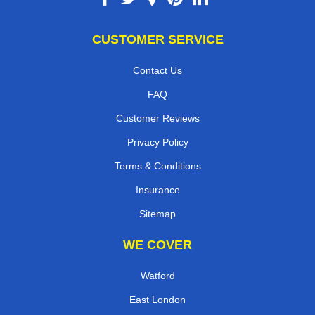
CUSTOMER SERVICE
Contact Us
FAQ
Customer Reviews
Privacy Policy
Terms & Conditions
Insurance
Sitemap
WE COVER
Watford
East London