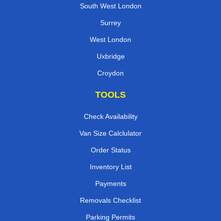
South West London
Surrey
West London
Uxbridge
Croydon
TOOLS
Check Availability
Van Size Calclulator
Order Status
Inventory List
Payments
Removals Checklist
Parking Permits