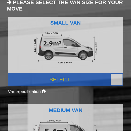
PLEASE SELECT THE VAN SIZE FOR YOUR
MOVE
SMALL VAN
SELECT
Van Specification
MEDIUM VAN