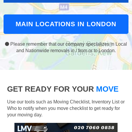
MAIN LOCATIONS IN LONDON
Please remember that our company specializes in Local
and Nationwide removals in / from or to London.
GET READY FOR YOUR
MOVE
Use our tools such as Moving Checklist, Inventory List or
Who to notify when you move checklist to get ready for
your moving day.