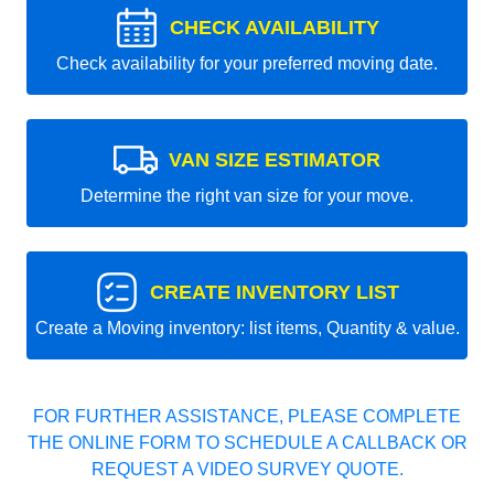
CHECK AVAILABILITY
Check availability for your preferred moving date.
VAN SIZE ESTIMATOR
Determine the right van size for your move.
CREATE INVENTORY LIST
Create a Moving inventory: list items, Quantity & value.
FOR FURTHER ASSISTANCE, PLEASE COMPLETE
THE ONLINE FORM TO SCHEDULE A CALLBACK OR
REQUEST A VIDEO SURVEY QUOTE.