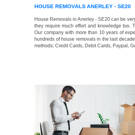
HOUSE REMOVALS ANERLEY - SE20
House Removals in Anerley - SE20 can be very
they require much effort and knowledge too. 
Our company with more than 10 years of exper
hundreds of house removals in the last decade
methods:
Credit Cards, Debit Cards, Paypal, G