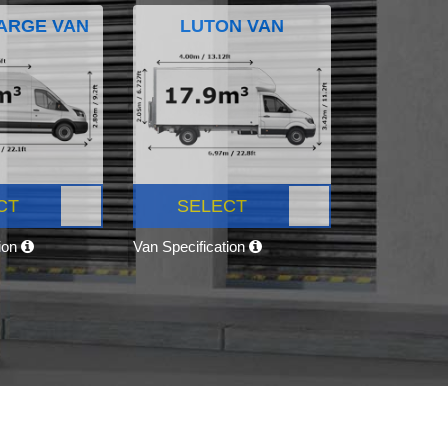
ARGE VAN
LUTON VAN
CT
SELECT
tion
Van Specification