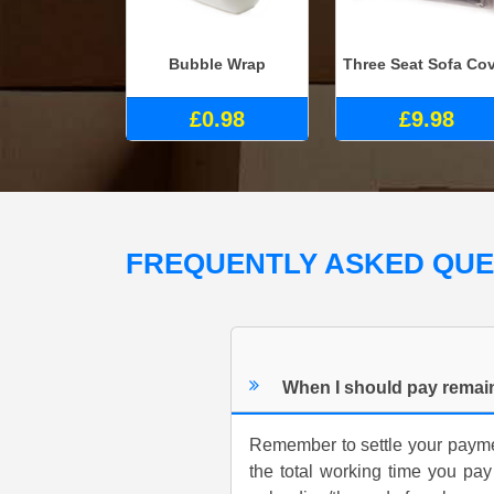
Bubble Wrap
Three Seat Sofa Co
£0.98
£9.98
FREQUENTLY ASKED QU
When I should pay remai
Remember to settle your payme
the total working time you pay 