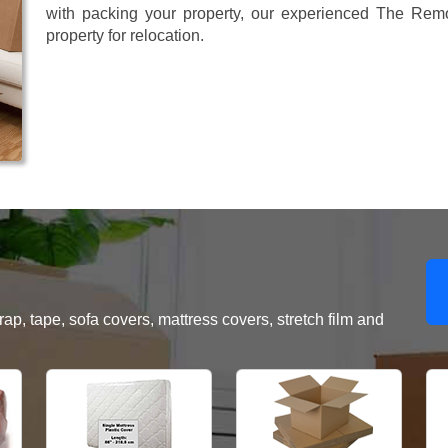
with packing your property, our experienced The Remo
property for relocation.
, tape, sofa covers, mattress covers, stretch film and