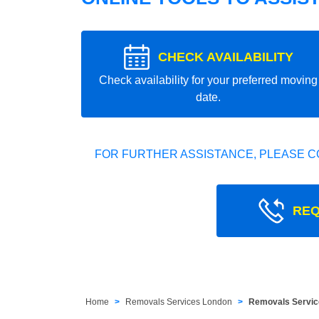
CHECK AVAILABILITY
Check availability for your preferred moving
date.
FOR FURTHER ASSISTANCE, PLEASE C
REQ
Home
Removals Services London
Removals Servic