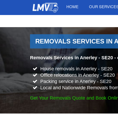
HOME
OUR SERVICE
REMOVALS SERVICES IN A
Removals Services in Anerley - SE20
- 
House removals in Anerley - SE20
Office relocations in Anerley - SE20
Packing service in Anerley - SE20
Local and Nationwide Removals from 
Get Your Removals Quote and Book Onli