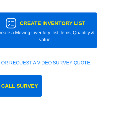
CREATE INVENTORY LIST
reate a Moving inventory: list items, Quantity &
value.
 OR REQUEST A VIDEO SURVEY QUOTE.
 CALL SURVEY