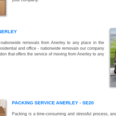
NERLEY
ationwide removals from Anerley to any place in the
esidential and office - nationwide removals our company
n that offers the service of moving from Anerley to any
PACKING SERVICE ANERLEY - SE20
Packing is a time-consuming and stressful process, and