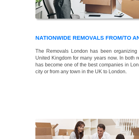
NATIONWIDE REMOVALS FROM/TO A
The Removals London has been organizing n
United Kingdom for many years now. In both r
has become one of the best companies in Londo
city or from any town in the UK to London.