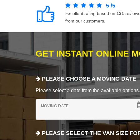
5
/
5
Excellent rating based on
131
review
from our customers.
GET INSTANT ONLINE 
PLEASE CHOOSE A MOVING DATE
Please select a date from the available options. If
MOVING DATE
PLEASE SELECT THE VAN SIZE FO