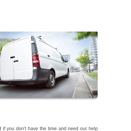
 if you don't have the time and need our help