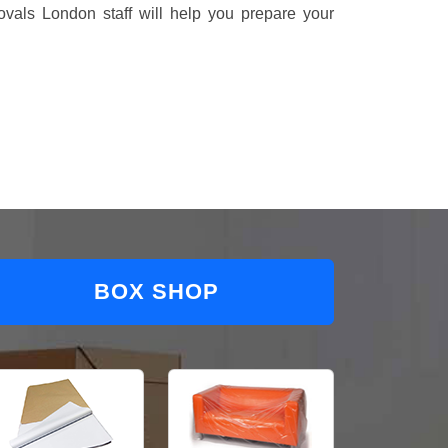
vals London staff will help you prepare your
BOX SHOP