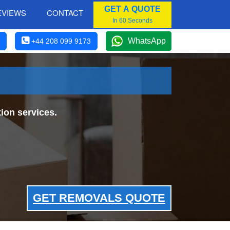
GET A QUOTE
EVIEWS
CONTACT
In 60 Seconds
WhatsApp
+44 208 099 9173
ion services.
GET REMOVALS QUOTE