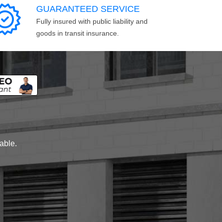
GUARANTEED SERVICE
Fully insured with public liability and
goods in transit insurance.
lable.