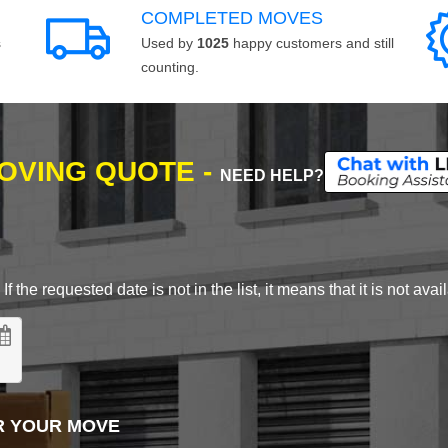
COMPLETED MOVES
s
Used by
1025
happy customers and still
counting.
MOVING QUOTE -
NEED HELP?
 the requested date is not in the list, it means that it is not avai
R YOUR MOVE