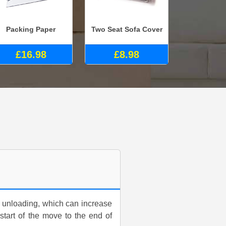
Packing Paper
Two Seat Sofa Cover
£16.98
£8.98
 unloading, which can increase
 start of the move to the end of