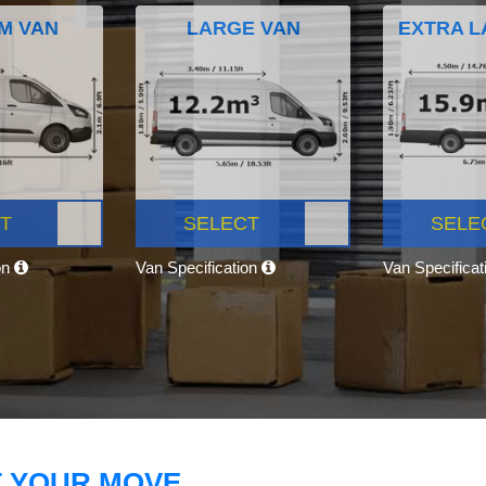
M VAN
LARGE VAN
EXTRA L
T
SELECT
SELE
on
Van Specification
Van Specifica
T YOUR MOVE