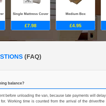
ver
Single Mattress Cover
Medium Box
£7.98
£4.95
ESTIONS
(FAQ)
ning balance?
nt before unloading the van, because late payments will delay
for. Working time is counted from the arrival of the driver/the