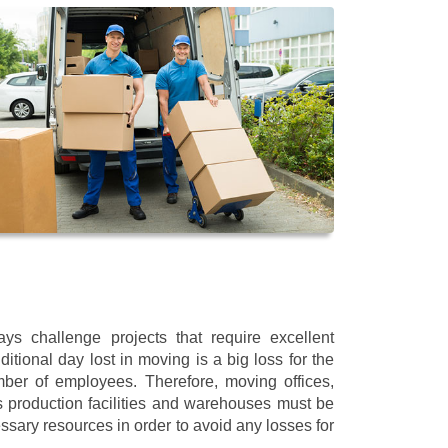
s challenge projects that require excellent
itional day lost in moving is a big loss for the
mber of employees. Therefore, moving offices,
 production facilities and warehouses must be
ssary resources in order to avoid any losses for