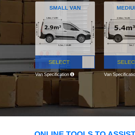
SMALL VAN
MEDIU
SELECT
SELEC
Van Specification
Van Specificati
ONLINE TOOLS TO ASSIS