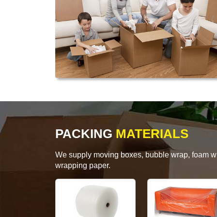
PACKING
MATERIALS
We supply moving boxes, bubble wrap, foam wrap
wrapping paper.