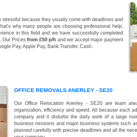
 stressful because they usually come with deadlines and
That’s why many people are choosing professional help.
ience in this field and we have successfully completed
. Our Prices
from £50 p/h
and we accept major payment
oogle Pay, Apple Pay, Bank Transfer, Cash
.
OFFICE REMOVALS ANERLEY - SE20
Our Office Relocation Anerley - SE20 are team alway
organization, efficiency and speed. All because each add
company and it disturbs the daily work of a large nu
business missions and major business systems such as
planned carefully with precise deadlines and all the nece
your company.