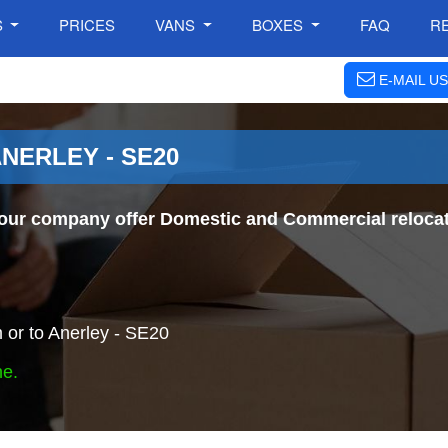
S
PRICES
VANS
BOXES
FAQ
R
E-MAIL US
NERLEY - SE20
our company offer Domestic and Commercial relocat
or to Anerley - SE20
ne.