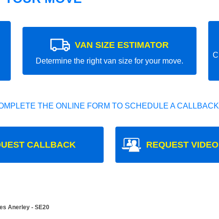
VAN SIZE ESTIMATOR
C
Determine the right van size for your move.
OMPLETE THE ONLINE FORM TO SCHEDULE A CALLBACK
UEST CALLBACK
REQUEST VIDEO
es Anerley - SE20