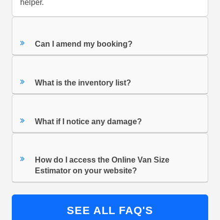
helper.
Can I amend my booking?
What is the inventory list?
What if I notice any damage?
How do I access the Online Van Size
Estimator on your website?
SEE ALL FAQ'S