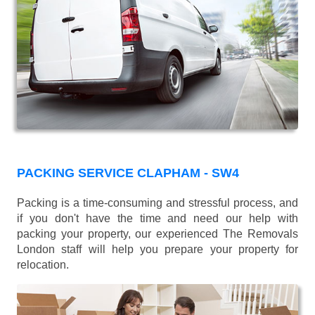
PACKING SERVICE CLAPHAM - SW4
Packing is a time-consuming and stressful process, and
if you don't have the time and need our help with
packing your property, our experienced The Removals
London staff will help you prepare your property for
relocation.