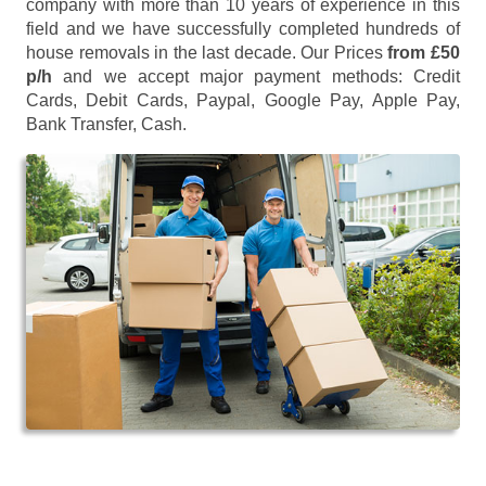
company with more than 10 years of experience in this
field and we have successfully completed hundreds of
house removals in the last decade. Our Prices
from £50
p/h
and we accept major payment methods:
Credit
Cards, Debit Cards, Paypal, Google Pay, Apple Pay,
Bank Transfer, Cash
.