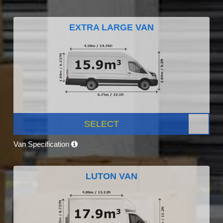
EXTRA LARGE VAN
SELECT
Van Specification
LUTON VAN