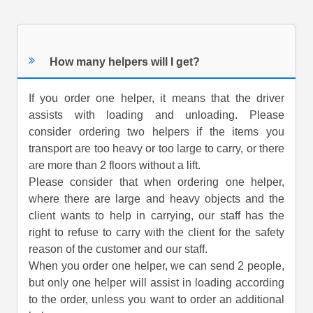
How many helpers will I get?
If you order one helper, it means that the driver
assists with loading and unloading. Please
consider ordering two helpers if the items you
transport are too heavy or too large to carry, or there
are more than 2 floors without a lift.
Please consider that when ordering one helper,
where there are large and heavy objects and the
client wants to help in carrying, our staff has the
right to refuse to carry with the client for the safety
reason of the customer and our staff.
When you order one helper, we can send 2 people,
but only one helper will assist in loading according
to the order, unless you want to order an additional