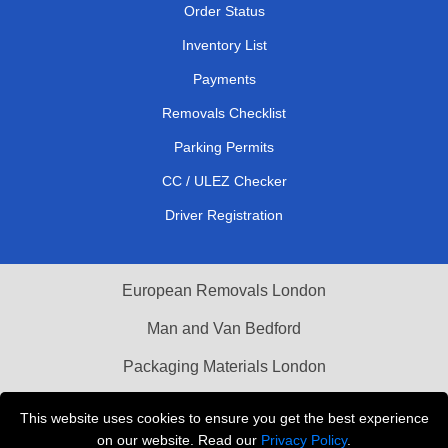
Order Status
Inventory List
Payments
Removals Checklist
Parking Permits
CC / ULEZ Checker
Driver Registration
European Removals London
Man and Van Bedford
Packaging Materials London
Vehicle Recovery London
This website uses cookies to ensure you get the best experience
on our website. Read our
Privacy Policy
.