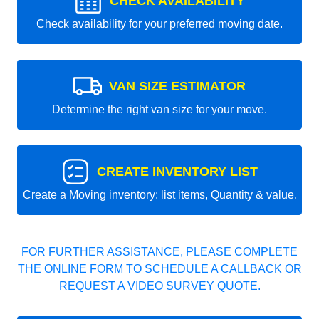
CHECK AVAILABILITY
Check availability for your preferred moving date.
VAN SIZE ESTIMATOR
Determine the right van size for your move.
CREATE INVENTORY LIST
Create a Moving inventory: list items, Quantity & value.
FOR FURTHER ASSISTANCE, PLEASE COMPLETE
THE ONLINE FORM TO SCHEDULE A CALLBACK OR
REQUEST A VIDEO SURVEY QUOTE.