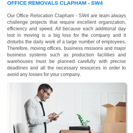
OFFICE REMOVALS CLAPHAM - SW4
Our Office Relocation Clapham - SW4 are team always
challenge projects that require excellent organization,
efficiency and speed. All because each additional day
lost in moving is a big loss for the company and it
disturbs the daily work of a large number of employees.
Therefore, moving offices, business missions and major
business systems such as production facilities and
warehouses must be planned carefully with precise
deadlines and all the necessary resources in order to
avoid any losses for your company.