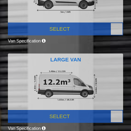
SELECT
Van Specification
LARGE VAN
SELECT
Van Specification