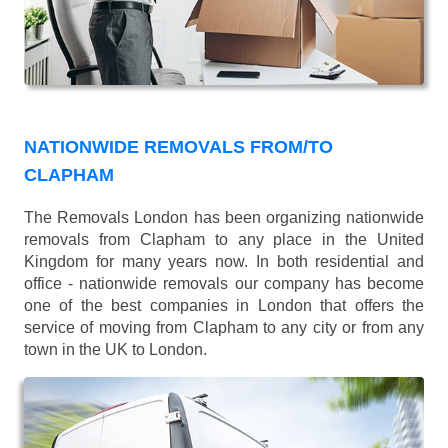
NATIONWIDE REMOVALS FROM/TO
CLAPHAM
The Removals London has been organizing nationwide
removals from Clapham to any place in the United
Kingdom for many years now. In both residential and
office - nationwide removals our company has become
one of the best companies in London that offers the
service of moving from Clapham to any city or from any
town in the UK to London.