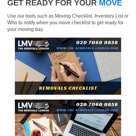
GET READY FOR YOUR
MOVE
Use our tools such as Moving Checklist, Inventory List or
Who to notify when you move checklist to get ready for
your moving day.