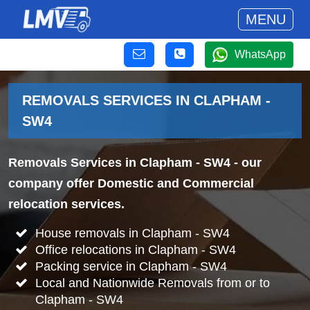
MENU
WhatsApp
REMOVALS SERVICES IN CLAPHAM -
SW4
Removals Services in Clapham - SW4
- our
company offer Domestic and Commercial
relocation services.
House removals in Clapham - SW4
Office relocations in Clapham - SW4
Packing service in Clapham - SW4
Local and Nationwide Removals from or to
Clapham - SW4