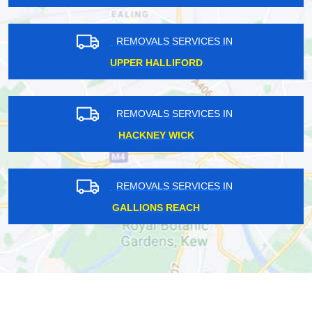
REMOVALS SERVICES IN
UPPER HALLIFORD
REMOVALS SERVICES IN
HACKNEY WICK
REMOVALS SERVICES IN
GALLIONS REACH