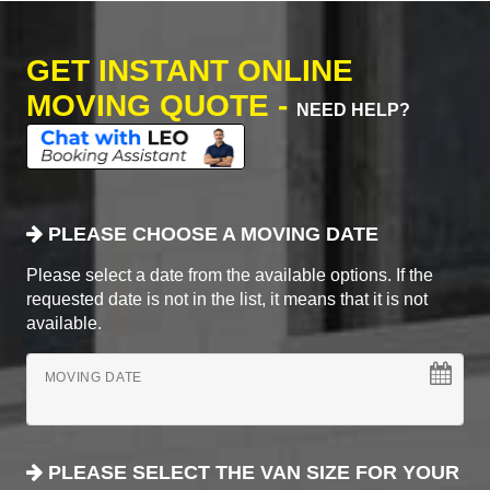
GET INSTANT ONLINE
MOVING QUOTE -
NEED HELP?
PLEASE CHOOSE A MOVING DATE
Please select a date from the available options. If the
requested date is not in the list, it means that it is not
available.
MOVING DATE
PLEASE SELECT THE VAN SIZE FOR YOUR