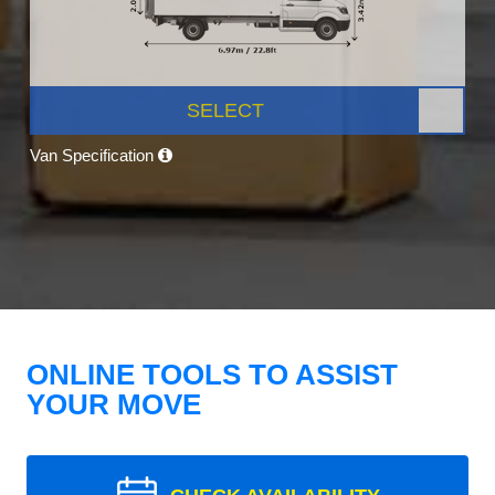
SELECT
Van Specification
ONLINE TOOLS TO ASSIST
YOUR MOVE