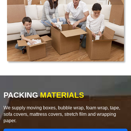
PACKING
MATERIALS
We supply moving boxes, bubble wrap, foam wrap, tape,
sofa covers, mattress covers, stretch film and wrapping
paper.