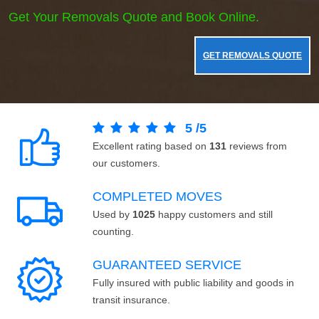
Get Your Removals Quote and Book Online.
GET REMOVALS QUOTE
5
/
5
Excellent rating based on
131
reviews from
our customers.
COMPLETED MOVES
Used by
1025
happy customers and still
counting.
GUARANTEED SERVICE
Fully insured with public liability and goods in
transit insurance.