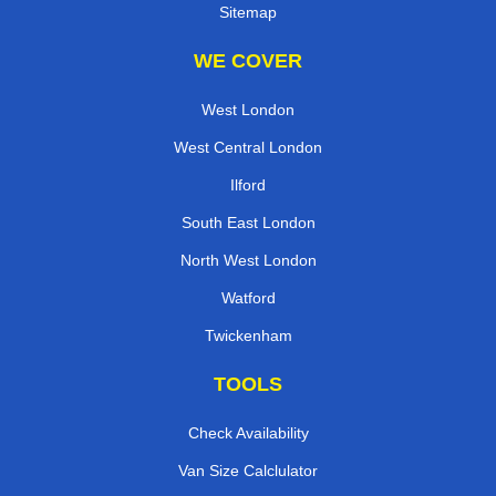
Sitemap
WE COVER
West London
West Central London
Ilford
South East London
North West London
Watford
Twickenham
TOOLS
Check Availability
Van Size Calclulator