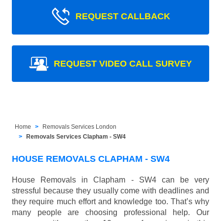
REQUEST CALLBACK
REQUEST VIDEO CALL SURVEY
Home
Removals Services London
Removals Services Clapham - SW4
HOUSE REMOVALS CLAPHAM - SW4
House Removals in Clapham - SW4 can be very
stressful because they usually come with deadlines and
they require much effort and knowledge too. That’s why
many people are choosing professional help. Our