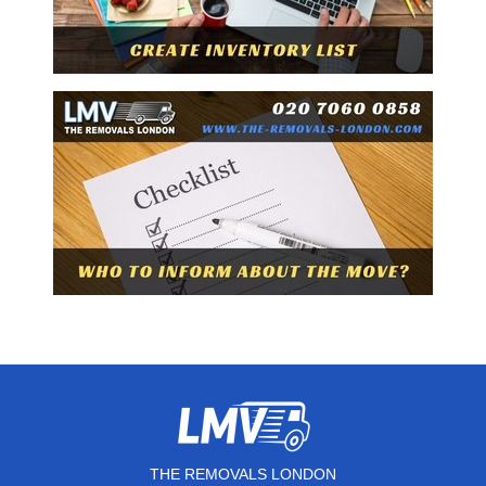
THE REMOVALS LONDON