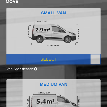
MOVE
SMALL VAN
SELECT
Van Specification
MEDIUM VAN