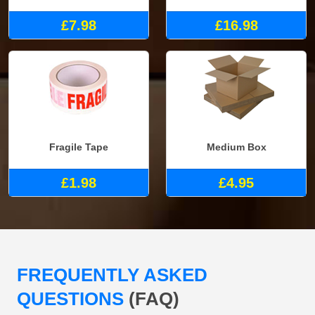
£7.98
£16.98
Fragile Tape
Medium Box
£1.98
£4.95
FREQUENTLY ASKED
QUESTIONS
(FAQ)