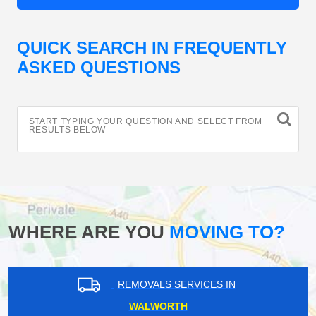
QUICK SEARCH IN FREQUENTLY
ASKED QUESTIONS
START TYPING YOUR QUESTION AND SELECT FROM
RESULTS BELOW
WHERE ARE YOU
MOVING TO?
REMOVALS SERVICES IN
WALWORTH