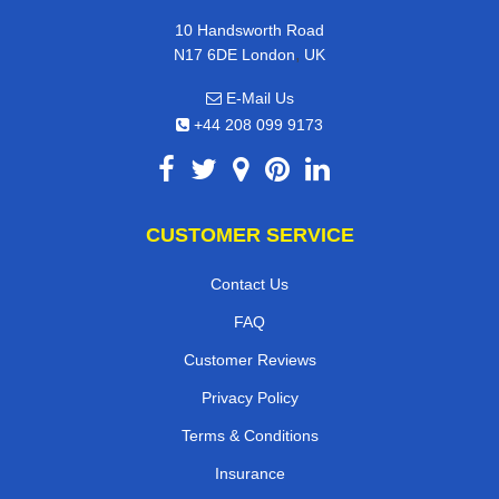
10 Handsworth Road
,
N17 6DE
London
UK
E-Mail Us
+44 208 099 9173
CUSTOMER SERVICE
Contact Us
FAQ
Customer Reviews
Privacy Policy
Terms & Conditions
Insurance