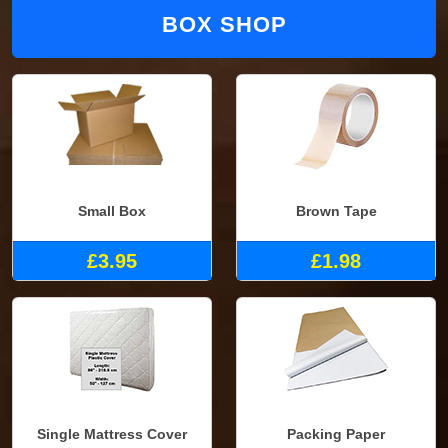
BOX SHOP
Small Box
Brown Tape
£3.95
£1.98
Single Mattress Cover
Packing Paper