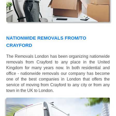
NATIONWIDE REMOVALS FROM/TO
CRAYFORD
The Removals London has been organizing nationwide
removals from Crayford to any place in the United
Kingdom for many years now. In both residential and
office - nationwide removals our company has become
one of the best companies in London that offers the
service of moving from Crayford to any city or from any
town in the UK to London.