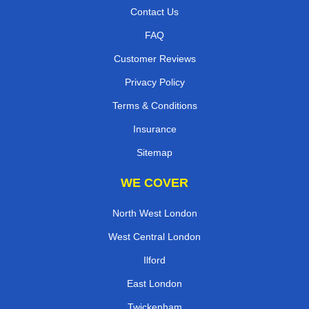
Contact Us
FAQ
Customer Reviews
Privacy Policy
Terms & Conditions
Insurance
Sitemap
WE COVER
North West London
West Central London
Ilford
East London
Twickenham