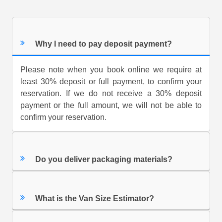
Why I need to pay deposit payment?
Please note when you book online we require at
least 30% deposit or full payment, to confirm your
reservation. If we do not receive a 30% deposit
payment or the full amount, we will not be able to
confirm your reservation.
Do you deliver packaging materials?
What is the Van Size Estimator?