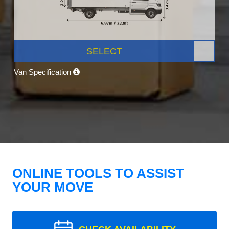
SELECT
Van Specification
ONLINE TOOLS TO ASSIST
YOUR MOVE