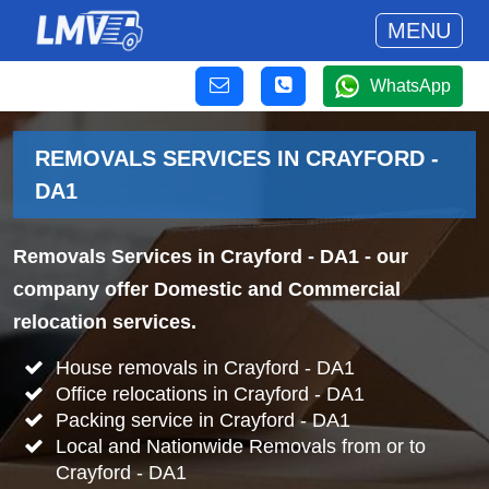
MENU
WhatsApp
REMOVALS SERVICES IN CRAYFORD -
DA1
Removals Services in Crayford - DA1
- our
company offer Domestic and Commercial
relocation services.
House removals in Crayford - DA1
Office relocations in Crayford - DA1
Packing service in Crayford - DA1
Local and Nationwide Removals from or to
Crayford - DA1