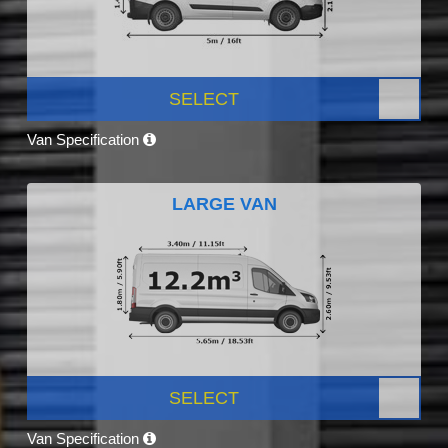
SELECT
Van Specification
LARGE VAN
SELECT
Van Specification