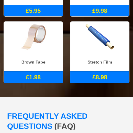
£5.95
£9.98
Brown Tape
Stretch Film
£1.98
£8.98
FREQUENTLY ASKED
QUESTIONS
(FAQ)