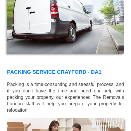
PACKING SERVICE CRAYFORD - DA1
Packing is a time-consuming and stressful process, and
if you don't have the time and need our help with
packing your property, our experienced The Removals
London staff will help you prepare your property for
relocation.