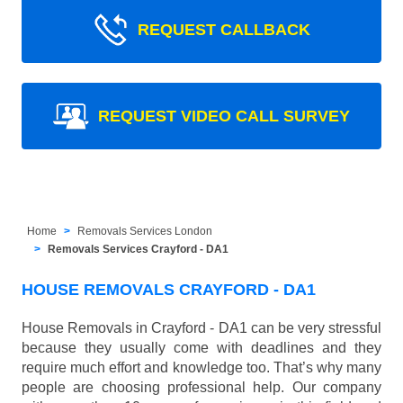
REQUEST CALLBACK
REQUEST VIDEO CALL SURVEY
Home
Removals Services London
Removals Services Crayford - DA1
HOUSE REMOVALS CRAYFORD - DA1
House Removals in Crayford - DA1 can be very stressful
because they usually come with deadlines and they
require much effort and knowledge too. That’s why many
people are choosing professional help. Our company