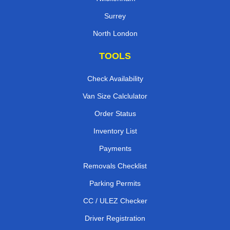
Surrey
North London
TOOLS
Check Availability
Van Size Calclulator
Order Status
Inventory List
Payments
Removals Checklist
Parking Permits
CC / ULEZ Checker
Driver Registration