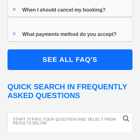
When I should cancel my booking?
What payments method do you accept?
SEE ALL FAQ'S
QUICK SEARCH IN FREQUENTLY
ASKED QUESTIONS
START TYPING YOUR QUESTION AND SELECT FROM
RESULTS BELOW