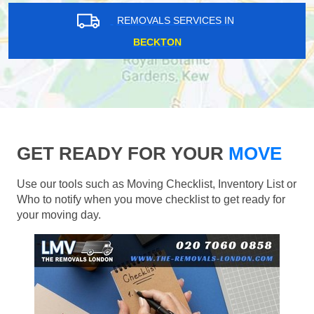
REMOVALS SERVICES IN
BECKTON
GET READY FOR YOUR
MOVE
Use our tools such as Moving Checklist, Inventory List or
Who to notify when you move checklist to get ready for
your moving day.