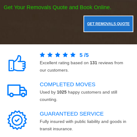
Get Your Removals Quote and Book Online.
GET REMOVALS QUOTE
5
/
5
Excellent rating based on
131
reviews from
our customers.
COMPLETED MOVES
Used by
1025
happy customers and still
counting.
GUARANTEED SERVICE
Fully insured with public liability and goods in
transit insurance.