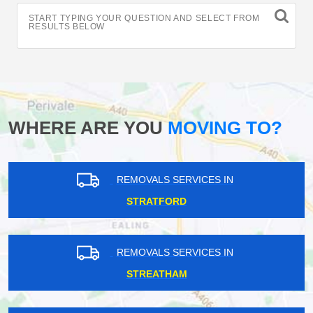
START TYPING YOUR QUESTION AND SELECT FROM
RESULTS BELOW
WHERE ARE YOU
MOVING TO?
REMOVALS SERVICES IN
STRATFORD
REMOVALS SERVICES IN
STREATHAM