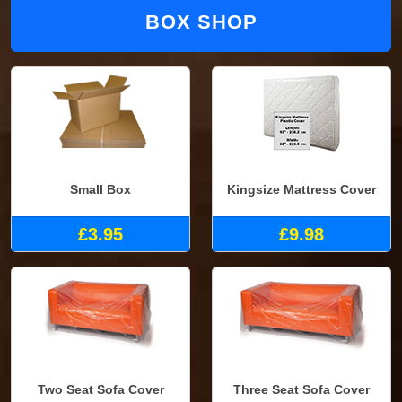
BOX SHOP
Small Box
Kingsize Mattress Cover
£3.95
£9.98
Two Seat Sofa Cover
Three Seat Sofa Cover