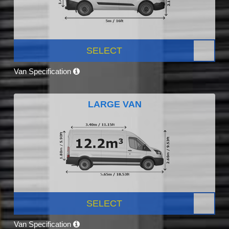
SELECT
Van Specification
LARGE VAN
SELECT
Van Specification