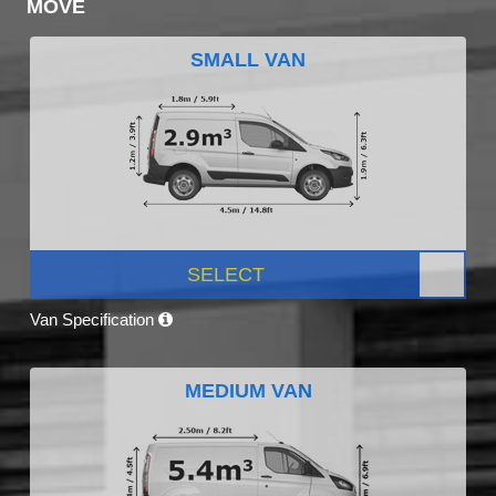
MOVE
SMALL VAN
SELECT
Van Specification
MEDIUM VAN