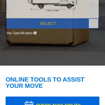
SELECT
Van Specification
ONLINE TOOLS TO ASSIST
YOUR MOVE