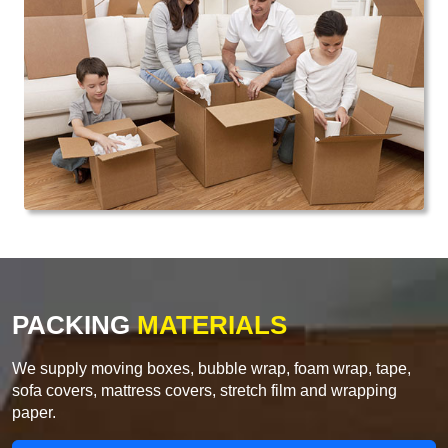
PACKING
MATERIALS
We supply moving boxes, bubble wrap, foam wrap, tape,
sofa covers, mattress covers, stretch film and wrapping
paper.