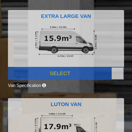
EXTRA LARGE VAN
SELECT
Van Specification
LUTON VAN