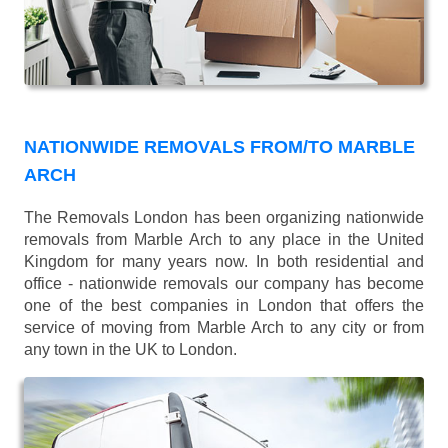
NATIONWIDE REMOVALS FROM/TO MARBLE
ARCH
The Removals London has been organizing nationwide
removals from Marble Arch to any place in the United
Kingdom for many years now. In both residential and
office - nationwide removals our company has become
one of the best companies in London that offers the
service of moving from Marble Arch to any city or from
any town in the UK to London.