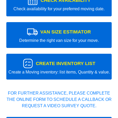
CHECK AVAILABILITY
Check availability for your preferred moving date.
VAN SIZE ESTIMATOR
Determine the right van size for your move.
CREATE INVENTORY LIST
Create a Moving inventory: list items, Quantity & value.
FOR FURTHER ASSISTANCE, PLEASE COMPLETE
THE ONLINE FORM TO SCHEDULE A CALLBACK OR
REQUEST A VIDEO SURVEY QUOTE.