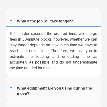
What if the job will take longer?
If the order exceeds the ordered time, we charge
fees in 30-minute blocks, however, whether we can
stay longer depends on how much time we have to
reach the next client. Therefore, we ask you to
estimate the loading and unloading time as
accurately as possible and do not underestimate
the time needed for moving.
What equipment are you using during the
move?