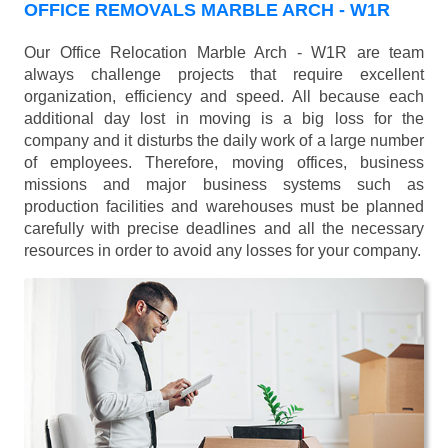
OFFICE REMOVALS MARBLE ARCH - W1R
Our Office Relocation Marble Arch - W1R are team
always challenge projects that require excellent
organization, efficiency and speed. All because each
additional day lost in moving is a big loss for the
company and it disturbs the daily work of a large number
of employees. Therefore, moving offices, business
missions and major business systems such as
production facilities and warehouses must be planned
carefully with precise deadlines and all the necessary
resources in order to avoid any losses for your company.