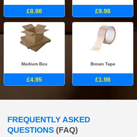
£8.98
£9.98
Medium Box
Brown Tape
£4.95
£1.98
FREQUENTLY ASKED
QUESTIONS
(FAQ)