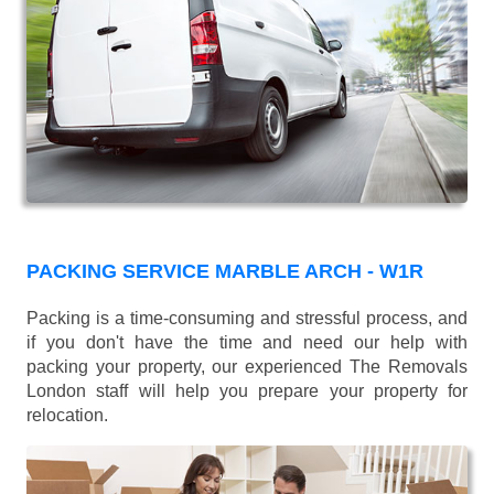
PACKING SERVICE MARBLE ARCH - W1R
Packing is a time-consuming and stressful process, and
if you don't have the time and need our help with
packing your property, our experienced The Removals
London staff will help you prepare your property for
relocation.