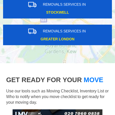
REMOVALS SERVICES IN
STOCKWELL
REMOVALS SERVICES IN
GREATER LONDON
GET READY FOR YOUR
MOVE
Use our tools such as Moving Checklist, Inventory List or
Who to notify when you move checklist to get ready for
your moving day.