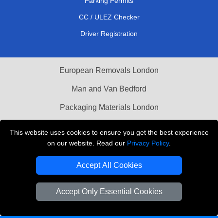
Parking Permits
CC / ULEZ Checker
Driver Registration
European Removals London
Man and Van Bedford
Packaging Materials London
Vehicle Recovery London
This website uses cookies to ensure you get the best experience
on our website. Read our
Privacy Policy
.
Copyright © 2004 - 2026
THE REMOVALS LONDON
T/A LMV Transport LTD
Accept All Cookies
VAT Registration Number: 281 3132 29
Company Registration No: 13305400
Accept Only Essential Cookies