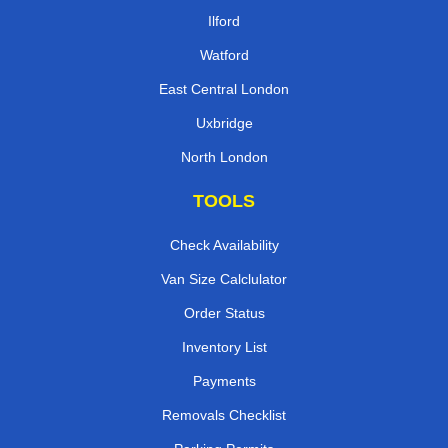
Ilford
Watford
East Central London
Uxbridge
North London
TOOLS
Check Availability
Van Size Calclulator
Order Status
Inventory List
Payments
Removals Checklist