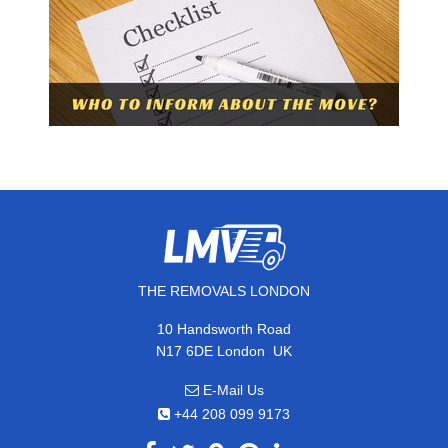
THE REMOVALS LONDON
10 Handsworth Road
,
N17 6DE
London
UK
E-Mail Us
+44 208 099 9173