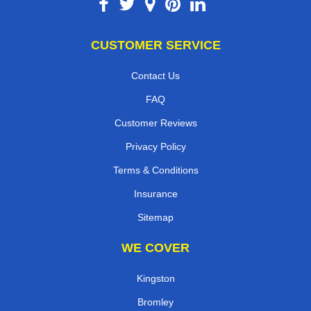
CUSTOMER SERVICE
Contact Us
FAQ
Customer Reviews
Privacy Policy
Terms & Conditions
Insurance
Sitemap
WE COVER
Kingston
Bromley