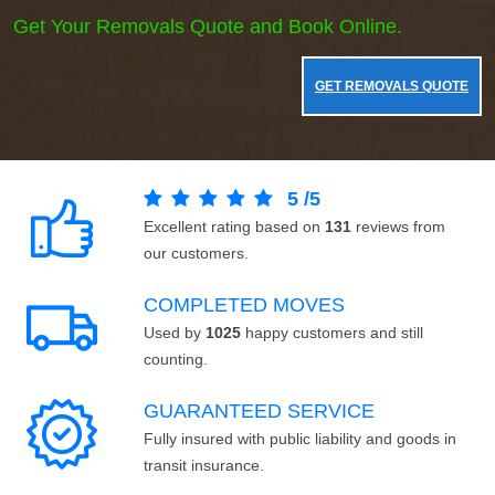
Get Your Removals Quote and Book Online.
GET REMOVALS QUOTE
5
/
5
Excellent rating based on
131
reviews from
our customers.
COMPLETED MOVES
Used by
1025
happy customers and still
counting.
GUARANTEED SERVICE
Fully insured with public liability and goods in
transit insurance.