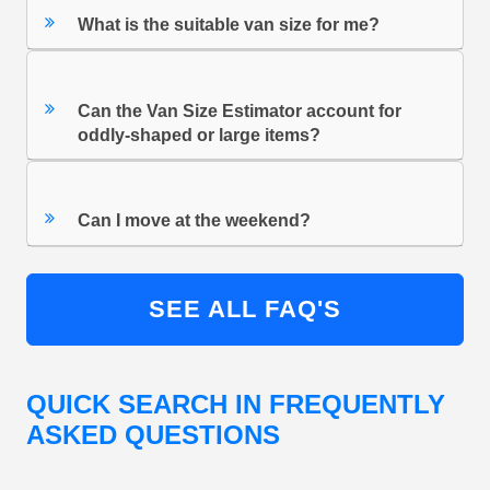
What is the suitable van size for me?
Can the Van Size Estimator account for
oddly-shaped or large items?
Can I move at the weekend?
SEE ALL FAQ'S
QUICK SEARCH IN FREQUENTLY
ASKED QUESTIONS