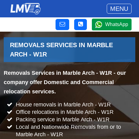
MENU
WhatsApp
REMOVALS SERVICES IN MARBLE
ARCH - W1R
Removals Services in Marble Arch - W1R
- our
company offer Domestic and Commercial
relocation services.
House removals in Marble Arch - W1R
Office relocations in Marble Arch - W1R
Packing service in Marble Arch - W1R
Local and Nationwide Removals from or to
Marble Arch - W1R