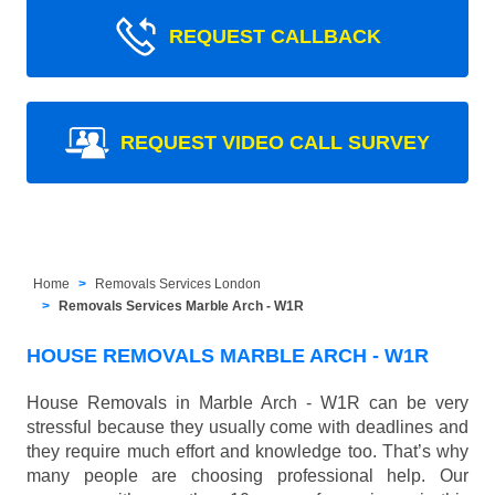
REQUEST CALLBACK
REQUEST VIDEO CALL SURVEY
Home
Removals Services London
Removals Services Marble Arch - W1R
HOUSE REMOVALS MARBLE ARCH - W1R
House Removals in Marble Arch - W1R can be very
stressful because they usually come with deadlines and
they require much effort and knowledge too. That’s why
many people are choosing professional help. Our