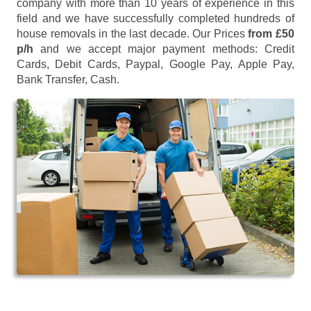
company with more than 10 years of experience in this
field and we have successfully completed hundreds of
house removals in the last decade. Our Prices
from £50
p/h
and we accept major payment methods:
Credit
Cards, Debit Cards, Paypal, Google Pay, Apple Pay,
Bank Transfer, Cash
.