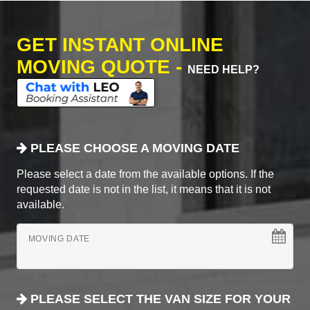
GET INSTANT ONLINE
MOVING QUOTE -
NEED HELP?
PLEASE CHOOSE A MOVING DATE
Please select a date from the available options. If the
requested date is not in the list, it means that it is not
available.
MOVING DATE
PLEASE SELECT THE VAN SIZE FOR YOUR