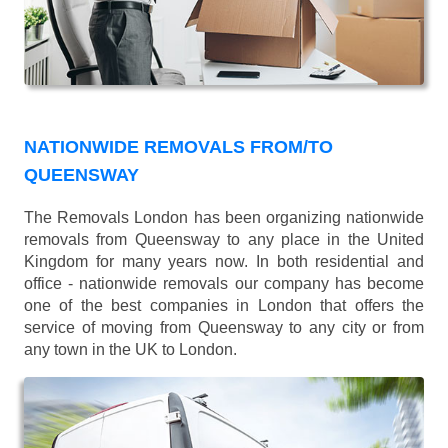
NATIONWIDE REMOVALS FROM/TO
QUEENSWAY
The Removals London has been organizing nationwide
removals from Queensway to any place in the United
Kingdom for many years now. In both residential and
office - nationwide removals our company has become
one of the best companies in London that offers the
service of moving from Queensway to any city or from
any town in the UK to London.