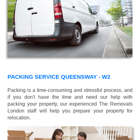
PACKING SERVICE QUEENSWAY - W2
Packing is a time-consuming and stressful process, and
if you don't have the time and need our help with
packing your property, our experienced The Removals
London staff will help you prepare your property for
relocation.