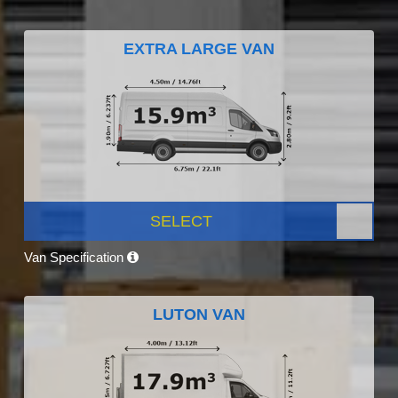
EXTRA LARGE VAN
SELECT
Van Specification
LUTON VAN