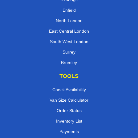
Enfield
North London
East Central London
South West London
Surrey
Bromley
TOOLS
Check Availability
Van Size Calclulator
Order Status
Inventory List
Payments