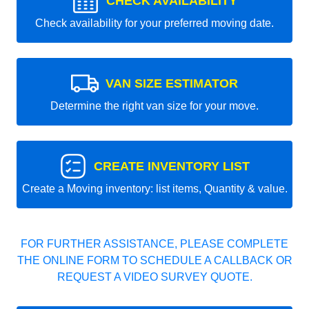
CHECK AVAILABILITY
Check availability for your preferred moving date.
VAN SIZE ESTIMATOR
Determine the right van size for your move.
CREATE INVENTORY LIST
Create a Moving inventory: list items, Quantity & value.
FOR FURTHER ASSISTANCE, PLEASE COMPLETE
THE ONLINE FORM TO SCHEDULE A CALLBACK OR
REQUEST A VIDEO SURVEY QUOTE.