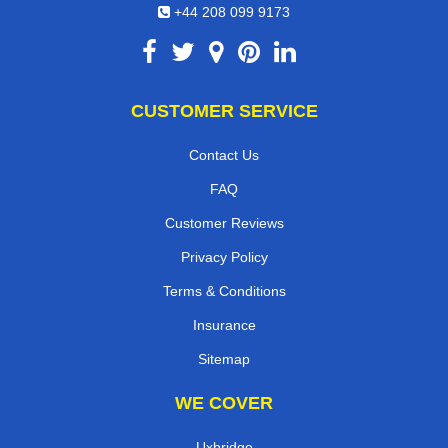
+44 208 099 9173
CUSTOMER SERVICE
Contact Us
FAQ
Customer Reviews
Privacy Policy
Terms & Conditions
Insurance
Sitemap
WE COVER
Uxbridge