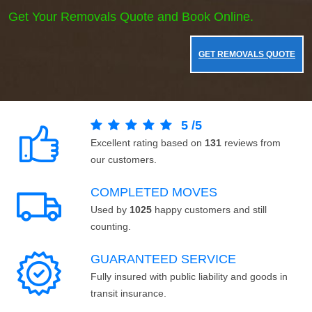
Get Your Removals Quote and Book Online.
GET REMOVALS QUOTE
5
/
5
Excellent rating based on
131
reviews from
our customers.
COMPLETED MOVES
Used by
1025
happy customers and still
counting.
GUARANTEED SERVICE
Fully insured with public liability and goods in
transit insurance.