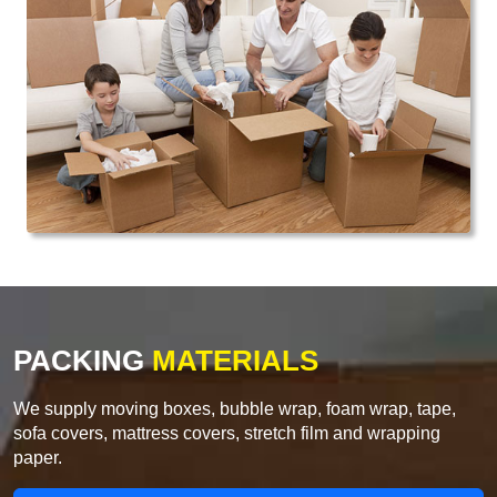
PACKING
MATERIALS
We supply moving boxes, bubble wrap, foam wrap, tape,
sofa covers, mattress covers, stretch film and wrapping
paper.