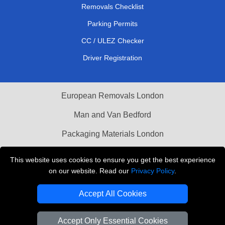
Removals Checklist
Parking Permits
CC / ULEZ Checker
Driver Registration
European Removals London
Man and Van Bedford
Packaging Materials London
Vehicle Recovery London
This website uses cookies to ensure you get the best experience
on our website. Read our
Privacy Policy
.
Copyright © 2004 - 2026
THE REMOVALS LONDON
T/A LMV Transport LTD
Accept All Cookies
VAT Registration Number: 281 3132 29
Company Registration No: 13305400
Accept Only Essential Cookies