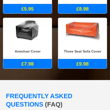
£5.95
£8.98
Armchair Cover
Three Seat Sofa Cover
£7.98
£9.98
FREQUENTLY ASKED
QUESTIONS
(FAQ)