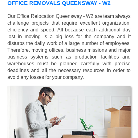
OFFICE REMOVALS QUEENSWAY - W2
Our Office Relocation Queensway - W2 are team always
challenge projects that require excellent organization,
efficiency and speed. All because each additional day
lost in moving is a big loss for the company and it
disturbs the daily work of a large number of employees.
Therefore, moving offices, business missions and major
business systems such as production facilities and
warehouses must be planned carefully with precise
deadlines and all the necessary resources in order to
avoid any losses for your company.