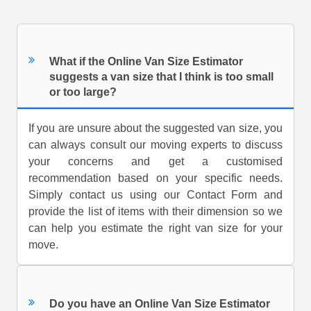
What if the Online Van Size Estimator
suggests a van size that I think is too small
or too large?
If you are unsure about the suggested van size, you
can always consult our moving experts to discuss
your concerns and get a customised
recommendation based on your specific needs.
Simply contact us using our Contact Form and
provide the list of items with their dimension so we
can help you estimate the right van size for your
move.
Do you have an Online Van Size Estimator