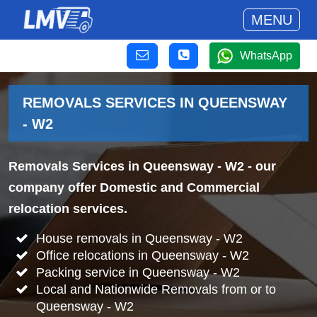
MENU
WhatsApp
REMOVALS SERVICES IN QUEENSWAY
- W2
Removals Services in Queensway - W2
- our
company offer Domestic and Commercial
relocation services.
House removals in Queensway - W2
Office relocations in Queensway - W2
Packing service in Queensway - W2
Local and Nationwide Removals from or to
Queensway - W2