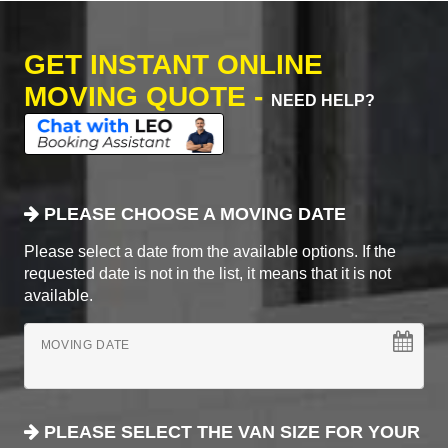
GET INSTANT ONLINE
MOVING QUOTE -
NEED HELP?
PLEASE CHOOSE A MOVING DATE
Please select a date from the available options. If the
requested date is not in the list, it means that it is not
available.
MOVING DATE
PLEASE SELECT THE VAN SIZE FOR YOUR