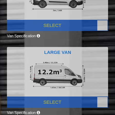
SELECT
Van Specification
LARGE VAN
SELECT
Van Specification