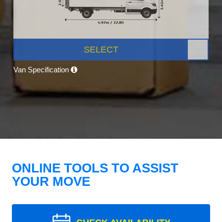
SELECT
Van Specification
ONLINE TOOLS TO ASSIST
YOUR MOVE