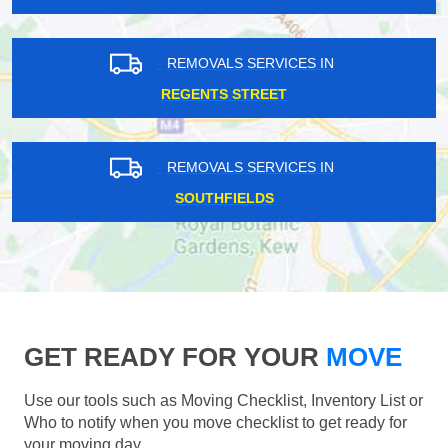
REMOVALS SERVICES IN
REGENTS STREET
REMOVALS SERVICES IN
SOUTHFIELDS
GET READY FOR YOUR
MOVE
Use our tools such as Moving Checklist, Inventory List or
Who to notify when you move checklist to get ready for
your moving day.