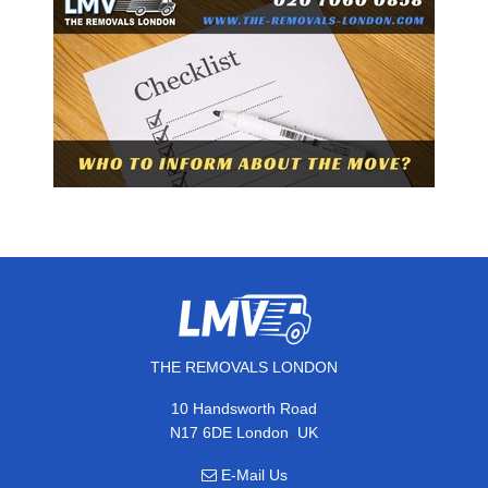
THE REMOVALS LONDON
10 Handsworth Road
,
N17 6DE
London
UK
E-Mail Us