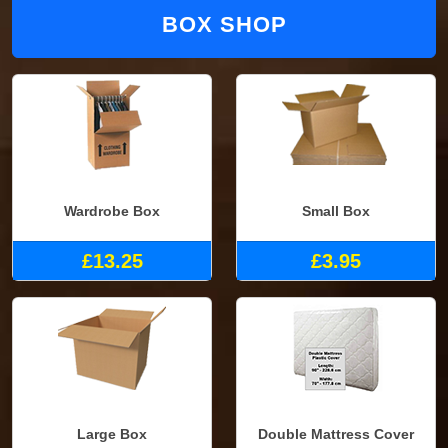
BOX SHOP
Wardrobe Box
Small Box
£13.25
£3.95
Large Box
Double Mattress Cover