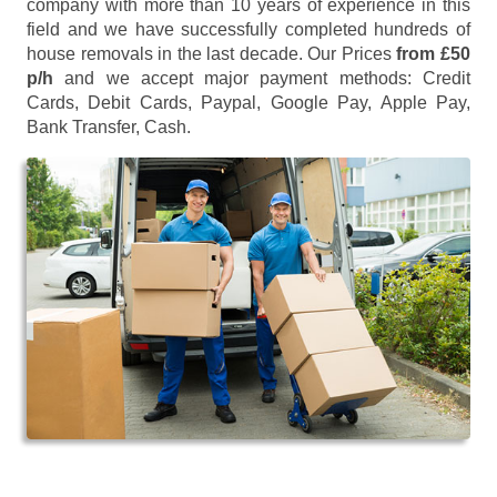
company with more than 10 years of experience in this
field and we have successfully completed hundreds of
house removals in the last decade. Our Prices
from £50
p/h
and we accept major payment methods:
Credit
Cards, Debit Cards, Paypal, Google Pay, Apple Pay,
Bank Transfer, Cash
.