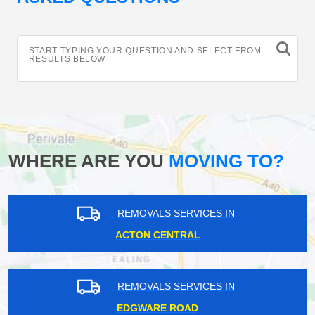
START TYPING YOUR QUESTION AND SELECT FROM
RESULTS BELOW
WHERE ARE YOU
MOVING TO?
REMOVALS SERVICES IN
ACTON CENTRAL
REMOVALS SERVICES IN
EDGWARE ROAD