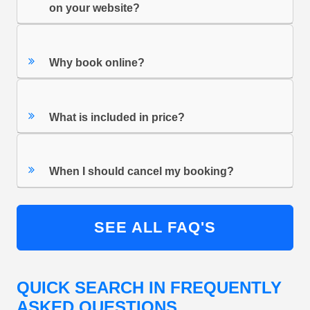
on your website?
Why book online?
What is included in price?
When I should cancel my booking?
SEE ALL FAQ'S
QUICK SEARCH IN FREQUENTLY
ASKED QUESTIONS