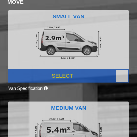
MOVE
SMALL VAN
SELECT
Van Specification
MEDIUM VAN