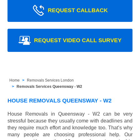
REQUEST CALLBACK
REQUEST VIDEO CALL SURVEY
Home
Removals Services London
Removals Services Queensway - W2
HOUSE REMOVALS QUEENSWAY - W2
House Removals in Queensway - W2 can be very
stressful because they usually come with deadlines and
they require much effort and knowledge too. That’s why
many people are choosing professional help. Our