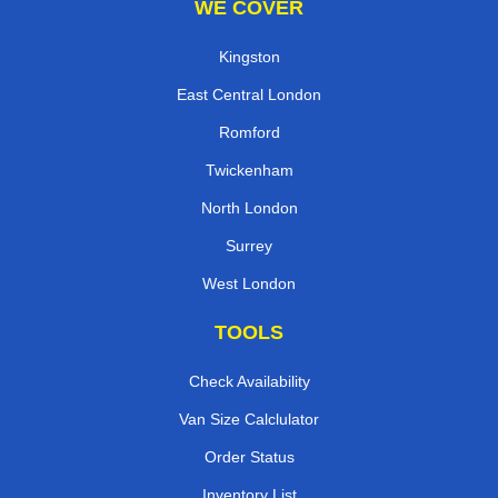
WE COVER
Kingston
East Central London
Romford
Twickenham
North London
Surrey
West London
TOOLS
Check Availability
Van Size Calclulator
Order Status
Inventory List