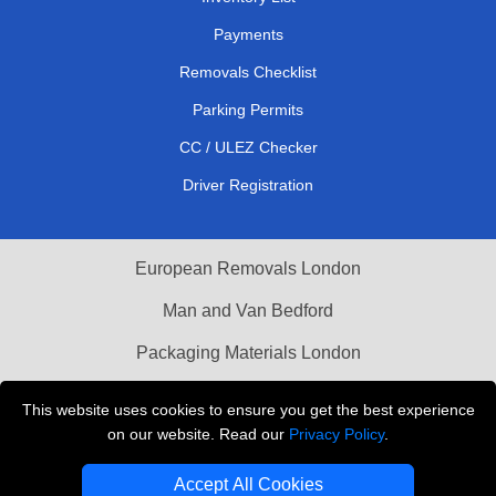
Payments
Removals Checklist
Parking Permits
CC / ULEZ Checker
Driver Registration
European Removals London
Man and Van Bedford
Packaging Materials London
Vehicle Recovery London
This website uses cookies to ensure you get the best experience
on our website. Read our
Privacy Policy
.
Copyright © 2004 - 2026
THE REMOVALS LONDON
T/A LMV Transport LTD
Accept All Cookies