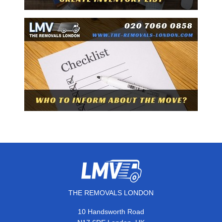
THE REMOVALS LONDON
10 Handsworth Road