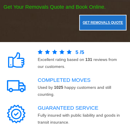
Get Your Removals Quote and Book Online.
GET REMOVALS QUOTE
5
/
5
Excellent rating based on
131
reviews from
our customers.
COMPLETED MOVES
Used by
1025
happy customers and still
counting.
GUARANTEED SERVICE
Fully insured with public liability and goods in
transit insurance.