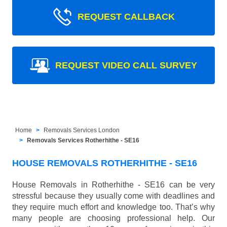
REQUEST CALLBACK
REQUEST VIDEO CALL SURVEY
Home
Removals Services London
Removals Services Rotherhithe - SE16
HOUSE REMOVALS ROTHERHITHE - SE16
House Removals in Rotherhithe - SE16 can be very
stressful because they usually come with deadlines and
they require much effort and knowledge too. That’s why
many people are choosing professional help. Our