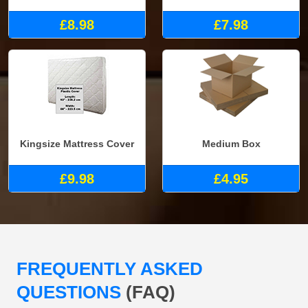
£8.98
£7.98
Kingsize Mattress Cover
Medium Box
£9.98
£4.95
FREQUENTLY ASKED
QUESTIONS
(FAQ)