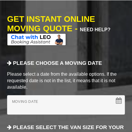
GET INSTANT ONLINE
MOVING QUOTE -
NEED HELP?
PLEASE CHOOSE A MOVING DATE
Please select a date from the available options. If the
requested date is not in the list, it means that it is not
available.
MOVING DATE
PLEASE SELECT THE VAN SIZE FOR YOUR