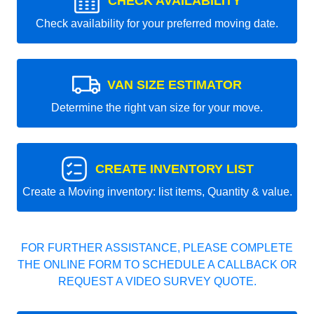
CHECK AVAILABILITY
Check availability for your preferred moving date.
VAN SIZE ESTIMATOR
Determine the right van size for your move.
CREATE INVENTORY LIST
Create a Moving inventory: list items, Quantity & value.
FOR FURTHER ASSISTANCE, PLEASE COMPLETE
THE ONLINE FORM TO SCHEDULE A CALLBACK OR
REQUEST A VIDEO SURVEY QUOTE.