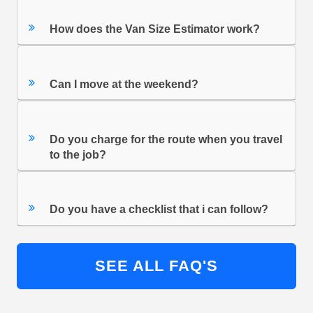
How does the Van Size Estimator work?
Can I move at the weekend?
Do you charge for the route when you travel
to the job?
Do you have a checklist that i can follow?
SEE ALL FAQ'S