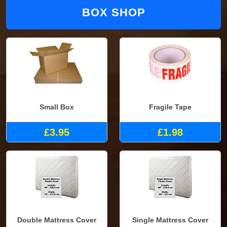
BOX SHOP
Small Box
Fragile Tape
£3.95
£1.98
Double Mattress Cover
Single Mattress Cover