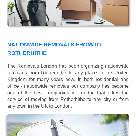
NATIONWIDE REMOVALS FROM/TO
ROTHERHITHE
The Removals London has been organizing nationwide
removals from Rotherhithe to any place in the United
Kingdom for many years now. In both residential and
office - nationwide removals our company has become
one of the best companies in London that offers the
service of moving from Rotherhithe to any city or from
any town in the UK to London.