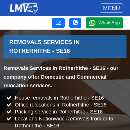
MENU
WhatsApp
REMOVALS SERVICES IN
ROTHERHITHE - SE16
Removals Services in Rotherhithe - SE16
- our
company offer Domestic and Commercial
relocation services.
House removals in Rotherhithe - SE16
Office relocations in Rotherhithe - SE16
Packing service in Rotherhithe - SE16
Local and Nationwide Removals from or to
Rotherhithe - SE16