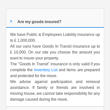
Are my goods insured?
We have Public & Employees Liability insurance up
to £ 1,000,000.
All our vans have Goods In Transit insurance up to
£ 10,000. On our site you choose the amount you
want to insure your property.
The "Goods In Transit" insurance is only valid if you
complete the
Inventory List
and items are prepared
and protected for the move.
We advise against participation and removal
assistance. If family or friends are involved in
moving house, we cannot take responsibility for any
damage caused during the move.