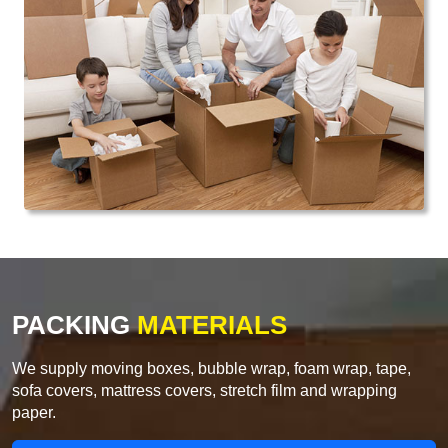
PACKING
MATERIALS
We supply moving boxes, bubble wrap, foam wrap, tape,
sofa covers, mattress covers, stretch film and wrapping
paper.