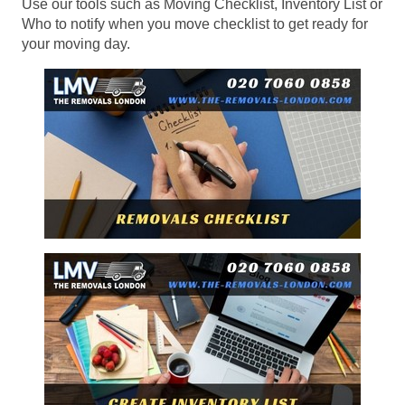
Use our tools such as Moving Checklist, Inventory List or
Who to notify when you move checklist to get ready for
your moving day.