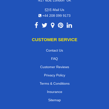
,
N17 6DE
London
UK
E-Mail Us
+44 208 099 9173
CUSTOMER SERVICE
Contact Us
FAQ
Customer Reviews
Privacy Policy
Terms & Conditions
Insurance
Sitemap