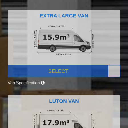
EXTRA LARGE VAN
SELECT
Van Specification
LUTON VAN