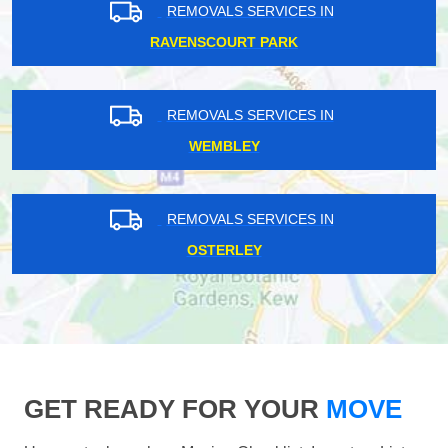
REMOVALS SERVICES IN
RAVENSCOURT PARK
REMOVALS SERVICES IN
WEMBLEY
REMOVALS SERVICES IN
OSTERLEY
GET READY FOR YOUR
MOVE