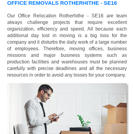
OFFICE REMOVALS ROTHERHITHE - SE16
Our Office Relocation Rotherhithe - SE16 are team
always challenge projects that require excellent
organization, efficiency and speed. All because each
additional day lost in moving is a big loss for the
company and it disturbs the daily work of a large number
of employees. Therefore, moving offices, business
missions and major business systems such as
production facilities and warehouses must be planned
carefully with precise deadlines and all the necessary
resources in order to avoid any losses for your company.