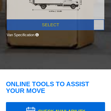
SELECT
Van Specification
ONLINE TOOLS TO ASSIST
YOUR MOVE