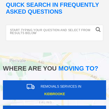
QUICK SEARCH IN FREQUENTLY
ASKED QUESTIONS
START TYPING YOUR QUESTION AND SELECT FROM
RESULTS BELOW
WHERE ARE YOU
MOVING TO?
REMOVALS SERVICES IN
KIDBROOKE