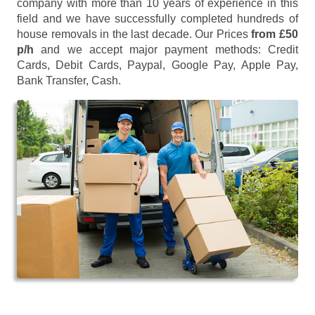
company with more than 10 years of experience in this
field and we have successfully completed hundreds of
house removals in the last decade. Our Prices
from £50
p/h
and we accept major payment methods:
Credit
Cards, Debit Cards, Paypal, Google Pay, Apple Pay,
Bank Transfer, Cash
.