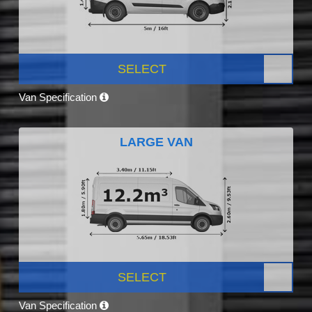
SELECT
Van Specification
LARGE VAN
SELECT
Van Specification