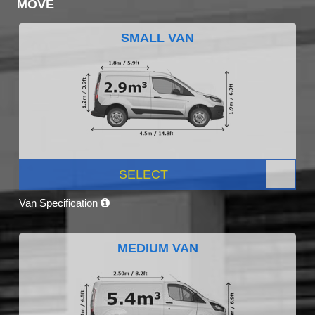
MOVE
SMALL VAN
SELECT
Van Specification
MEDIUM VAN