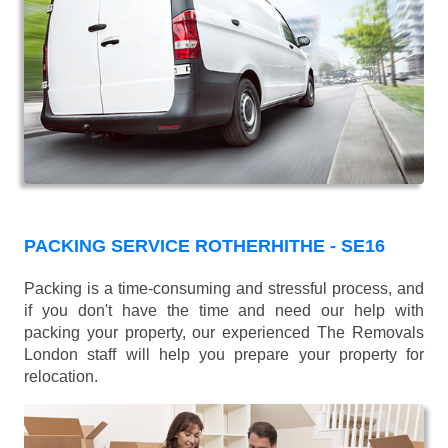
PACKING SERVICE ROTHERHITHE - SE16
Packing is a time-consuming and stressful process, and
if you don't have the time and need our help with
packing your property, our experienced The Removals
London staff will help you prepare your property for
relocation.