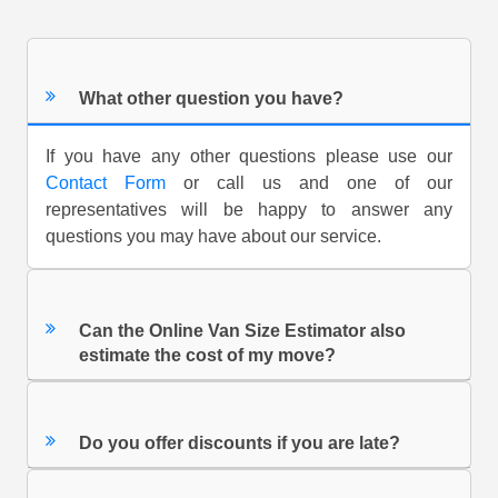
What other question you have?
If you have any other questions please use our
Contact Form
or call us and one of our
representatives will be happy to answer any
questions you may have about our service.
Can the Online Van Size Estimator also
estimate the cost of my move?
Do you offer discounts if you are late?