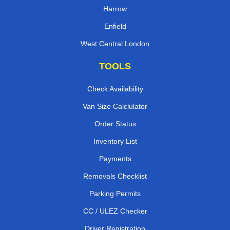
Harrow
Enfield
West Central London
TOOLS
Check Availability
Van Size Calclulator
Order Status
Inventory List
Payments
Removals Checklist
Parking Permits
CC / ULEZ Checker
Driver Registration