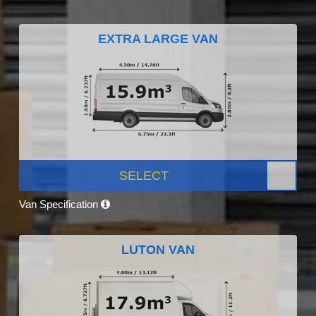
EXTRA LARGE VAN
SELECT
Van Specification
LUTON VAN