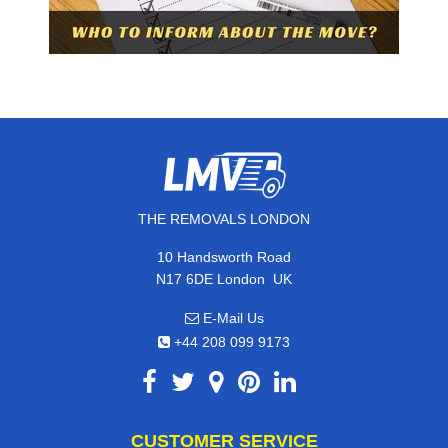
THE REMOVALS LONDON
10 Handsworth Road
,
N17 6DE
London
UK
E-Mail Us
+44 208 099 9173
CUSTOMER SERVICE