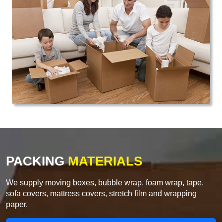
PACKING
MATERIALS
We supply moving boxes, bubble wrap, foam wrap, tape,
sofa covers, mattress covers, stretch film and wrapping
paper.