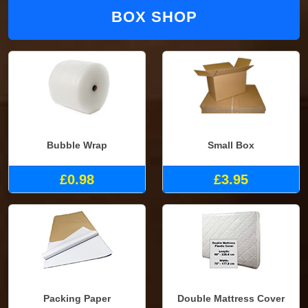
BOX SHOP
Bubble Wrap
Small Box
£0.98
£3.95
Packing Paper
Double Mattress Cover