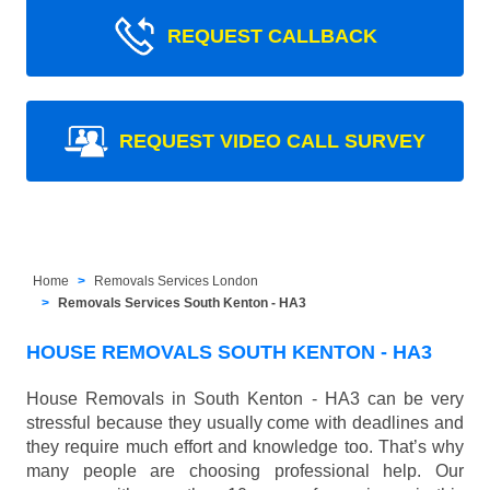
REQUEST CALLBACK
REQUEST VIDEO CALL SURVEY
Home
Removals Services London
Removals Services South Kenton - HA3
HOUSE REMOVALS SOUTH KENTON - HA3
House Removals in South Kenton - HA3 can be very
stressful because they usually come with deadlines and
they require much effort and knowledge too. That’s why
many people are choosing professional help. Our