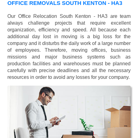
OFFICE REMOVALS SOUTH KENTON - HA3
Our Office Relocation South Kenton - HA3 are team
always challenge projects that require excellent
organization, efficiency and speed. All because each
additional day lost in moving is a big loss for the
company and it disturbs the daily work of a large number
of employees. Therefore, moving offices, business
missions and major business systems such as
production facilities and warehouses must be planned
carefully with precise deadlines and all the necessary
resources in order to avoid any losses for your company.