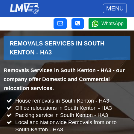
MENU
WhatsApp
REMOVALS SERVICES IN SOUTH
KENTON - HA3
Removals Services in South Kenton - HA3
- our
company offer Domestic and Commercial
relocation services.
House removals in South Kenton - HA3
Office relocations in South Kenton - HA3
Packing service in South Kenton - HA3
Local and Nationwide Removals from or to
South Kenton - HA3