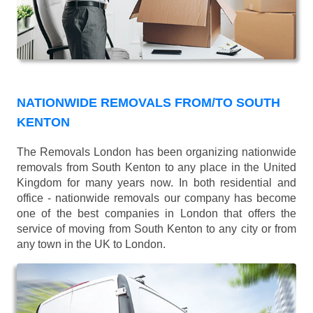
NATIONWIDE REMOVALS FROM/TO SOUTH
KENTON
The Removals London has been organizing nationwide
removals from South Kenton to any place in the United
Kingdom for many years now. In both residential and
office - nationwide removals our company has become
one of the best companies in London that offers the
service of moving from South Kenton to any city or from
any town in the UK to London.