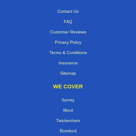
Contact Us
FAQ
Customer Reviews
Privacy Policy
Terms & Conditions
Insurance
Sitemap
WE COVER
Surrey
Ilford
Twickenham
Romford