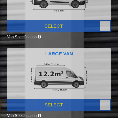
SELECT
Van Specification
LARGE VAN
SELECT
Van Specification