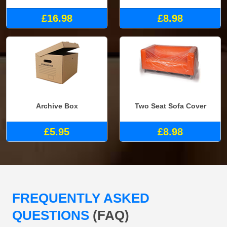
£16.98
£8.98
Archive Box
Two Seat Sofa Cover
£5.95
£8.98
FREQUENTLY ASKED
QUESTIONS
(FAQ)