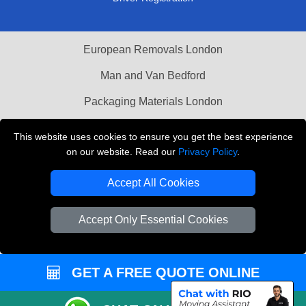
European Removals London
Man and Van Bedford
Packaging Materials London
Vehicle Recovery London
This website uses cookies to ensure you get the best experience
on our website. Read our
Privacy Policy
.
Copyright © 2004 - 2026
THE REMOVALS LONDON
T/A LMV Transport LTD
Accept All Cookies
VAT Registration Number: 281 3132 29
Company Registration No: 13305400
Accept Only Essential Cookies
GET A FREE QUOTE ONLINE