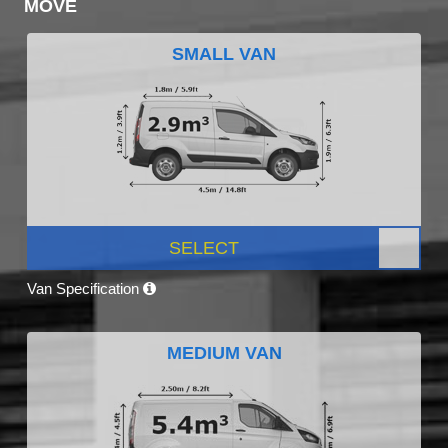
MOVE
SMALL VAN
SELECT
Van Specification
MEDIUM VAN