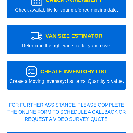
CHECK AVAILABILITY
Check availability for your preferred moving date.
VAN SIZE ESTIMATOR
Determine the right van size for your move.
CREATE INVENTORY LIST
Create a Moving inventory: list items, Quantity & value.
FOR FURTHER ASSISTANCE, PLEASE COMPLETE
THE ONLINE FORM TO SCHEDULE A CALLBACK OR
REQUEST A VIDEO SURVEY QUOTE.