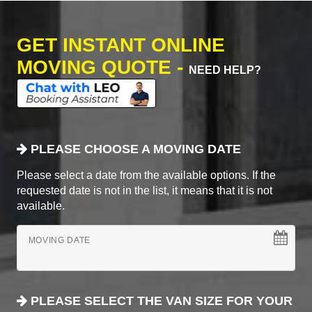
GET INSTANT ONLINE
MOVING QUOTE -
NEED HELP?
PLEASE CHOOSE A MOVING DATE
Please select a date from the available options. If the
requested date is not in the list, it means that it is not
available.
MOVING DATE
PLEASE SELECT THE VAN SIZE FOR YOUR