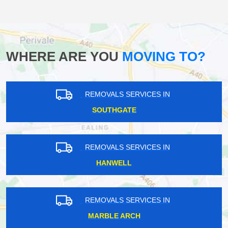
WHERE ARE YOU
MOVING TO?
REMOVALS SERVICES IN
SOUTHGATE
REMOVALS SERVICES IN
HANWELL
REMOVALS SERVICES IN
MARBLE ARCH