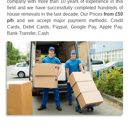
company with more than 10 years of experience in this
field and we have successfully completed hundreds of
house removals in the last decade. Our Prices
from £50
p/h
and we accept major payment methods:
Credit
Cards, Debit Cards, Paypal, Google Pay, Apple Pay,
Bank Transfer, Cash
.