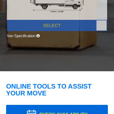
SELECT
Van Specification
ONLINE TOOLS TO ASSIST
YOUR MOVE