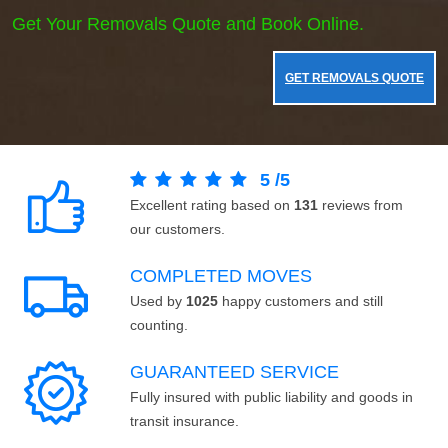
Get Your Removals Quote and Book Online.
GET REMOVALS QUOTE
5
/
5
Excellent rating based on
131
reviews from
our customers.
COMPLETED MOVES
Used by
1025
happy customers and still
counting.
GUARANTEED SERVICE
Fully insured with public liability and goods in
transit insurance.