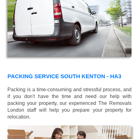
PACKING SERVICE SOUTH KENTON - HA3
Packing is a time-consuming and stressful process, and
if you don't have the time and need our help with
packing your property, our experienced The Removals
London staff will help you prepare your property for
relocation.