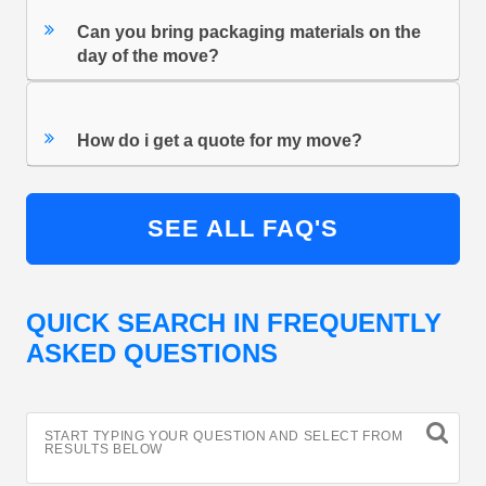
Can you bring packaging materials on the
day of the move?
How do i get a quote for my move?
SEE ALL FAQ'S
QUICK SEARCH IN FREQUENTLY
ASKED QUESTIONS
START TYPING YOUR QUESTION AND SELECT FROM
RESULTS BELOW