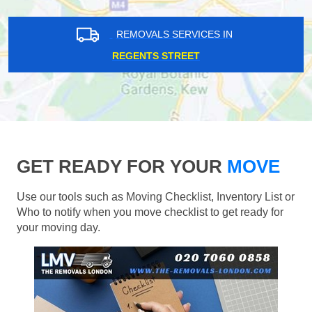
REMOVALS SERVICES IN
REGENTS STREET
GET READY FOR YOUR
MOVE
Use our tools such as Moving Checklist, Inventory List or
Who to notify when you move checklist to get ready for
your moving day.