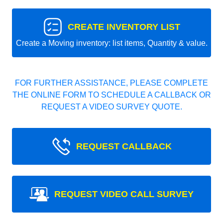
CREATE INVENTORY LIST
Create a Moving inventory: list items, Quantity & value.
FOR FURTHER ASSISTANCE, PLEASE COMPLETE
THE ONLINE FORM TO SCHEDULE A CALLBACK OR
REQUEST A VIDEO SURVEY QUOTE.
REQUEST CALLBACK
REQUEST VIDEO CALL SURVEY