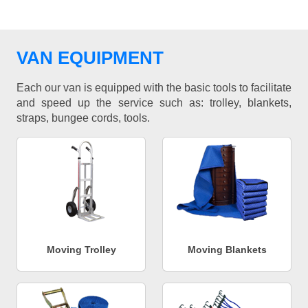
VAN EQUIPMENT
Each our van is equipped with the basic tools to facilitate
and speed up the service such as: trolley, blankets,
straps, bungee cords, tools.
Moving Trolley
Moving Blankets