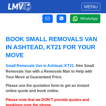
MENU
WhatsApp
BOOK SMALL REMOVALS VAN
IN ASHTEAD, KT21 FOR YOUR
MOVE
Small Removals Van in Ashtead, KT21
. Hire Small
Removals Van with a Removals Man to Help with
Your Move at Guaranteed Price.
Please use the quotation form to get an instant
online quote and book online.
Please note that we DON'T provide quotes and
bookings over the phone.