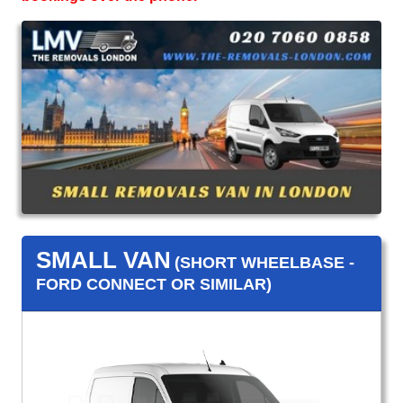
SMALL VAN
(SHORT WHEELBASE -
FORD CONNECT OR SIMILAR)