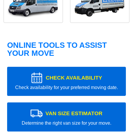
ONLINE TOOLS TO ASSIST
YOUR MOVE
CHECK AVAILABILITY
Check availability for your preferred moving date.
VAN SIZE ESTIMATOR
Determine the right van size for your move.