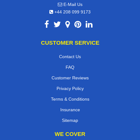
E-Mail Us
+44 208 099 9173
CUSTOMER SERVICE
Contact Us
FAQ
Customer Reviews
Privacy Policy
Terms & Conditions
Insurance
Sitemap
WE COVER