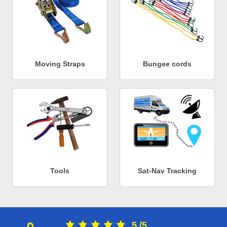
Moving Straps
Bungee cords
Tools
Sat-Nav Tracking
5
/
5