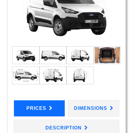
PRICES
DIMENSIONS
DESCRIPTION