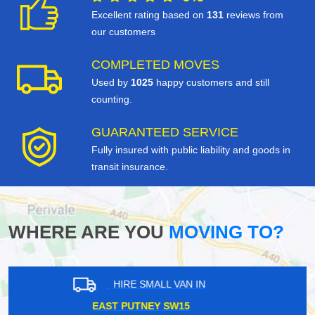
Excellent rating based on
131
reviews from
our customers
COMPLETED MOVES
Used by
1025
happy customers and still
counting.
GUARANTEED SERVICE
Fully insured with public liability and goods in
transit insurance.
WHERE ARE YOU
MOVING TO?
HIRE SMALL VAN IN
YEADING UB4