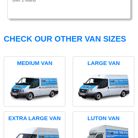
(min. 2 hours)
CHECK OUR OTHER VAN SIZES
MEDIUM VAN
LARGE VAN
EXTRA LARGE VAN
LUTON VAN