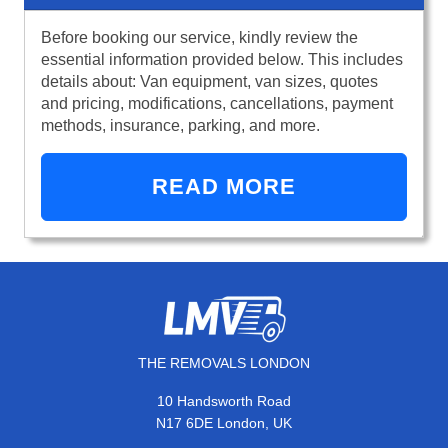
Before booking our service, kindly review the
essential information provided below. This includes
details about: Van equipment, van sizes, quotes
and pricing, modifications, cancellations, payment
methods, insurance, parking, and more.
READ MORE
THE REMOVALS LONDON
10 Handsworth Road
N17 6DE London, UK