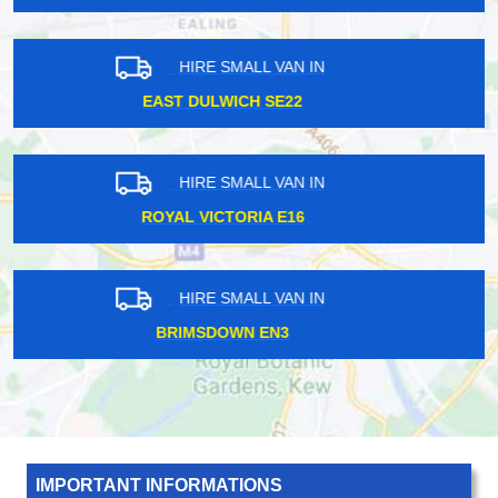
HIRE SMALL VAN IN
FOREST HILL SE23
HIRE SMALL VAN IN
CHISLEHURST BR7
HIRE SMALL VAN IN
CATERHAM CR3
IMPORTANT INFORMATIONS