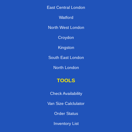
East Central London
Watford
North West London
Croydon
Kingston
South East London
North London
TOOLS
Check Availability
Van Size Calclulator
Order Status
Inventory List