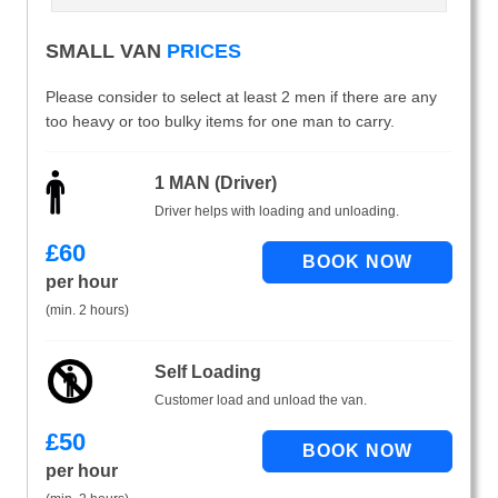
SMALL VAN
PRICES
Please consider to select at least 2 men if there are any
too heavy or too bulky items for one man to carry.
1 MAN (Driver)
Driver helps with loading and unloading.
£
60
per hour
(min. 2 hours)
Self Loading
Customer load and unload the van.
£
50
per hour