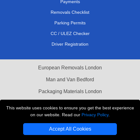
Payments
Removals Checklist
Parking Permits
CC / ULEZ Checker
Driver Registration
European Removals London
Man and Van Bedford
Packaging Materials London
Vehicle Recovery London
This website uses cookies to ensure you get the best experience
on our website. Read our
Privacy Policy
.
Copyright © 2004 - 2026
THE REMOVALS LONDON
T/A LMV Transport LTD
Accept All Cookies
VAT Registration Number: 281 3132 29