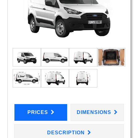
PRICES
DIMENSIONS
DESCRIPTION