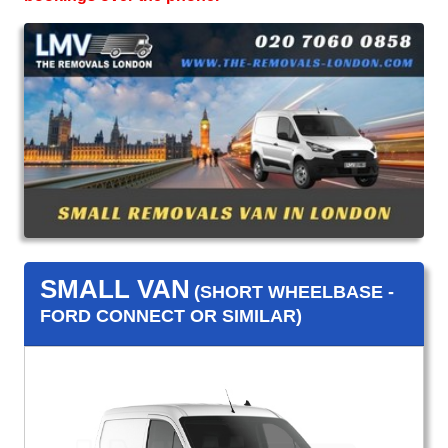
SMALL VAN
(SHORT WHEELBASE -
FORD CONNECT OR SIMILAR)