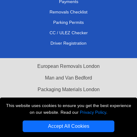
Payments
Removals Checklist
Parking Permits
CC / ULEZ Checker
Driver Registration
European Removals London
Man and Van Bedford
Packaging Materials London
Vehicle Recovery London
This website uses cookies to ensure you get the best experience
on our website. Read our
Privacy Policy
.
Copyright © 2004 - 2026
THE REMOVALS LONDON
T/A LMV Transport LTD
Accept All Cookies
VAT Registration Number: 281 3132 29