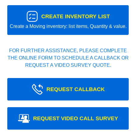
CREATE INVENTORY LIST
Create a Moving inventory: list items, Quantity & value.
FOR FURTHER ASSISTANCE, PLEASE COMPLETE
THE ONLINE FORM TO SCHEDULE A CALLBACK OR
REQUEST A VIDEO SURVEY QUOTE.
REQUEST CALLBACK
REQUEST VIDEO CALL SURVEY