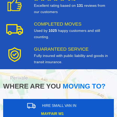
Excellent rating based on
131
reviews from
our customers
COMPLETED MOVES
Used by
1025
happy customers and still
counting.
GUARANTEED SERVICE
Fully insured with public liability and goods in
transit insurance.
WHERE ARE YOU
MOVING TO?
HIRE SMALL VAN IN
WIMBLEDON CHASE SW20