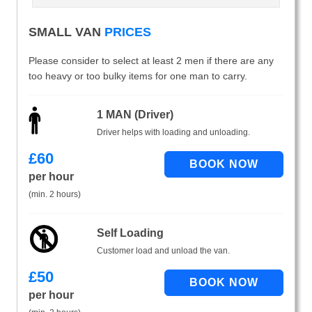
SMALL VAN
PRICES
Please consider to select at least 2 men if there are any
too heavy or too bulky items for one man to carry.
1 MAN (Driver)
Driver helps with loading and unloading.
£
60
per hour
(min. 2 hours)
Self Loading
Customer load and unload the van.
£
50
per hour