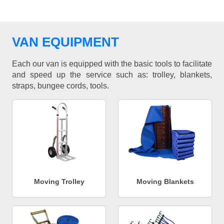
VAN EQUIPMENT
Each our van is equipped with the basic tools to facilitate
and speed up the service such as: trolley, blankets,
straps, bungee cords, tools.
Moving Trolley
Moving Blankets