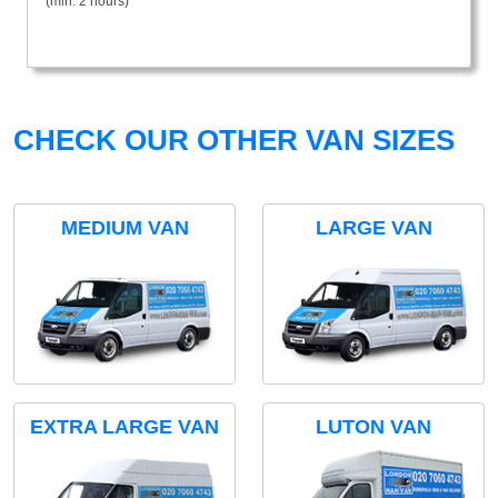
(min. 2 hours)
CHECK OUR OTHER VAN SIZES
MEDIUM VAN
LARGE VAN
EXTRA LARGE VAN
LUTON VAN