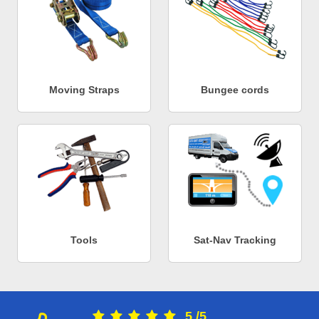
Moving Straps
Bungee cords
Tools
Sat-Nav Tracking
5
/
5