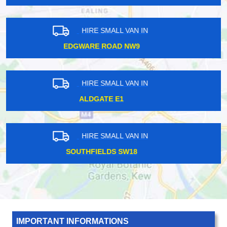
HIRE SMALL VAN IN
COLINDALE NW9
HIRE SMALL VAN IN
HACKNEY WICK E8
HIRE SMALL VAN IN
HARROW WEALD HA3
IMPORTANT INFORMATIONS