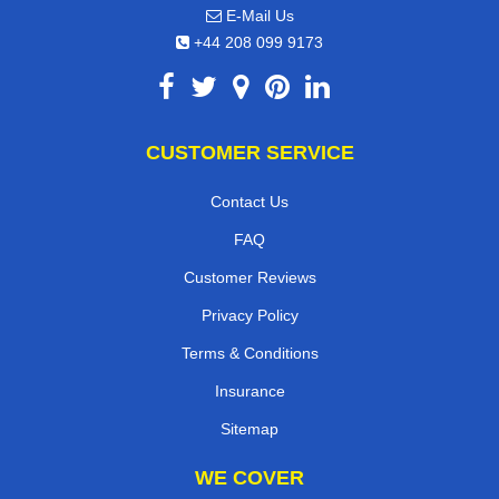
E-Mail Us
+44 208 099 9173
CUSTOMER SERVICE
Contact Us
FAQ
Customer Reviews
Privacy Policy
Terms & Conditions
Insurance
Sitemap
WE COVER