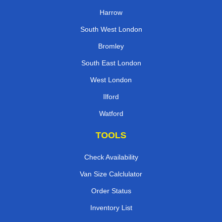
Harrow
South West London
Bromley
South East London
West London
Ilford
Watford
TOOLS
Check Availability
Van Size Calclulator
Order Status
Inventory List