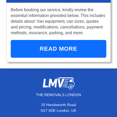
Before booking our service, kindly review the
essential information provided below. This includes
details about: Van equipment, van sizes, quotes
and pricing, modifications, cancellations, payment
methods, insurance, parking, and more.
READ MORE
THE REMOVALS LONDON
10 Handsworth Road
N17 6DE London, UK