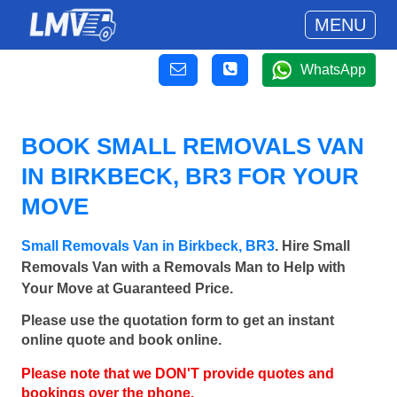
MENU
WhatsApp
BOOK SMALL REMOVALS VAN
IN BIRKBECK, BR3 FOR YOUR
MOVE
Small Removals Van in Birkbeck, BR3
. Hire Small
Removals Van with a Removals Man to Help with
Your Move at Guaranteed Price.
Please use the quotation form to get an instant
online quote and book online.
Please note that we DON'T provide quotes and
bookings over the phone.