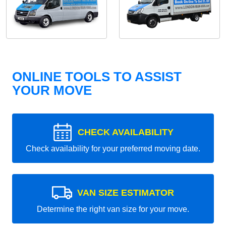
ONLINE TOOLS TO ASSIST
YOUR MOVE
CHECK AVAILABILITY
Check availability for your preferred moving date.
VAN SIZE ESTIMATOR
Determine the right van size for your move.