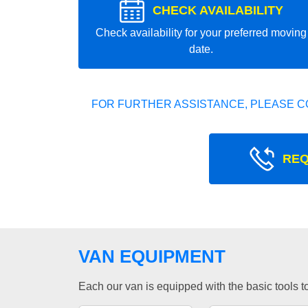
CHECK AVAILABILITY
Check availability for your preferred moving
date.
FOR FURTHER ASSISTANCE, PLEASE C
REQ
VAN EQUIPMENT
Each our van is equipped with the basic tools to 