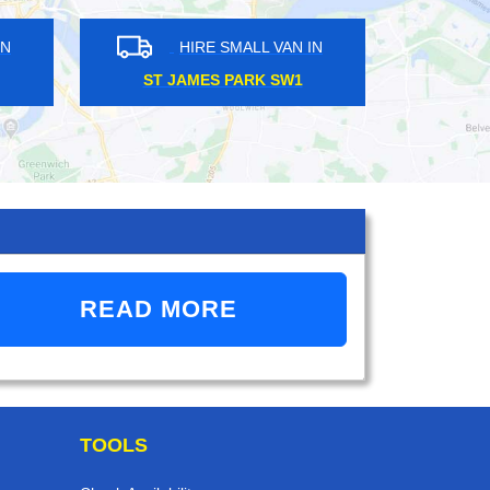
ALL VAN IN
HIRE SMALL VAN IN
E EC2
BRUCE GROVE N17
READ MORE
TOOLS