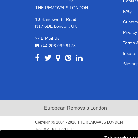
Contact
THE REMOVALS LONDON
FAQ
10 Handsworth Road
Custom
N17 6DE London, UK
Privacy
E-Mail Us
Terms &
+44 208 099 9173
Insuran
Sitema
European Removals London
Copyright © 2004 - 2026
THE REMOVALS LONDON
T/A LMV Transport LTD