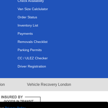
Check Availability
Van Size Calclulator
Order Status
Inventory List
Payments
Removals Checklist
Parking Permits
CC / ULEZ Checker
Driver Registration
don
Vehicle Recovery London