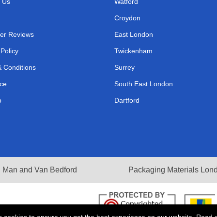
 Us
Watford
Croydon
er Reviews
East London
 Policy
Twickenham
 Conditions
Surrey
ce
South East London
p
Dartford
Man and Van Bedford
Packaging Materials Lon