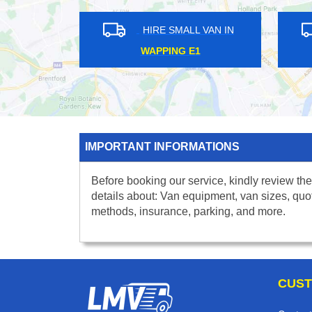
HIRE SMALL VAN IN
HIRE SMALL VAN IN
ND STREET W1R
ST JAMES PARK SW1
IMPORTANT INFORMATIONS
Before booking our service, kindly review the
details about: Van equipment, van sizes, quo
methods, insurance, parking, and more.
CUST