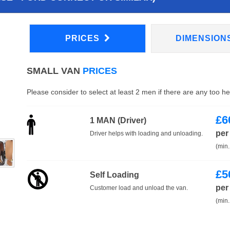
PRICES
DIMENSION
SMALL VAN
PRICES
Please consider to select at least 2 men if there are any too h
£
6
1 MAN (Driver)
per
Driver helps with loading and unloading.
(min.
£
5
Self Loading
per
Customer load and unload the van.
(min.