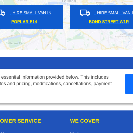
HIRE SMALL VAN IN
HIRE SM
ARNOS GROVE N11
MOORGAT
 essential information provided below. This includes
tes and pricing, modifications, cancellations, payment
OMER SERVICE
WE COVER