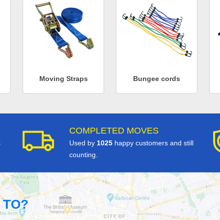
Moving Straps
Bungee cords
COMPLETED MOVES
s
Used by
1025
happy customers and still
counting.
 TO?