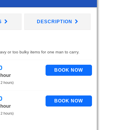
S
DESCRIPTION
eavy or too bulky items for one man to carry.
0
 hour
 2 hours)
0
 hour
 2 hours)