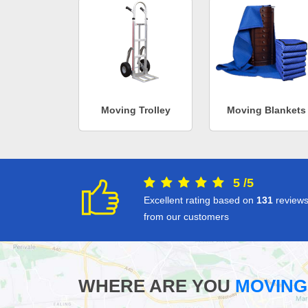
Moving Trolley
Moving Blankets
5
/
5
Excellent rating based on
131
review
from our customers
WHERE ARE YOU
MOVING