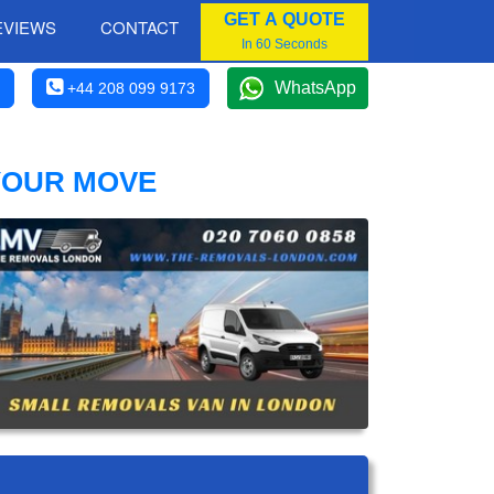
GET A QUOTE
EVIEWS
CONTACT
In 60 Seconds
WhatsApp
+44 208 099 9173
YOUR MOVE