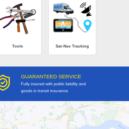
Tools
Sat-Nav Tracking
GUARANTEED SERVICE
Fully insured with public liability and
goods in transit insurance.