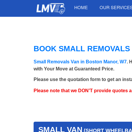
HOME
OUR SERVICE
BOOK SMALL REMOVALS 
Small Removals Van in Boston Manor, W7
. 
with Your Move at Guaranteed Price.
Please use the quotation form to get an inst
Please note that we DON'T provide quotes 
SMALL VAN
(SHORT WHEELBAS