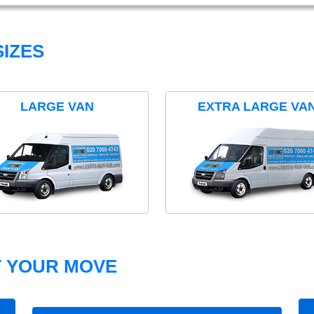
IZES
LARGE VAN
EXTRA LARGE VA
T YOUR MOVE