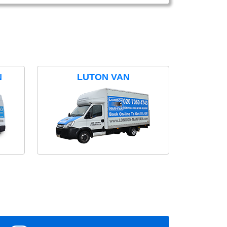
N
LUTON VAN