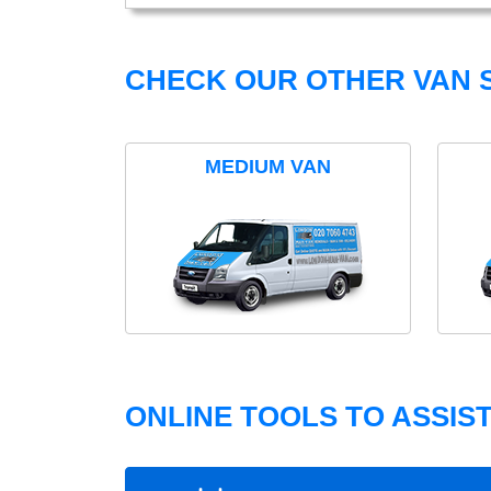
CHECK OUR OTHER VAN S
MEDIUM VAN
ONLINE TOOLS TO ASSIS