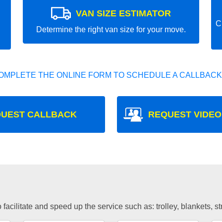
VAN SIZE ESTIMATOR
C
Determine the right van size for your move.
OMPLETE THE ONLINE FORM TO SCHEDULE A CALLBACK
UEST CALLBACK
REQUEST VIDEO
facilitate and speed up the service such as: trolley, blankets, s