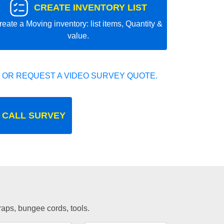
CREATE INVENTORY LIST
reate a Moving inventory: list items, Quantity &
value.
 OR REQUEST A VIDEO SURVEY QUOTE.
 CALL SURVEY
traps, bungee cords, tools.