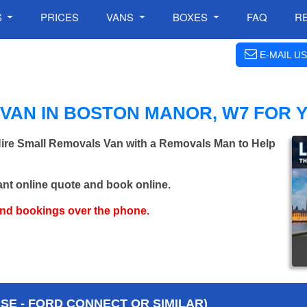
S
PRICES
VANS
BOXES
FAQ
R
E-MAIL US
VAN IN BOSTON MANOR, W7 FOR 
Hire Small Removals Van with a Removals Man to Help
ant online quote and book online.
and bookings over the phone.
E - FORD CONNECT OR SIMILAR)