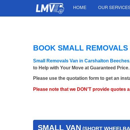
HOME
OUR SERVICE
BOOK SMALL REMOVALS 
Small Removals Van in Carshalton Beeches
to Help with Your Move at Guaranteed Price.
Please use the quotation form to get an inst
Please note that we DON'T provide quotes 
SMALL VAN
(SHORT WHEELBAS