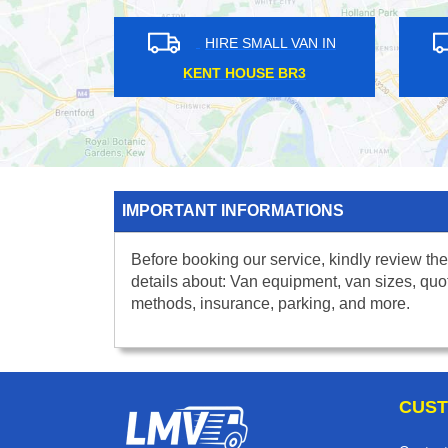
HIRE SMALL VAN IN
HIRE S
NORTH FINCHLEY N12
MOTTINGH
IMPORTANT INFORMATIONS
Before booking our service, kindly review the
details about: Van equipment, van sizes, quo
methods, insurance, parking, and more.
CUST