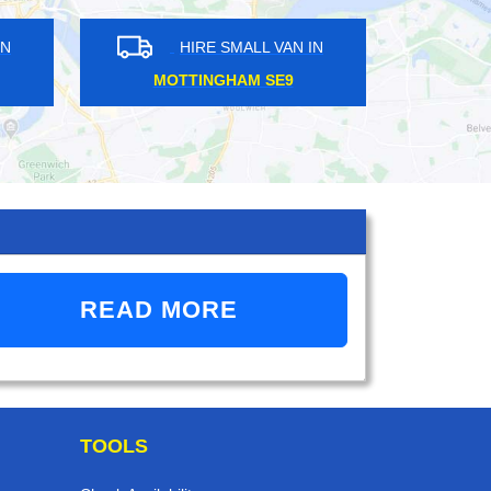
HIRE SMALL VAN IN
HIRE SMALL VAN 
COLINDALE NW9
TURNPIKE LANE N8
READ MORE
TOOLS