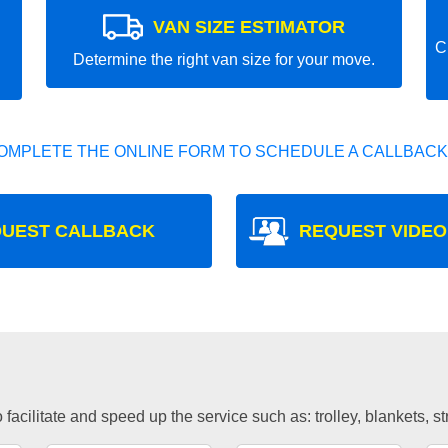
VAN SIZE ESTIMATOR
C
Determine the right van size for your move.
OMPLETE THE ONLINE FORM TO SCHEDULE A CALLBACK
UEST CALLBACK
REQUEST VIDEO
facilitate and speed up the service such as: trolley, blankets, s