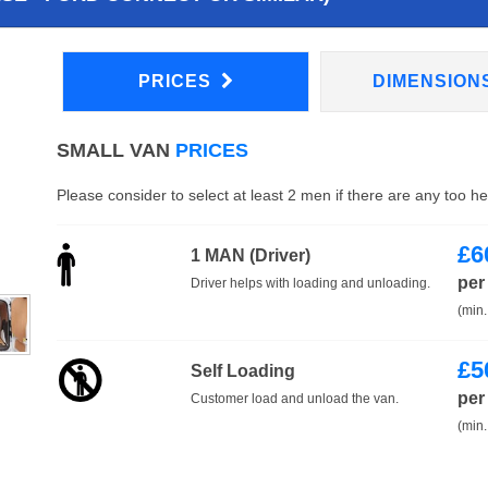
PRICES
DIMENSION
SMALL VAN
PRICES
Please consider to select at least 2 men if there are any too h
£
6
1 MAN (Driver)
per
Driver helps with loading and unloading.
(min.
£
5
Self Loading
per
Customer load and unload the van.
(min.