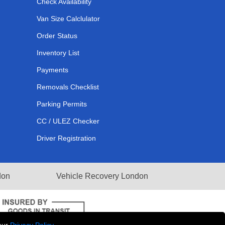
Check Availability
Van Size Calclulator
Order Status
Inventory List
Payments
Removals Checklist
Parking Permits
CC / ULEZ Checker
Driver Registration
don
Vehicle Recovery London