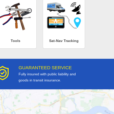
Tools
Sat-Nav Tracking
GUARANTEED SERVICE
Fully insured with public liability and
goods in transit insurance.