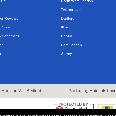
 Us
North West London
Twickenham
er Reviews
Dartford
 Policy
Ilford
 Conditions
Enfield
ce
East London
p
Surrey
Man and Van Bedford
Packaging Materials Lon