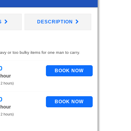
S
DESCRIPTION
eavy or too bulky items for one man to carry.
0
 hour
 2 hours)
0
 hour
 2 hours)