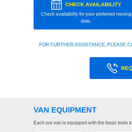
CHECK AVAILABILITY
Check availability for your preferred moving
date.
FOR FURTHER ASSISTANCE, PLEASE C
REQ
VAN EQUIPMENT
Each our van is equipped with the basic tools to 