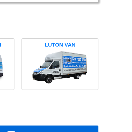
N
LUTON VAN