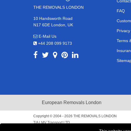
Contact
THE REMOVALS LONDON
FAQ
10 Handsworth Road
Custom
N17 6DE London, UK
Privacy
E-Mail Us
Terms &
+44 208 099 9173
Insuran
Sitema
European Removals London
Copyright © 2004 - 2026
THE REMOVALS LONDON
T/A LMV Transport LTD