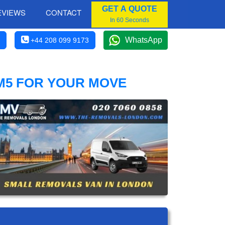
GET A QUOTE
EVIEWS
CONTACT
In 60 Seconds
WhatsApp
+44 208 099 9173
M5 FOR YOUR MOVE