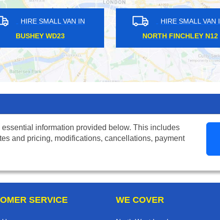
MALL VAN IN
HIRE SMALL VAN IN
AM SE9
BRENT CROSS NW4
 essential information provided below. This includes
tes and pricing, modifications, cancellations, payment
OMER SERVICE
WE COVER