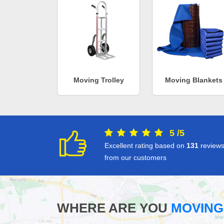
Moving Trolley
Moving Blankets
5
/
5
Excellent rating based on
131
review
from our customers
WHERE ARE YOU
MOVING