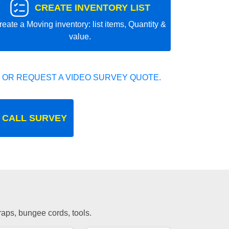
CREATE INVENTORY LIST
reate a Moving inventory: list items, Quantity &
value.
 OR REQUEST A VIDEO SURVEY QUOTE.
 CALL SURVEY
traps, bungee cords, tools.