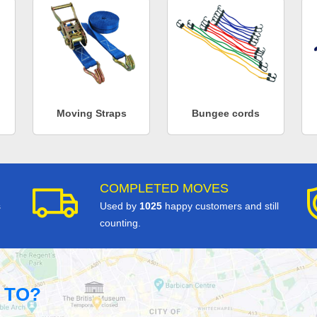
Moving Straps
Bungee cords
COMPLETED MOVES
s
Used by
1025
happy customers and still
counting.
 TO?