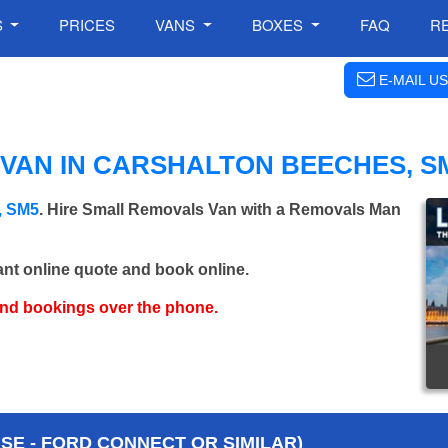
S
PRICES
VANS
BOXES
FAQ
R
E-MAIL US
VAN IN CARSHALTON BEECHES, S
, SM5
. Hire Small Removals Van with a Removals Man
ant online quote and book online.
and bookings over the phone.
E - FORD CONNECT OR SIMILAR)