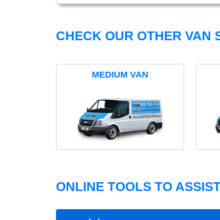
CHECK OUR OTHER VAN S
MEDIUM VAN
ONLINE TOOLS TO ASSIS