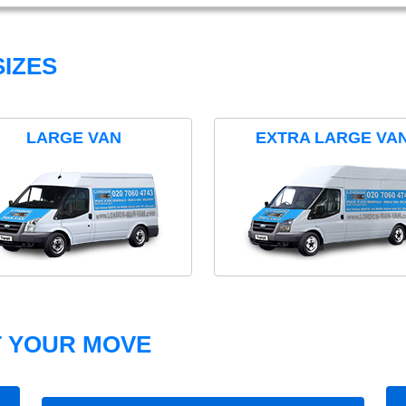
IZES
LARGE VAN
EXTRA LARGE VA
T YOUR MOVE