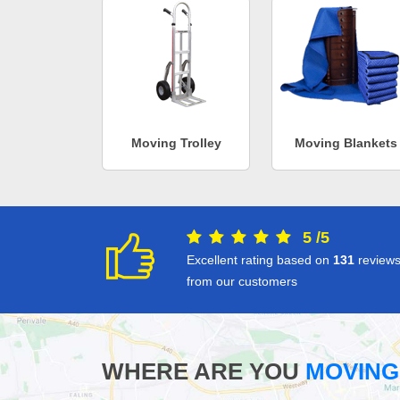
Moving Trolley
Moving Blankets
5
/
5
Excellent rating based on
131
review
from our customers
WHERE ARE YOU
MOVING