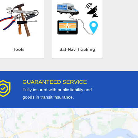
Tools
Sat-Nav Tracking
GUARANTEED SERVICE
Fully insured with public liability and
goods in transit insurance.