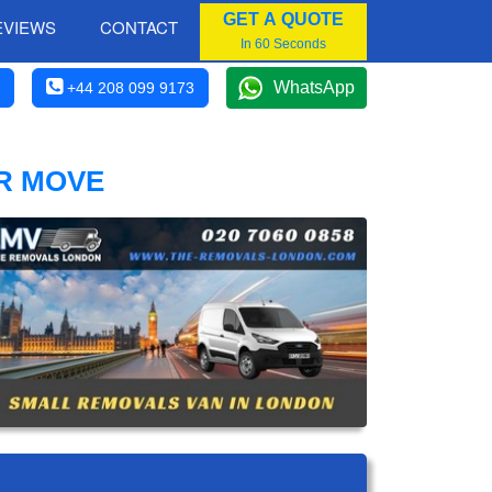
GET A QUOTE
EVIEWS
CONTACT
In 60 Seconds
WhatsApp
+44 208 099 9173
R MOVE