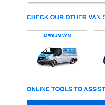
CHECK OUR OTHER VAN S
MEDIUM VAN
ONLINE TOOLS TO ASSIS