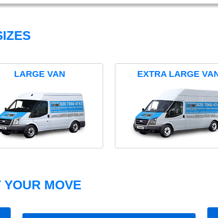
IZES
LARGE VAN
EXTRA LARGE VA
T YOUR MOVE