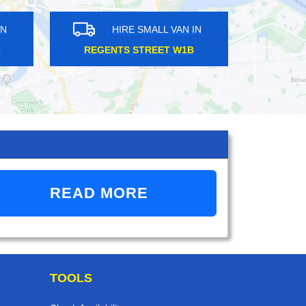
HIRE SMALL VAN IN
HIRE SMALL VAN IN
GENTS STREET W1B
KILBURN NW6
READ MORE
TOOLS