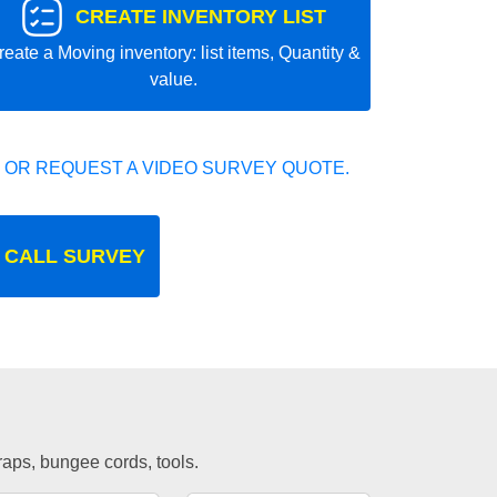
CREATE INVENTORY LIST
reate a Moving inventory: list items, Quantity &
value.
 OR REQUEST A VIDEO SURVEY QUOTE.
 CALL SURVEY
traps, bungee cords, tools.