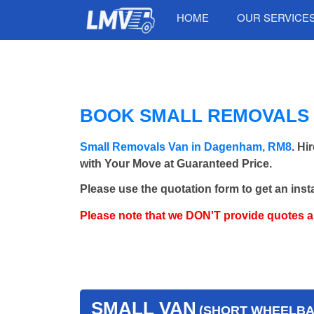
HOME
OUR SERVICE
BOOK SMALL REMOVALS 
Small Removals Van in Dagenham, RM8
. Hi
with Your Move at Guaranteed Price.
Please use the quotation form to get an inst
Please note that we DON'T provide quotes 
SMALL VAN
(SHORT WHEELBAS