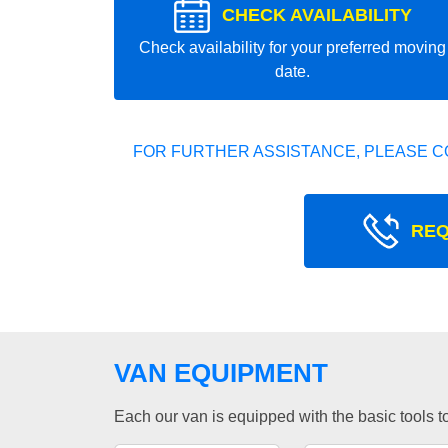
CHECK AVAILABILITY
Check availability for your preferred moving
date.
FOR FURTHER ASSISTANCE, PLEASE C
REQ
VAN EQUIPMENT
Each our van is equipped with the basic tools to 