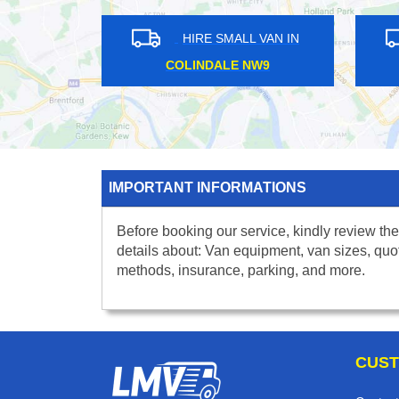
HIRE SMALL VAN IN
HIRE SMALL VA
COLINDALE NW9
HIGHAMS PARK E
IMPORTANT INFORMATIONS
Before booking our service, kindly review the
details about: Van equipment, van sizes, quo
methods, insurance, parking, and more.
CUST