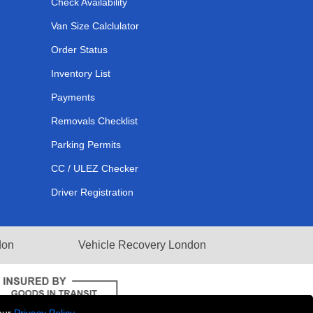
Check Availability
Van Size Calclulator
Order Status
Inventory List
Payments
Removals Checklist
Parking Permits
CC / ULEZ Checker
Driver Registration
don
Vehicle Recovery London