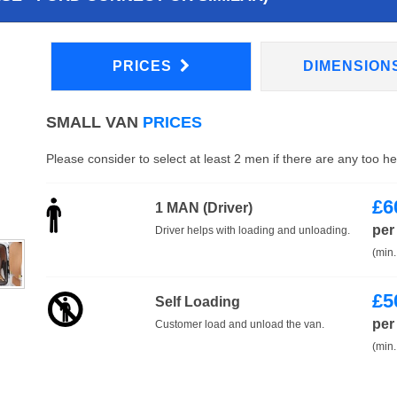
PRICES
DIMENSION
SMALL VAN
PRICES
Please consider to select at least 2 men if there are any too h
£
6
1 MAN (Driver)
per
Driver helps with loading and unloading.
(min.
£
5
Self Loading
per
Customer load and unload the van.
(min.