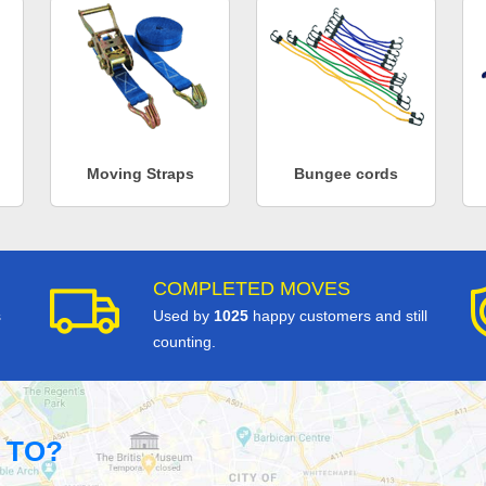
Moving Straps
Bungee cords
COMPLETED MOVES
s
Used by
1025
happy customers and still
counting.
 TO?