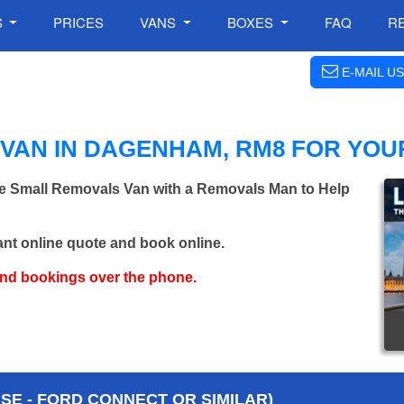
S
PRICES
VANS
BOXES
FAQ
R
E-MAIL US
VAN IN DAGENHAM, RM8 FOR YOU
re Small Removals Van with a Removals Man to Help
ant online quote and book online.
and bookings over the phone.
E - FORD CONNECT OR SIMILAR)