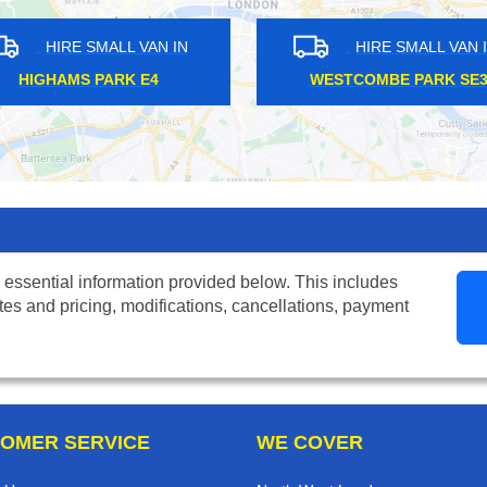
N IN
HIRE SMALL VAN IN
4
WESTCOMBE PARK SE3
RE
 essential information provided below. This includes
tes and pricing, modifications, cancellations, payment
OMER SERVICE
WE COVER