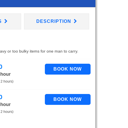
S
DESCRIPTION
eavy or too bulky items for one man to carry.
0
 hour
 2 hours)
0
 hour
 2 hours)