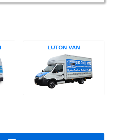
N
LUTON VAN