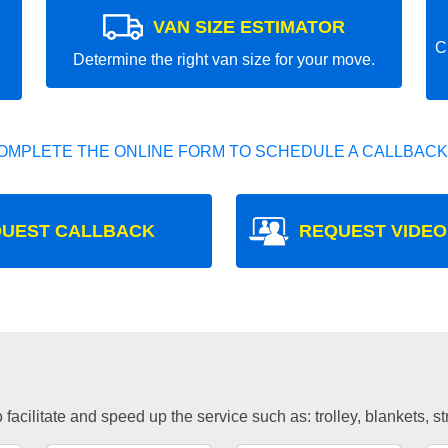
VAN SIZE ESTIMATOR
C
Determine the right van size for your move.
OMPLETE THE ONLINE FORM TO SCHEDULE A CALLBACK
UEST CALLBACK
REQUEST VIDEO
facilitate and speed up the service such as: trolley, blankets, s