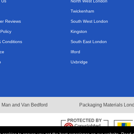
 Us
North West London
Twickenham
er Reviews
South West London
 Policy
Kingston
 Conditions
South East London
ce
Ilford
p
Uxbridge
Man and Van Bedford
Packaging Materials Lon