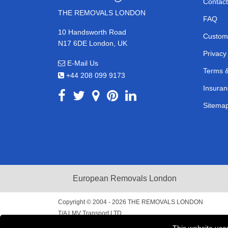
Contact
THE REMOVALS LONDON
FAQ
10 Handsworth Road
Custom
N17 6DE London, UK
Privacy
E-Mail Us
Terms &
+44 208 099 9173
Insuran
Sitema
European Removals London
Copyright © 2004 - 2026
THE REMOVALS LONDON
T/A LMV Transport LTD