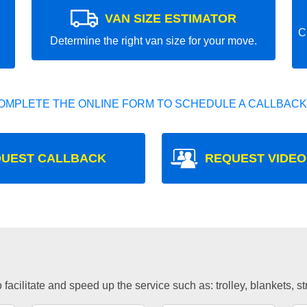
VAN SIZE ESTIMATOR
C
Determine the right van size for your move.
OMPLETE THE ONLINE FORM TO SCHEDULE A CALLBACK
UEST CALLBACK
REQUEST VIDEO
facilitate and speed up the service such as: trolley, blankets, s