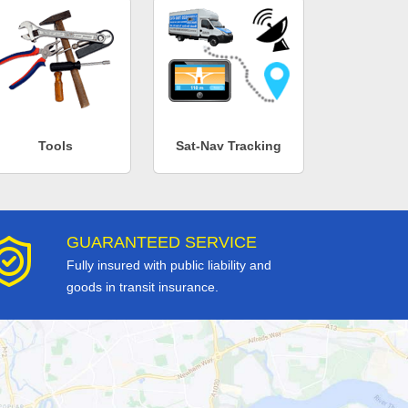
Tools
Sat-Nav Tracking
GUARANTEED SERVICE
Fully insured with public liability and
goods in transit insurance.