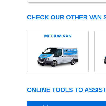
CHECK OUR OTHER VAN S
MEDIUM VAN
ONLINE TOOLS TO ASSIS