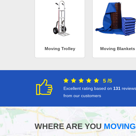
Moving Trolley
Moving Blankets
5
/
5
Excellent rating based on
131
review
from our customers
WHERE ARE YOU
MOVING