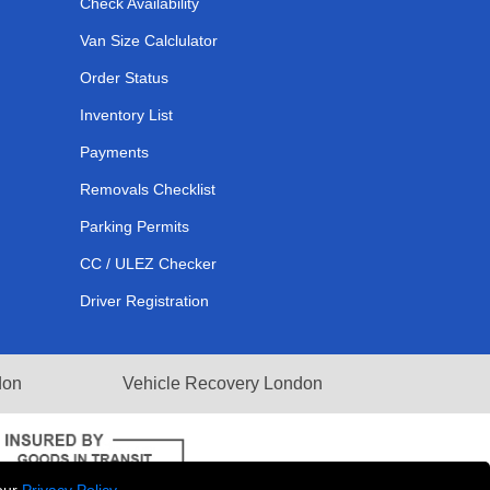
Check Availability
Van Size Calclulator
Order Status
Inventory List
Payments
Removals Checklist
Parking Permits
CC / ULEZ Checker
Driver Registration
don
Vehicle Recovery London