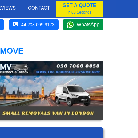
GET A QUOTE
EVIEWS
CONTACT
In 60 Seconds
WhatsApp
+44 208 099 9173
 MOVE