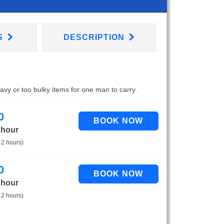
S
DESCRIPTION
eavy or too bulky items for one man to carry.
0
 hour
 2 hours)
0
 hour
 2 hours)