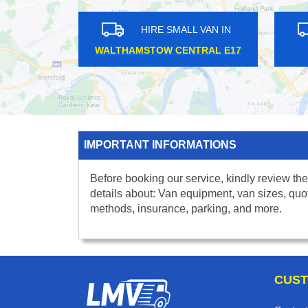
HIRE SMALL VAN IN
HIRE S
THAMES DITTON KT7
EAST SHE
IMPORTANT INFORMATIONS
Before booking our service, kindly review the
details about: Van equipment, van sizes, quo
methods, insurance, parking, and more.
CUST