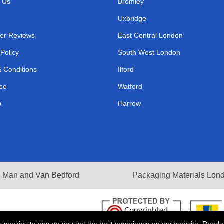
 Us
Bromley
Uxbridge
er Reviews
East Central London
 Policy
South West London
 Conditions
Ilford
ce
Watford
p
Harrow
Man and Van Bedford
Packaging Materials Lon