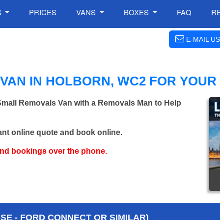
S
PRICES
VANS
BOXES
FAQ
R
E-MAIL US
VAN IN HOLBORN, WC2 FOR YOUR
 Small Removals Van with a Removals Man to Help
ant online quote and book online.
and bookings over the phone.
E - FORD CONNECT OR SIMILAR)