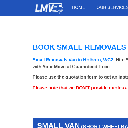
HOME
OUR SERVICE
BOOK SMALL REMOVALS 
Small Removals Van in Holborn, WC2
. Hire
with Your Move at Guaranteed Price.
Please use the quotation form to get an inst
Please note that we DON'T provide quotes 
SMALL VAN
(SHORT WHEELBAS