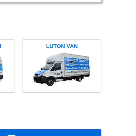
N
LUTON VAN