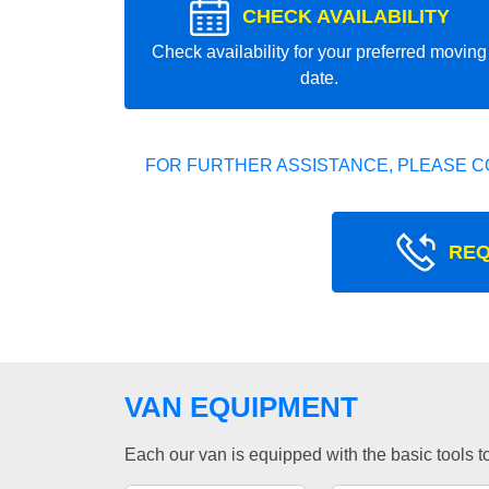
CHECK AVAILABILITY
Check availability for your preferred moving
date.
FOR FURTHER ASSISTANCE, PLEASE C
REQ
VAN EQUIPMENT
Each our van is equipped with the basic tools to 