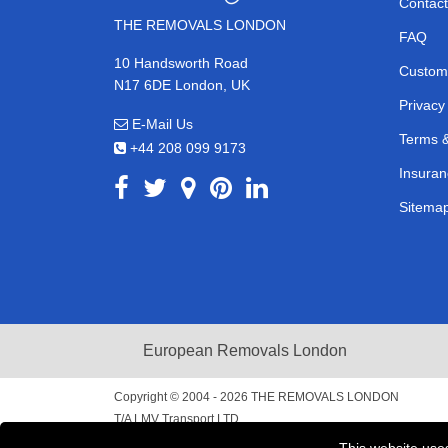
Contact
THE REMOVALS LONDON
FAQ
10 Handsworth Road
Custom
N17 6DE London, UK
Privacy
E-Mail Us
Terms &
+44 208 099 9173
Insuran
Sitema
European Removals London
Copyright © 2004 - 2026
THE REMOVALS LONDON
T/A LMV Transport LTD