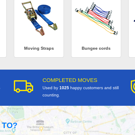
Moving Straps
Bungee cords
COMPLETED MOVES
s
Used by
1025
happy customers and still
counting.
 TO?