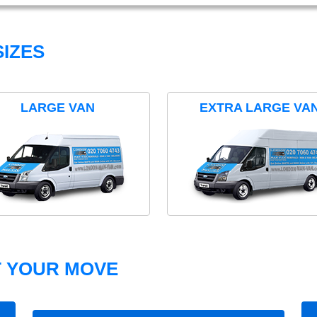
IZES
LARGE VAN
EXTRA LARGE VA
T YOUR MOVE