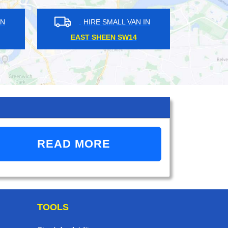
HIRE SMALL VAN IN
HIRE SMALL VAN 
BARNEHURST DA7
DALSTON E1
READ MORE
TOOLS