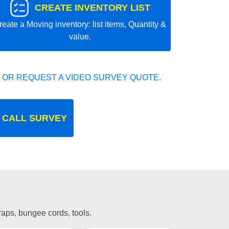
CREATE INVENTORY LIST
reate a Moving inventory: list items, Quantity &
value.
 OR REQUEST A VIDEO SURVEY QUOTE.
 CALL SURVEY
traps, bungee cords, tools.