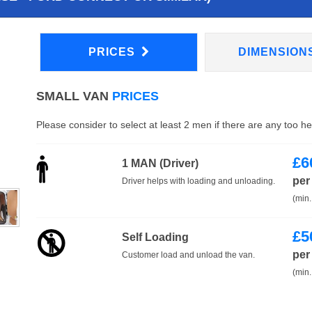
PRICES
DIMENSION
SMALL VAN
PRICES
Please consider to select at least 2 men if there are any too h
£
6
1 MAN (Driver)
per
Driver helps with loading and unloading.
(min.
£
5
Self Loading
per
Customer load and unload the van.
(min.