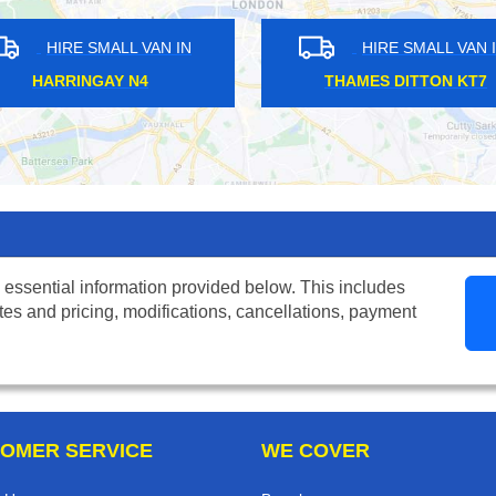
MALL VAN IN
HIRE SMALL VAN IN
EN SW14
WEYBRIDGE KT13
 essential information provided below. This includes
tes and pricing, modifications, cancellations, payment
OMER SERVICE
WE COVER