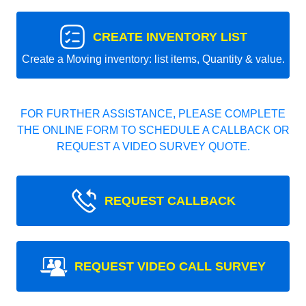
CREATE INVENTORY LIST
Create a Moving inventory: list items, Quantity & value.
FOR FURTHER ASSISTANCE, PLEASE COMPLETE
THE ONLINE FORM TO SCHEDULE A CALLBACK OR
REQUEST A VIDEO SURVEY QUOTE.
REQUEST CALLBACK
REQUEST VIDEO CALL SURVEY