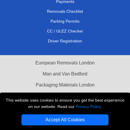
Payments
Removals Checklist
Parking Permits
CC / ULEZ Checker
Driver Registration
European Removals London
Man and Van Bedford
Packaging Materials London
Vehicle Recovery London
This website uses cookies to ensure you get the best experience
on our website. Read our
Privacy Policy
.
Copyright © 2004 - 2026
THE REMOVALS LONDON
T/A LMV Transport LTD
Accept All Cookies
VAT Registration Number: 281 3132 29