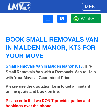
MENU
WhatsApp
BOOK SMALL REMOVALS VAN
IN MALDEN MANOR, KT3 FOR
YOUR MOVE
Small Removals Van in Malden Manor, KT3
. Hire
Small Removals Van with a Removals Man to Help
with Your Move at Guaranteed Price.
Please use the quotation form to get an instant
online quote and book online.
Please note that we DON'T provide quotes and
bookings over the phone.