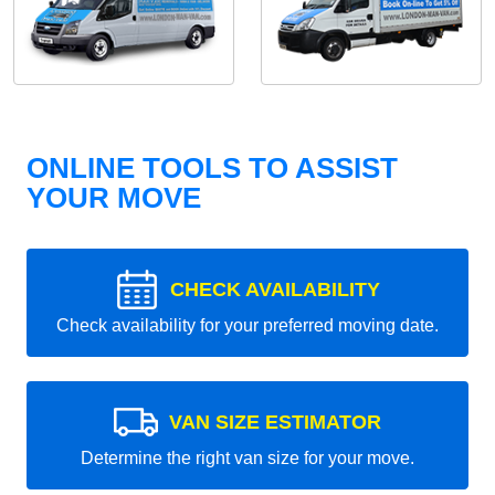
ONLINE TOOLS TO ASSIST
YOUR MOVE
CHECK AVAILABILITY
Check availability for your preferred moving date.
VAN SIZE ESTIMATOR
Determine the right van size for your move.