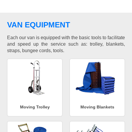
VAN EQUIPMENT
Each our van is equipped with the basic tools to facilitate
and speed up the service such as: trolley, blankets,
straps, bungee cords, tools.
Moving Trolley
Moving Blankets