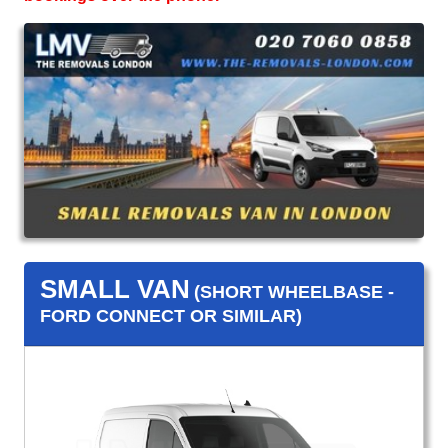
SMALL VAN
(SHORT WHEELBASE -
FORD CONNECT OR SIMILAR)