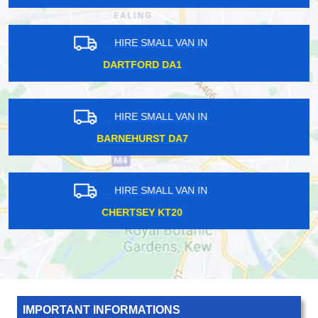
HIRE SMALL VAN IN
HOLLOWAY ROAD N7
HIRE SMALL VAN IN
NEW SOUTHGATE N11
HIRE SMALL VAN IN
WARREN STREET NW1
IMPORTANT INFORMATIONS