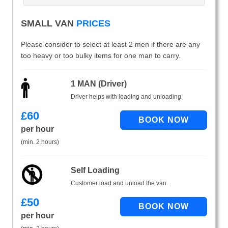
SMALL VAN
PRICES
Please consider to select at least 2 men if there are any
too heavy or too bulky items for one man to carry.
1 MAN (Driver)
Driver helps with loading and unloading.
£
60
per hour
(min. 2 hours)
Self Loading
Customer load and unload the van.
£
50
per hour