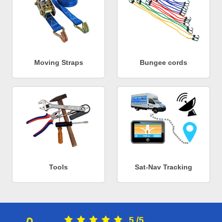
Moving Straps
Bungee cords
Tools
Sat-Nav Tracking
5
/
5