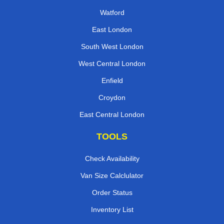
Watford
East London
South West London
West Central London
Enfield
Croydon
East Central London
TOOLS
Check Availability
Van Size Calclulator
Order Status
Inventory List