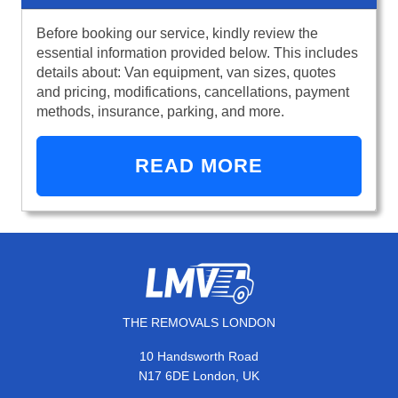
Before booking our service, kindly review the
essential information provided below. This includes
details about: Van equipment, van sizes, quotes
and pricing, modifications, cancellations, payment
methods, insurance, parking, and more.
READ MORE
THE REMOVALS LONDON
10 Handsworth Road
N17 6DE London, UK