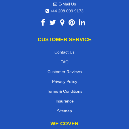
E-Mail Us
+44 208 099 9173
CUSTOMER SERVICE
Contact Us
FAQ
Customer Reviews
Privacy Policy
Terms & Conditions
Insurance
Sitemap
WE COVER