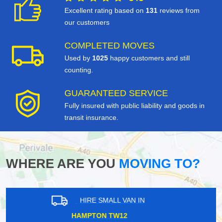
Excellent rating based on
131
reviews from
our customers
COMPLETED MOVES
Used by
1025
happy customers and still
counting.
GUARANTEED SERVICE
Fully insured with public liability and goods in
transit insurance.
WHERE ARE YOU
MOVING TO?
HIRE SMALL VAN IN
HARROW HA2