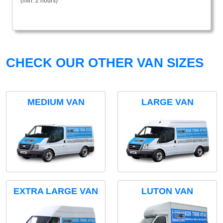
(min. 2 hours)
CHECK OUR OTHER VAN SIZES
MEDIUM VAN
LARGE VAN
EXTRA LARGE VAN
LUTON VAN