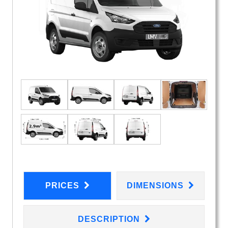
PRICES
DIMENSIONS
DESCRIPTION