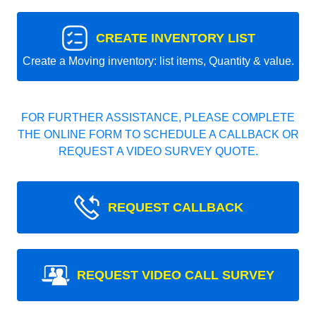
CREATE INVENTORY LIST
Create a Moving inventory: list items, Quantity & value.
FOR FURTHER ASSISTANCE, PLEASE COMPLETE
THE ONLINE FORM TO SCHEDULE A CALLBACK OR
REQUEST A VIDEO SURVEY QUOTE.
REQUEST CALLBACK
REQUEST VIDEO CALL SURVEY