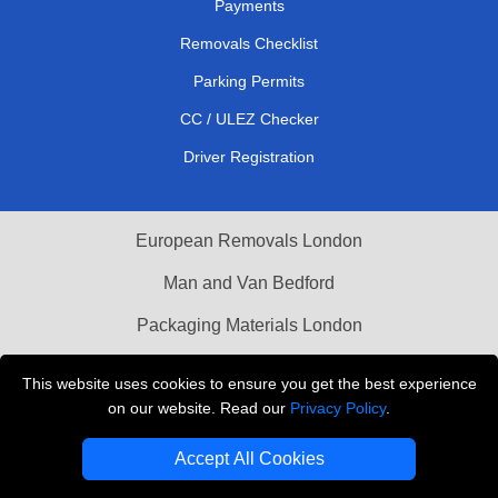
Payments
Removals Checklist
Parking Permits
CC / ULEZ Checker
Driver Registration
European Removals London
Man and Van Bedford
Packaging Materials London
Vehicle Recovery London
This website uses cookies to ensure you get the best experience
on our website. Read our
Privacy Policy
.
Copyright © 2004 - 2026
THE REMOVALS LONDON
T/A LMV Transport LTD
Accept All Cookies
VAT Registration Number: 281 3132 29