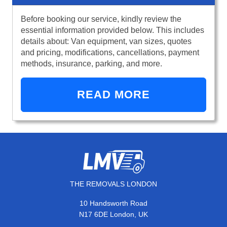
Before booking our service, kindly review the
essential information provided below. This includes
details about: Van equipment, van sizes, quotes
and pricing, modifications, cancellations, payment
methods, insurance, parking, and more.
READ MORE
THE REMOVALS LONDON
10 Handsworth Road
N17 6DE London, UK