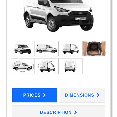
PRICES
DIMENSIONS
DESCRIPTION