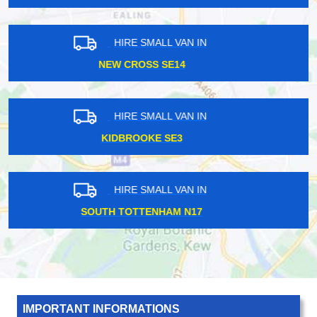
HIRE SMALL VAN IN
BOREHAMWOOD WD6
HIRE SMALL VAN IN
MOOR PARK HA6
HIRE SMALL VAN IN
RUISLIP HA4
IMPORTANT INFORMATIONS