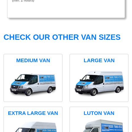
(min. 2 hours)
CHECK OUR OTHER VAN SIZES
MEDIUM VAN
LARGE VAN
EXTRA LARGE VAN
LUTON VAN