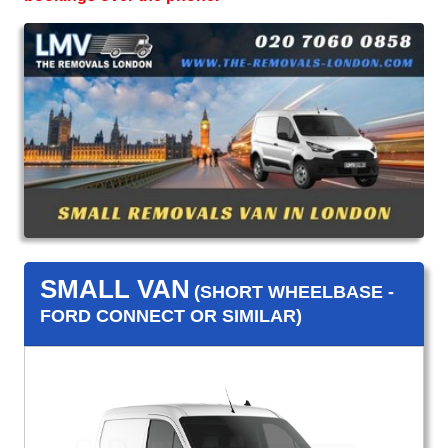
SMALL VAN
(SHORT WHEELBASE -
FORD CONNECT OR SIMILAR)