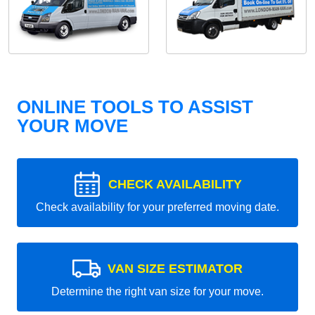
ONLINE TOOLS TO ASSIST
YOUR MOVE
CHECK AVAILABILITY
Check availability for your preferred moving date.
VAN SIZE ESTIMATOR
Determine the right van size for your move.