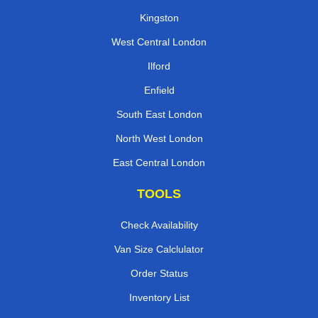
Kingston
West Central London
Ilford
Enfield
South East London
North West London
East Central London
TOOLS
Check Availability
Van Size Calclulator
Order Status
Inventory List