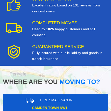
Excellent rating based on
131
reviews from
our customers
COMPLETED MOVES
Used by
1025
happy customers and still
counting.
GUARANTEED SERVICE
Fully insured with public liability and goods in
transit insurance.
WHERE ARE YOU
MOVING TO?
HIRE SMALL VAN IN
BELVEDERE DA17