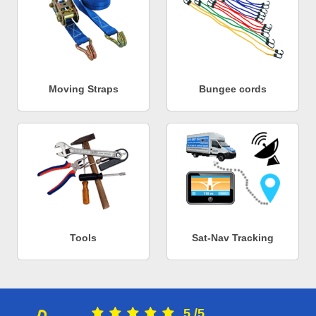
Moving Straps
Bungee cords
Tools
Sat-Nav Tracking
5
/
5