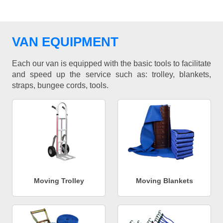
VAN EQUIPMENT
Each our van is equipped with the basic tools to facilitate
and speed up the service such as: trolley, blankets,
straps, bungee cords, tools.
Moving Trolley
Moving Blankets