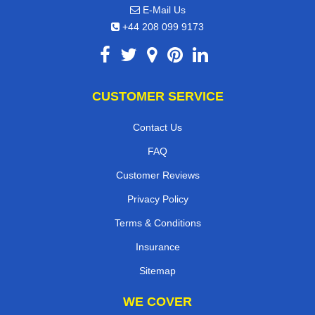
E-Mail Us
+44 208 099 9173
CUSTOMER SERVICE
Contact Us
FAQ
Customer Reviews
Privacy Policy
Terms & Conditions
Insurance
Sitemap
WE COVER