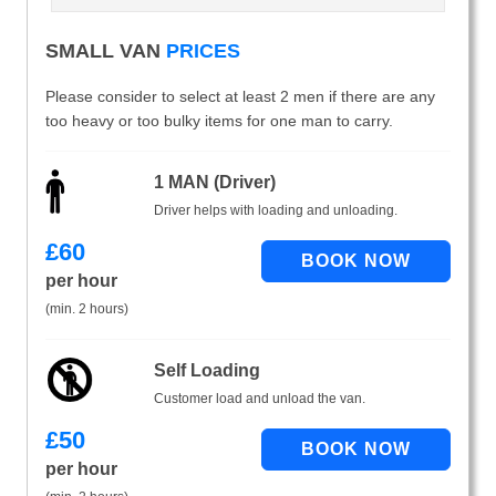
SMALL VAN
PRICES
Please consider to select at least 2 men if there are any
too heavy or too bulky items for one man to carry.
1 MAN (Driver)
Driver helps with loading and unloading.
£
60
per hour
(min. 2 hours)
Self Loading
Customer load and unload the van.
£
50
per hour