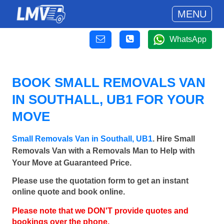
MENU
WhatsApp
BOOK SMALL REMOVALS VAN
IN SOUTHALL, UB1 FOR YOUR
MOVE
Small Removals Van in Southall, UB1
. Hire Small
Removals Van with a Removals Man to Help with
Your Move at Guaranteed Price.
Please use the quotation form to get an instant
online quote and book online.
Please note that we DON'T provide quotes and
bookings over the phone.