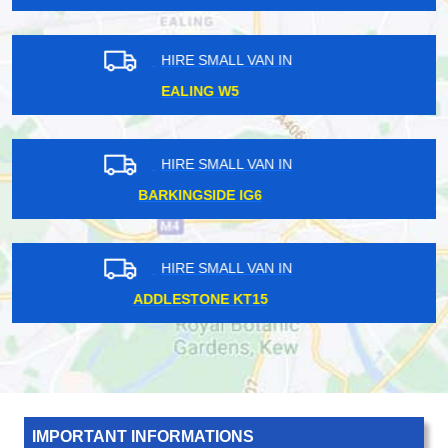
HIRE SMALL VAN IN
DALSTON KINGSLAND E8
HIRE SMALL VAN IN
BANK EC2
HIRE SMALL VAN IN
CROUCH END N8
IMPORTANT INFORMATIONS