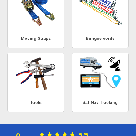
Moving Straps
Bungee cords
Tools
Sat-Nav Tracking
5
/
5