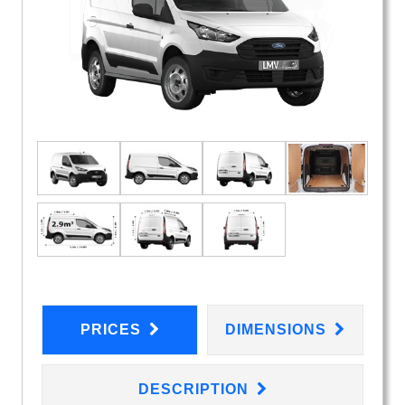
PRICES
DIMENSIONS
DESCRIPTION