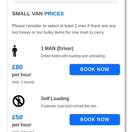
SMALL VAN
PRICES
Please consider to select at least 2 men if there are any
too heavy or too bulky items for one man to carry.
1 MAN (Driver)
Driver helps with loading and unloading.
£
60
per hour
(min. 2 hours)
Self Loading
Customer load and unload the van.
£
50
per hour