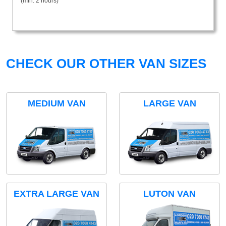
(min. 2 hours)
CHECK OUR OTHER VAN SIZES
MEDIUM VAN
LARGE VAN
EXTRA LARGE VAN
LUTON VAN