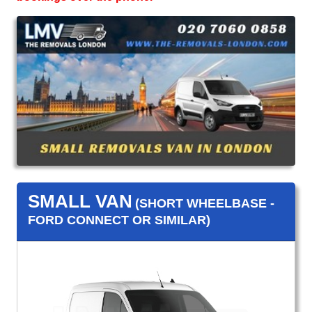
SMALL VAN
(SHORT WHEELBASE -
FORD CONNECT OR SIMILAR)