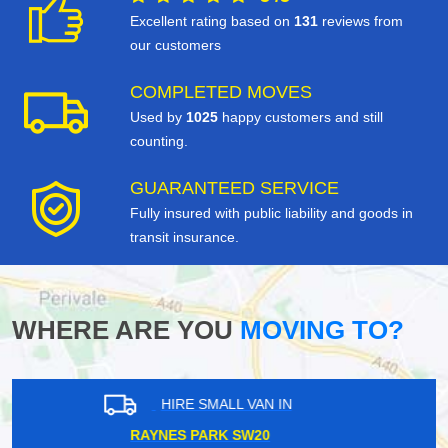
Excellent rating based on
131
reviews from
our customers
COMPLETED MOVES
Used by
1025
happy customers and still
counting.
GUARANTEED SERVICE
Fully insured with public liability and goods in
transit insurance.
WHERE ARE YOU
MOVING TO?
HIRE SMALL VAN IN
BICKLEY BR2