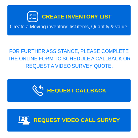
CREATE INVENTORY LIST
Create a Moving inventory: list items, Quantity & value.
FOR FURTHER ASSISTANCE, PLEASE COMPLETE
THE ONLINE FORM TO SCHEDULE A CALLBACK OR
REQUEST A VIDEO SURVEY QUOTE.
REQUEST CALLBACK
REQUEST VIDEO CALL SURVEY