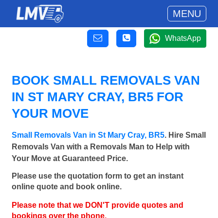
MENU
WhatsApp
BOOK SMALL REMOVALS VAN
IN ST MARY CRAY, BR5 FOR
YOUR MOVE
Small Removals Van in St Mary Cray, BR5
. Hire Small
Removals Van with a Removals Man to Help with
Your Move at Guaranteed Price.
Please use the quotation form to get an instant
online quote and book online.
Please note that we DON'T provide quotes and
bookings over the phone.