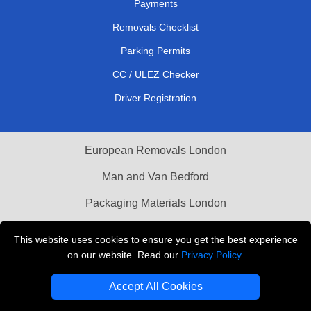
Payments
Removals Checklist
Parking Permits
CC / ULEZ Checker
Driver Registration
European Removals London
Man and Van Bedford
Packaging Materials London
Vehicle Recovery London
This website uses cookies to ensure you get the best experience
on our website. Read our
Privacy Policy
.
Copyright © 2004 - 2026
THE REMOVALS LONDON
T/A LMV Transport LTD
Accept All Cookies
VAT Registration Number: 281 3132 29