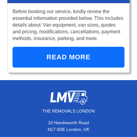
Before booking our service, kindly review the
essential information provided below. This includes
details about: Van equipment, van sizes, quotes
and pricing, modifications, cancellations, payment
methods, insurance, parking, and more.
READ MORE
THE REMOVALS LONDON
10 Handsworth Road
N17 6DE London, UK