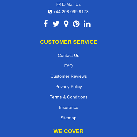
E-Mail Us
+44 208 099 9173
CUSTOMER SERVICE
Contact Us
FAQ
Customer Reviews
Privacy Policy
Terms & Conditions
Insurance
Sitemap
WE COVER