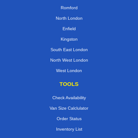
Romford
North London
Enfield
Kingston
South East London
North West London
West London
TOOLS
Check Availability
Van Size Calclulator
Order Status
Inventory List