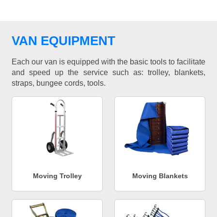
VAN EQUIPMENT
Each our van is equipped with the basic tools to facilitate
and speed up the service such as: trolley, blankets,
straps, bungee cords, tools.
Moving Trolley
Moving Blankets