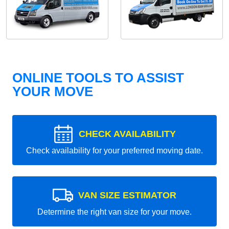
ONLINE TOOLS TO ASSIST
YOUR MOVE
CHECK AVAILABILITY
Check availability for your preferred moving date.
VAN SIZE ESTIMATOR
Determine the right van size for your move.