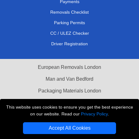
Payments
Removals Checklist
Parking Permits
CC / ULEZ Checker
Driver Registration
European Removals London
Man and Van Bedford
Packaging Materials London
Vehicle Recovery London
This website uses cookies to ensure you get the best experience
on our website. Read our
Privacy Policy
.
Copyright © 2004 - 2026
THE REMOVALS LONDON
T/A LMV Transport LTD
Accept All Cookies
VAT Registration Number: 281 3132 29