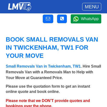
MENU
WhatsApp
BOOK SMALL REMOVALS VAN
IN TWICKENHAM, TW1 FOR
YOUR MOVE
Small Removals Van in Twickenham, TW1
. Hire Small
Removals Van with a Removals Man to Help with
Your Move at Guaranteed Price.
Please use the quotation form to get an instant
online quote and book online.
Please note that we DON'T provide quotes and
bookings over the phone.