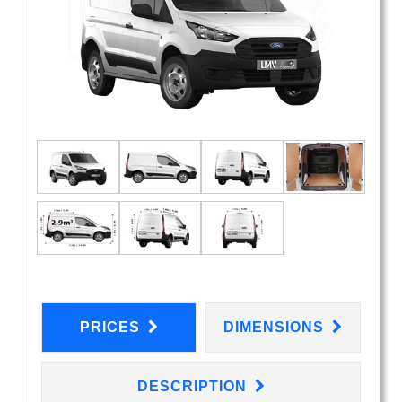
PRICES
DIMENSIONS
DESCRIPTION