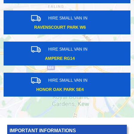
HIRE SMALL VAN IN
HESTON TW5
HIRE SMALL VAN IN
FROGNAL NW3
HIRE SMALL VAN IN
KINGSBURY NW9
IMPORTANT INFORMATIONS