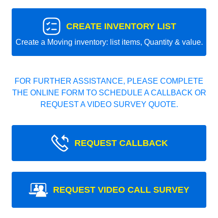
CREATE INVENTORY LIST
Create a Moving inventory: list items, Quantity & value.
FOR FURTHER ASSISTANCE, PLEASE COMPLETE
THE ONLINE FORM TO SCHEDULE A CALLBACK OR
REQUEST A VIDEO SURVEY QUOTE.
REQUEST CALLBACK
REQUEST VIDEO CALL SURVEY