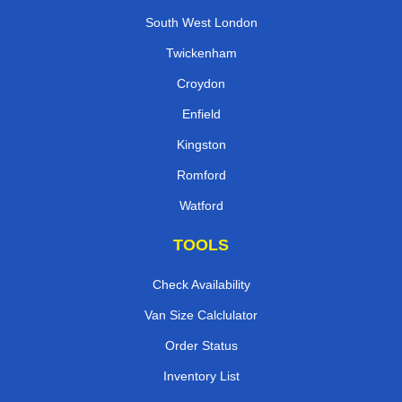
South West London
Twickenham
Croydon
Enfield
Kingston
Romford
Watford
TOOLS
Check Availability
Van Size Calclulator
Order Status
Inventory List