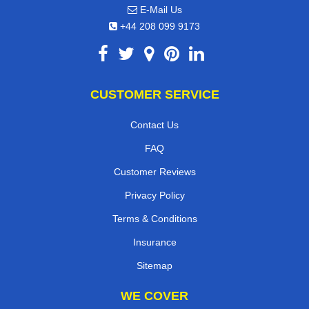
E-Mail Us
+44 208 099 9173
CUSTOMER SERVICE
Contact Us
FAQ
Customer Reviews
Privacy Policy
Terms & Conditions
Insurance
Sitemap
WE COVER