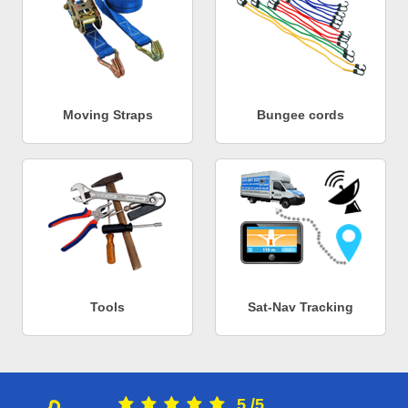
Moving Straps
Bungee cords
Tools
Sat-Nav Tracking
5
/
5