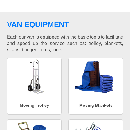
VAN EQUIPMENT
Each our van is equipped with the basic tools to facilitate
and speed up the service such as: trolley, blankets,
straps, bungee cords, tools.
Moving Trolley
Moving Blankets