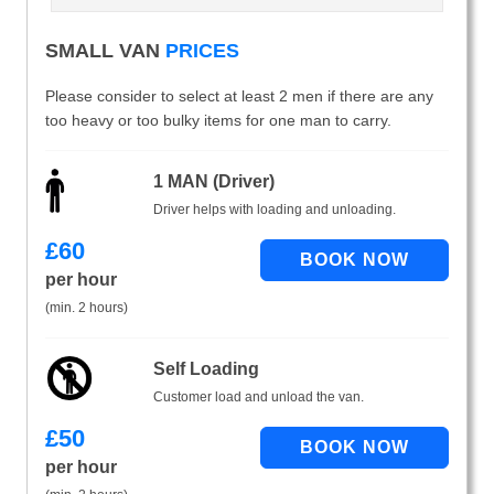
SMALL VAN
PRICES
Please consider to select at least 2 men if there are any
too heavy or too bulky items for one man to carry.
1 MAN (Driver)
Driver helps with loading and unloading.
£
60
per hour
(min. 2 hours)
Self Loading
Customer load and unload the van.
£
50
per hour