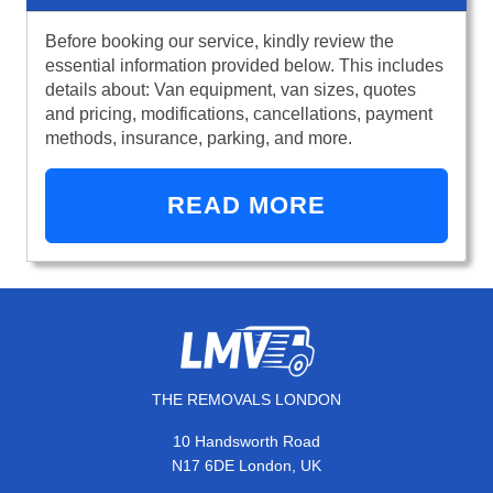
Before booking our service, kindly review the
essential information provided below. This includes
details about: Van equipment, van sizes, quotes
and pricing, modifications, cancellations, payment
methods, insurance, parking, and more.
READ MORE
THE REMOVALS LONDON
10 Handsworth Road
N17 6DE London, UK