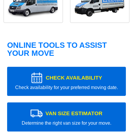
ONLINE TOOLS TO ASSIST
YOUR MOVE
CHECK AVAILABILITY
Check availability for your preferred moving date.
VAN SIZE ESTIMATOR
Determine the right van size for your move.