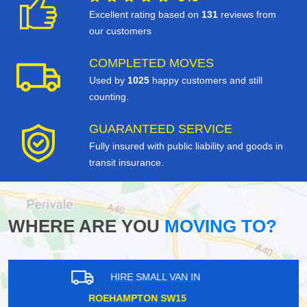
Excellent rating based on
131
reviews from
our customers
COMPLETED MOVES
Used by
1025
happy customers and still
counting.
GUARANTEED SERVICE
Fully insured with public liability and goods in
transit insurance.
WHERE ARE YOU
MOVING TO?
HIRE SMALL VAN IN
FIELDWAY STOP E14