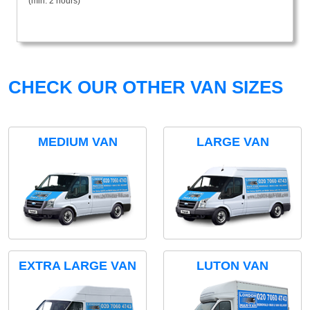
(min. 2 hours)
CHECK OUR OTHER VAN SIZES
MEDIUM VAN
LARGE VAN
EXTRA LARGE VAN
LUTON VAN