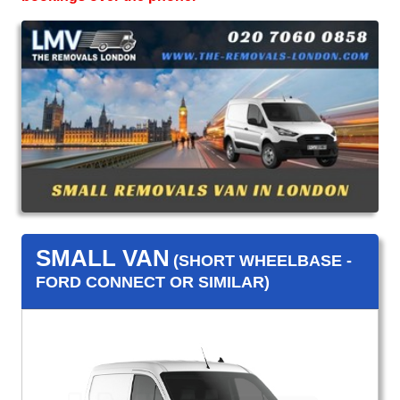
SMALL VAN
(SHORT WHEELBASE -
FORD CONNECT OR SIMILAR)