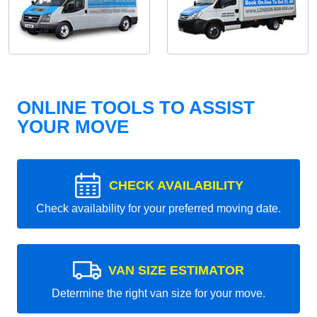
ONLINE TOOLS TO ASSIST
YOUR MOVE
CHECK AVAILABILITY
Check availability for your preferred moving date.
VAN SIZE ESTIMATOR
Determine the right van size for your move.