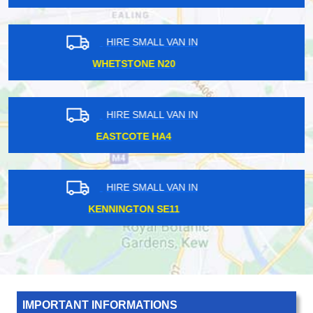
HIRE SMALL VAN IN
LAMBETH SE11
HIRE SMALL VAN IN
NORTH KENSINGTON W10
HIRE SMALL VAN IN
GREAT PORTLAND W1
IMPORTANT INFORMATIONS