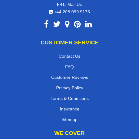
E-Mail Us
+44 208 099 9173
CUSTOMER SERVICE
Contact Us
FAQ
Customer Reviews
Privacy Policy
Terms & Conditions
Insurance
Sitemap
WE COVER