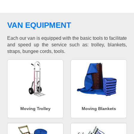
VAN EQUIPMENT
Each our van is equipped with the basic tools to facilitate
and speed up the service such as: trolley, blankets,
straps, bungee cords, tools.
Moving Trolley
Moving Blankets