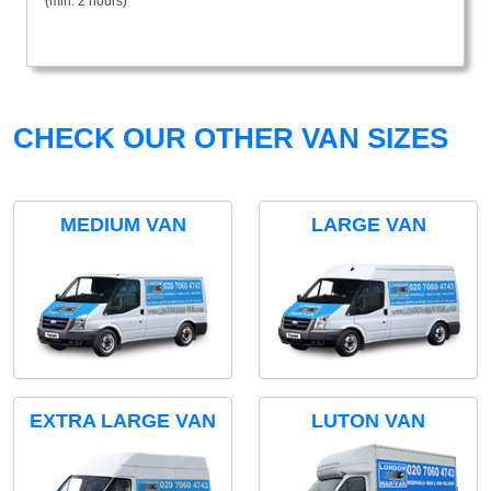
(min. 2 hours)
CHECK OUR OTHER VAN SIZES
MEDIUM VAN
LARGE VAN
EXTRA LARGE VAN
LUTON VAN