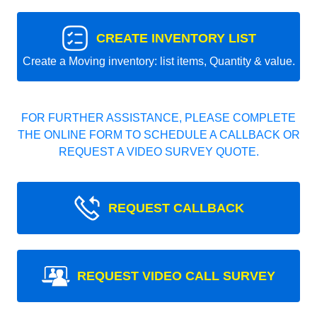
CREATE INVENTORY LIST
Create a Moving inventory: list items, Quantity & value.
FOR FURTHER ASSISTANCE, PLEASE COMPLETE
THE ONLINE FORM TO SCHEDULE A CALLBACK OR
REQUEST A VIDEO SURVEY QUOTE.
REQUEST CALLBACK
REQUEST VIDEO CALL SURVEY