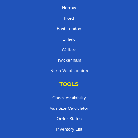
Harrow
Ilford
East London
Enfield
Watford
Twickenham
North West London
TOOLS
Check Availability
Van Size Calclulator
Order Status
Inventory List