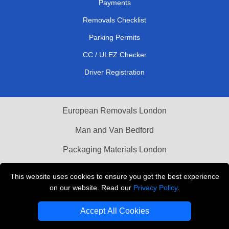
Payments
Removals Checklist
Parking Permits
CC / ULEZ Checker
Driver Registration
European Removals London
Man and Van Bedford
Packaging Materials London
Vehicle Recovery London
This website uses cookies to ensure you get the best experience
on our website. Read our
Privacy Policy
.
Copyright © 2004 - 2026
THE REMOVALS LONDON
T/A LMV Transport LTD
Accept All Cookies
VAT Registration Number: 281 3132 29