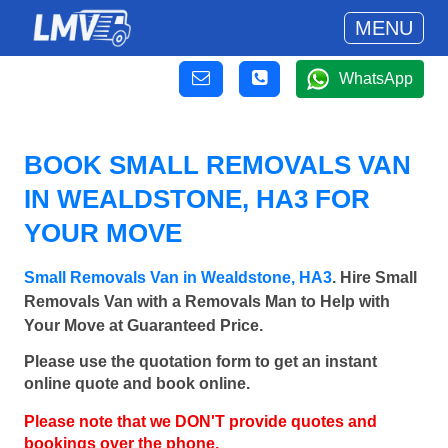
MENU
WhatsApp
BOOK SMALL REMOVALS VAN
IN WEALDSTONE, HA3 FOR
YOUR MOVE
Small Removals Van in Wealdstone, HA3
. Hire Small
Removals Van with a Removals Man to Help with
Your Move at Guaranteed Price.
Please use the quotation form to get an instant
online quote and book online.
Please note that we DON'T provide quotes and
bookings over the phone.