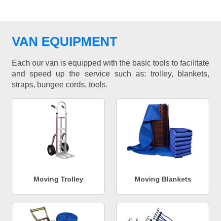
VAN EQUIPMENT
Each our van is equipped with the basic tools to facilitate
and speed up the service such as: trolley, blankets,
straps, bungee cords, tools.
Moving Trolley
Moving Blankets