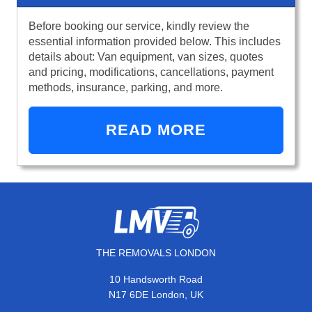
Before booking our service, kindly review the
essential information provided below. This includes
details about: Van equipment, van sizes, quotes
and pricing, modifications, cancellations, payment
methods, insurance, parking, and more.
READ MORE
THE REMOVALS LONDON
10 Handsworth Road
N17 6DE London, UK