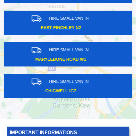
HIRE SMALL VAN IN
CANNING E16
HIRE SMALL VAN IN
NEWBURY RG14
HIRE SMALL VAN IN
GRANGE HILL IG7
IMPORTANT INFORMATIONS