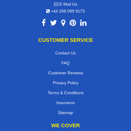
E-Mail Us
+44 208 099 9173
CUSTOMER SERVICE
Contact Us
FAQ
Customer Reviews
Privacy Policy
Terms & Conditions
Insurance
Sitemap
WE COVER