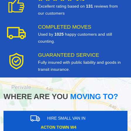
Excellent rating based on
131
reviews from
our customers
COMPLETED MOVES
Used by
1025
happy customers and still
counting.
GUARANTEED SERVICE
Fully insured with public liability and goods in
transit insurance.
WHERE ARE YOU
MOVING TO?
HIRE SMALL VAN IN
NORTHOLT UB5