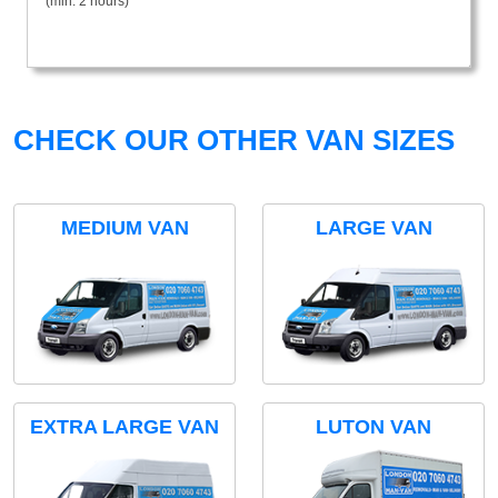
(min. 2 hours)
CHECK OUR OTHER VAN SIZES
MEDIUM VAN
LARGE VAN
EXTRA LARGE VAN
LUTON VAN