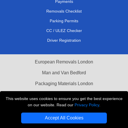
Payments
Removals Checklist
Parking Permits
CC / ULEZ Checker
Driver Registration
European Removals London
Man and Van Bedford
Packaging Materials London
Vehicle Recovery London
This website uses cookies to ensure you get the best experience
on our website. Read our
Privacy Policy
.
Copyright © 2004 - 2026
THE REMOVALS LONDON
T/A LMV Transport LTD
Accept All Cookies
VAT Registration Number: 281 3132 29