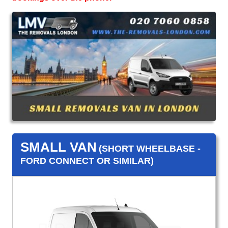
SMALL VAN
(SHORT WHEELBASE -
FORD CONNECT OR SIMILAR)