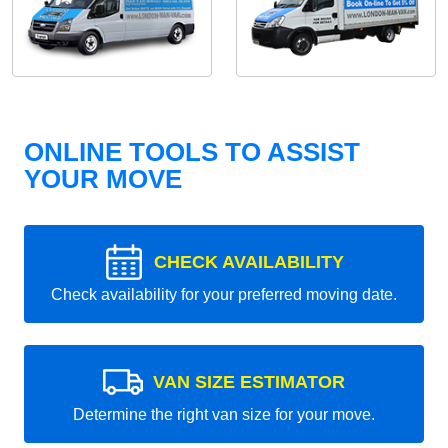
ONLINE TOOLS TO ASSIST
YOUR MOVE
CHECK AVAILABILITY
Check availability for your preferred moving date.
VAN SIZE ESTIMATOR
Determine the right van size for your move.