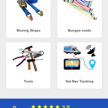
Moving Straps
Bungee cords
Tools
Sat-Nav Tracking
5
/
5