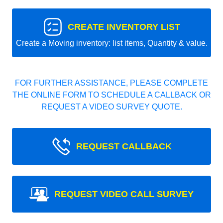
CREATE INVENTORY LIST
Create a Moving inventory: list items, Quantity & value.
FOR FURTHER ASSISTANCE, PLEASE COMPLETE
THE ONLINE FORM TO SCHEDULE A CALLBACK OR
REQUEST A VIDEO SURVEY QUOTE.
REQUEST CALLBACK
REQUEST VIDEO CALL SURVEY