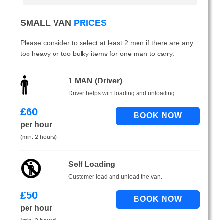
SMALL VAN
PRICES
Please consider to select at least 2 men if there are any
too heavy or too bulky items for one man to carry.
1 MAN (Driver)
Driver helps with loading and unloading.
£
60
per hour
(min. 2 hours)
Self Loading
Customer load and unload the van.
£
50
per hour