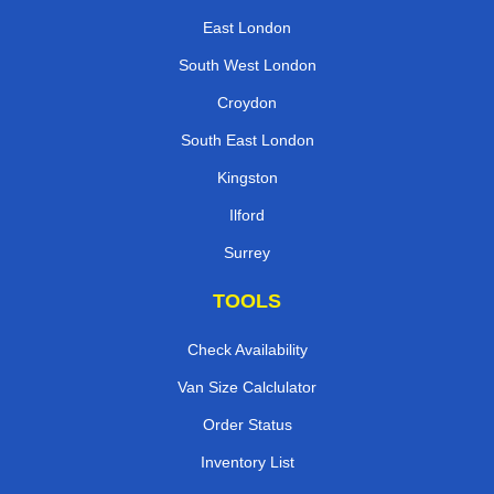
East London
South West London
Croydon
South East London
Kingston
Ilford
Surrey
TOOLS
Check Availability
Van Size Calclulator
Order Status
Inventory List