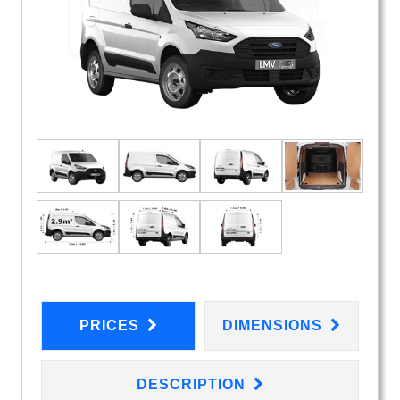
PRICES
DIMENSIONS
DESCRIPTION