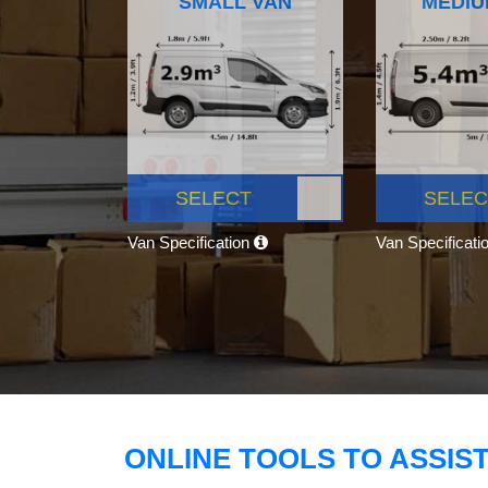
SMALL VAN
MEDIU
SELECT
SELEC
Van Specification
Van Specificati
ONLINE TOOLS TO ASSIS