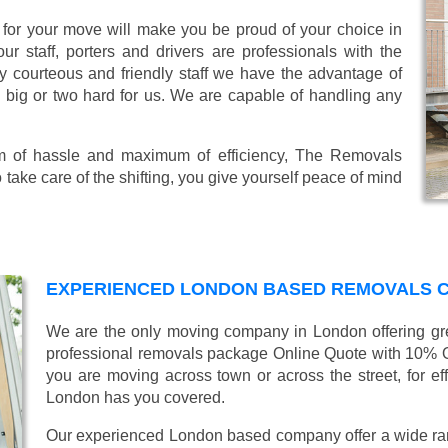
or your move will make you be proud of your choice in
r staff, porters and drivers are professionals with the
lly courteous and friendly staff we have the advantage of
o big or two hard for us. We are capable of handling any
mum of hassle and maximum of efficiency, The Removals
take care of the shifting, you give yourself peace of mind
EXPERIENCED LONDON BASED REMOVALS 
We are the only moving company in London offering gre
professional removals package Online Quote with 10% 
you are moving across town or across the street, for ef
London has you covered.
Our experienced London based company offer a wide ra