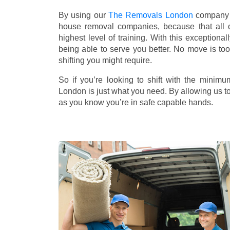
By using our
The Removals London
company f
house removal companies, because that all ou
highest level of training. With this exceptiona
being able to serve you better. No move is to
shifting you might require.
So if you’re looking to shift with the mini
London is just what you need. By allowing us to 
as you know you’re in safe capable hands.