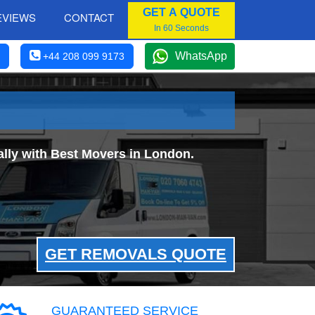
GET A QUOTE
EVIEWS
CONTACT
In 60 Seconds
WhatsApp
+44 208 099 9173
ly with Best Movers in London.
GET REMOVALS QUOTE
GUARANTEED SERVICE