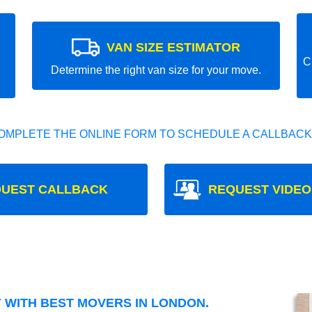
VAN SIZE ESTIMATOR
C
Determine the right van size for your move.
OMPLETE THE ONLINE FORM TO SCHEDULE A CALLBACK
UEST CALLBACK
REQUEST VIDEO
WITH BEST MOVERS IN LONDON.