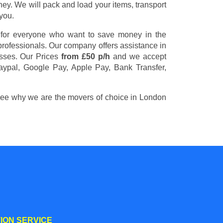
y. We will pack and load your items, transport
you.
 for everyone who want to save money in the
 professionals. Our company offers assistance in
esses. Our Prices
from £50 p/h
and we accept
aypal, Google Pay, Apple Pay, Bank Transfer,
 see why we are the movers of choice in London
ION SERVICE