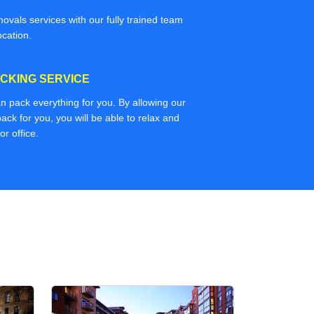
movals services with our fully trained team
ocation.
CKING SERVICE
n pack everything for you. By allowing our
ack for you, you will be able to relax and
r office.