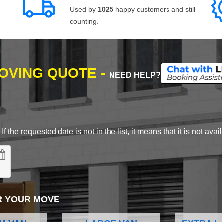
s
Used by
1025
happy customers and still
counting.
MOVING QUOTE -
NEED HELP?
 the requested date is not in the list, it means that it is not avai
R YOUR MOVE