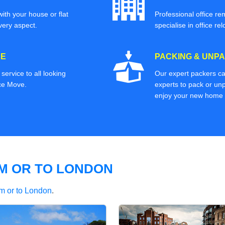
ith your house or flat
Professional office re
very aspect.
specialise in office rel
CE
PACKING & UNPA
ervice to all looking
Our expert packers ca
ice Move.
experts to pack or unp
enjoy your new home o
M OR TO LONDON
m or to London
.