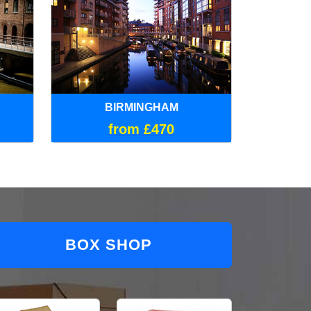
BIRMINGHAM
from £470
BOX SHOP