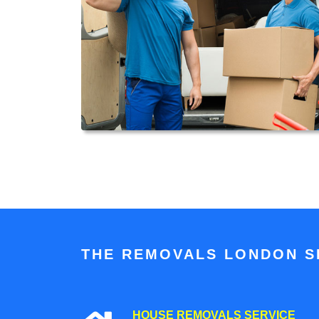
THE REMOVALS LONDON SP
HOUSE REMOVALS SERVICE