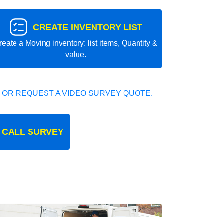
CREATE INVENTORY LIST
reate a Moving inventory: list items, Quantity &
value.
 OR REQUEST A VIDEO SURVEY QUOTE.
 CALL SURVEY