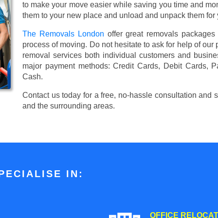
to make your move easier while saving you time and mone
them to your new place and unload and unpack them for 
The Removals London
offer great removals packages
process of moving. Do not hesitate to ask for help of our
removal services both individual customers and busin
major payment methods:
Credit Cards, Debit Cards, P
Cash
.
Contact us today for a free, no-hassle consultation and
and the surrounding areas.
ECIALISE IN:
OFFICE RELOCAT