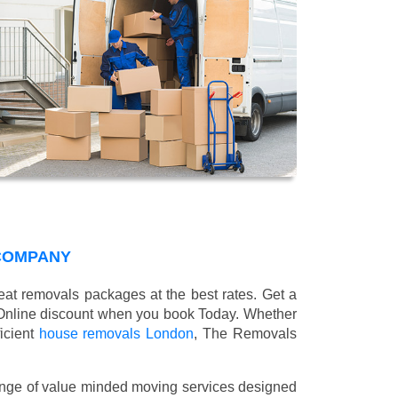
COMPANY
at removals packages at the best rates. Get a
Online discount when you book Today. Whether
ficient
house removals London
, The Removals
nge of value minded moving services designed