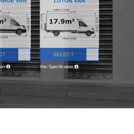
ARGE VAN
LUTON VAN
CT
SELECT
tion
Van Specification