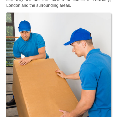
London and the surrounding areas.