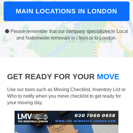
MAIN LOCATIONS IN LONDON
Please remember that our company specializes in Local
and Nationwide removals in / from or to London.
GET READY FOR YOUR
MOVE
Use our tools such as Moving Checklist, Inventory List or
Who to notify when you move checklist to get ready for
your moving day.