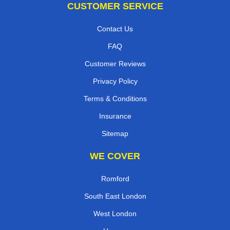
CUSTOMER SERVICE
Contact Us
FAQ
Customer Reviews
Privacy Policy
Terms & Conditions
Insurance
Sitemap
WE COVER
Romford
South East London
West London