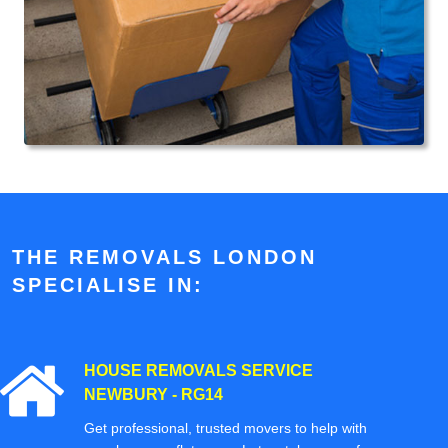
THE REMOVALS LONDON
SPECIALISE IN:
HOUSE REMOVALS SERVICE
NEWBURY - RG14
Get professional, trusted movers to help with