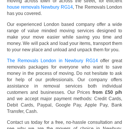
moving across town or across the street, for efficient
house removals Newbury RG14
, The Removals London
has you covered.
Our experienced London based company offer a wide
range of value minded moving services designed to
make your move easier while saving you time and
money. We will pack and load your items, transport them
to your new place and unload and unpack them for you.
The Removals London in Newbury RG14
offer great
removals packages for everyone who want to save
money in the process of moving. Do not hesitate to ask
for help of our professionals. Our company offers
assistance in removal services both individual
customers and businesses. Our Prices
from £50 p/h
and we accept major payment methods:
Credit Cards,
Debit Cards, Paypal, Google Pay, Apple Pay, Bank
Transfer, Cash
.
Contact us today for a free, no-hassle consultation and
see why we are the movers of choice in Newbury,