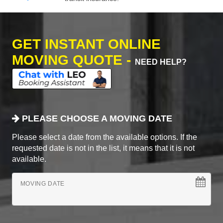
GET INSTANT ONLINE
MOVING QUOTE -
NEED HELP?
PLEASE CHOOSE A MOVING DATE
Please select a date from the available options. If the
requested date is not in the list, it means that it is not
available.
MOVING DATE