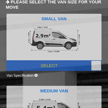
PLEASE SELECT THE VAN SIZE FOR YOUR
MOVE
SMALL VAN
SELECT
Van Specification
MEDIUM VAN