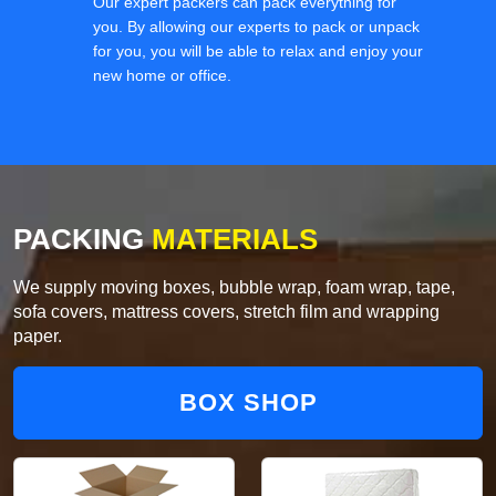
Our expert packers can pack everything for
you. By allowing our experts to pack or unpack
for you, you will be able to relax and enjoy your
new home or office.
PACKING
MATERIALS
We supply moving boxes, bubble wrap, foam wrap, tape,
sofa covers, mattress covers, stretch film and wrapping
paper.
BOX SHOP