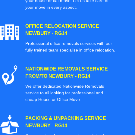
your house or flat move. Let us take care of
your move in every aspect.
OFFICE RELOCATION SERVICE
NEWBURY - RG14
Professional office removals services with our
fully trained team specialise in office relocation.
NATIONWIDE REMOVALS SERVICE
FROM/TO NEWBURY - RG14
We offer dedicated Nationwide Removals
service to all looking for professional and
cheap House or Office Move.
PACKING & UNPACKING SERVICE
NEWBURY - RG14