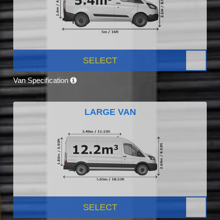
SELECT
Van Specification
LARGE VAN
SELECT