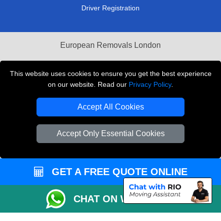
Driver Registration
European Removals London
Man and Van Bedford
This website uses cookies to ensure you get the best experience
Packaging Materials London
on our website. Read our
Privacy Policy
.
Vehicle Recovery London
Accept All Cookies
Copyright © 2004 - 2026
THE REMOVALS LONDON
Accept Only Essential Cookies
T/A LMV Transport LTD
VAT Registration Number: 281 3132 29
Company Registration No: 13305400
GET A FREE QUOTE ONLINE
CHAT ON WHATSAPP