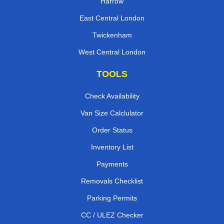
Harrow
East Central London
Twickenham
West Central London
TOOLS
Check Availability
Van Size Calclulator
Order Status
Inventory List
Payments
Removals Checklist
Parking Permits
CC / ULEZ Checker