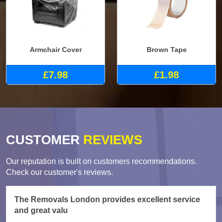
Armchair Cover
Brown Tape
£7.98
£1.98
CUSTOMER
REVIEWS
Our reputation is built on customers recommendations.
Check our customer's reviews.
The Removals London provides excellent service
and great valu