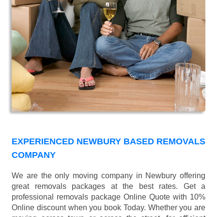
EXPERIENCED NEWBURY BASED REMOVALS
COMPANY
We are the only moving company in Newbury offering
great removals packages at the best rates. Get a
professional removals package Online Quote with 10%
Online discount when you book Today. Whether you are