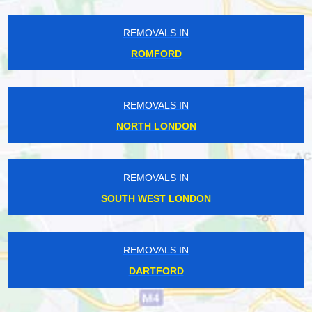
REMOVALS IN
ROMFORD
REMOVALS IN
NORTH LONDON
REMOVALS IN
SOUTH WEST LONDON
REMOVALS IN
DARTFORD