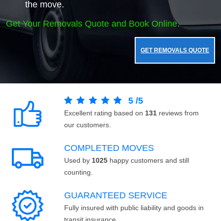
the move.
Get Your Removals Quote and Book Online.
GET REMOVALS QUOTE
5
/
5
Excellent rating based on
131
reviews from
our customers.
COMPLETED MOVES
Used by
1025
happy customers and still
counting.
GUARANTEED SERVICE
Fully insured with public liability and goods in
transit insurance.