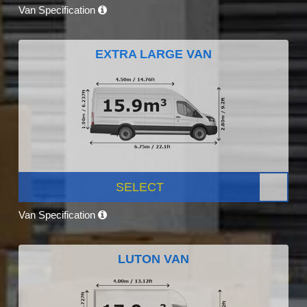
Van Specification
EXTRA LARGE VAN
SELECT
Van Specification
LUTON VAN