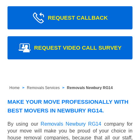
REQUEST CALLBACK
REQUEST VIDEO CALL SURVEY
Home
Removals Services
Removals Newbury RG14
MAKE YOUR MOVE PROFESSIONALLY WITH
BEST MOVERS IN NEWBURY RG14.
By using our
Removals Newbury RG14
company for
your move will make you be proud of your choice in
house removal companies, because that all our staff,