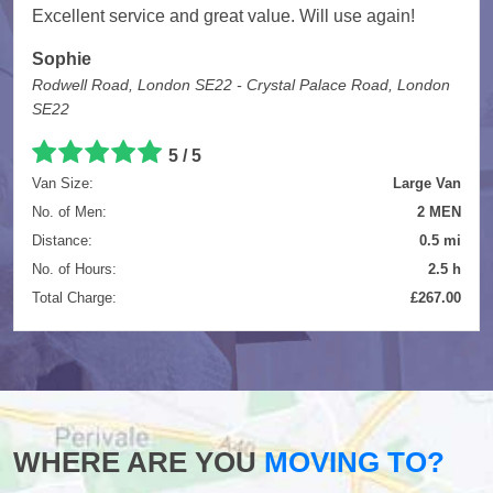
Excellent service and great value. Will use again!
Sophie
Rodwell Road, London SE22 - Crystal Palace Road, London
SE22
5
/
5
Van Size:
Large Van
No. of Men:
2 MEN
Distance:
0.5 mi
No. of Hours:
2.5 h
Total Charge:
£267.00
WHERE ARE YOU
MOVING TO?