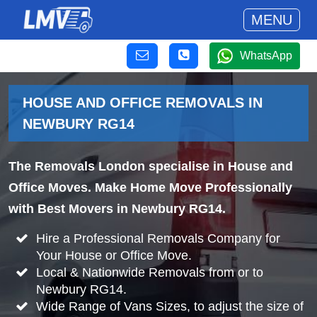
MENU
WhatsApp
HOUSE AND OFFICE REMOVALS IN
NEWBURY RG14
The Removals London specialise in House and
Office Moves. Make Home Move Professionally
with Best Movers in Newbury RG14.
Hire a Professional Removals Company for
Your House or Office Move.
Local & Nationwide Removals from or to
Newbury RG14.
Wide Range of Vans Sizes, to adjust the size of