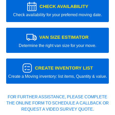
CHECK AVAILABILITY
Check availability for your preferred moving date.
VAN SIZE ESTIMATOR
Determine the right van size for your move.
CREATE INVENTORY LIST
Create a Moving inventory: list items, Quantity & value.
FOR FURTHER ASSISTANCE, PLEASE COMPLETE
THE ONLINE FORM TO SCHEDULE A CALLBACK OR
REQUEST A VIDEO SURVEY QUOTE.