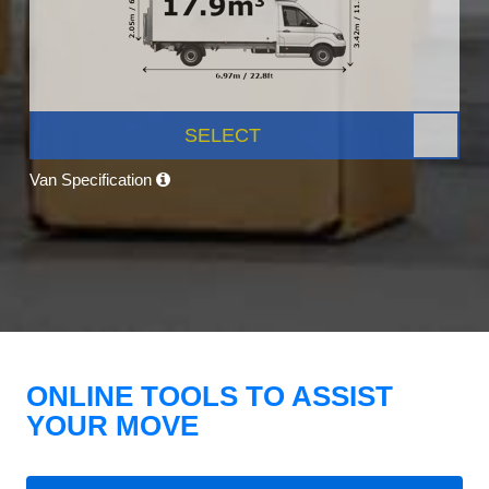
SELECT
Van Specification
ONLINE TOOLS TO ASSIST
YOUR MOVE