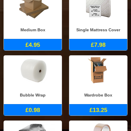
Medium Box
Single Mattress Cover
£4.95
£7.98
Bubble Wrap
Wardrobe Box
£0.98
£13.25