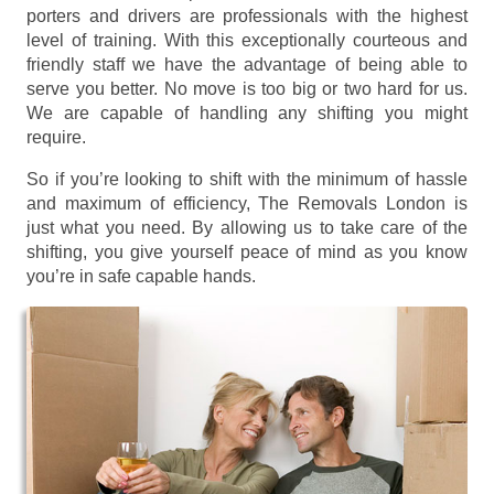
porters and drivers are professionals with the highest
level of training. With this exceptionally courteous and
friendly staff we have the advantage of being able to
serve you better. No move is too big or two hard for us.
We are capable of handling any shifting you might
require.
So if you’re looking to shift with the minimum of hassle
and maximum of efficiency, The Removals London is
just what you need. By allowing us to take care of the
shifting, you give yourself peace of mind as you know
you’re in safe capable hands.