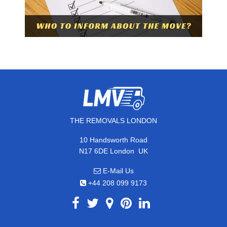
THE REMOVALS LONDON
10 Handsworth Road
,
N17 6DE
London
UK
E-Mail Us
+44 208 099 9173