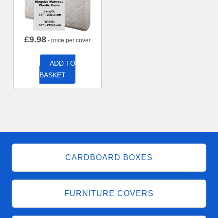
£
9.98
- price per cover
ADD TO
BASKET
CARDBOARD BOXES
FURNITURE COVERS