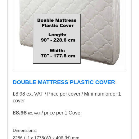
DOUBLE MATTRESS PLASTIC COVER
£8.98 ex. VAT
/ Price per cover / Minimum order 1
cover
£
8.98
/ price per 1 Cover
ex. VAT
Dimensions:
2286 (L) x 1778(W) x 406 (H) mm