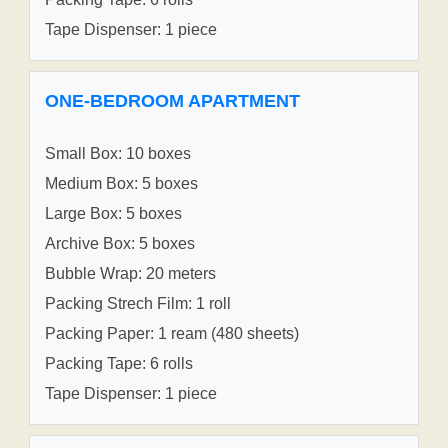
Tape Dispenser: 1 piece
ONE-BEDROOM APARTMENT
Small Box: 10 boxes
Medium Box: 5 boxes
Large Box: 5 boxes
Archive Box: 5 boxes
Bubble Wrap: 20 meters
Packing Strech Film: 1 roll
Packing Paper: 1 ream (480 sheets)
Packing Tape: 6 rolls
Tape Dispenser: 1 piece