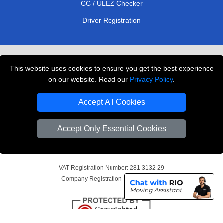
CC / ULEZ Checker
Driver Registration
European Removals London
This website uses cookies to ensure you get the best experience
Man and Van Bedford
on our website. Read our
Privacy Policy
.
Packaging Materials London
Accept All Cookies
Vehicle Recovery London
Accept Only Essential Cookies
Copyright © 2004 - 2026
THE REMOVALS LONDON
T/A LMV Transport LTD
VAT Registration Number: 281 3132 29
Company Registration No: 13305400