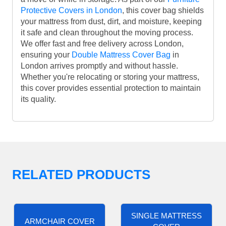
Protective Covers in London
, this cover bag shields
your mattress from dust, dirt, and moisture, keeping
it safe and clean throughout the moving process.
We offer fast and free delivery across London,
ensuring your
Double Mattress Cover Bag
in
London arrives promptly and without hassle.
Whether you're relocating or storing your mattress,
this cover provides essential protection to maintain
its quality.
RELATED PRODUCTS
SINGLE MATTRESS
ARMCHAIR COVER