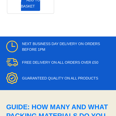
ADD TO
BASKET
NEXT BUSINESS DAY DELIVERY ON ORDERS
BEFORE 1PM
FREE DELIVERY ON ALL ORDERS OVER £50
GUARANTEED QUALITY ON ALL PRODUCTS
GUIDE: HOW MANY AND WHAT
PACKING MATERIALS DO YOU