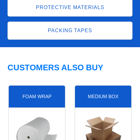
PROTECTIVE MATERIALS
PACKING TAPES
CUSTOMERS ALSO BUY
FOAM WRAP
MEDIUM BOX