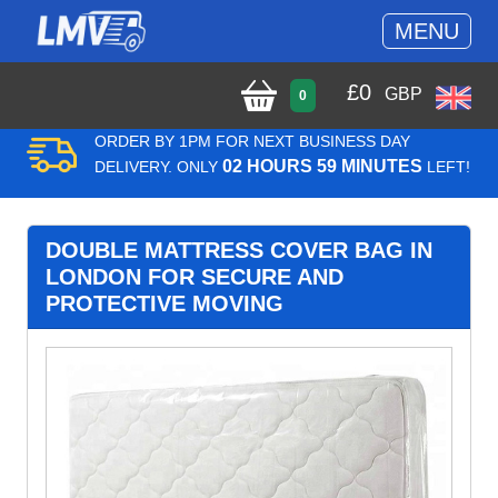
MENU
£
0
GBP
0
ORDER BY 1PM FOR NEXT BUSINESS DAY
02 HOURS 59 MINUTES
DELIVERY. ONLY
LEFT!
DOUBLE MATTRESS COVER BAG IN
LONDON FOR SECURE AND
PROTECTIVE MOVING