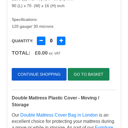
90 (L) x 70 (W) x 16 (H) inch
Specifications:
120 gauge/ 30 microns
QUANTITY:
TOTAL:
£
0.00
ex. VAT
CONTINUE SHOPPING
GO TO BASKET
Double Mattress Plastic Cover - Moving /
Storage
Our
Double Mattress Cover Bag in London
is an
excellent choice for protecting your mattress during
a move or while in storage. As part of our
Furniture