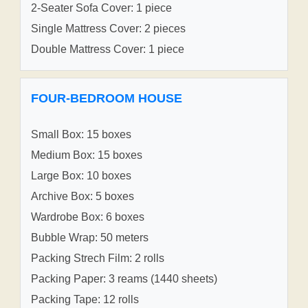
2-Seater Sofa Cover: 1 piece
Single Mattress Cover: 2 pieces
Double Mattress Cover: 1 piece
FOUR-BEDROOM HOUSE
Small Box: 15 boxes
Medium Box: 15 boxes
Large Box: 10 boxes
Archive Box: 5 boxes
Wardrobe Box: 6 boxes
Bubble Wrap: 50 meters
Packing Strech Film: 2 rolls
Packing Paper: 3 reams (1440 sheets)
Packing Tape: 12 rolls