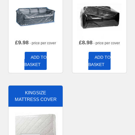
£
9.98
£
8.98
- price per cover
- price per cover
ADD TO
ADD TO
BASKET
BASKET
KINGSIZE
MATTRESS COVER