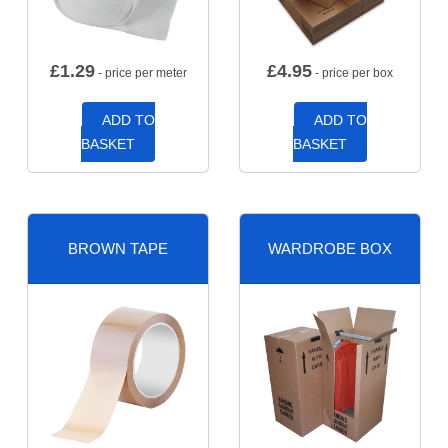
£
1.29
£
4.95
- price per meter
- price per box
ADD TO
ADD TO
BASKET
BASKET
BROWN TAPE
WARDROBE BOX