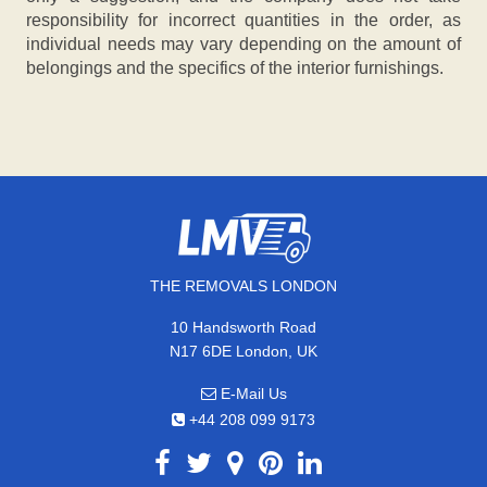
responsibility for incorrect quantities in the order, as
individual needs may vary depending on the amount of
belongings and the specifics of the interior furnishings.
THE REMOVALS LONDON
10 Handsworth Road
N17 6DE London, UK
E-Mail Us
+44 208 099 9173