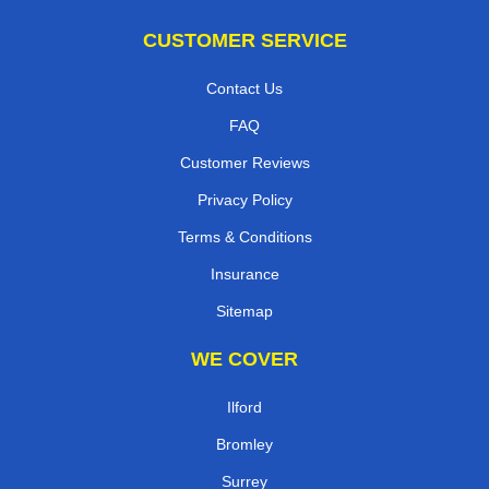
CUSTOMER SERVICE
Contact Us
FAQ
Customer Reviews
Privacy Policy
Terms & Conditions
Insurance
Sitemap
WE COVER
Ilford
Bromley
Surrey