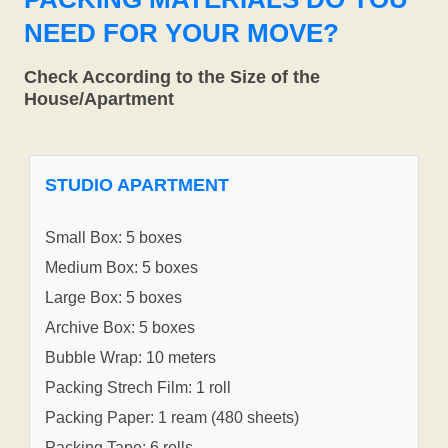
NEED FOR YOUR MOVE?
Check According to the Size of the
House/Apartment
STUDIO APARTMENT
Small Box: 5 boxes
Medium Box: 5 boxes
Large Box: 5 boxes
Archive Box: 5 boxes
Bubble Wrap: 10 meters
Packing Strech Film: 1 roll
Packing Paper: 1 ream (480 sheets)
Packing Tape: 6 rolls