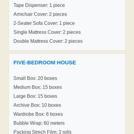
Tape Dispenser: 1 piece
Armchair Cover: 2 pieces
2-Seater Sofa Cover: 1 piece
Single Mattress Cover: 2 pieces
Double Mattress Cover: 2 pieces
FIVE-BEDROOM HOUSE
Small Box: 20 boxes
Medium Box: 15 boxes
Large Box: 15 boxes
Archive Box: 10 boxes
Wardrobe Box: 6 boxes
Bubble Wrap: 60 meters
Packing Strech Film: 2 rolls