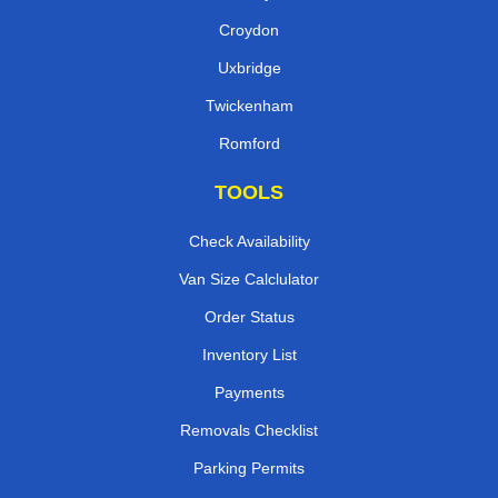
Croydon
Uxbridge
Twickenham
Romford
TOOLS
Check Availability
Van Size Calclulator
Order Status
Inventory List
Payments
Removals Checklist
Parking Permits