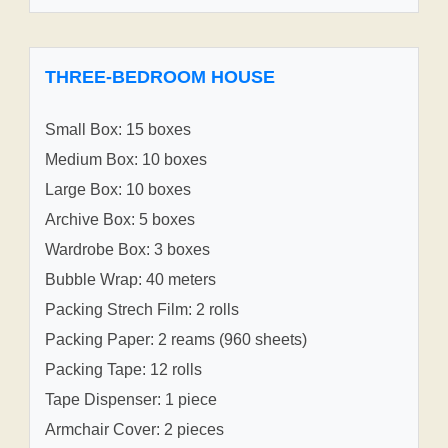
THREE-BEDROOM HOUSE
Small Box: 15 boxes
Medium Box: 10 boxes
Large Box: 10 boxes
Archive Box: 5 boxes
Wardrobe Box: 3 boxes
Bubble Wrap: 40 meters
Packing Strech Film: 2 rolls
Packing Paper: 2 reams (960 sheets)
Packing Tape: 12 rolls
Tape Dispenser: 1 piece
Armchair Cover: 2 pieces