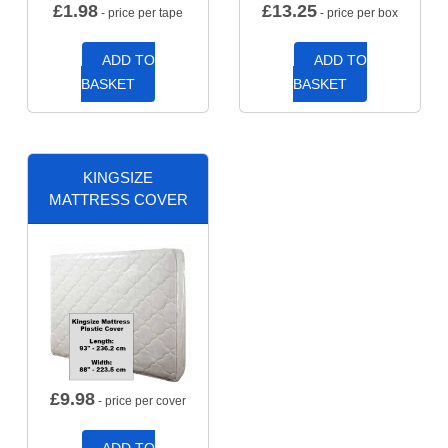
£
1.98
£
13.25
- price per tape
- price per box
ADD TO
ADD TO
BASKET
BASKET
KINGSIZE
MATTRESS COVER
£
9.98
- price per cover