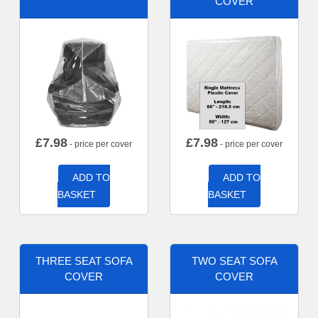
COVER
£
7.98
£
7.98
- price per cover
- price per cover
ADD TO
ADD TO
BASKET
BASKET
THREE SEAT SOFA
TWO SEAT SOFA
COVER
COVER