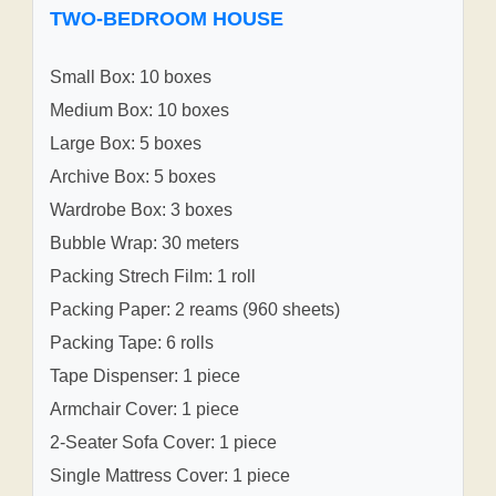
TWO-BEDROOM HOUSE
Small Box: 10 boxes
Medium Box: 10 boxes
Large Box: 5 boxes
Archive Box: 5 boxes
Wardrobe Box: 3 boxes
Bubble Wrap: 30 meters
Packing Strech Film: 1 roll
Packing Paper: 2 reams (960 sheets)
Packing Tape: 6 rolls
Tape Dispenser: 1 piece
Armchair Cover: 1 piece
2-Seater Sofa Cover: 1 piece
Single Mattress Cover: 1 piece