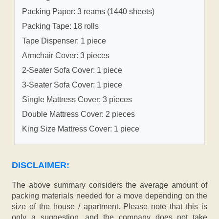
Packing Paper: 3 reams (1440 sheets)
Packing Tape: 18 rolls
Tape Dispenser: 1 piece
Armchair Cover: 3 pieces
2-Seater Sofa Cover: 1 piece
3-Seater Sofa Cover: 1 piece
Single Mattress Cover: 3 pieces
Double Mattress Cover: 2 pieces
King Size Mattress Cover: 1 piece
DISCLAIMER:
The above summary considers the average amount of
packing materials needed for a move depending on the
size of the house / apartment. Please note that this is
only a suggestion, and the company does not take