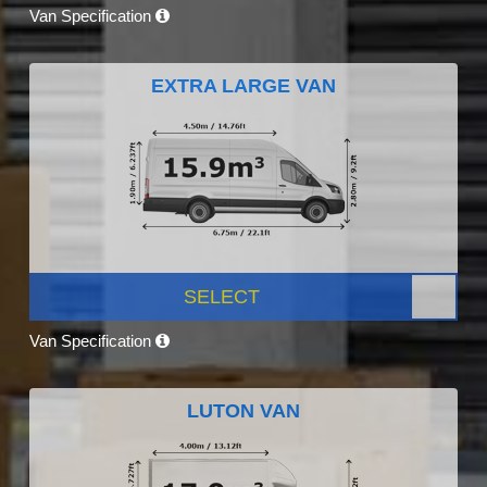
Van Specification
EXTRA LARGE VAN
SELECT
Van Specification
LUTON VAN