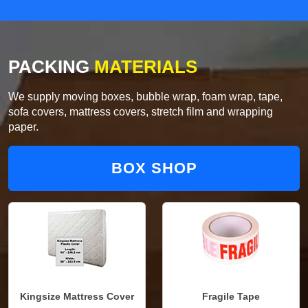
PACKING
MATERIALS
We supply moving boxes, bubble wrap, foam wrap, tape,
sofa covers, mattress covers, stretch film and wrapping
paper.
BOX SHOP
Kingsize Mattress Cover
Fragile Tape