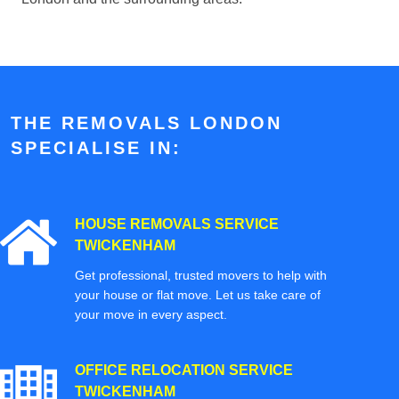
THE REMOVALS LONDON
SPECIALISE IN:
HOUSE REMOVALS SERVICE
TWICKENHAM
Get professional, trusted movers to help with
your house or flat move. Let us take care of
your move in every aspect.
OFFICE RELOCATION SERVICE
TWICKENHAM