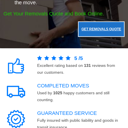
the move.
Get Your Removals Quote and Book Online.
GET REMOVALS QUOTE
5
/
5
Excellent rating based on
131
reviews from
our customers.
COMPLETED MOVES
Used by
1025
happy customers and still
counting.
GUARANTEED SERVICE
Fully insured with public liability and goods in
transit insurance.