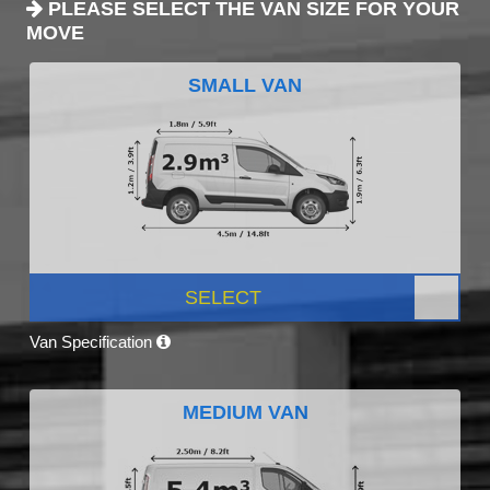
PLEASE SELECT THE VAN SIZE FOR YOUR
MOVE
SMALL VAN
SELECT
Van Specification
MEDIUM VAN