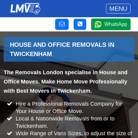
MENU
WhatsApp
HOUSE AND OFFICE REMOVALS IN
TWICKENHAM
The Removals London specialise in House and
Office Moves. Make Home Move Professionally
with Best Movers in Twickenham.
Hire a Professional Removals Company for
Your House or Office Move.
Local & Nationwide Removals from or to
Twickenham.
Wide Range of Vans Sizes, to adjust the size of