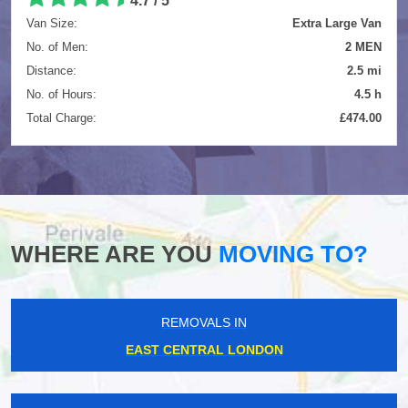
4.7
/
5
Van Size:
Extra Large Van
No. of Men:
2 MEN
Distance:
2.5 mi
No. of Hours:
4.5 h
Total Charge:
£474.00
WHERE ARE YOU
MOVING TO?
REMOVALS IN
EAST CENTRAL LONDON