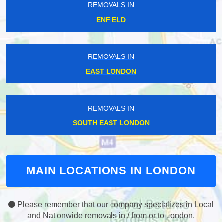
REMOVALS IN
ENFIELD
REMOVALS IN
EAST LONDON
REMOVALS IN
SOUTH EAST LONDON
MAIN LOCATIONS IN LONDON
Please remember that our company specializes in Local
and Nationwide removals in / from or to London.