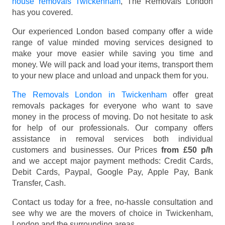
house removals Twickenham
, The Removals London
has you covered.
Our experienced London based company offer a wide
range of value minded moving services designed to
make your move easier while saving you time and
money. We will pack and load your items, transport them
to your new place and unload and unpack them for you.
The Removals London in Twickenham
offer great
removals packages for everyone who want to save
money in the process of moving. Do not hesitate to ask
for help of our professionals. Our company offers
assistance in removal services both individual
customers and businesses. Our Prices
from £50 p/h
and we accept major payment methods:
Credit Cards,
Debit Cards, Paypal, Google Pay, Apple Pay, Bank
Transfer, Cash
.
Contact us today for a free, no-hassle consultation and
see why we are the movers of choice in Twickenham,
London and the surrounding areas.