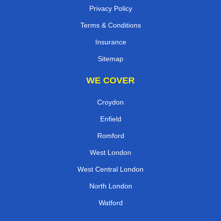
Privacy Policy
Terms & Conditions
Insurance
Sitemap
WE COVER
Croydon
Enfield
Romford
West London
West Central London
North London
Watford