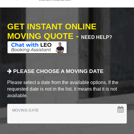
GET INSTANT ONLINE
MOVING QUOTE -
NEED HELP?
PLEASE CHOOSE A MOVING DATE
Please select a date from the available options. If the
requested date is not in the list, it means that it is not
available.
MOVING DATE