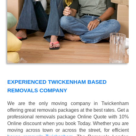
EXPERIENCED TWICKENHAM BASED
REMOVALS COMPANY
We are the only moving company in Twickenham
offering great removals packages at the best rates. Get a
professional removals package Online Quote with 10%
Online discount when you book Today. Whether you are
moving across town or across the street, for efficient