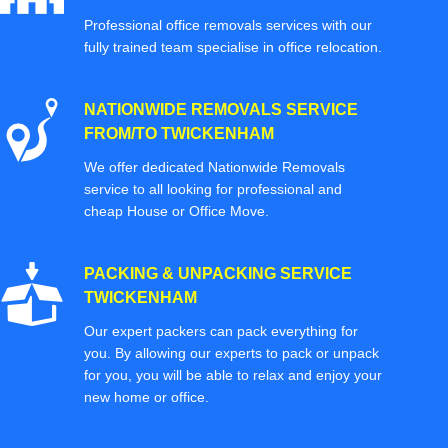
Professional office removals services with our
fully trained team specialise in office relocation.
NATIONWIDE REMOVALS SERVICE
FROM/TO TWICKENHAM
We offer dedicated Nationwide Removals
service to all looking for professional and
cheap House or Office Move.
PACKING & UNPACKING SERVICE
TWICKENHAM
Our expert packers can pack everything for
you. By allowing our experts to pack or unpack
for you, you will be able to relax and enjoy your
new home or office.