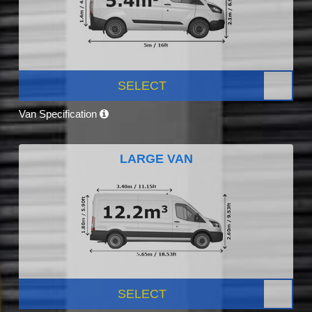
SELECT
Van Specification
LARGE VAN
SELECT