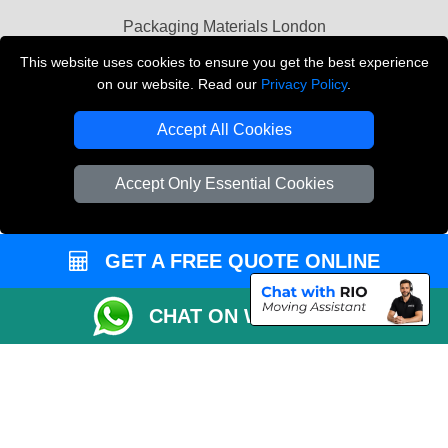
Packaging Materials London
This website uses cookies to ensure you get the best experience
Vehicle Recovery London
on our website. Read our
Privacy Policy
.
Copyright © 2004 - 2026
THE REMOVALS LONDON
Accept All Cookies
T/A LMV Transport LTD
VAT Registration Number: 281 3132 29
Accept Only Essential Cookies
Company Registration No: 13305400
GET A FREE QUOTE ONLINE
CHAT ON WHATSAPP