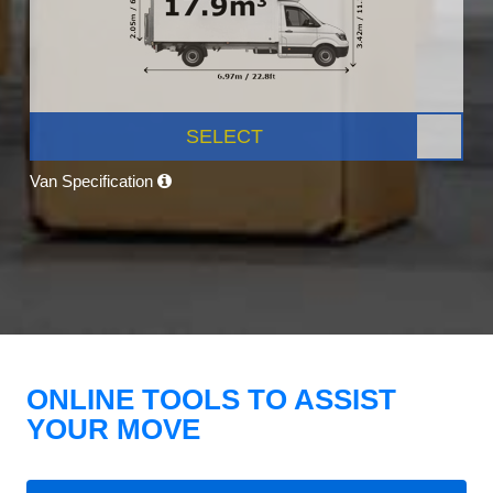
SELECT
Van Specification
ONLINE TOOLS TO ASSIST
YOUR MOVE