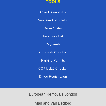
TOOLS
Check Availability
Van Size Calclulator
Order Status
Inventory List
Payments
Removals Checklist
Parking Permits
CC / ULEZ Checker
Driver Registration
European Removals London
Man and Van Bedford