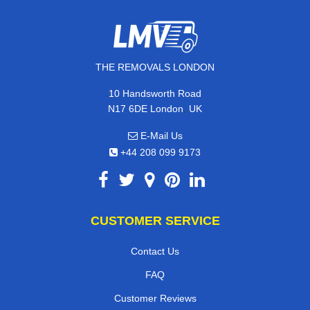
THE REMOVALS LONDON
10 Handsworth Road
,
N17 6DE
London
UK
E-Mail Us
+44 208 099 9173
CUSTOMER SERVICE
Contact Us
FAQ
Customer Reviews