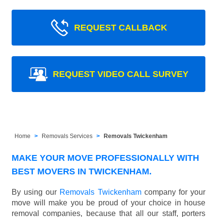
REQUEST CALLBACK
REQUEST VIDEO CALL SURVEY
Home
Removals Services
Removals Twickenham
MAKE YOUR MOVE PROFESSIONALLY WITH
BEST MOVERS IN TWICKENHAM.
By using our
Removals Twickenham
company for your
move will make you be proud of your choice in house
removal companies, because that all our staff, porters