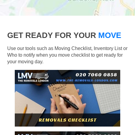
GET READY FOR YOUR
MOVE
Use our tools such as Moving Checklist, Inventory List or
Who to notify when you move checklist to get ready for
your moving day.