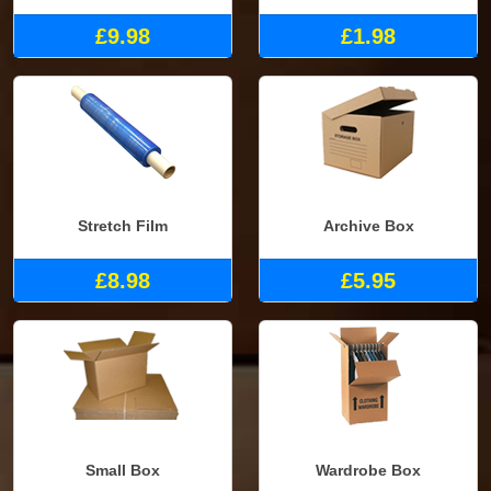
£9.98
£1.98
Stretch Film
Archive Box
£8.98
£5.95
Small Box
Wardrobe Box