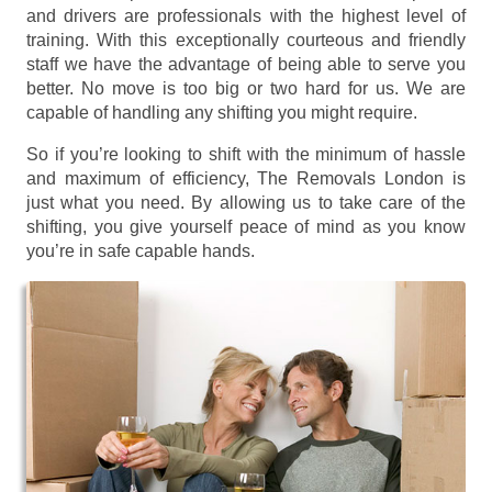
and drivers are professionals with the highest level of
training. With this exceptionally courteous and friendly
staff we have the advantage of being able to serve you
better. No move is too big or two hard for us. We are
capable of handling any shifting you might require.
So if you’re looking to shift with the minimum of hassle
and maximum of efficiency, The Removals London is
just what you need. By allowing us to take care of the
shifting, you give yourself peace of mind as you know
you’re in safe capable hands.