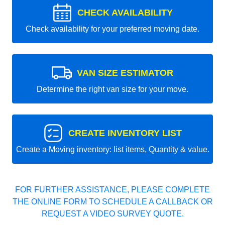
CHECK AVAILABILITY
Check availability for your preferred moving date.
VAN SIZE ESTIMATOR
Determine the right van size for your move.
CREATE INVENTORY LIST
Create a Moving inventory: list items, Quantity & value.
FOR FURTHER ASSISTANCE, PLEASE COMPLETE
THE ONLINE FORM TO SCHEDULE A CALLBACK OR
REQUEST A VIDEO SURVEY QUOTE.