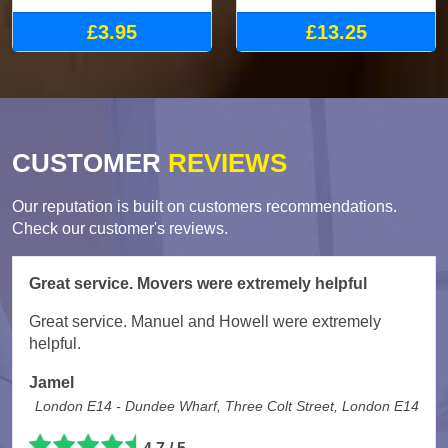
£3.95
£13.25
CUSTOMER
REVIEWS
Our reputation is built on customers recommendations.
Check our customer's reviews.
Great service. Movers were extremely helpful
Great service. Manuel and Howell were extremely
helpful.
Jamel
London E14 - Dundee Wharf, Three Colt Street, London E14