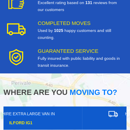
Excellent rating based on
131
reviews from
our customers
COMPLETED MOVES
Used by
1025
happy customers and still
counting.
GUARANTEED SERVICE
Fully insured with public liability and goods in
transit insurance.
WHERE ARE YOU
MOVING TO?
HIRE EXTRA LARGE VAN IN
LEE SE12