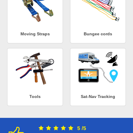
Moving Straps
Bungee cords
Tools
Sat-Nav Tracking
5
/
5