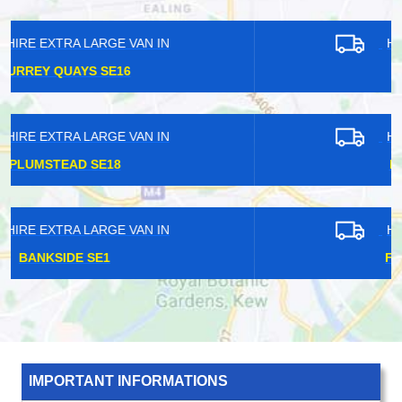
HIRE EXTRA LARGE VAN IN
EAST HAM E6
HIRE EXTRA LARGE VAN IN
FARRINGDON EC1
HIRE EXTRA LARGE VAN IN
FINSBURY PARK N4
IMPORTANT INFORMATIONS