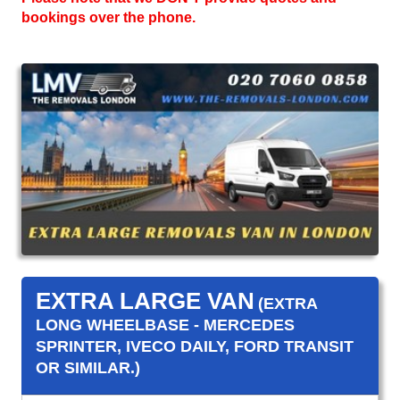
bookings over the phone.
EXTRA LARGE VAN
(EXTRA
LONG WHEELBASE - MERCEDES
SPRINTER, IVECO DAILY, FORD TRANSIT
OR SIMILAR.)