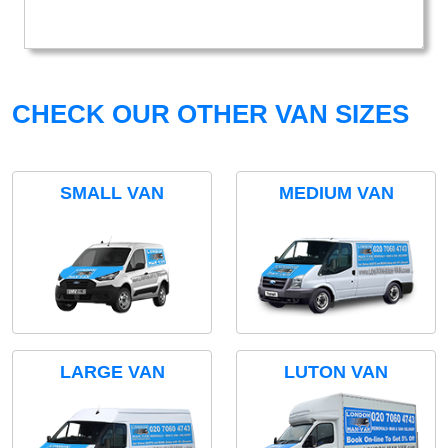
CHECK OUR OTHER VAN SIZES
SMALL VAN
MEDIUM VAN
LARGE VAN
LUTON VAN