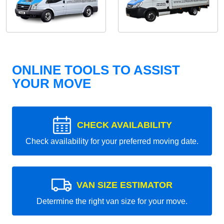
ONLINE TOOLS TO ASSIST
YOUR MOVE
CHECK AVAILABILITY
Check availability for your preferred moving date.
VAN SIZE ESTIMATOR
Determine the right van size for your move.