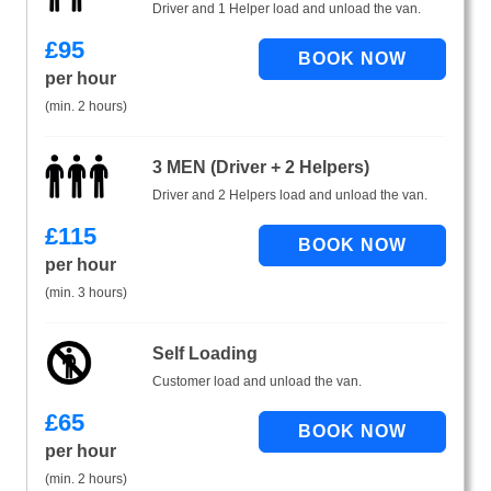
Driver and 1 Helper load and unload the van.
£
95
per hour
(min. 2 hours)
3 MEN (Driver + 2 Helpers)
Driver and 2 Helpers load and unload the van.
£
115
per hour
(min. 3 hours)
Self Loading
Customer load and unload the van.
£
65
per hour
(min. 2 hours)