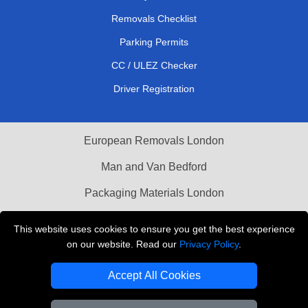
Removals Checklist
Parking Permits
CC / ULEZ Checker
Driver Registration
European Removals London
Man and Van Bedford
Packaging Materials London
Vehicle Recovery London
This website uses cookies to ensure you get the best experience
on our website. Read our
Privacy Policy
.
Copyright © 2004 - 2026
THE REMOVALS LONDON
T/A LMV Transport LTD
Accept All Cookies
VAT Registration Number: 281 3132 29
Company Registration No: 13305400