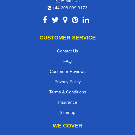
E-Mail Us
+44 208 099 9173
CUSTOMER SERVICE
Contact Us
FAQ
Customer Reviews
Privacy Policy
Terms & Conditions
Insurance
Sitemap
WE COVER