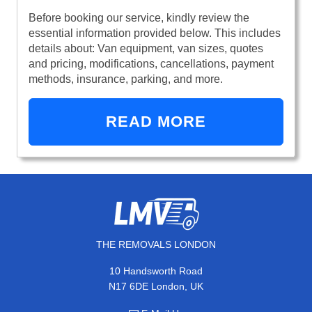
Before booking our service, kindly review the
essential information provided below. This includes
details about: Van equipment, van sizes, quotes
and pricing, modifications, cancellations, payment
methods, insurance, parking, and more.
READ MORE
THE REMOVALS LONDON
10 Handsworth Road
N17 6DE London, UK