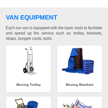
VAN EQUIPMENT
Each our van is equipped with the basic tools to facilitate
and speed up the service such as: trolley, blankets,
straps, bungee cords, tools.
Moving Trolley
Moving Blankets