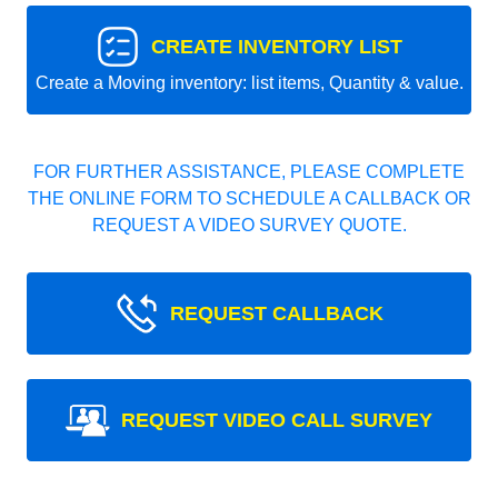
CREATE INVENTORY LIST
Create a Moving inventory: list items, Quantity & value.
FOR FURTHER ASSISTANCE, PLEASE COMPLETE
THE ONLINE FORM TO SCHEDULE A CALLBACK OR
REQUEST A VIDEO SURVEY QUOTE.
REQUEST CALLBACK
REQUEST VIDEO CALL SURVEY