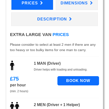
PRICES
DIMENSIONS
DESCRIPTION
EXTRA LARGE VAN
PRICES
Please consider to select at least 2 men if there are any
too heavy or too bulky items for one man to carry.
1 MAN (Driver)
Driver helps with loading and unloading.
£
75
per hour
(min. 2 hours)
2 MEN (Driver + 1 Helper)