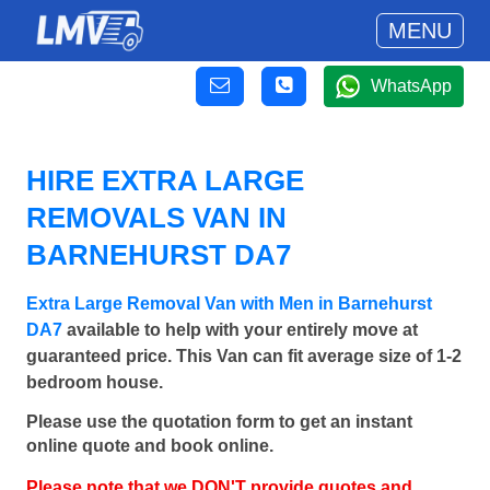
MENU
WhatsApp
HIRE EXTRA LARGE
REMOVALS VAN IN
BARNEHURST DA7
Extra Large Removal Van with Men in Barnehurst
DA7
available to help with your entirely move at
guaranteed price. This Van can fit average size of 1-2
bedroom house.
Please use the quotation form to get an instant
online quote and book online.
Please note that we DON'T provide quotes and