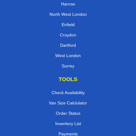
Harrow
North West London
Enfield
Croydon
Dartford
West London
Surrey
TOOLS
Check Availability
Van Size Calclulator
Order Status
Inventory List
Payments