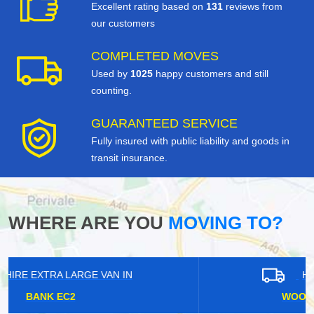
Excellent rating based on
131
reviews from
our customers
COMPLETED MOVES
Used by
1025
happy customers and still
counting.
GUARANTEED SERVICE
Fully insured with public liability and goods in
transit insurance.
WHERE ARE YOU
MOVING TO?
HIRE EXTRA LARGE VAN IN
WOOLWICH ARSENAL SE28