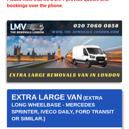
bookings over the phone.
EXTRA LARGE VAN
(EXTRA
LONG WHEELBASE - MERCEDES
SPRINTER, IVECO DAILY, FORD TRANSIT
OR SIMILAR.)