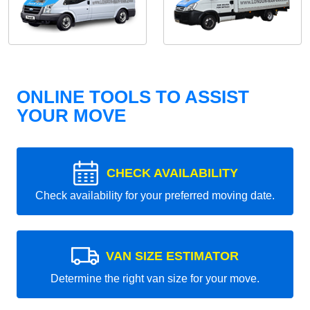
ONLINE TOOLS TO ASSIST
YOUR MOVE
CHECK AVAILABILITY
Check availability for your preferred moving date.
VAN SIZE ESTIMATOR
Determine the right van size for your move.