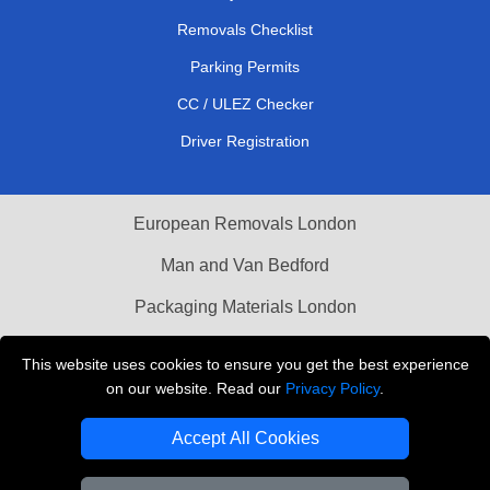
Removals Checklist
Parking Permits
CC / ULEZ Checker
Driver Registration
European Removals London
Man and Van Bedford
Packaging Materials London
Vehicle Recovery London
This website uses cookies to ensure you get the best experience
on our website. Read our
Privacy Policy
.
Copyright © 2004 - 2026
THE REMOVALS LONDON
T/A LMV Transport LTD
Accept All Cookies
VAT Registration Number: 281 3132 29
Company Registration No: 13305400