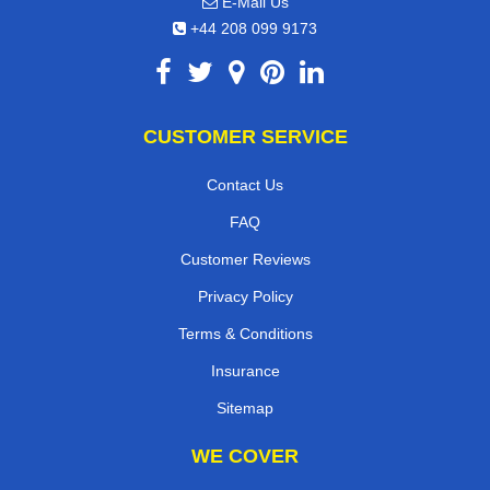
E-Mail Us
+44 208 099 9173
CUSTOMER SERVICE
Contact Us
FAQ
Customer Reviews
Privacy Policy
Terms & Conditions
Insurance
Sitemap
WE COVER