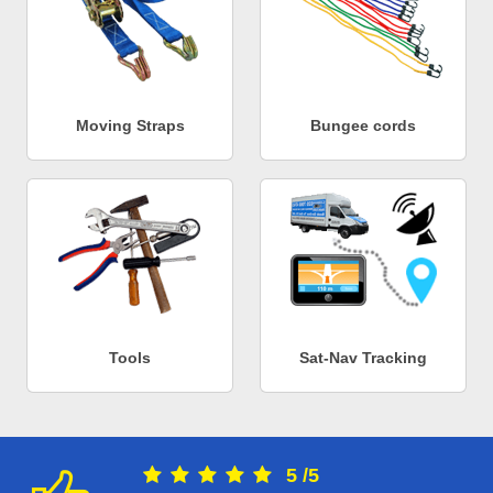
Moving Straps
Bungee cords
Tools
Sat-Nav Tracking
5
/
5