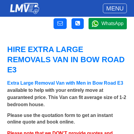
MENU
WhatsApp
HIRE EXTRA LARGE
REMOVALS VAN IN BOW ROAD
E3
Extra Large Removal Van with Men in Bow Road E3
available to help with your entirely move at
guaranteed price. This Van can fit average size of 1-2
bedroom house.
Please use the quotation form to get an instant
online quote and book online.
Please note that we DON'T provide quotes and