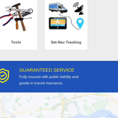
Tools
Sat-Nav Tracking
GUARANTEED SERVICE
Fully insured with public liability and
goods in transit insurance.