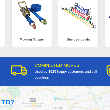
Moving Straps
Bungee cords
COMPLETED MOVES
s
Used by
1025
happy customers and still
counting.
 TO?