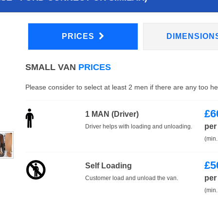
PRICES
DIMENSION
SMALL VAN
PRICES
Please consider to select at least 2 men if there are any too h
£
6
1 MAN (Driver)
per
Driver helps with loading and unloading.
(min.
£
5
Self Loading
per
Customer load and unload the van.
(min.