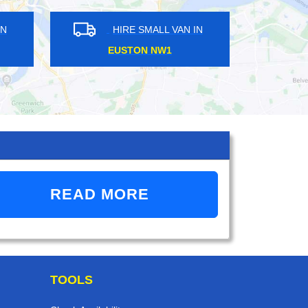
ALL VAN IN
HIRE SMALL VAN IN
EET N18
KEW TW9
READ MORE
TOOLS