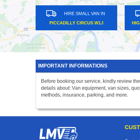
HIRE SMALL VAN IN
HIRE SMALL VAN IN
ENNINGTON SE11
EUSTON NW1
IMPORTANT INFORMATIONS
Before booking our service, kindly review the
details about: Van equipment, van sizes, quo
methods, insurance, parking, and more.
CUST