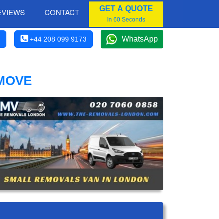
GET A QUOTE
EVIEWS
CONTACT
In 60 Seconds
WhatsApp
+44 208 099 9173
 MOVE