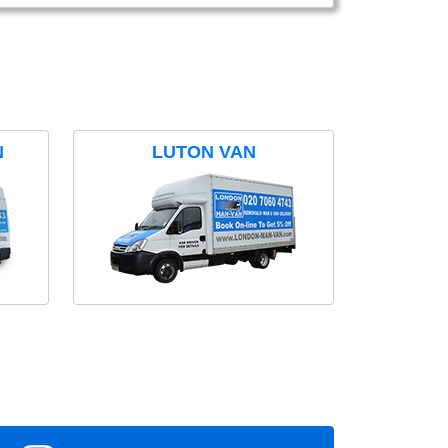
N
LUTON VAN