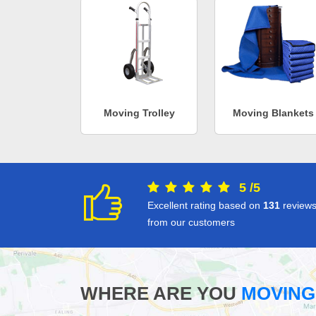
Moving Trolley
Moving Blankets
5
/
5
Excellent rating based on
131
review
from our customers
WHERE ARE YOU
MOVING