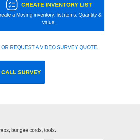
CREATE INVENTORY LIST
reate a Moving inventory: list items, Quantity &
value.
 OR REQUEST A VIDEO SURVEY QUOTE.
 CALL SURVEY
traps, bungee cords, tools.