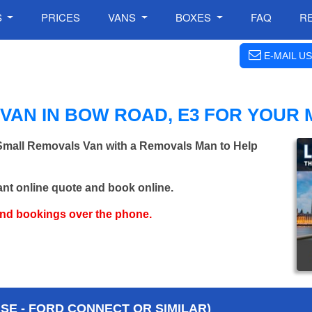
S
PRICES
VANS
BOXES
FAQ
R
E-MAIL US
VAN IN BOW ROAD, E3 FOR YOUR
 Small Removals Van with a Removals Man to Help
ant online quote and book online.
and bookings over the phone.
E - FORD CONNECT OR SIMILAR)