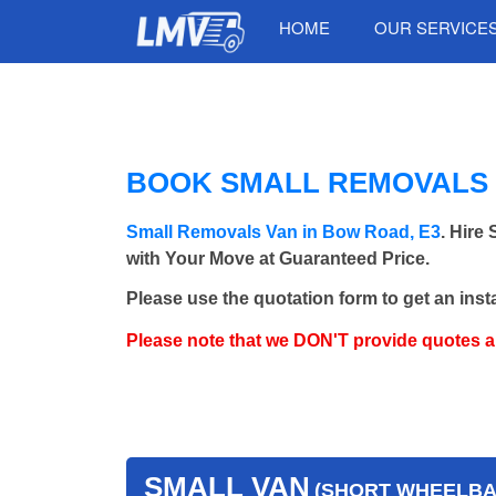
HOME
OUR SERVICE
BOOK SMALL REMOVALS 
Small Removals Van in Bow Road, E3
. Hire
with Your Move at Guaranteed Price.
Please use the quotation form to get an inst
Please note that we DON'T provide quotes 
SMALL VAN
(SHORT WHEELBAS