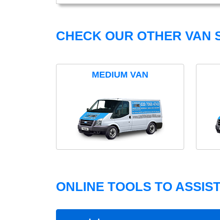
CHECK OUR OTHER VAN S
MEDIUM VAN
ONLINE TOOLS TO ASSIS