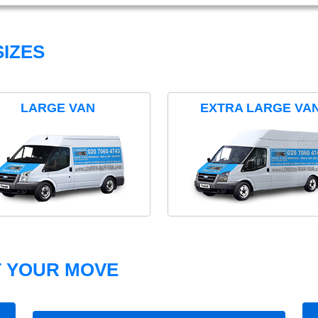
IZES
LARGE VAN
EXTRA LARGE VA
T YOUR MOVE