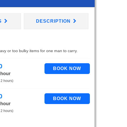
S
DESCRIPTION
eavy or too bulky items for one man to carry.
0
 hour
 2 hours)
0
 hour
 2 hours)