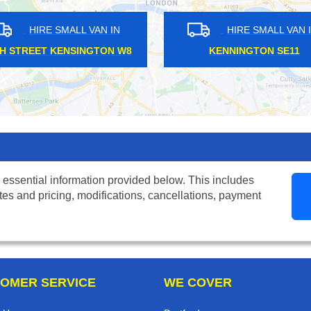
HIRE SMALL VAN IN
HIRE SM
MOORGATE EC2
SILVER STR
 essential information provided below. This includes
tes and pricing, modifications, cancellations, payment
OMER SERVICE
WE COVER