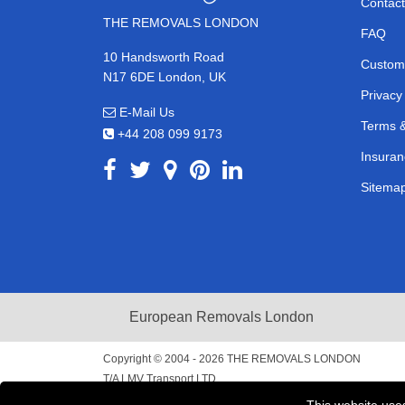
Contact
THE REMOVALS LONDON
FAQ
10 Handsworth Road
Custom
N17 6DE London, UK
Privacy
E-Mail Us
Terms &
+44 208 099 9173
Insuran
Sitema
European Removals London
Copyright © 2004 - 2026
THE REMOVALS LONDON
T/A LMV Transport LTD