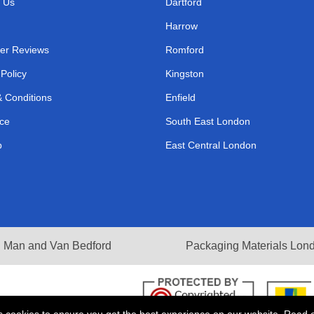
 Us
Dartford
Harrow
er Reviews
Romford
 Policy
Kingston
 Conditions
Enfield
ce
South East London
p
East Central London
Man and Van Bedford
Packaging Materials Lon