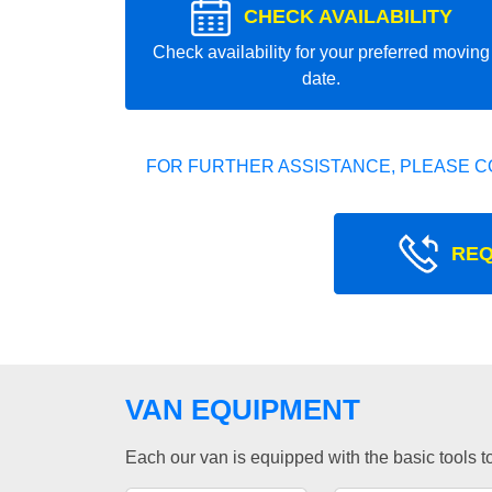
CHECK AVAILABILITY
Check availability for your preferred moving
date.
FOR FURTHER ASSISTANCE, PLEASE C
REQ
VAN EQUIPMENT
Each our van is equipped with the basic tools to 