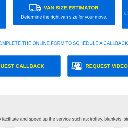
VAN SIZE ESTIMATOR
C
Determine the right van size for your move.
OMPLETE THE ONLINE FORM TO SCHEDULE A CALLBACK
UEST CALLBACK
REQUEST VIDEO
facilitate and speed up the service such as: trolley, blankets, s