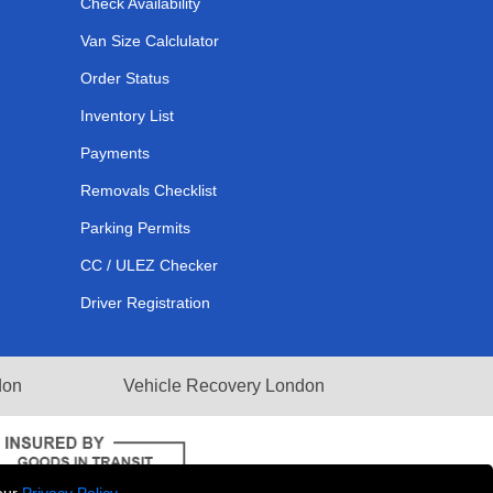
Check Availability
Van Size Calclulator
Order Status
Inventory List
Payments
Removals Checklist
Parking Permits
CC / ULEZ Checker
Driver Registration
don
Vehicle Recovery London