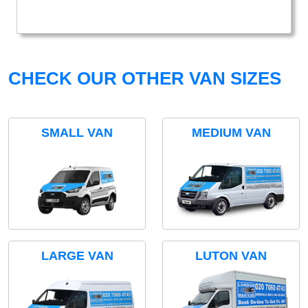
CHECK OUR OTHER VAN SIZES
SMALL VAN
MEDIUM VAN
LARGE VAN
LUTON VAN