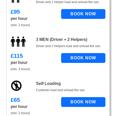
Driver and 1 Helper load and unload the van.
£
95
per hour
(min. 2 hours)
3 MEN (Driver + 2 Helpers)
Driver and 2 Helpers load and unload the van.
£
115
per hour
(min. 3 hours)
Self Loading
Customer load and unload the van.
£
65
per hour
(min. 2 hours)