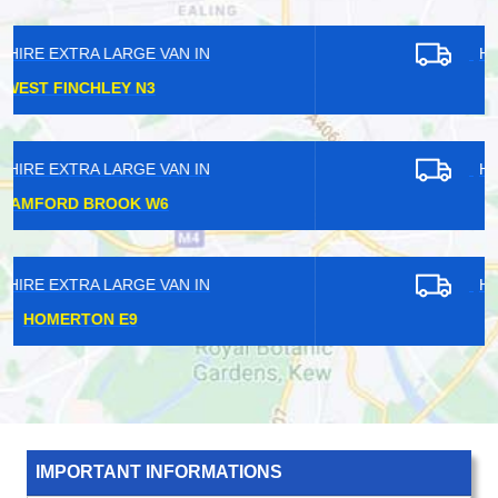
HIRE EXTRA LARGE VAN IN
FINSBURY N4
HIRE EXTRA LARGE VAN IN
MAIDA VALE W9
HIRE EXTRA LARGE VAN IN
LOUGHTON IG10
IMPORTANT INFORMATIONS