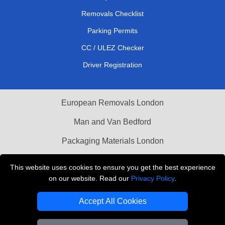
Removals Checklist
Parking Permits
CC / ULEZ Checker
Driver Registration
European Removals London
Man and Van Bedford
Packaging Materials London
Vehicle Recovery London
This website uses cookies to ensure you get the best experience
on our website. Read our
Privacy Policy
.
Copyright © 2004 - 2026
THE REMOVALS LONDON
T/A LMV Transport LTD
Accept All Cookies
VAT Registration Number: 281 3132 29
Company Registration No: 13305400