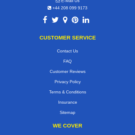
E-Mail Us
+44 208 099 9173
CUSTOMER SERVICE
Contact Us
FAQ
Customer Reviews
Privacy Policy
Terms & Conditions
Insurance
Sitemap
WE COVER