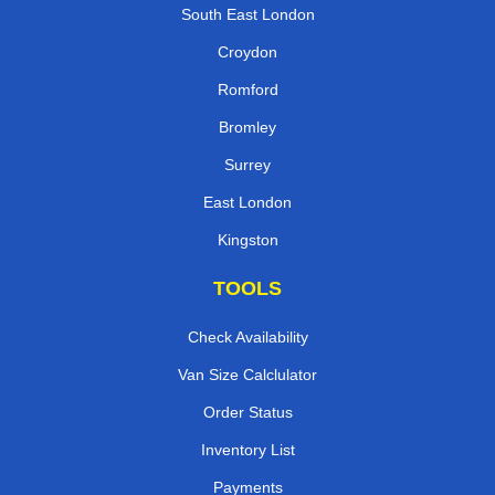
South East London
Croydon
Romford
Bromley
Surrey
East London
Kingston
TOOLS
Check Availability
Van Size Calclulator
Order Status
Inventory List
Payments