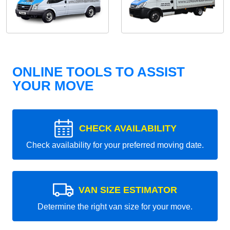
ONLINE TOOLS TO ASSIST
YOUR MOVE
CHECK AVAILABILITY
Check availability for your preferred moving date.
VAN SIZE ESTIMATOR
Determine the right van size for your move.