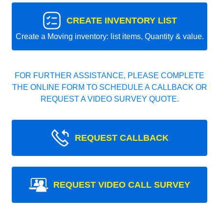
CREATE INVENTORY LIST
Create a Moving inventory: list items, Quantity & value.
FOR FURTHER ASSISTANCE, PLEASE COMPLETE
THE ONLINE FORM TO SCHEDULE A CALLBACK OR
REQUEST A VIDEO SURVEY QUOTE.
REQUEST CALLBACK
REQUEST VIDEO CALL SURVEY