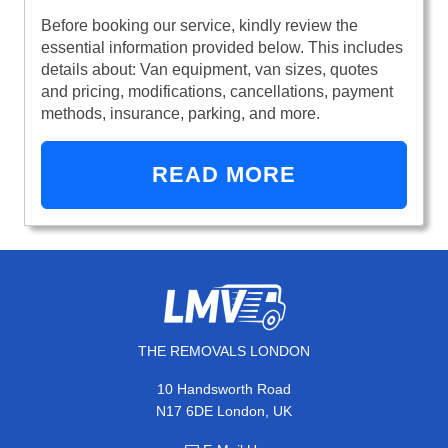
Before booking our service, kindly review the
essential information provided below. This includes
details about: Van equipment, van sizes, quotes
and pricing, modifications, cancellations, payment
methods, insurance, parking, and more.
READ MORE
THE REMOVALS LONDON
10 Handsworth Road
N17 6DE London, UK