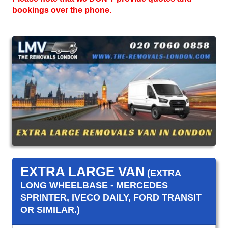
bookings over the phone.
EXTRA LARGE VAN
(EXTRA
LONG WHEELBASE - MERCEDES
SPRINTER, IVECO DAILY, FORD TRANSIT
OR SIMILAR.)