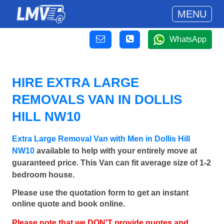
MENU
WhatsApp
HIRE EXTRA LARGE
REMOVALS VAN IN DOLLIS
HILL NW10
Extra Large Removal Van with Men in Dollis Hill
NW10
available to help with your entirely move at
guaranteed price. This Van can fit average size of 1-2
bedroom house.
Please use the quotation form to get an instant
online quote and book online.
Please note that we DON'T provide quotes and