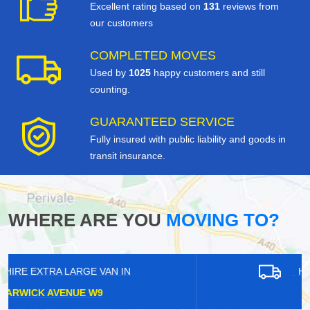
Excellent rating based on
131
reviews from
our customers
COMPLETED MOVES
Used by
1025
happy customers and still
counting.
GUARANTEED SERVICE
Fully insured with public liability and goods in
transit insurance.
WHERE ARE YOU
MOVING TO?
HIRE EXTRA LARGE VAN IN
HANWELL W7