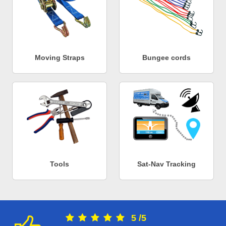
Moving Straps
Bungee cords
Tools
Sat-Nav Tracking
5
/
5