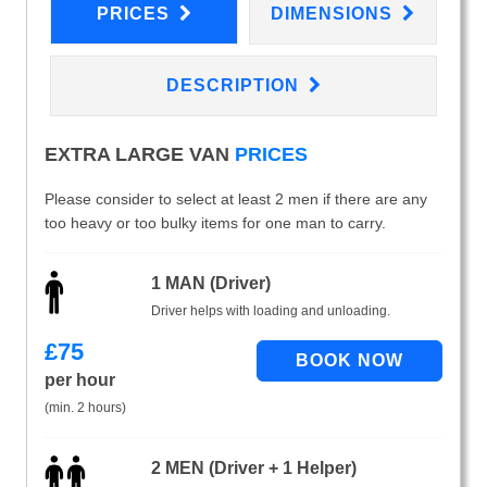
PRICES
DIMENSIONS
DESCRIPTION
EXTRA LARGE VAN
PRICES
Please consider to select at least 2 men if there are any
too heavy or too bulky items for one man to carry.
1 MAN (Driver)
Driver helps with loading and unloading.
£
75
per hour
(min. 2 hours)
2 MEN (Driver + 1 Helper)