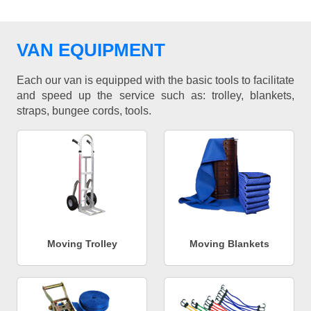
VAN EQUIPMENT
Each our van is equipped with the basic tools to facilitate
and speed up the service such as: trolley, blankets,
straps, bungee cords, tools.
Moving Trolley
Moving Blankets