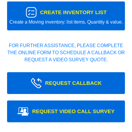
CREATE INVENTORY LIST
Create a Moving inventory: list items, Quantity & value.
FOR FURTHER ASSISTANCE, PLEASE COMPLETE
THE ONLINE FORM TO SCHEDULE A CALLBACK OR
REQUEST A VIDEO SURVEY QUOTE.
REQUEST CALLBACK
REQUEST VIDEO CALL SURVEY