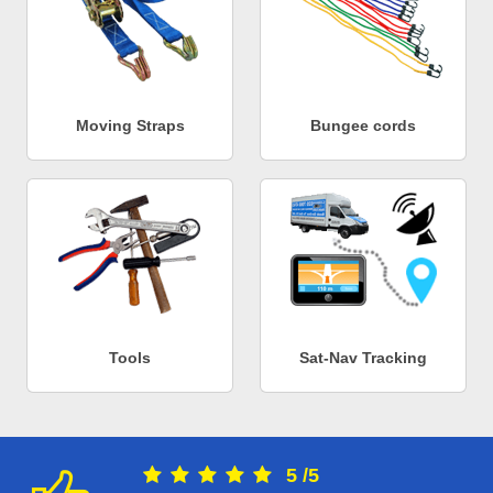
Moving Straps
Bungee cords
Tools
Sat-Nav Tracking
5
/
5