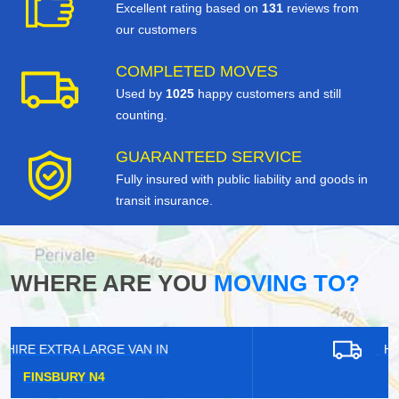
Excellent rating based on
131
reviews from
our customers
COMPLETED MOVES
Used by
1025
happy customers and still
counting.
GUARANTEED SERVICE
Fully insured with public liability and goods in
transit insurance.
WHERE ARE YOU
MOVING TO?
HIRE EXTRA LARGE VAN IN
KIDBROOKE SE3