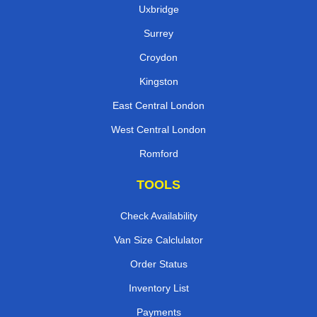
Uxbridge
Surrey
Croydon
Kingston
East Central London
West Central London
Romford
TOOLS
Check Availability
Van Size Calclulator
Order Status
Inventory List
Payments