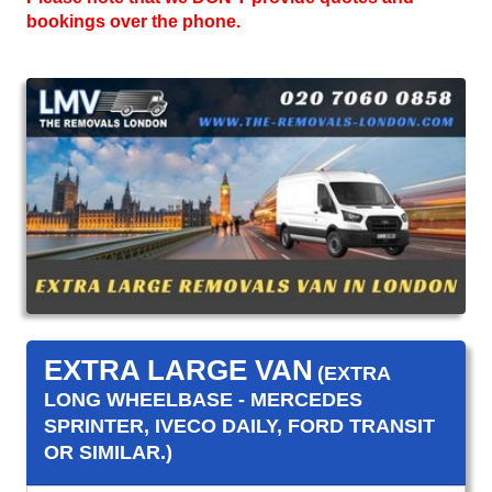
bookings over the phone.
EXTRA LARGE VAN
(EXTRA
LONG WHEELBASE - MERCEDES
SPRINTER, IVECO DAILY, FORD TRANSIT
OR SIMILAR.)