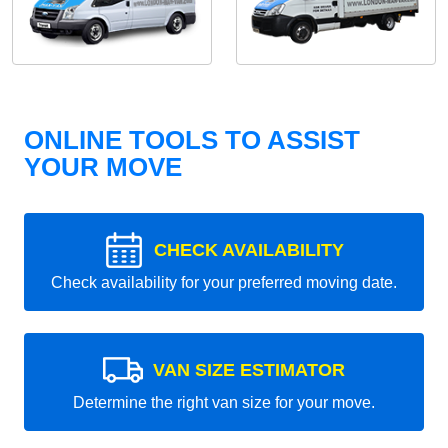
ONLINE TOOLS TO ASSIST
YOUR MOVE
CHECK AVAILABILITY
Check availability for your preferred moving date.
VAN SIZE ESTIMATOR
Determine the right van size for your move.