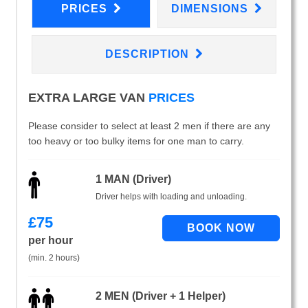
PRICES
DIMENSIONS
DESCRIPTION
EXTRA LARGE VAN
PRICES
Please consider to select at least 2 men if there are any
too heavy or too bulky items for one man to carry.
1 MAN (Driver)
Driver helps with loading and unloading.
£
75
per hour
(min. 2 hours)
2 MEN (Driver + 1 Helper)