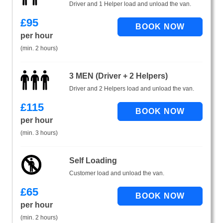
Driver and 1 Helper load and unload the van.
£
95
per hour
(min. 2 hours)
3 MEN (Driver + 2 Helpers)
Driver and 2 Helpers load and unload the van.
£
115
per hour
(min. 3 hours)
Self Loading
Customer load and unload the van.
£
65
per hour
(min. 2 hours)