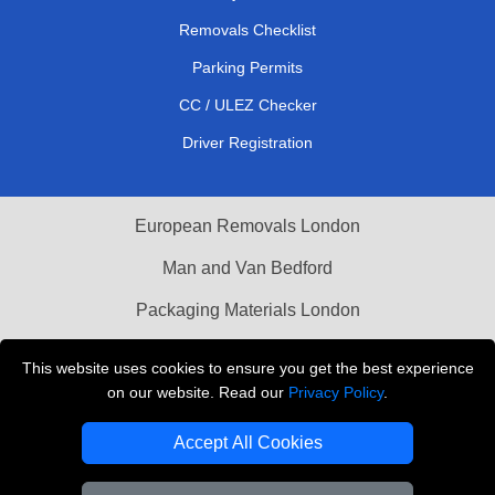
Removals Checklist
Parking Permits
CC / ULEZ Checker
Driver Registration
European Removals London
Man and Van Bedford
Packaging Materials London
Vehicle Recovery London
This website uses cookies to ensure you get the best experience
on our website. Read our
Privacy Policy
.
Copyright © 2004 - 2026
THE REMOVALS LONDON
T/A LMV Transport LTD
Accept All Cookies
VAT Registration Number: 281 3132 29
Company Registration No: 13305400