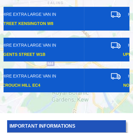
HIRE EXTRA LARGE VAN IN
KENT HOUSE BR3
HIRE EXTRA LARGE VAN IN
UPPER NORWOOD SE19
HIRE EXTRA LARGE VAN IN
NORTH WOOLWICH E16
IMPORTANT INFORMATIONS