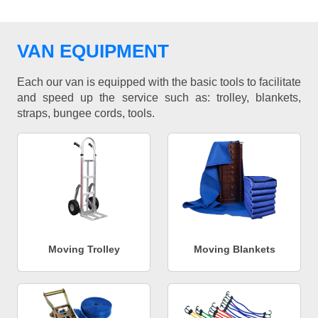
VAN EQUIPMENT
Each our van is equipped with the basic tools to facilitate
and speed up the service such as: trolley, blankets,
straps, bungee cords, tools.
Moving Trolley
Moving Blankets