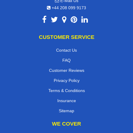
E-Mail Us
+44 208 099 9173
CUSTOMER SERVICE
Contact Us
FAQ
Customer Reviews
Privacy Policy
Terms & Conditions
Insurance
Sitemap
WE COVER