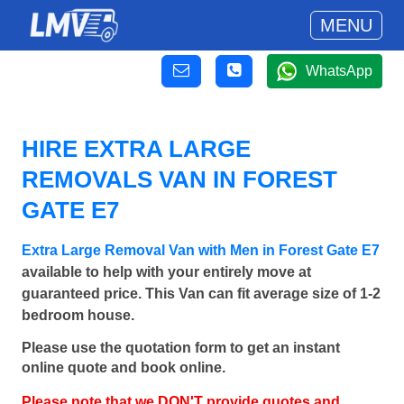
MENU
WhatsApp
HIRE EXTRA LARGE
REMOVALS VAN IN FOREST
GATE E7
Extra Large Removal Van with Men in Forest Gate E7
available to help with your entirely move at
guaranteed price. This Van can fit average size of 1-2
bedroom house.
Please use the quotation form to get an instant
online quote and book online.
Please note that we DON'T provide quotes and