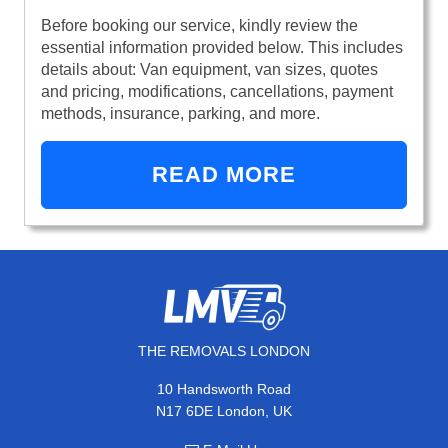
Before booking our service, kindly review the
essential information provided below. This includes
details about: Van equipment, van sizes, quotes
and pricing, modifications, cancellations, payment
methods, insurance, parking, and more.
READ MORE
THE REMOVALS LONDON
10 Handsworth Road
N17 6DE London, UK