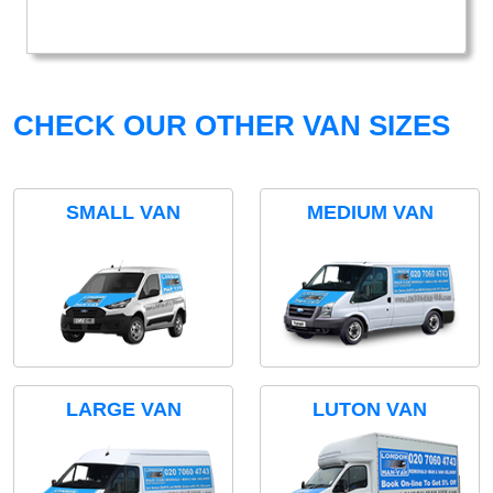
CHECK OUR OTHER VAN SIZES
SMALL VAN
MEDIUM VAN
LARGE VAN
LUTON VAN