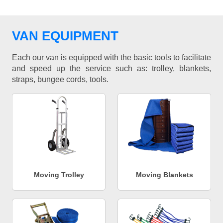
VAN EQUIPMENT
Each our van is equipped with the basic tools to facilitate
and speed up the service such as: trolley, blankets,
straps, bungee cords, tools.
Moving Trolley
Moving Blankets