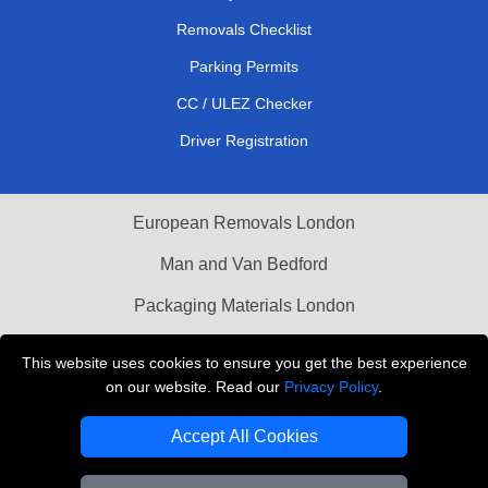
Removals Checklist
Parking Permits
CC / ULEZ Checker
Driver Registration
European Removals London
Man and Van Bedford
Packaging Materials London
Vehicle Recovery London
This website uses cookies to ensure you get the best experience
on our website. Read our
Privacy Policy
.
Copyright © 2004 - 2026
THE REMOVALS LONDON
T/A LMV Transport LTD
Accept All Cookies
VAT Registration Number: 281 3132 29
Company Registration No: 13305400