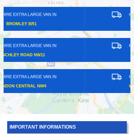
HIRE EXTRA LARGE VAN IN
CROYDON CR0
HIRE EXTRA LARGE VAN IN
HANWELL W7
HIRE EXTRA LARGE VAN IN
WIMBLEDON SW20
IMPORTANT INFORMATIONS