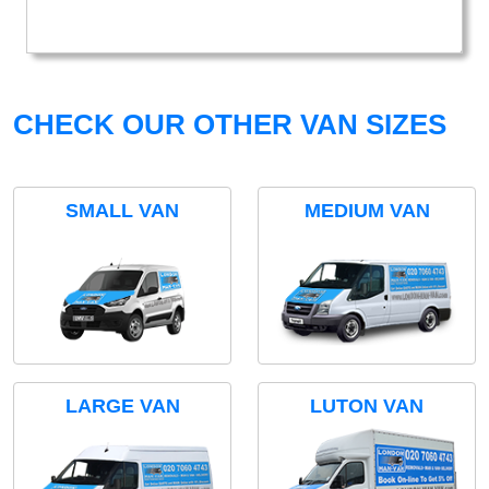
CHECK OUR OTHER VAN SIZES
SMALL VAN
MEDIUM VAN
LARGE VAN
LUTON VAN