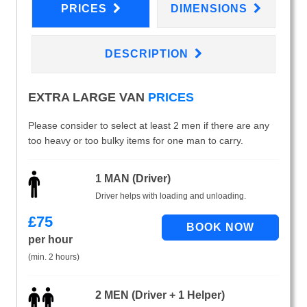
PRICES
DIMENSIONS
DESCRIPTION
EXTRA LARGE VAN
PRICES
Please consider to select at least 2 men if there are any
too heavy or too bulky items for one man to carry.
1 MAN (Driver)
Driver helps with loading and unloading.
£
75
per hour
(min. 2 hours)
2 MEN (Driver + 1 Helper)