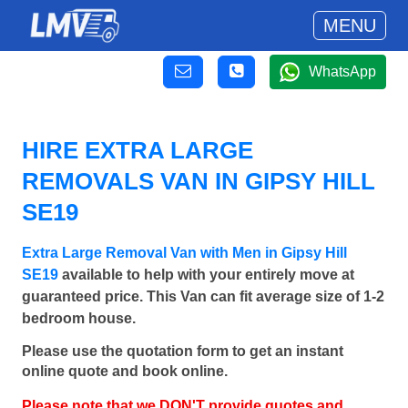
MENU
WhatsApp
HIRE EXTRA LARGE
REMOVALS VAN IN GIPSY HILL
SE19
Extra Large Removal Van with Men in Gipsy Hill
SE19
available to help with your entirely move at
guaranteed price. This Van can fit average size of 1-2
bedroom house.
Please use the quotation form to get an instant
online quote and book online.
Please note that we DON'T provide quotes and