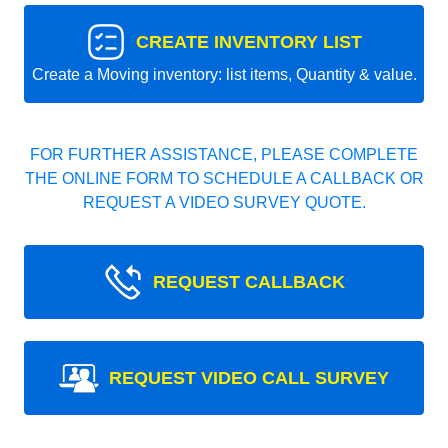
CREATE INVENTORY LIST
Create a Moving inventory: list items, Quantity & value.
FOR FURTHER ASSISTANCE, PLEASE COMPLETE
THE ONLINE FORM TO SCHEDULE A CALLBACK OR
REQUEST A VIDEO SURVEY QUOTE.
REQUEST CALLBACK
REQUEST VIDEO CALL SURVEY