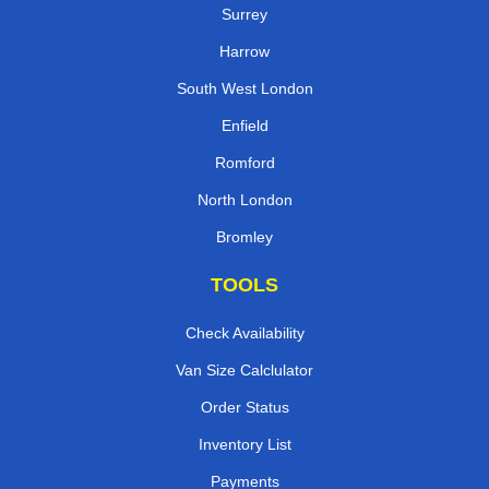
Surrey
Harrow
South West London
Enfield
Romford
North London
Bromley
TOOLS
Check Availability
Van Size Calclulator
Order Status
Inventory List
Payments