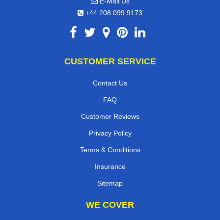
E-Mail Us
+44 208 099 9173
CUSTOMER SERVICE
Contact Us
FAQ
Customer Reviews
Privacy Policy
Terms & Conditions
Insurance
Sitemap
WE COVER