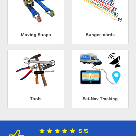
Moving Straps
Bungee cords
Tools
Sat-Nav Tracking
5
/
5