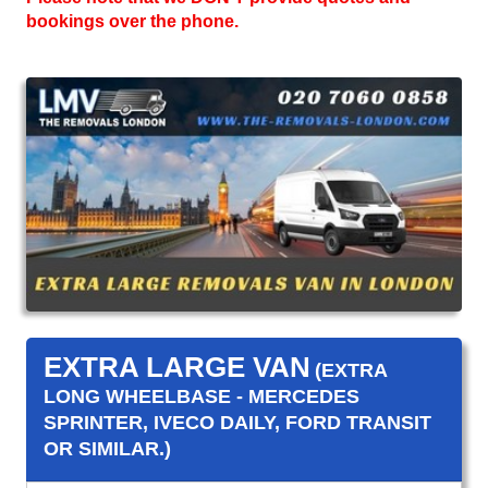
bookings over the phone.
EXTRA LARGE VAN
(EXTRA
LONG WHEELBASE - MERCEDES
SPRINTER, IVECO DAILY, FORD TRANSIT
OR SIMILAR.)