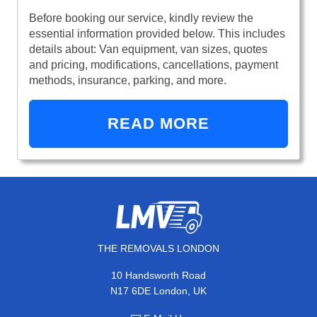
Before booking our service, kindly review the
essential information provided below. This includes
details about: Van equipment, van sizes, quotes
and pricing, modifications, cancellations, payment
methods, insurance, parking, and more.
READ MORE
THE REMOVALS LONDON
10 Handsworth Road
N17 6DE London, UK