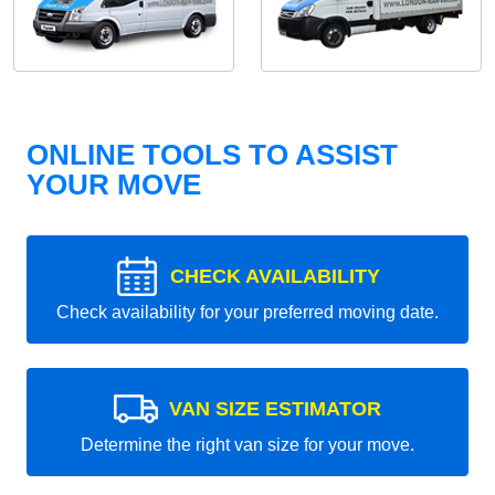
ONLINE TOOLS TO ASSIST
YOUR MOVE
CHECK AVAILABILITY
Check availability for your preferred moving date.
VAN SIZE ESTIMATOR
Determine the right van size for your move.