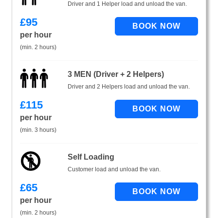
Driver and 1 Helper load and unload the van.
£
95
per hour
(min. 2 hours)
3 MEN (Driver + 2 Helpers)
Driver and 2 Helpers load and unload the van.
£
115
per hour
(min. 3 hours)
Self Loading
Customer load and unload the van.
£
65
per hour
(min. 2 hours)