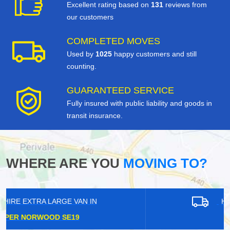
Excellent rating based on
131
reviews from
our customers
COMPLETED MOVES
Used by
1025
happy customers and still
counting.
GUARANTEED SERVICE
Fully insured with public liability and goods in
transit insurance.
WHERE ARE YOU
MOVING TO?
HIRE EXTRA LARGE VAN IN
GRAYS RM17