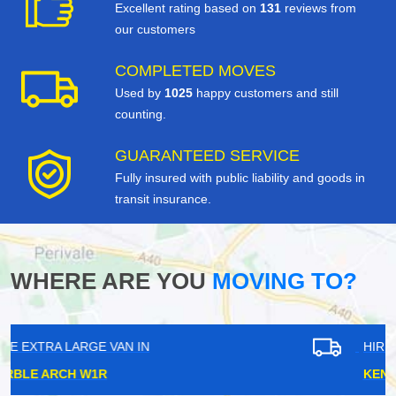
Excellent rating based on
131
reviews from
our customers
COMPLETED MOVES
Used by
1025
happy customers and still
counting.
GUARANTEED SERVICE
Fully insured with public liability and goods in
transit insurance.
WHERE ARE YOU
MOVING TO?
HIRE EXTRA LARGE VAN IN
KENNINGTON SE11