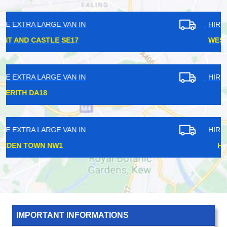
HIRE EXTRA LARGE VAN IN
WEST EALING W13
HIRE EXTRA LARGE VAN IN
BOW E3
HIRE EXTRA LARGE VAN IN
HIGHBURY N5
IMPORTANT INFORMATIONS