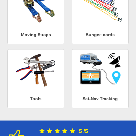
Moving Straps
Bungee cords
Tools
Sat-Nav Tracking
5
/
5