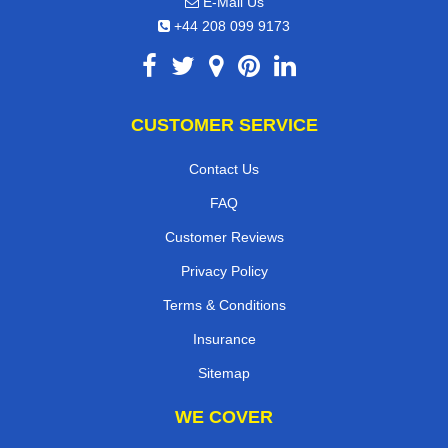
E-Mail Us
+44 208 099 9173
CUSTOMER SERVICE
Contact Us
FAQ
Customer Reviews
Privacy Policy
Terms & Conditions
Insurance
Sitemap
WE COVER