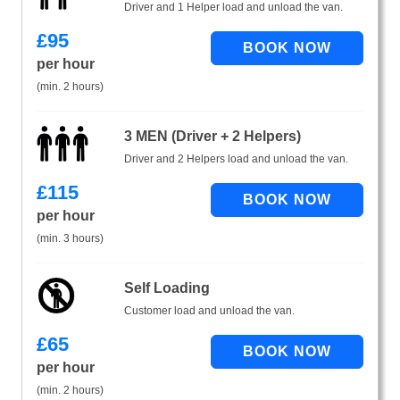
Driver and 1 Helper load and unload the van.
£
95
per hour
(min. 2 hours)
3 MEN (Driver + 2 Helpers)
Driver and 2 Helpers load and unload the van.
£
115
per hour
(min. 3 hours)
Self Loading
Customer load and unload the van.
£
65
per hour
(min. 2 hours)