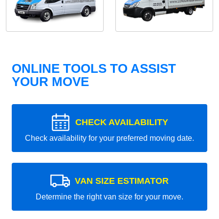
ONLINE TOOLS TO ASSIST
YOUR MOVE
CHECK AVAILABILITY
Check availability for your preferred moving date.
VAN SIZE ESTIMATOR
Determine the right van size for your move.