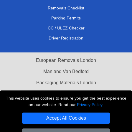
Removals Checklist
Parking Permits
CC / ULEZ Checker
Driver Registration
European Removals London
Man and Van Bedford
Packaging Materials London
Vehicle Recovery London
This website uses cookies to ensure you get the best experience
on our website. Read our
Privacy Policy
.
Copyright © 2004 - 2026
THE REMOVALS LONDON
T/A LMV Transport LTD
Accept All Cookies
VAT Registration Number: 281 3132 29
Company Registration No: 13305400