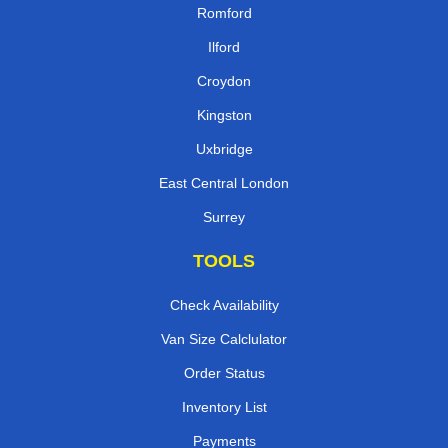
Romford
Ilford
Croydon
Kingston
Uxbridge
East Central London
Surrey
TOOLS
Check Availability
Van Size Calclulator
Order Status
Inventory List
Payments