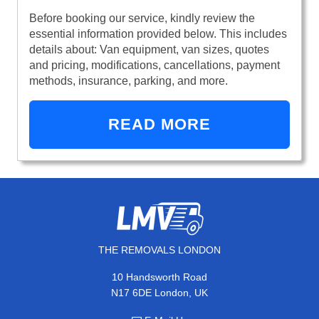
Before booking our service, kindly review the
essential information provided below. This includes
details about: Van equipment, van sizes, quotes
and pricing, modifications, cancellations, payment
methods, insurance, parking, and more.
READ MORE
THE REMOVALS LONDON
10 Handsworth Road
N17 6DE London, UK