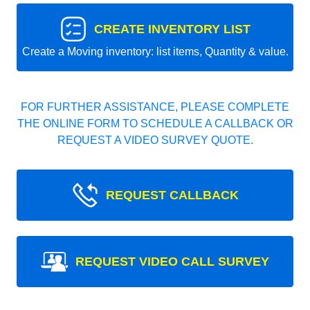
CREATE INVENTORY LIST
Create a Moving inventory: list items, Quantity & value.
FOR FURTHER ASSISTANCE, PLEASE COMPLETE
THE ONLINE FORM TO SCHEDULE A CALLBACK OR
REQUEST A VIDEO SURVEY QUOTE.
REQUEST CALLBACK
REQUEST VIDEO CALL SURVEY