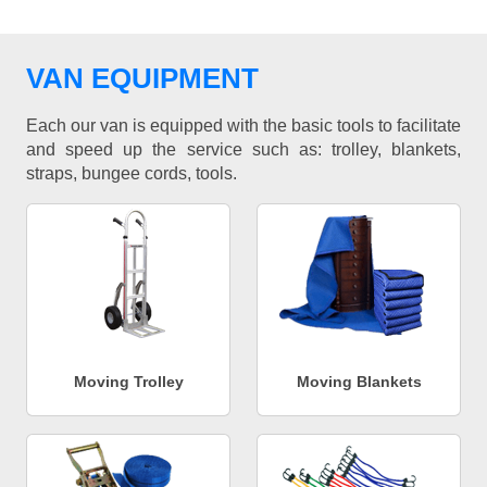
VAN EQUIPMENT
Each our van is equipped with the basic tools to facilitate
and speed up the service such as: trolley, blankets,
straps, bungee cords, tools.
Moving Trolley
Moving Blankets