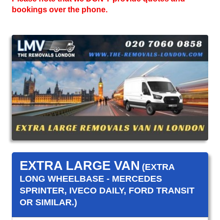
bookings over the phone.
EXTRA LARGE VAN
(EXTRA
LONG WHEELBASE - MERCEDES
SPRINTER, IVECO DAILY, FORD TRANSIT
OR SIMILAR.)