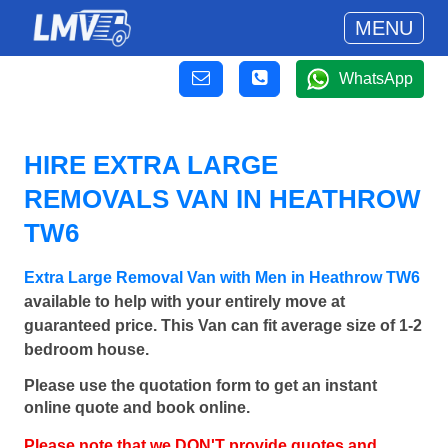
MENU
WhatsApp
HIRE EXTRA LARGE
REMOVALS VAN IN HEATHROW
TW6
Extra Large Removal Van with Men in Heathrow TW6
available to help with your entirely move at
guaranteed price. This Van can fit average size of 1-2
bedroom house.
Please use the quotation form to get an instant
online quote and book online.
Please note that we DON'T provide quotes and