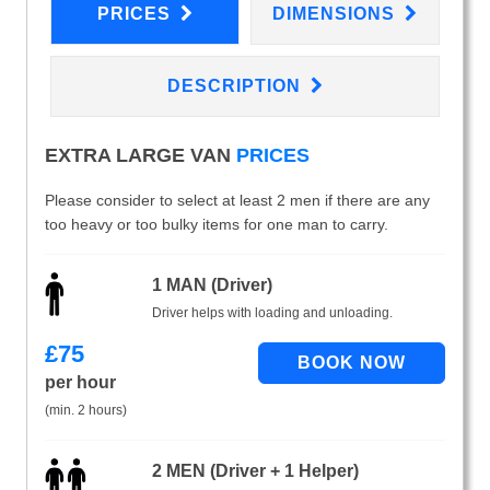
PRICES
DIMENSIONS
DESCRIPTION
EXTRA LARGE VAN
PRICES
Please consider to select at least 2 men if there are any
too heavy or too bulky items for one man to carry.
1 MAN (Driver)
Driver helps with loading and unloading.
£
75
per hour
(min. 2 hours)
2 MEN (Driver + 1 Helper)