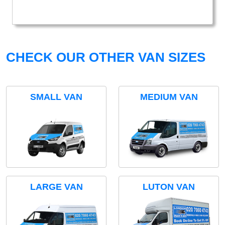
CHECK OUR OTHER VAN SIZES
SMALL VAN
MEDIUM VAN
LARGE VAN
LUTON VAN