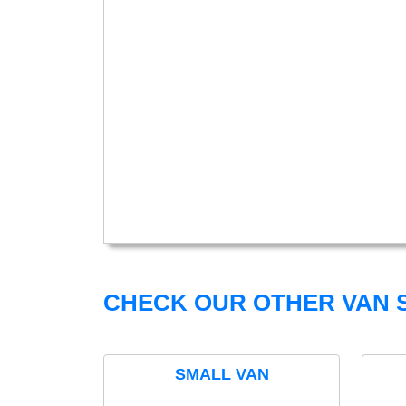
CHECK OUR OTHER VAN S
SMALL VAN