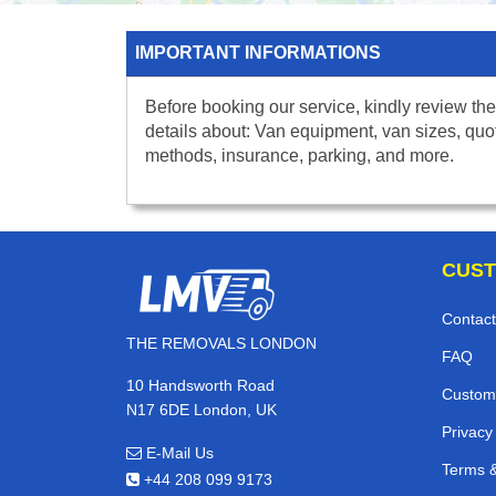
IMPORTANT INFORMATIONS
Before booking our service, kindly review the
details about: Van equipment, van sizes, quo
methods, insurance, parking, and more.
CUST
Contact
THE REMOVALS LONDON
FAQ
10 Handsworth Road
Custom
N17 6DE London, UK
Privacy
E-Mail Us
Terms &
+44 208 099 9173