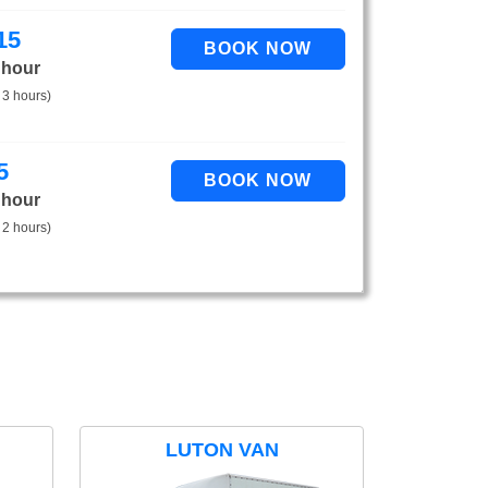
15
 hour
 3 hours)
5
 hour
 2 hours)
LUTON VAN