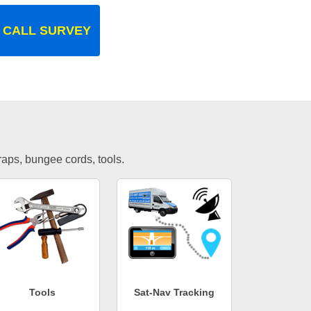
 CALL SURVEY
traps, bungee cords, tools.
Tools
Sat-Nav Tracking