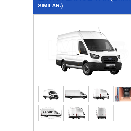
SIMILAR.)