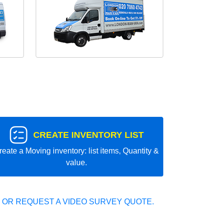
CREATE INVENTORY LIST
reate a Moving inventory: list items, Quantity &
value.
 OR REQUEST A VIDEO SURVEY QUOTE.