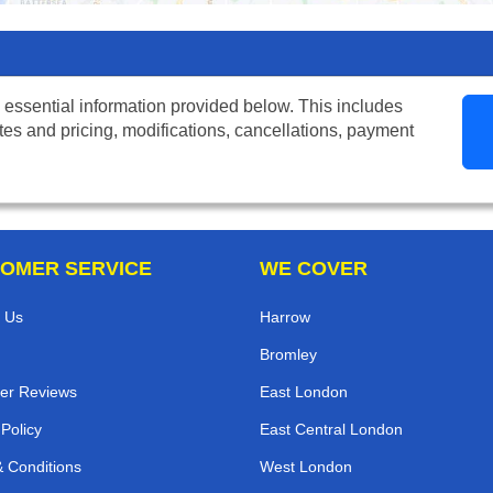
 essential information provided below. This includes
tes and pricing, modifications, cancellations, payment
OMER SERVICE
WE COVER
 Us
Harrow
Bromley
er Reviews
East London
 Policy
East Central London
 Conditions
West London