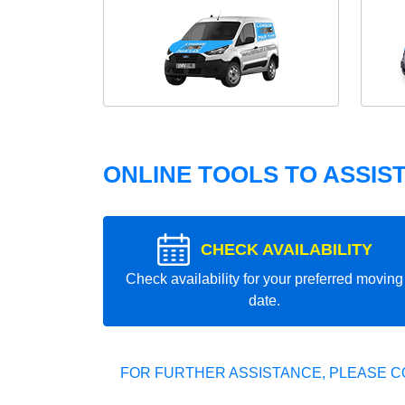
ONLINE TOOLS TO ASSIS
CHECK AVAILABILITY
Check availability for your preferred moving
date.
FOR FURTHER ASSISTANCE, PLEASE C