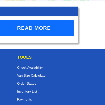
READ MORE
TOOLS
Check Availability
Van Size Calclulator
Order Status
Inventory List
Payments