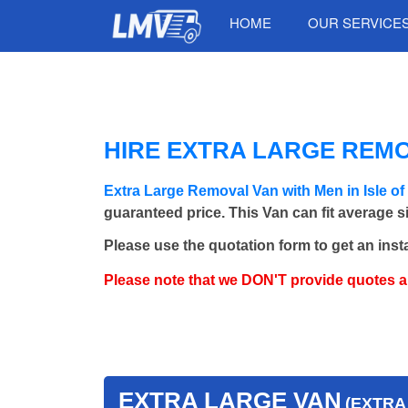
HOME
OUR SERVICE
HIRE EXTRA LARGE REMOV
Extra Large Removal Van with Men in Isle o
guaranteed price. This Van can fit average 
Please use the quotation form to get an inst
Please note that we DON'T provide quotes 
EXTRA LARGE VAN
(EXTRA