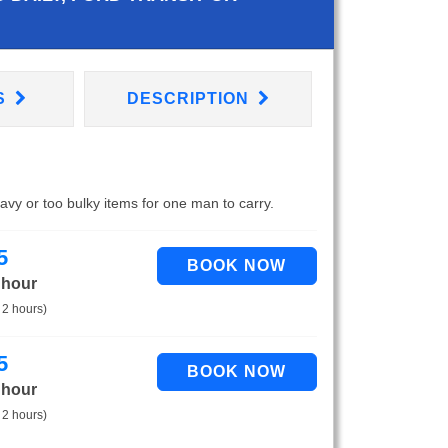
S
DESCRIPTION
eavy or too bulky items for one man to carry.
5
 hour
 2 hours)
5
 hour
 2 hours)