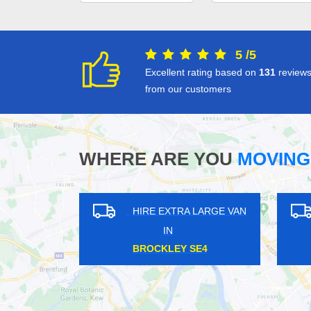
5
/
5
Excellent rating based on
131
review
from our customers
WHERE ARE YOU
MOVING
HIRE EXTRA LARGE VAN
HIRE EXTRA LARGE 
IN
IN
EALING BROADWAY W5
SWISS COTTAGE NW3