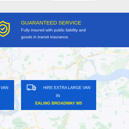
GUARANTEED SERVICE
Fully insured with public liability and
goods in transit insurance.
RE EXTRA LARGE VAN
HIRE EXTRA LARGE VAN
IN
IN
YAL OAK W2
ISLAND GARDENS E14