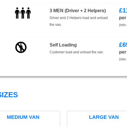
£
1
3 MEN (Driver + 2 Helpers)
per
Driver and 2 Helpers load and unload
the van.
(min.
£
6
Self Loading
per
Customer load and unload the van.
(min.
IZES
MEDIUM VAN
LARGE VAN