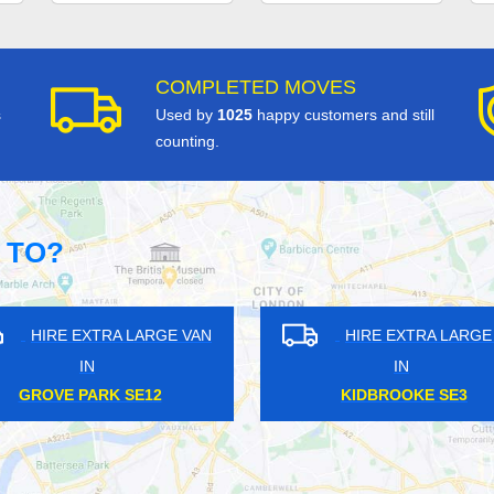
COMPLETED MOVES
s
Used by
1025
happy customers and still
counting.
 TO?
VAN
HIRE EXTRA LARGE VAN
HI
IN
EMBANKMENT WC2
RO