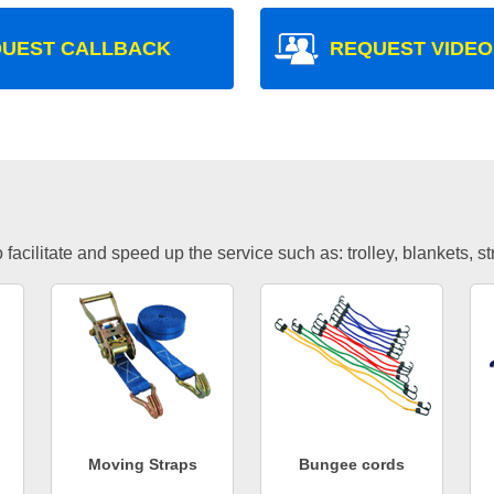
UEST CALLBACK
REQUEST VIDEO
facilitate and speed up the service such as: trolley, blankets, s
Moving Straps
Bungee cords