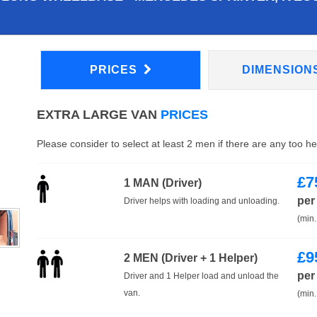
PRICES
DIMENSION
EXTRA LARGE VAN
PRICES
Please consider to select at least 2 men if there are any too h
£
7
1 MAN (Driver)
per
Driver helps with loading and unloading.
(min.
£
9
2 MEN (Driver + 1 Helper)
per
Driver and 1 Helper load and unload the
van.
(min.