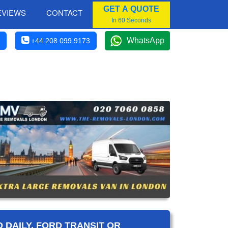
GET A QUOTE
EVIEWS
CONTACT
In 60 Seconds
WhatsApp
+44 208 099 9173
 DAILY, FORD TRANSIT OR