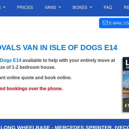
S
PRICES
VANS
BOXES
FAQ
R
E-MAIL US
ALS VAN IN ISLE OF DOGS E14
f Dogs E14
available to help with your entirely move at
size of 1-2 bedroom house.
ant online quote and book online.
and bookings over the phone.
 LONG WHEELBASE - MERCEDES SPRINTER, IVECO