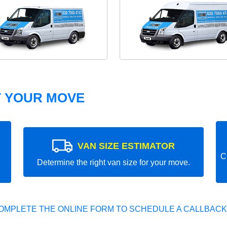
T YOUR MOVE
VAN SIZE ESTIMATOR
C
Determine the right van size for your move.
OMPLETE THE ONLINE FORM TO SCHEDULE A CALLBACK