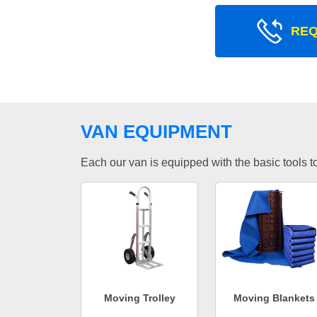
REQ
VAN EQUIPMENT
Each our van is equipped with the basic tools to 
Moving Trolley
Moving Blankets