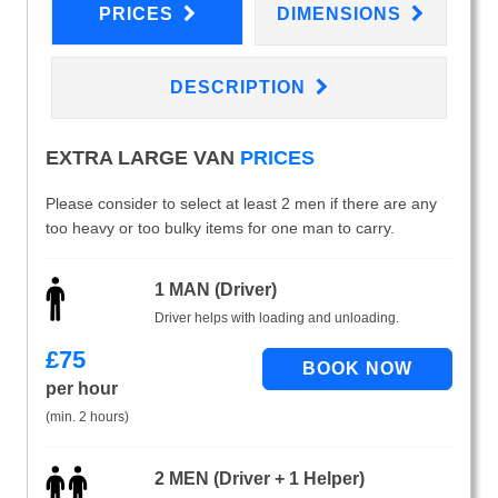
PRICES
DIMENSIONS
DESCRIPTION
EXTRA LARGE VAN
PRICES
Please consider to select at least 2 men if there are any
too heavy or too bulky items for one man to carry.
1 MAN (Driver)
Driver helps with loading and unloading.
£
75
per hour
(min. 2 hours)
2 MEN (Driver + 1 Helper)