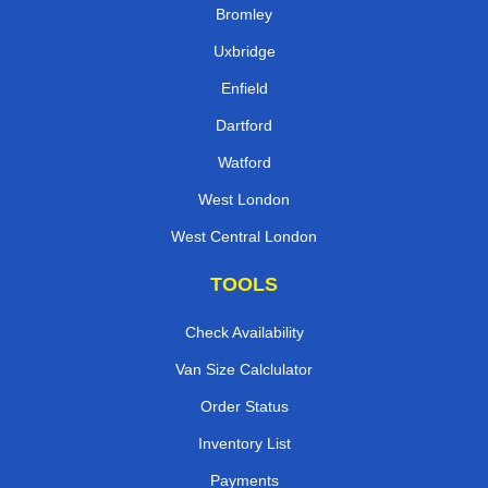
Bromley
Uxbridge
Enfield
Dartford
Watford
West London
West Central London
TOOLS
Check Availability
Van Size Calclulator
Order Status
Inventory List
Payments