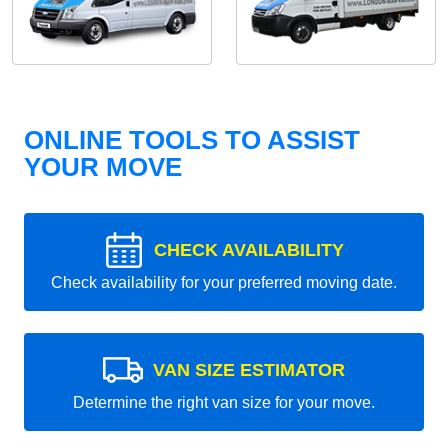
ONLINE TOOLS TO ASSIST
YOUR MOVE
CHECK AVAILABILITY
Check availability for your preferred moving date.
VAN SIZE ESTIMATOR
Determine the right van size for your move.