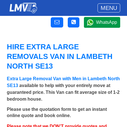
MENU
WhatsApp
HIRE EXTRA LARGE
REMOVALS VAN IN LAMBETH
NORTH SE13
Extra Large Removal Van with Men in Lambeth North
SE13
available to help with your entirely move at
guaranteed price. This Van can fit average size of 1-2
bedroom house.
Please use the quotation form to get an instant
online quote and book online.
Please note that we DON'T provide quotes and