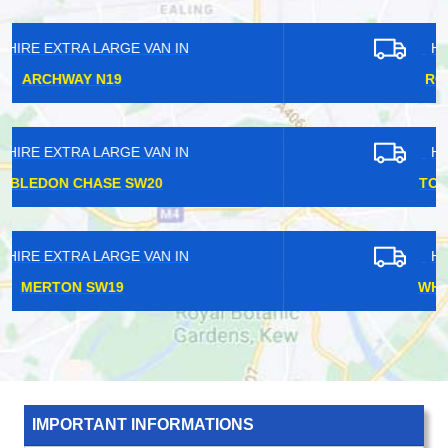
HIRE EXTRA LARGE VAN IN
ROEHAMPTON SW15
HIRE EXTRA LARGE VAN IN
TOWER GATEWAY EC3
HIRE EXTRA LARGE VAN IN
WHITE HARTLANE N17
IMPORTANT INFORMATIONS