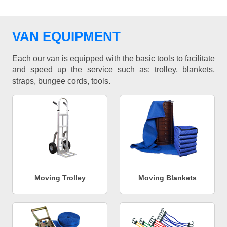
VAN EQUIPMENT
Each our van is equipped with the basic tools to facilitate
and speed up the service such as: trolley, blankets,
straps, bungee cords, tools.
Moving Trolley
Moving Blankets