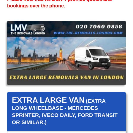
bookings over the phone.
EXTRA LARGE VAN
(EXTRA
LONG WHEELBASE - MERCEDES
SPRINTER, IVECO DAILY, FORD TRANSIT
OR SIMILAR.)