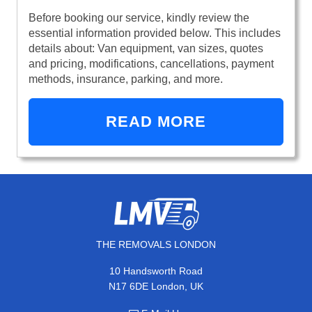
Before booking our service, kindly review the
essential information provided below. This includes
details about: Van equipment, van sizes, quotes
and pricing, modifications, cancellations, payment
methods, insurance, parking, and more.
READ MORE
THE REMOVALS LONDON
10 Handsworth Road
N17 6DE London, UK