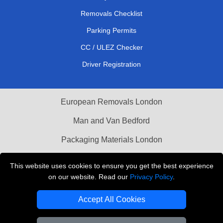
Removals Checklist
Parking Permits
CC / ULEZ Checker
Driver Registration
European Removals London
Man and Van Bedford
Packaging Materials London
Vehicle Recovery London
This website uses cookies to ensure you get the best experience
on our website. Read our
Privacy Policy
.
Copyright © 2004 - 2026
THE REMOVALS LONDON
T/A LMV Transport LTD
Accept All Cookies
VAT Registration Number: 281 3132 29
Company Registration No: 13305400