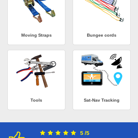
Moving Straps
Bungee cords
Tools
Sat-Nav Tracking
5
/
5