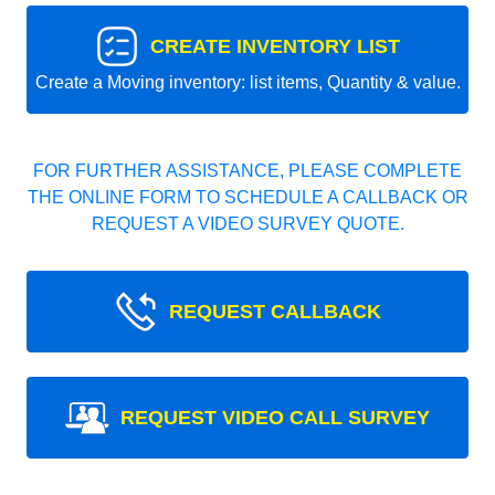
CREATE INVENTORY LIST
Create a Moving inventory: list items, Quantity & value.
FOR FURTHER ASSISTANCE, PLEASE COMPLETE
THE ONLINE FORM TO SCHEDULE A CALLBACK OR
REQUEST A VIDEO SURVEY QUOTE.
REQUEST CALLBACK
REQUEST VIDEO CALL SURVEY