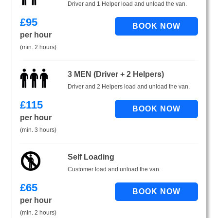
Driver and 1 Helper load and unload the van.
£
95
per hour
(min. 2 hours)
3 MEN (Driver + 2 Helpers)
Driver and 2 Helpers load and unload the van.
£
115
per hour
(min. 3 hours)
Self Loading
Customer load and unload the van.
£
65
per hour
(min. 2 hours)