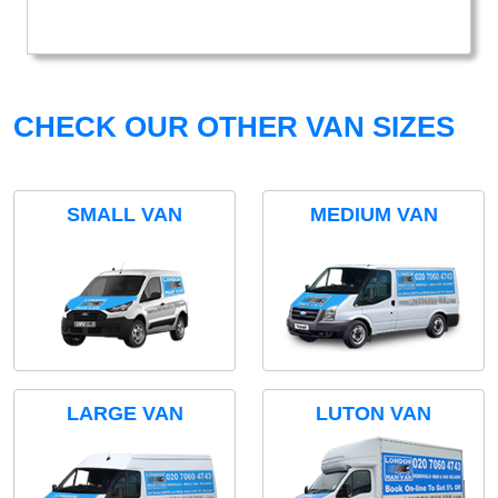
CHECK OUR OTHER VAN SIZES
SMALL VAN
MEDIUM VAN
LARGE VAN
LUTON VAN