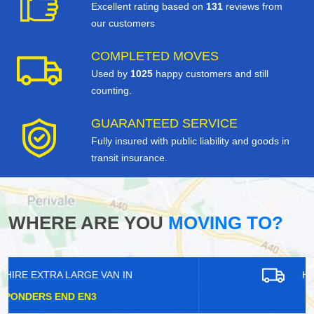
Excellent rating based on
131
reviews from
our customers
COMPLETED MOVES
Used by
1025
happy customers and still
counting.
GUARANTEED SERVICE
Fully insured with public liability and goods in
transit insurance.
WHERE ARE YOU
MOVING TO?
HIRE EXTRA LARGE VAN IN
HAINAULT IG6