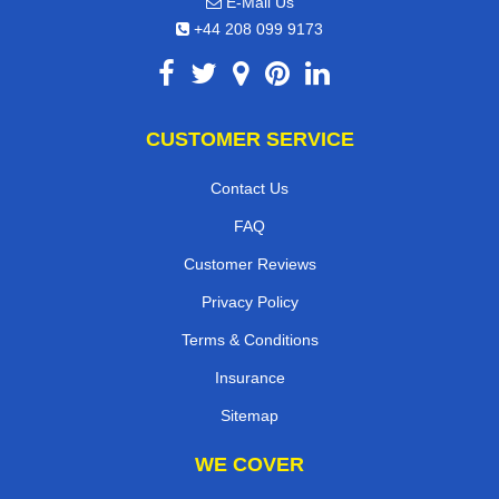
E-Mail Us
+44 208 099 9173
CUSTOMER SERVICE
Contact Us
FAQ
Customer Reviews
Privacy Policy
Terms & Conditions
Insurance
Sitemap
WE COVER