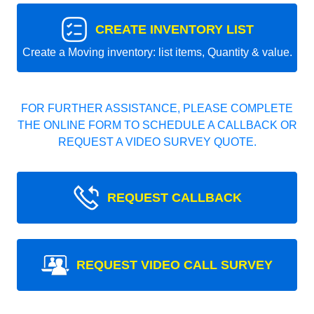
CREATE INVENTORY LIST
Create a Moving inventory: list items, Quantity & value.
FOR FURTHER ASSISTANCE, PLEASE COMPLETE
THE ONLINE FORM TO SCHEDULE A CALLBACK OR
REQUEST A VIDEO SURVEY QUOTE.
REQUEST CALLBACK
REQUEST VIDEO CALL SURVEY