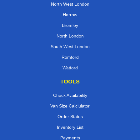
North West London
Harrow
Bromley
North London
South West London
Romford
Watford
TOOLS
Check Availability
Van Size Calclulator
Order Status
Inventory List
Payments