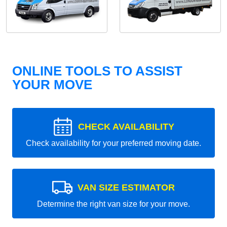
ONLINE TOOLS TO ASSIST
YOUR MOVE
CHECK AVAILABILITY
Check availability for your preferred moving date.
VAN SIZE ESTIMATOR
Determine the right van size for your move.