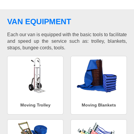
VAN EQUIPMENT
Each our van is equipped with the basic tools to facilitate
and speed up the service such as: trolley, blankets,
straps, bungee cords, tools.
Moving Trolley
Moving Blankets