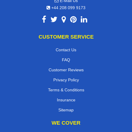
E-Mail Us
+44 208 099 9173
CUSTOMER SERVICE
Contact Us
FAQ
Customer Reviews
Privacy Policy
Terms & Conditions
Insurance
Sitemap
WE COVER