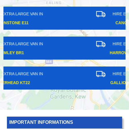
HIRE EXTRA LARGE VAN IN
CANONBURY N1
HIRE EXTRA LARGE VAN IN
HARROW WEALD HA3
HIRE EXTRA LARGE VAN IN
GALLIONS REACH E6
IMPORTANT INFORMATIONS