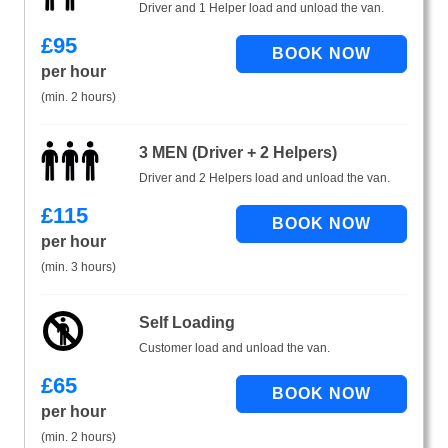
Driver and 1 Helper load and unload the van.
£
95
per hour
(min. 2 hours)
3 MEN (Driver + 2 Helpers)
Driver and 2 Helpers load and unload the van.
£
115
per hour
(min. 3 hours)
Self Loading
Customer load and unload the van.
£
65
per hour
(min. 2 hours)