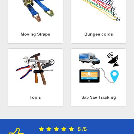
Moving Straps
Bungee cords
Tools
Sat-Nav Tracking
5
/
5