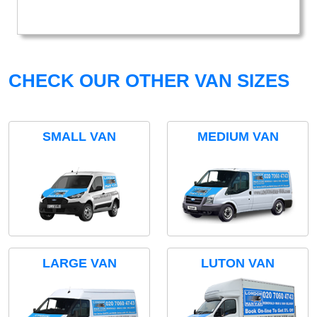
CHECK OUR OTHER VAN SIZES
SMALL VAN
MEDIUM VAN
LARGE VAN
LUTON VAN