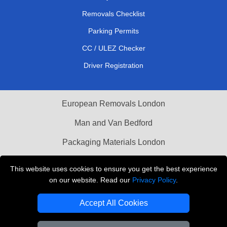
Removals Checklist
Parking Permits
CC / ULEZ Checker
Driver Registration
European Removals London
Man and Van Bedford
Packaging Materials London
Vehicle Recovery London
This website uses cookies to ensure you get the best experience
on our website. Read our
Privacy Policy
.
Copyright © 2004 - 2026
THE REMOVALS LONDON
T/A LMV Transport LTD
Accept All Cookies
VAT Registration Number: 281 3132 29
Company Registration No: 13305400