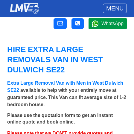
MENU
WhatsApp
HIRE EXTRA LARGE
REMOVALS VAN IN WEST
DULWICH SE22
Extra Large Removal Van with Men in West Dulwich
SE22
available to help with your entirely move at
guaranteed price. This Van can fit average size of 1-2
bedroom house.
Please use the quotation form to get an instant
online quote and book online.
Please note that we DON'T provide quotes and