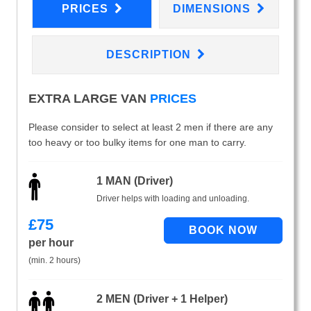
PRICES
DIMENSIONS
DESCRIPTION
EXTRA LARGE VAN
PRICES
Please consider to select at least 2 men if there are any
too heavy or too bulky items for one man to carry.
1 MAN (Driver)
Driver helps with loading and unloading.
£
75
per hour
(min. 2 hours)
2 MEN (Driver + 1 Helper)