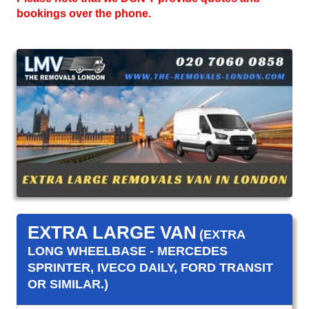
bookings over the phone.
EXTRA LARGE VAN
(EXTRA
LONG WHEELBASE - MERCEDES
SPRINTER, IVECO DAILY, FORD TRANSIT
OR SIMILAR.)