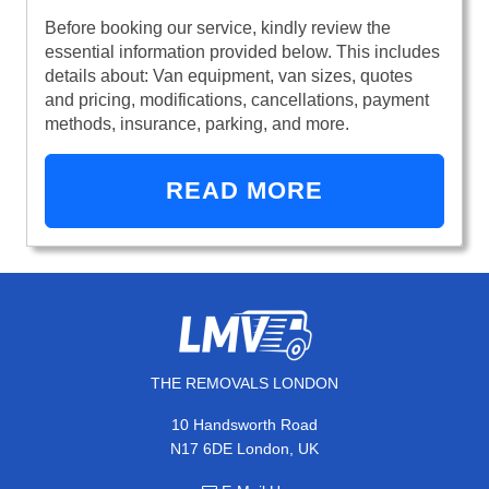
Before booking our service, kindly review the
essential information provided below. This includes
details about: Van equipment, van sizes, quotes
and pricing, modifications, cancellations, payment
methods, insurance, parking, and more.
READ MORE
THE REMOVALS LONDON
10 Handsworth Road
N17 6DE London, UK