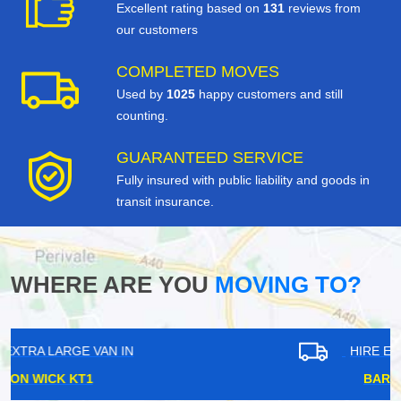
Excellent rating based on
131
reviews from
our customers
COMPLETED MOVES
Used by
1025
happy customers and still
counting.
GUARANTEED SERVICE
Fully insured with public liability and goods in
transit insurance.
WHERE ARE YOU
MOVING TO?
HIRE EXTRA LARGE VAN IN
BARNES SW13