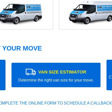
T YOUR MOVE
VAN SIZE ESTIMATOR
C
Determine the right van size for your move.
OMPLETE THE ONLINE FORM TO SCHEDULE A CALLBACK