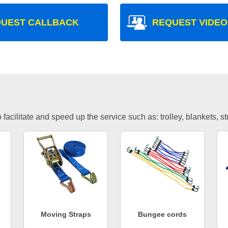
UEST CALLBACK
REQUEST VIDEO
facilitate and speed up the service such as: trolley, blankets, s
Moving Straps
Bungee cords