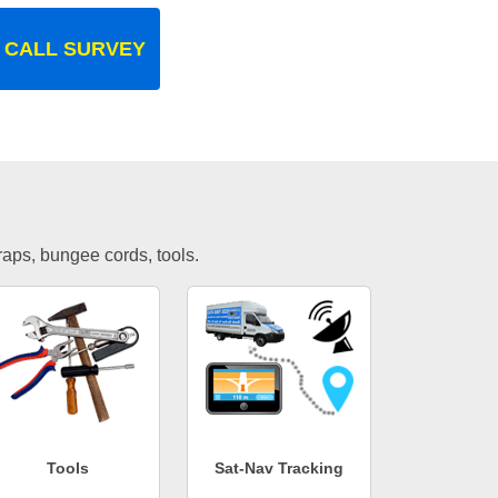
 CALL SURVEY
traps, bungee cords, tools.
Tools
Sat-Nav Tracking