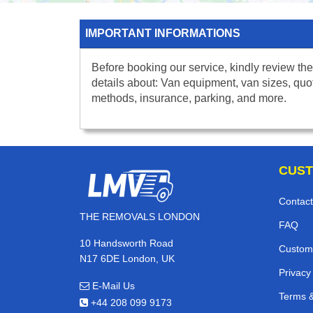
IMPORTANT INFORMATIONS
Before booking our service, kindly review the
details about: Van equipment, van sizes, quo
methods, insurance, parking, and more.
CUST
Contact
THE REMOVALS LONDON
FAQ
10 Handsworth Road
Custom
N17 6DE London, UK
Privacy
E-Mail Us
Terms &
+44 208 099 9173