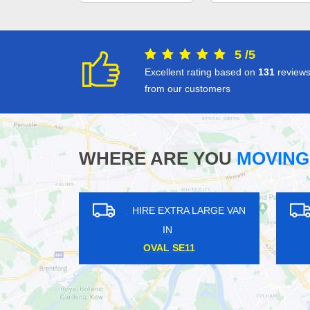
5
/
5
Excellent rating based on
131
review
from our customers
WHERE ARE YOU
MOVING
 VAN
HIRE EXTRA LARGE VAN
HIRE
IN
NORTHWOOD JUNCTION SE25
BLOOM