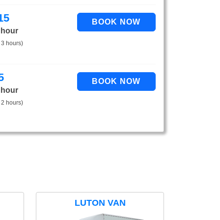
15
 hour
 3 hours)
5
 hour
 2 hours)
LUTON VAN