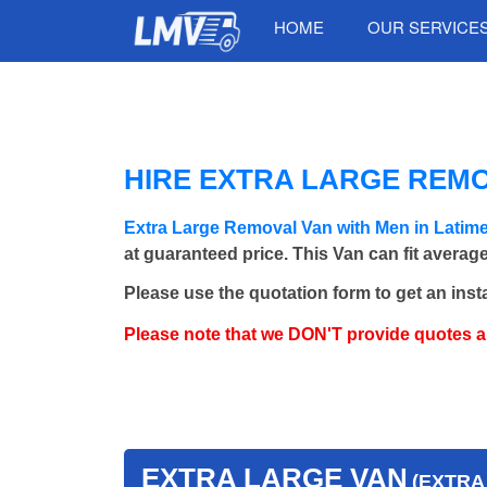
HOME
OUR SERVICE
HIRE EXTRA LARGE REMO
Extra Large Removal Van with Men in Lati
at guaranteed price. This Van can fit averag
Please use the quotation form to get an inst
Please note that we DON'T provide quotes 
EXTRA LARGE VAN
(EXTRA