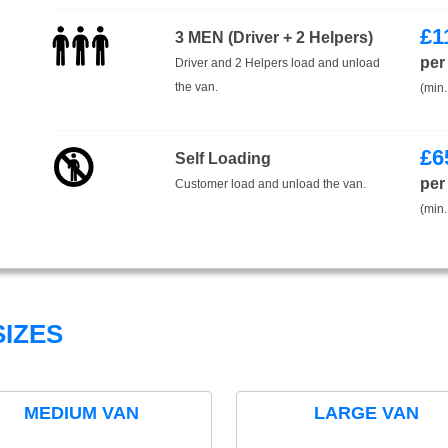
£
1
3 MEN (Driver + 2 Helpers)
per
Driver and 2 Helpers load and unload
the van.
(min.
£
6
Self Loading
per
Customer load and unload the van.
(min.
IZES
MEDIUM VAN
LARGE VAN