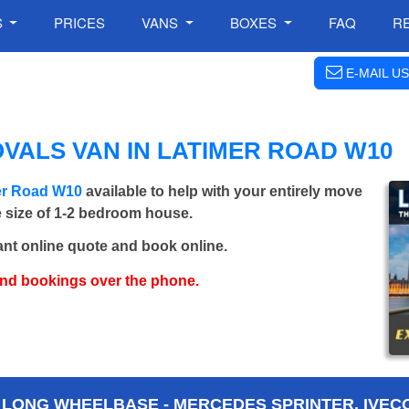
S
PRICES
VANS
BOXES
FAQ
R
E-MAIL US
VALS VAN IN LATIMER ROAD W10
mer Road W10
available to help with your entirely move
e size of 1-2 bedroom house.
ant online quote and book online.
and bookings over the phone.
 LONG WHEELBASE - MERCEDES SPRINTER, IVECO