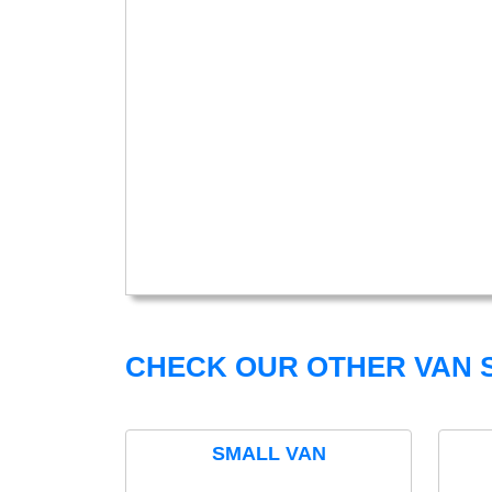
CHECK OUR OTHER VAN S
SMALL VAN