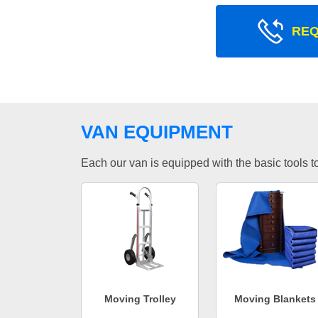
REQ
VAN EQUIPMENT
Each our van is equipped with the basic tools to 
Moving Trolley
Moving Blankets