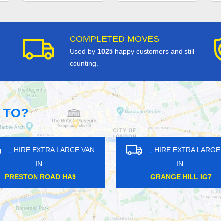
COMPLETED MOVES
s
Used by
1025
happy customers and still
counting.
 TO?
 EXTRA LARGE VAN
HIRE EXTRA LARGE VAN
IN
IN
SBURY WC1
TWICKENHAM TW1