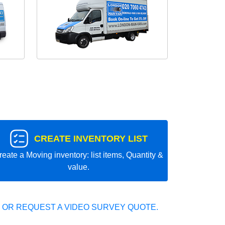
CREATE INVENTORY LIST
reate a Moving inventory: list items, Quantity &
value.
 OR REQUEST A VIDEO SURVEY QUOTE.