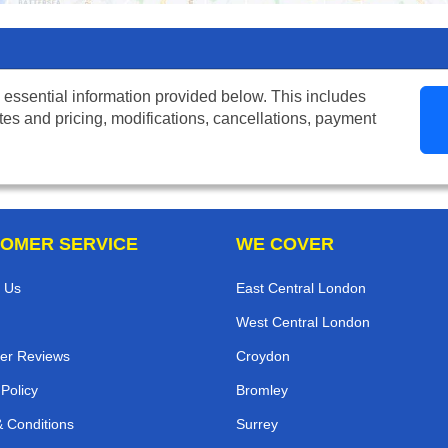
 essential information provided below. This includes
tes and pricing, modifications, cancellations, payment
OMER SERVICE
WE COVER
 Us
East Central London
West Central London
er Reviews
Croydon
 Policy
Bromley
 Conditions
Surrey