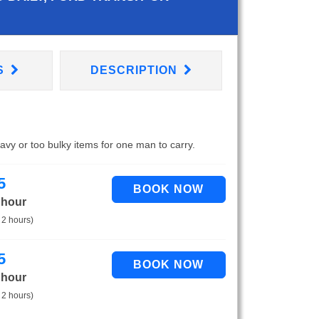
S
DESCRIPTION
eavy or too bulky items for one man to carry.
5
 hour
 2 hours)
5
 hour
 2 hours)