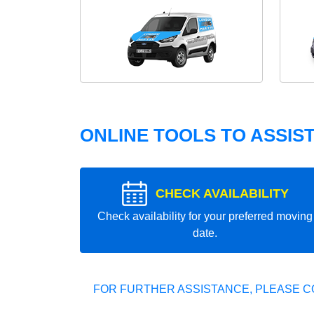
ONLINE TOOLS TO ASSIS
CHECK AVAILABILITY
Check availability for your preferred moving
date.
FOR FURTHER ASSISTANCE, PLEASE C