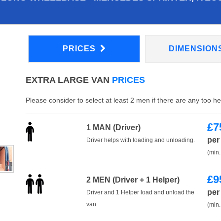
PRICES
DIMENSION
EXTRA LARGE VAN
PRICES
Please consider to select at least 2 men if there are any too h
£
7
1 MAN (Driver)
per
Driver helps with loading and unloading.
(min.
£
9
2 MEN (Driver + 1 Helper)
per
Driver and 1 Helper load and unload the
van.
(min.