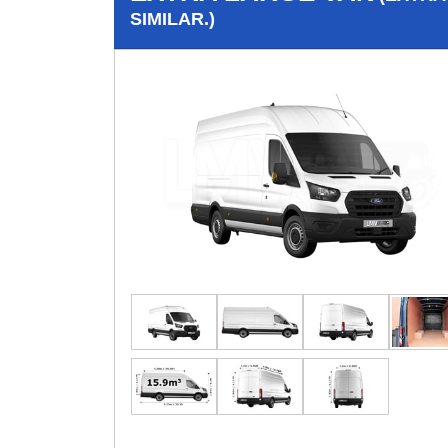
SIMILAR.)