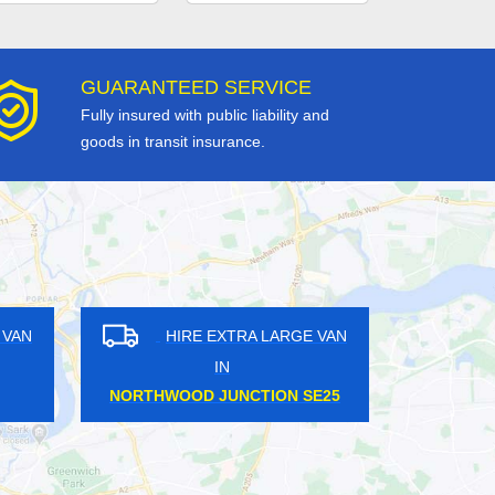
GUARANTEED SERVICE
Fully insured with public liability and
goods in transit insurance.
HIRE EXTRA LARGE VAN
HIRE EXTR
IN
IN
MILLWALL E14
WANSTEAD PA