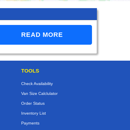
READ MORE
TOOLS
Check Availability
Van Size Calclulator
Order Status
Inventory List
Payments