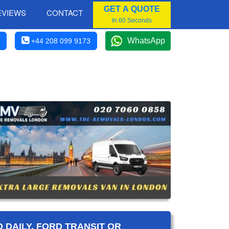
GET A QUOTE
EVIEWS
CONTACT
In 60 Seconds
WhatsApp
+44 208 099 9173
 DAILY, FORD TRANSIT OR