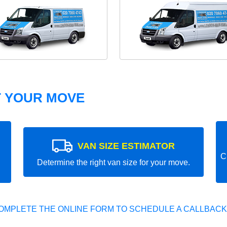
T YOUR MOVE
VAN SIZE ESTIMATOR
C
Determine the right van size for your move.
OMPLETE THE ONLINE FORM TO SCHEDULE A CALLBACK