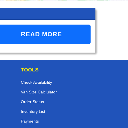
READ MORE
TOOLS
Check Availability
Van Size Calclulator
Order Status
Inventory List
Payments