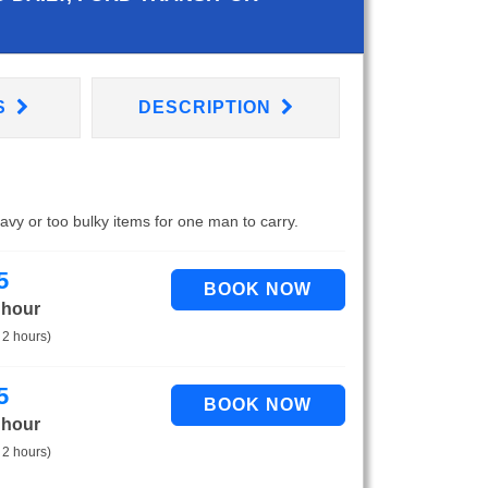
S
DESCRIPTION
eavy or too bulky items for one man to carry.
5
 hour
 2 hours)
5
 hour
 2 hours)