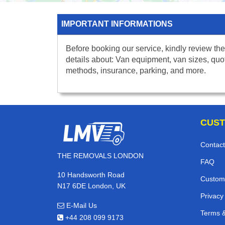
IMPORTANT INFORMATIONS
Before booking our service, kindly review the
details about: Van equipment, van sizes, quo
methods, insurance, parking, and more.
CUST
Contact
THE REMOVALS LONDON
FAQ
10 Handsworth Road
Custom
N17 6DE London, UK
Privacy
E-Mail Us
Terms &
+44 208 099 9173