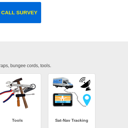
 CALL SURVEY
traps, bungee cords, tools.
Tools
Sat-Nav Tracking