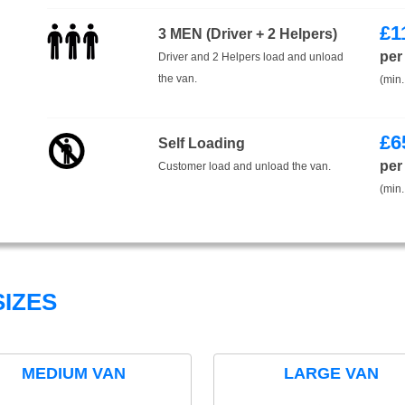
£
1
3 MEN (Driver + 2 Helpers)
per
Driver and 2 Helpers load and unload
the van.
(min.
£
6
Self Loading
per
Customer load and unload the van.
(min.
IZES
MEDIUM VAN
LARGE VAN