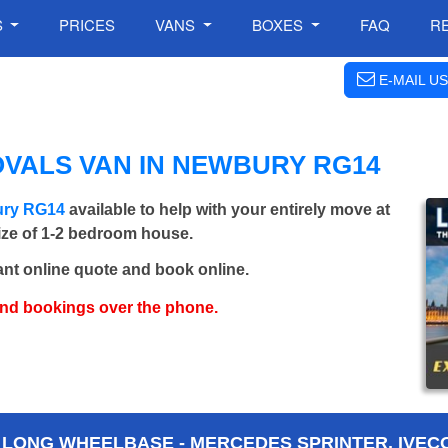
S
PRICES
VANS
BOXES
FAQ
R
E-MAIL US
VALS VAN IN NEWBURY RG14
ury RG14
available to help with your entirely move at
size of 1-2 bedroom house.
ant online quote and book online.
and bookings over the phone.
 LONG WHEELBASE - MERCEDES SPRINTER, IVECO