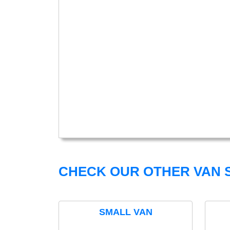
CHECK OUR OTHER VAN S
SMALL VAN