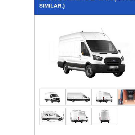
SIMILAR.)