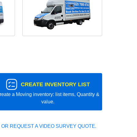
CREATE INVENTORY LIST
reate a Moving inventory: list items, Quantity &
value.
 OR REQUEST A VIDEO SURVEY QUOTE.