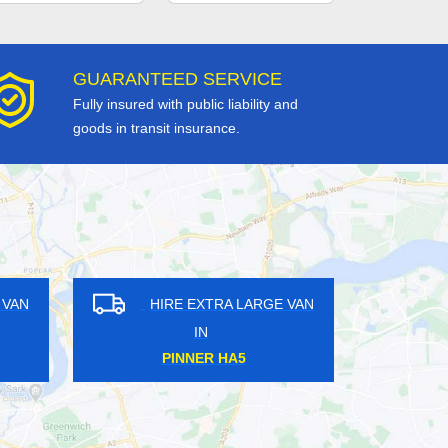
GUARANTEED SERVICE
Fully insured with public liability and
goods in transit insurance.
GE VAN
HIRE EXTRA LARGE VAN
IN
UPMINSTER BRIDGE RM14