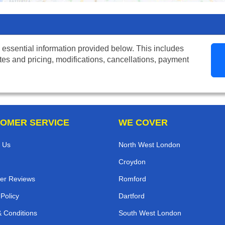
 essential information provided below. This includes
tes and pricing, modifications, cancellations, payment
OMER SERVICE
WE COVER
 Us
North West London
Croydon
er Reviews
Romford
 Policy
Dartford
 Conditions
South West London