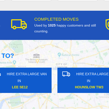
COMPLETED MOVES
s
Used by
1025
happy customers and still
counting.
 TO?
HIRE EXTRA LARGE VAN
HIRE EXTRA LAR
IN
IN
ELMERS END BR3
KINGSBURY NW9