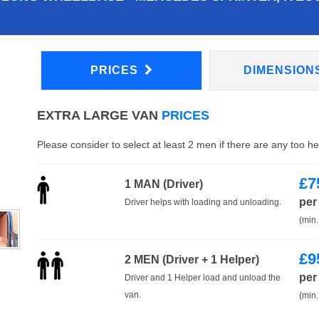
PRICES
DIMENSION
EXTRA LARGE VAN
PRICES
Please consider to select at least 2 men if there are any too h
£
7
1 MAN (Driver)
per
Driver helps with loading and unloading.
(min.
£
9
2 MEN (Driver + 1 Helper)
per
Driver and 1 Helper load and unload the
van.
(min.