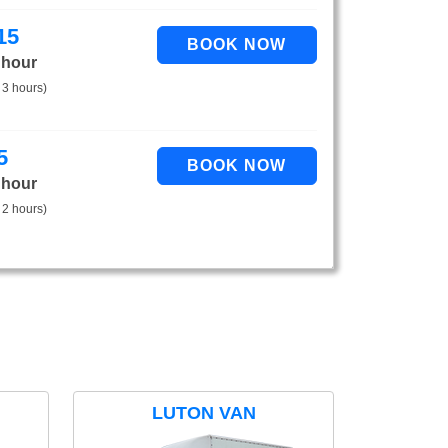
15
 hour
 3 hours)
5
 hour
 2 hours)
LUTON VAN