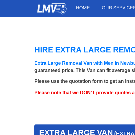
HOME
OUR SERVICE
HIRE EXTRA LARGE REMO
Extra Large Removal Van with Men in Newb
guaranteed price. This Van can fit average 
Please use the quotation form to get an inst
Please note that we DON'T provide quotes 
EXTRA LARGE VAN
(EXTRA