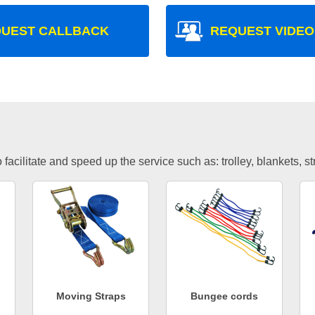
UEST CALLBACK
REQUEST VIDEO
facilitate and speed up the service such as: trolley, blankets, s
Moving Straps
Bungee cords