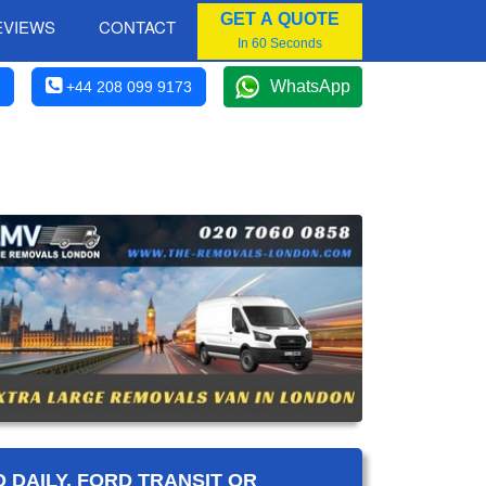
GET A QUOTE
EVIEWS
CONTACT
In 60 Seconds
WhatsApp
+44 208 099 9173
 DAILY, FORD TRANSIT OR