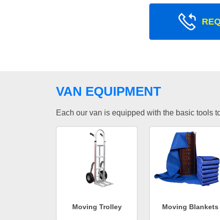
REQ
VAN EQUIPMENT
Each our van is equipped with the basic tools to 
Moving Trolley
Moving Blankets