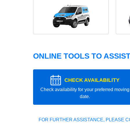
ONLINE TOOLS TO ASSIS
CHECK AVAILABILITY
Check availability for your preferred moving
date.
FOR FURTHER ASSISTANCE, PLEASE C