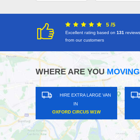
5
/
5
Excellent rating based on
131
review
from our customers
WHERE ARE YOU
MOVING
XTRA LARGE VAN
HIRE EXTRA LARGE VAN
N
IN
LOW TW3
PINNER HA5