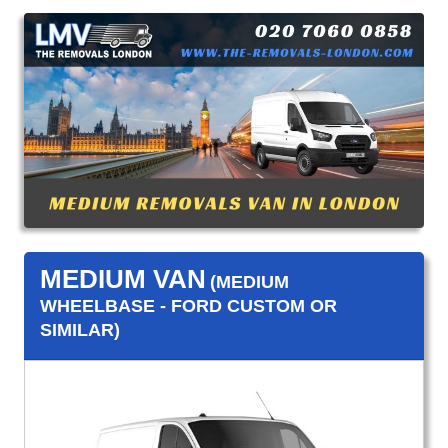
MEDIUM VAN
(MEDIUM
WHEELBASE - FORD CUSTOM OR
SIMILAR)