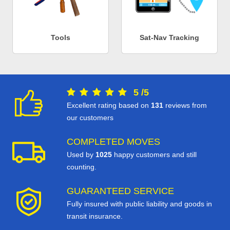
Tools
Sat-Nav Tracking
5
/
5
Excellent rating based on
131
reviews from
our customers
COMPLETED MOVES
Used by
1025
happy customers and still
counting.
GUARANTEED SERVICE
Fully insured with public liability and goods in
transit insurance.