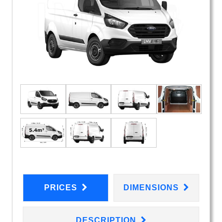
PRICES
DIMENSIONS
DESCRIPTION