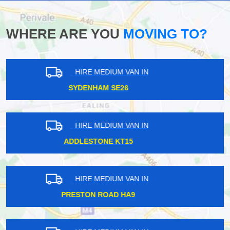
WHERE ARE YOU
MOVING TO?
HIRE MEDIUM VAN IN
WEST WICKHAM BR4
HIRE MEDIUM VAN IN
SURBITON KT5
HIRE MEDIUM VAN IN
WIMBLEDON CHASE SW20