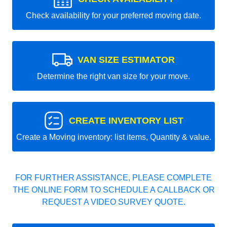
Check availability for your preferred moving date.
VAN SIZE ESTIMATOR
Determine the right van size for your move.
CREATE INVENTORY LIST
Create a Moving inventory: list items, Quantity & value.
FOR FURTHER ASSISTANCE, PLEASE COMPLETE
THE ONLINE FORM TO SCHEDULE A CALLBACK OR
REQUEST A VIDEO SURVEY QUOTE.