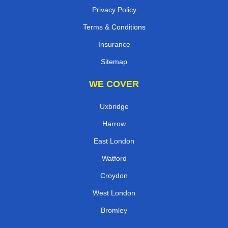
Privacy Policy
Terms & Conditions
Insurance
Sitemap
WE COVER
Uxbridge
Harrow
East London
Watford
Croydon
West London
Bromley