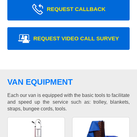
REQUEST CALLBACK
REQUEST VIDEO CALL SURVEY
VAN EQUIPMENT
Each our van is equipped with the basic tools to facilitate
and speed up the service such as: trolley, blankets,
straps, bungee cords, tools.