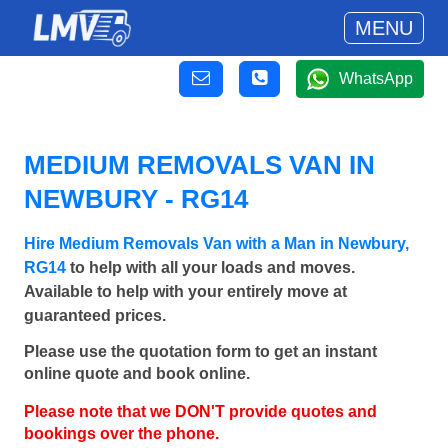
MENU
WhatsApp
MEDIUM REMOVALS VAN IN
NEWBURY - RG14
Hire Medium Removals Van with a Man in Newbury,
RG14
to help with all your loads and moves.
Available to help with your entirely move at
guaranteed prices.
Please use the quotation form to get an instant
online quote and book online.
Please note that we DON'T provide quotes and
bookings over the phone.