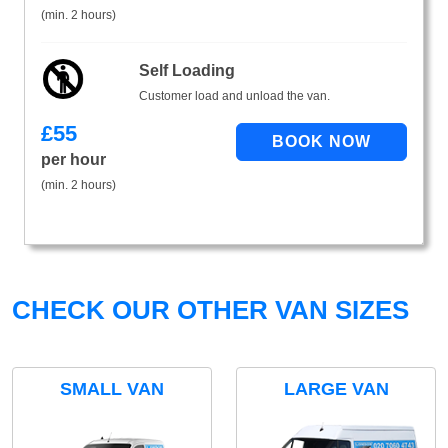
(min. 2 hours)
Self Loading
Customer load and unload the van.
£
55
per hour
(min. 2 hours)
CHECK OUR OTHER VAN SIZES
SMALL VAN
LARGE VAN