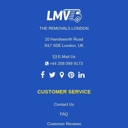
THE REMOVALS LONDON
10 Handsworth Road
N17 6DE London, UK
E-Mail Us
+44 208 099 9173
CUSTOMER SERVICE
Contact Us
FAQ
Customer Reviews