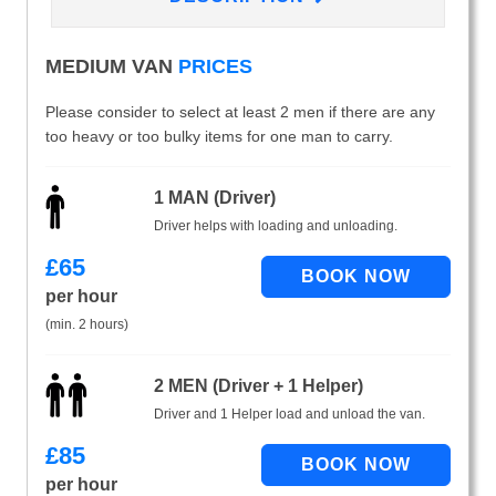
MEDIUM VAN
PRICES
Please consider to select at least 2 men if there are any
too heavy or too bulky items for one man to carry.
1 MAN (Driver)
Driver helps with loading and unloading.
£
65
per hour
(min. 2 hours)
2 MEN (Driver + 1 Helper)
Driver and 1 Helper load and unload the van.
£
85
per hour