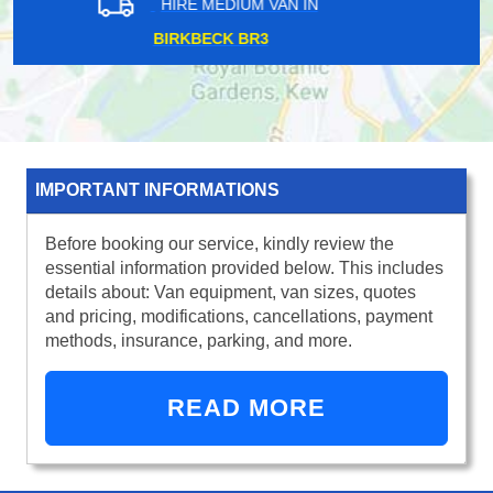
HIRE MEDIUM VAN IN
STRAND WC2
IMPORTANT INFORMATIONS
Before booking our service, kindly review the
essential information provided below. This includes
details about: Van equipment, van sizes, quotes
and pricing, modifications, cancellations, payment
methods, insurance, parking, and more.
READ MORE