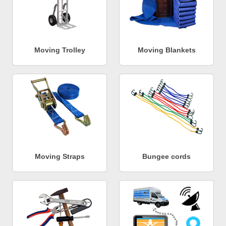
Moving Trolley
Moving Blankets
Moving Straps
Bungee cords