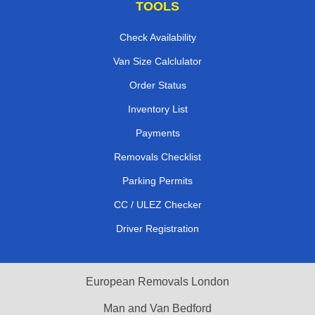
TOOLS
Check Availability
Van Size Calclulator
Order Status
Inventory List
Payments
Removals Checklist
Parking Permits
CC / ULEZ Checker
Driver Registration
European Removals London
Man and Van Bedford