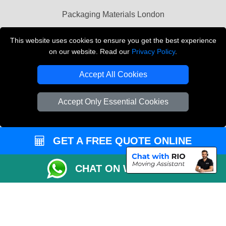
Packaging Materials London
Vehicle Recovery London
This website uses cookies to ensure you get the best experience
on our website. Read our
Privacy Policy
.
Copyright © 2004 - 2026
THE REMOVALS LONDON
T/A LMV Transport LTD
Accept All Cookies
VAT Registration Number: 281 3132 29
Company Registration No: 13305400
Accept Only Essential Cookies
GET A FREE QUOTE ONLINE
CHAT ON WHATSAPP