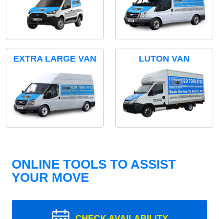
EXTRA LARGE VAN
LUTON VAN
ONLINE TOOLS TO ASSIST
YOUR MOVE
CHECK AVAILABILITY