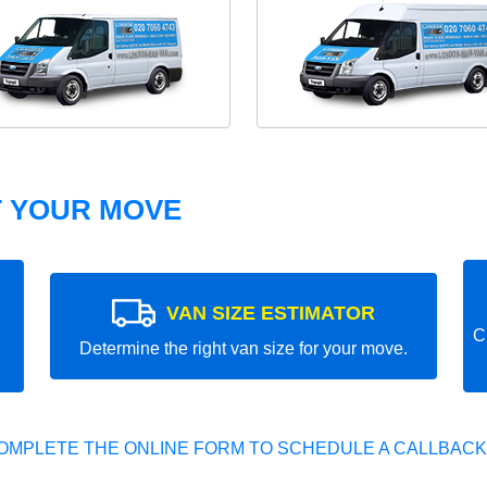
T YOUR MOVE
VAN SIZE ESTIMATOR
C
Determine the right van size for your move.
OMPLETE THE ONLINE FORM TO SCHEDULE A CALLBACK