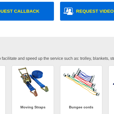
UEST CALLBACK
REQUEST VIDEO
facilitate and speed up the service such as: trolley, blankets, s
Moving Straps
Bungee cords