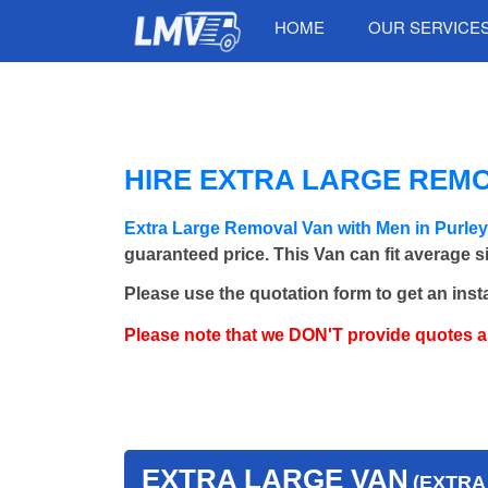
HOME
OUR SERVICE
HIRE EXTRA LARGE REMO
Extra Large Removal Van with Men in Purle
guaranteed price. This Van can fit average 
Please use the quotation form to get an inst
Please note that we DON'T provide quotes 
EXTRA LARGE VAN
(EXTRA