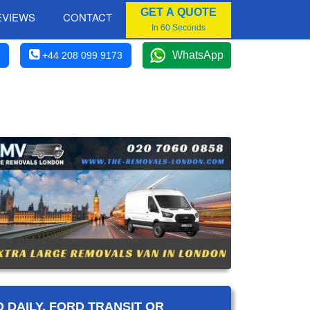
GET A QUOTE
EVIEWS
CONTACT
In 60 Seconds
WhatsApp
+44 208 099 9173
 DAILY, FORD TRANSIT OR