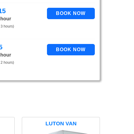
15
 hour
 3 hours)
5
 hour
 2 hours)
LUTON VAN