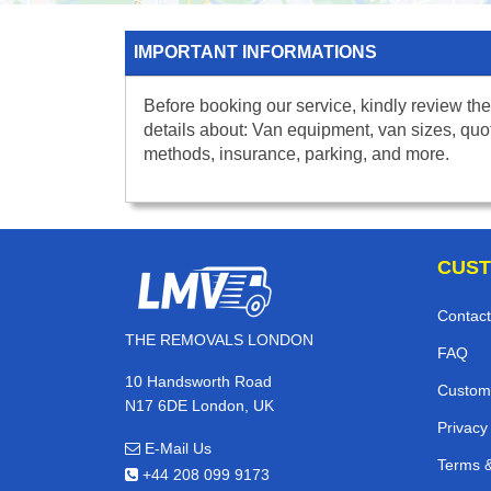
IMPORTANT INFORMATIONS
Before booking our service, kindly review the
details about: Van equipment, van sizes, quo
methods, insurance, parking, and more.
CUST
Contact
THE REMOVALS LONDON
FAQ
10 Handsworth Road
Custom
N17 6DE London, UK
Privacy
E-Mail Us
Terms &
+44 208 099 9173