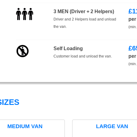
£
1
3 MEN (Driver + 2 Helpers)
per
Driver and 2 Helpers load and unload
the van.
(min.
£
6
Self Loading
per
Customer load and unload the van.
(min.
IZES
MEDIUM VAN
LARGE VAN