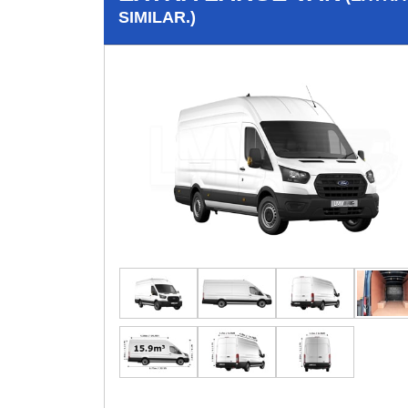
SIMILAR.)