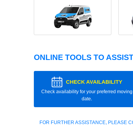
ONLINE TOOLS TO ASSIS
CHECK AVAILABILITY
Check availability for your preferred moving
date.
FOR FURTHER ASSISTANCE, PLEASE C