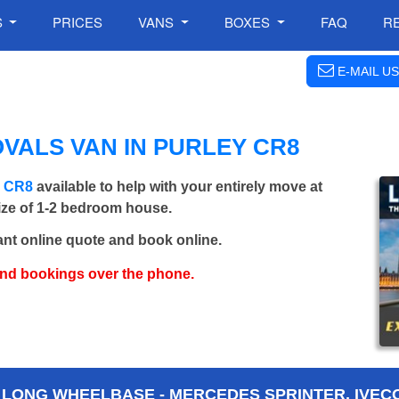
S
PRICES
VANS
BOXES
FAQ
R
E-MAIL US
VALS VAN IN PURLEY CR8
y CR8
available to help with your entirely move at
size of 1-2 bedroom house.
ant online quote and book online.
and bookings over the phone.
 LONG WHEELBASE - MERCEDES SPRINTER, IVECO