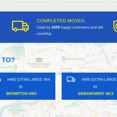
COMPLETED MOVES
s
Used by
1025
happy customers and still
counting.
 TO?
HIRE EXTRA LARGE VAN
HIRE EXTRA LARGE VA
IN
IN
BANKSIDE SE1
OLD STREET EC1Y