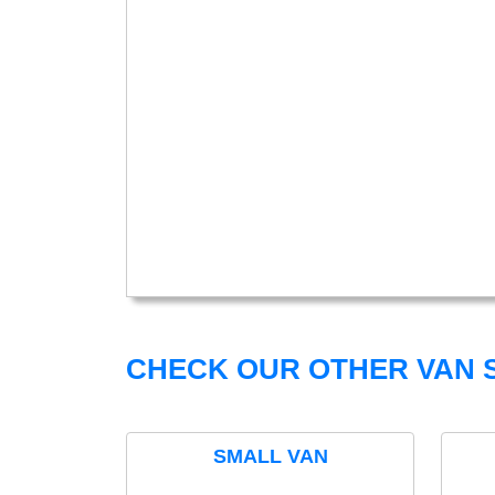
CHECK OUR OTHER VAN S
SMALL VAN