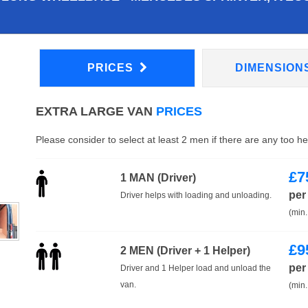
PRICES
DIMENSION
EXTRA LARGE VAN
PRICES
Please consider to select at least 2 men if there are any too h
£
7
1 MAN (Driver)
per
Driver helps with loading and unloading.
(min.
£
9
2 MEN (Driver + 1 Helper)
per
Driver and 1 Helper load and unload the
van.
(min.