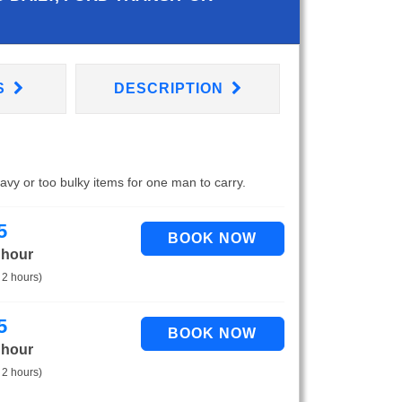
S
DESCRIPTION
eavy or too bulky items for one man to carry.
5
 hour
 2 hours)
5
 hour
 2 hours)