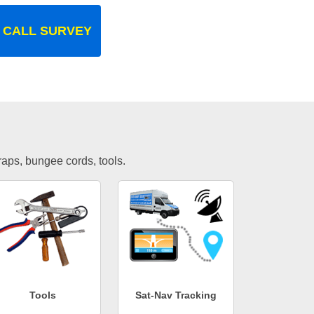
 CALL SURVEY
traps, bungee cords, tools.
Tools
Sat-Nav Tracking