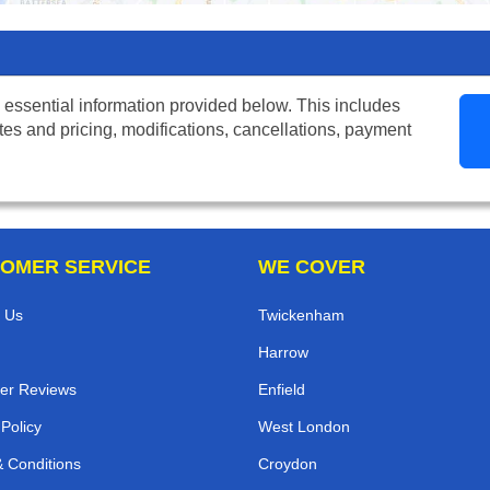
 essential information provided below. This includes
tes and pricing, modifications, cancellations, payment
OMER SERVICE
WE COVER
 Us
Twickenham
Harrow
er Reviews
Enfield
 Policy
West London
 Conditions
Croydon