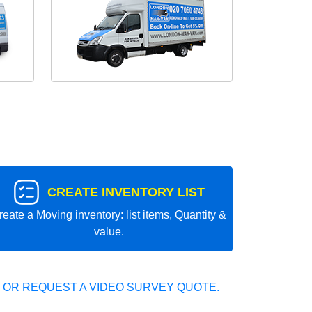
CREATE INVENTORY LIST
reate a Moving inventory: list items, Quantity &
value.
 OR REQUEST A VIDEO SURVEY QUOTE.