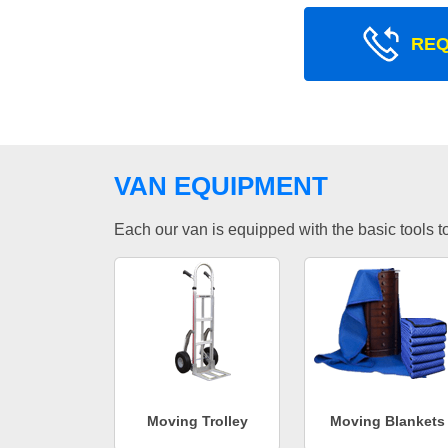
REQ
VAN EQUIPMENT
Each our van is equipped with the basic tools to 
Moving Trolley
Moving Blankets