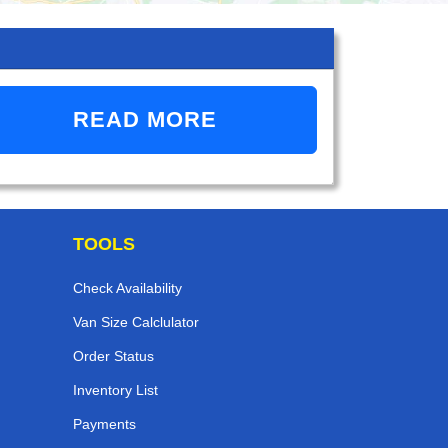
READ MORE
TOOLS
Check Availability
Van Size Calclulator
Order Status
Inventory List
Payments