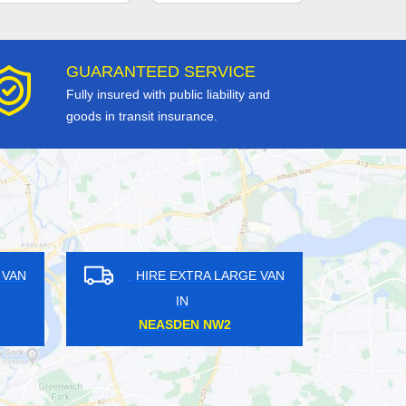
GUARANTEED SERVICE
Fully insured with public liability and
goods in transit insurance.
N
HIRE EXTRA LARGE VAN
HIRE
IN
CROSSHARBOUR E14
NEW M