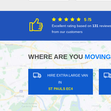
5
/
5
Excellent rating based on
131
review
from our customers
WHERE ARE YOU
MOVING
LARGE VAN
HIRE EXTRA LARGE VAN
IN
WC2
NEASDEN NW2