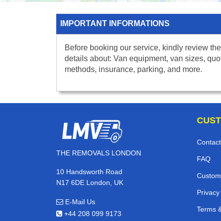
IMPORTANT INFORMATIONS
Before booking our service, kindly review the
details about: Van equipment, van sizes, quo
methods, insurance, parking, and more.
CUST
Contact
THE REMOVALS LONDON
FAQ
10 Handsworth Road
Custom
N17 6DE London, UK
Privacy
E-Mail Us
Terms &
+44 208 099 9173