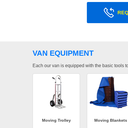
REQ
VAN EQUIPMENT
Each our van is equipped with the basic tools to 
Moving Trolley
Moving Blankets