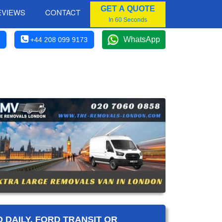
GET A QUOTE
EVIEWS
CONTACT
In 60 Seconds
WhatsApp
+44 208 099 9173
 DAILY, FORD TRANSIT OR