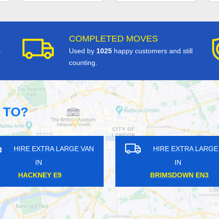
COMPLETED MOVES
s
Used by
1025
happy customers and still
counting.
 TO?
HIRE EXTRA LARGE VAN
HIRE EXTRA LAR
IN
IN
BOREHAMWOOD WD6
AMPERE RG14