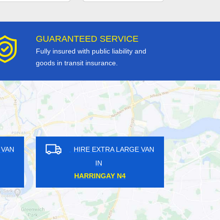
GUARANTEED SERVICE
Fully insured with public liability and
goods in transit insurance.
GE VAN
HIRE EXTRA LARGE VAN
IN
CROFTON PARK SE4
DA