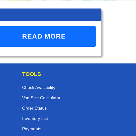
READ MORE
TOOLS
Check Availability
Van Size Calclulator
Order Status
Inventory List
Payments