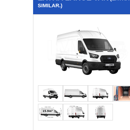
SIMILAR.)