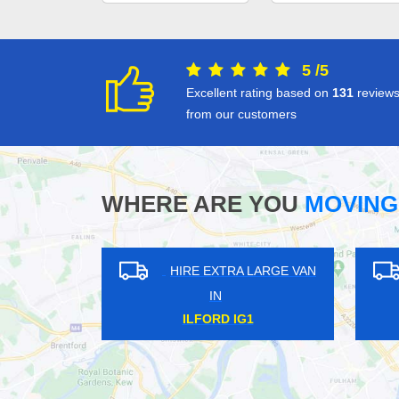
5
/
5
Excellent rating based on
131
review
from our customers
WHERE ARE YOU
MOVING
XTRA LARGE VAN
HIRE EXTRA LARGE VAN
N
IN
OWN EN3
HARRINGAY N4