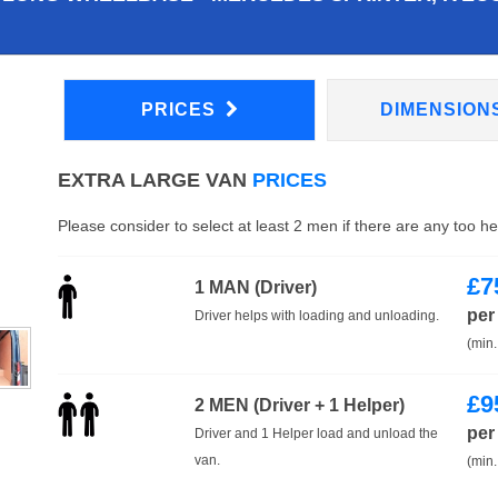
PRICES
DIMENSION
EXTRA LARGE VAN
PRICES
Please consider to select at least 2 men if there are any too h
£
7
1 MAN (Driver)
per
Driver helps with loading and unloading.
(min.
£
9
2 MEN (Driver + 1 Helper)
per
Driver and 1 Helper load and unload the
van.
(min.