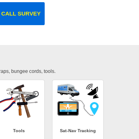
 CALL SURVEY
traps, bungee cords, tools.
Tools
Sat-Nav Tracking