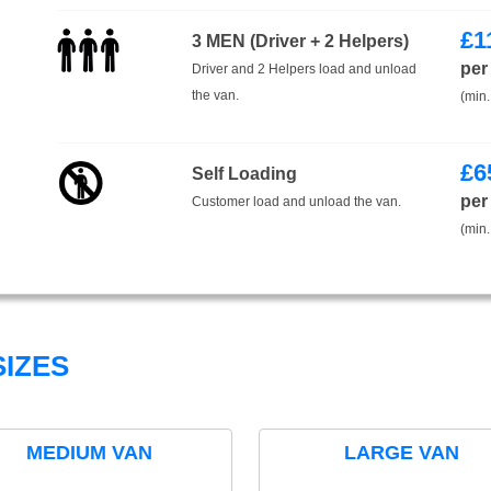
£
1
3 MEN (Driver + 2 Helpers)
per
Driver and 2 Helpers load and unload
the van.
(min.
£
6
Self Loading
per
Customer load and unload the van.
(min.
IZES
MEDIUM VAN
LARGE VAN