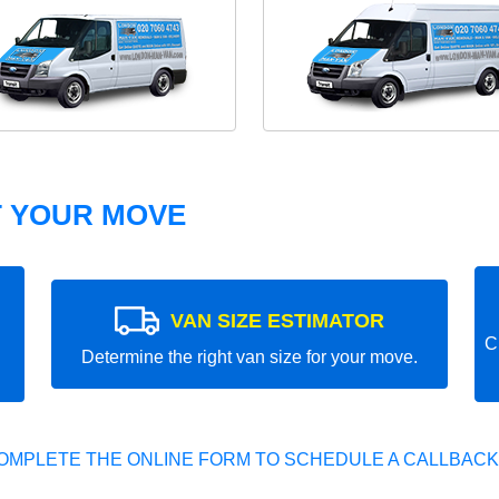
T YOUR MOVE
VAN SIZE ESTIMATOR
C
Determine the right van size for your move.
OMPLETE THE ONLINE FORM TO SCHEDULE A CALLBACK