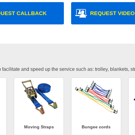
UEST CALLBACK
REQUEST VIDEO
facilitate and speed up the service such as: trolley, blankets, s
Moving Straps
Bungee cords