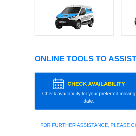
ONLINE TOOLS TO ASSIS
CHECK AVAILABILITY
Check availability for your preferred moving
date.
FOR FURTHER ASSISTANCE, PLEASE C