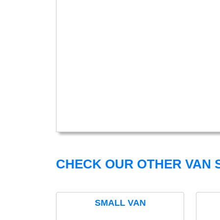
CHECK OUR OTHER VAN S
SMALL VAN