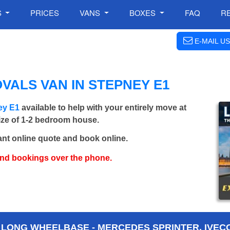
S
PRICES
VANS
BOXES
FAQ
R
E-MAIL US
VALS VAN IN STEPNEY E1
ey E1
available to help with your entirely move at
size of 1-2 bedroom house.
ant online quote and book online.
and bookings over the phone.
 LONG WHEELBASE - MERCEDES SPRINTER, IVECO