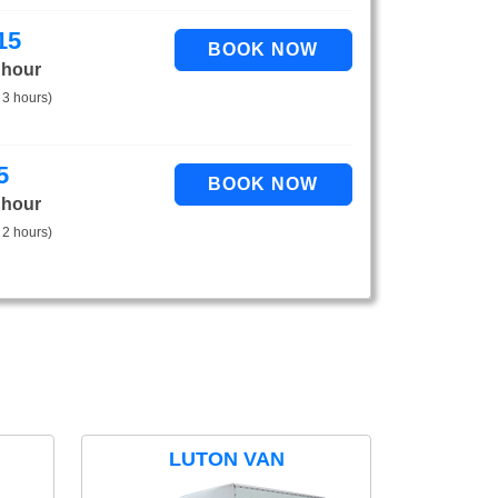
15
 hour
 3 hours)
5
 hour
 2 hours)
LUTON VAN