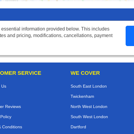
 essential information provided below. This includes
tes and pricing, modifications, cancellations, payment
OMER SERVICE
WE COVER
 Us
South East London
Twickenham
er Reviews
North West London
 Policy
South West London
 Conditions
Dartford