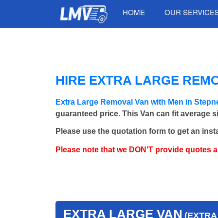
HOME
OUR SERVICE
HIRE EXTRA LARGE REMO
Extra Large Removal Van with Men in Stepn
guaranteed price. This Van can fit average 
Please use the quotation form to get an inst
Please note that we DON'T provide quotes 
EXTRA LARGE VAN
(EXTRA