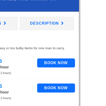
S
DESCRIPTION
eavy or too bulky items for one man to carry.
5
 hour
 2 hours)
5
 hour
 2 hours)