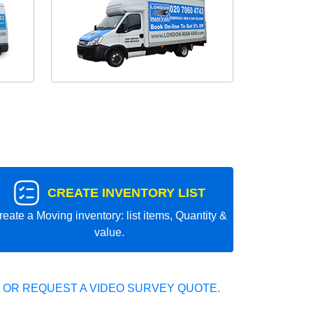
CREATE INVENTORY LIST
reate a Moving inventory: list items, Quantity &
value.
 OR REQUEST A VIDEO SURVEY QUOTE.