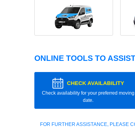
ONLINE TOOLS TO ASSIS
CHECK AVAILABILITY
Check availability for your preferred moving
date.
FOR FURTHER ASSISTANCE, PLEASE C