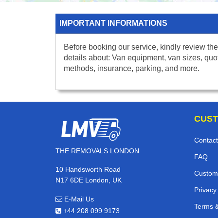
IMPORTANT INFORMATIONS
Before booking our service, kindly review the
details about: Van equipment, van sizes, quo
methods, insurance, parking, and more.
CUST
Contact
THE REMOVALS LONDON
FAQ
10 Handsworth Road
Custom
N17 6DE London, UK
Privacy
E-Mail Us
Terms &
+44 208 099 9173