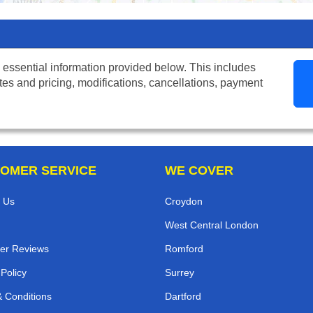
 essential information provided below. This includes
tes and pricing, modifications, cancellations, payment
OMER SERVICE
WE COVER
 Us
Croydon
West Central London
er Reviews
Romford
 Policy
Surrey
 Conditions
Dartford