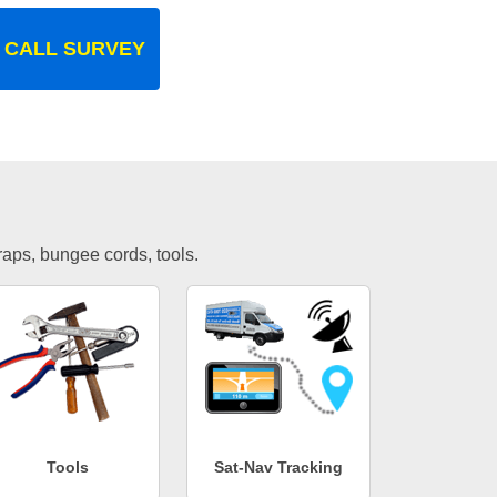
 CALL SURVEY
traps, bungee cords, tools.
Tools
Sat-Nav Tracking