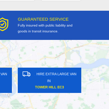
GUARANTEED SERVICE
Fully insured with public liability and
goods in transit insurance.
GE VAN
HIRE EXTRA LARGE VAN
IN
HOUNSLOW TW3