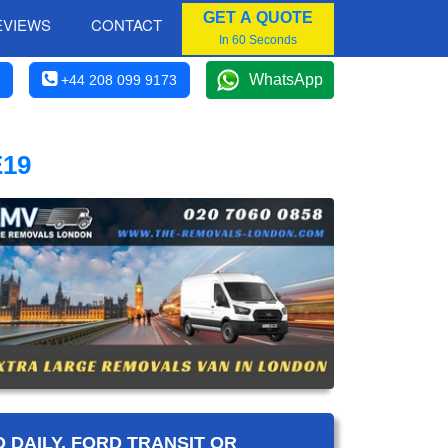
GET A QUOTE
EVIEWS
CONTACT
In 60 Seconds
WhatsApp
+44 208 099 9173
19
 DAILY, FORD TRANSIT OR