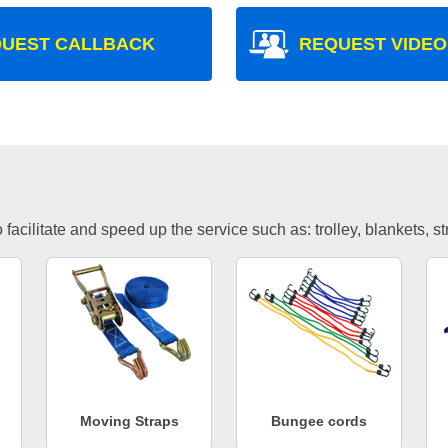
UEST CALLBACK
REQUEST VIDEO
facilitate and speed up the service such as: trolley, blankets, s
Moving Straps
Bungee cords