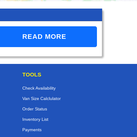
READ MORE
TOOLS
Check Availability
Van Size Calclulator
Order Status
Inventory List
Payments