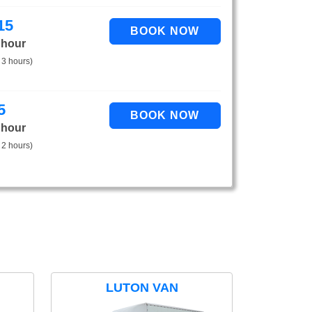
15
 hour
 3 hours)
5
 hour
 2 hours)
LUTON VAN