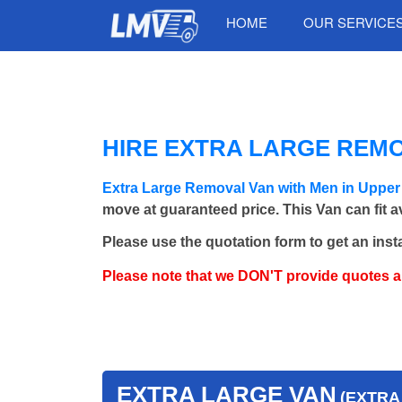
HOME
OUR SERVICE
HIRE EXTRA LARGE REM
Extra Large Removal Van with Men in Uppe
move at guaranteed price. This Van can fit 
Please use the quotation form to get an inst
Please note that we DON'T provide quotes 
EXTRA LARGE VAN
(EXTRA