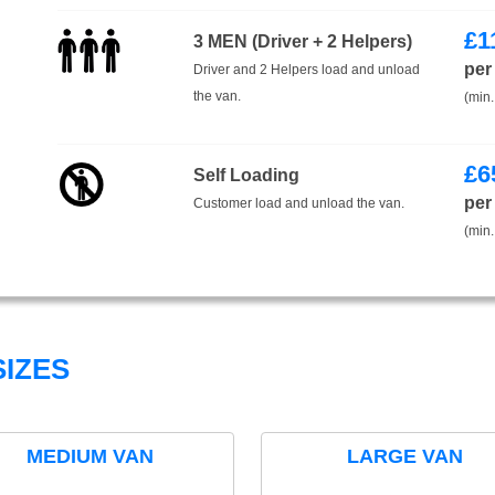
£
1
3 MEN (Driver + 2 Helpers)
per
Driver and 2 Helpers load and unload
the van.
(min.
£
6
Self Loading
per
Customer load and unload the van.
(min.
IZES
MEDIUM VAN
LARGE VAN