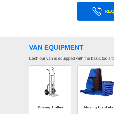
REQ
VAN EQUIPMENT
Each our van is equipped with the basic tools to 
Moving Trolley
Moving Blankets