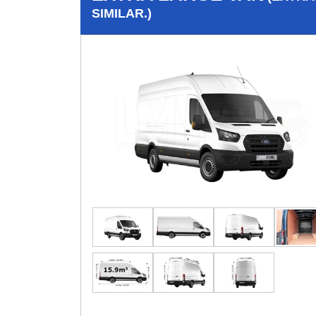
SIMILAR.)