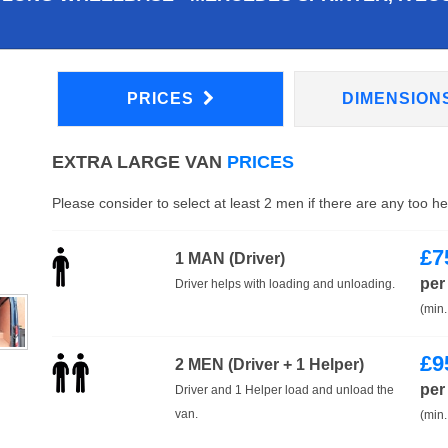
PRICES
DIMENSION
EXTRA LARGE VAN
PRICES
Please consider to select at least 2 men if there are any too h
£
7
1 MAN (Driver)
per
Driver helps with loading and unloading.
(min.
£
9
2 MEN (Driver + 1 Helper)
per
Driver and 1 Helper load and unload the
van.
(min.