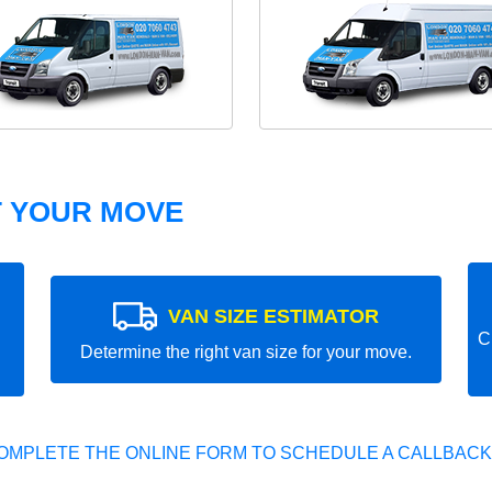
T YOUR MOVE
VAN SIZE ESTIMATOR
C
Determine the right van size for your move.
OMPLETE THE ONLINE FORM TO SCHEDULE A CALLBACK