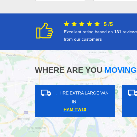
5
/
5
Excellent rating based on
131
review
from our customers
WHERE ARE YOU
MOVING
XTRA LARGE VAN
HIRE EXTRA LARGE VAN
N
IN
HAM BR3
TOWER HILL EC3