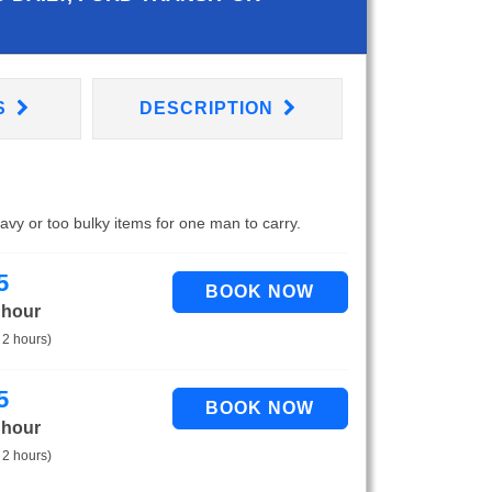
S
DESCRIPTION
eavy or too bulky items for one man to carry.
5
 hour
 2 hours)
5
 hour
 2 hours)