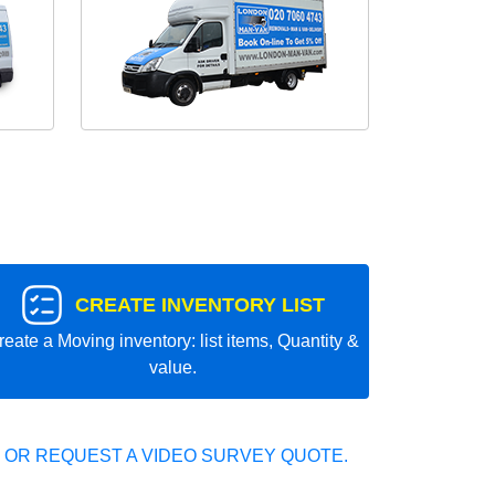
CREATE INVENTORY LIST
reate a Moving inventory: list items, Quantity &
value.
 OR REQUEST A VIDEO SURVEY QUOTE.