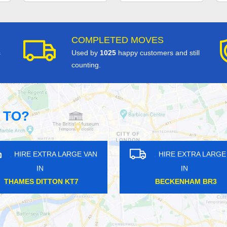
COMPLETED MOVES
s
Used by
1025
happy customers and still
counting.
 TO?
HIRE EXTRA LARGE VAN
HIRE EXTRA LAR
IN
IN
LEYTONSTONE E11
BUCKHURST IG9