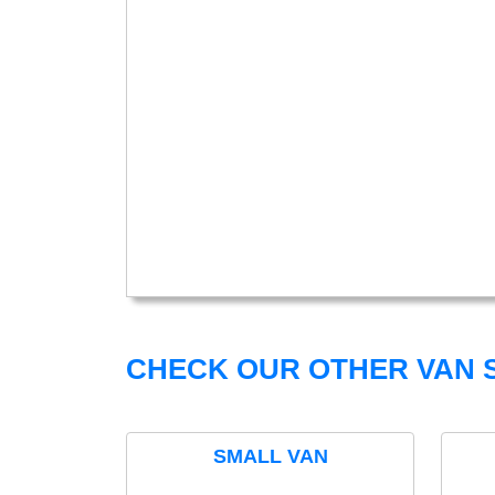
CHECK OUR OTHER VAN S
SMALL VAN