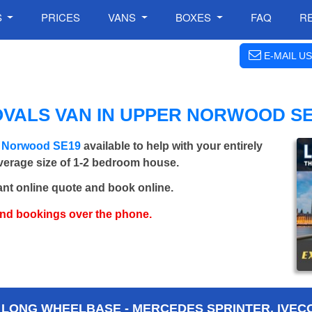
S
PRICES
VANS
BOXES
FAQ
R
E-MAIL US
OVALS VAN IN UPPER NORWOOD SE
r Norwood SE19
available to help with your entirely
average size of 1-2 bedroom house.
ant online quote and book online.
and bookings over the phone.
 LONG WHEELBASE - MERCEDES SPRINTER, IVECO