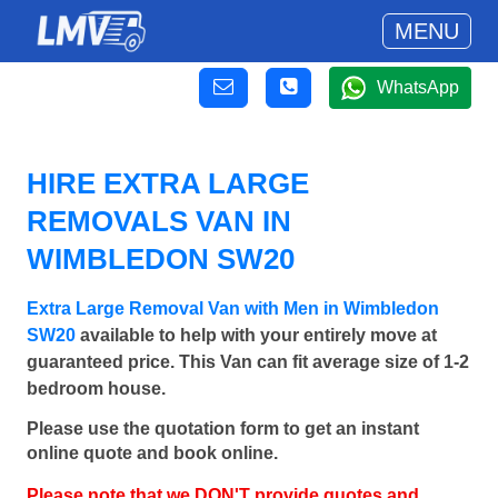
MENU
WhatsApp
HIRE EXTRA LARGE
REMOVALS VAN IN
WIMBLEDON SW20
Extra Large Removal Van with Men in Wimbledon
SW20
available to help with your entirely move at
guaranteed price. This Van can fit average size of 1-2
bedroom house.
Please use the quotation form to get an instant
online quote and book online.
Please note that we DON'T provide quotes and