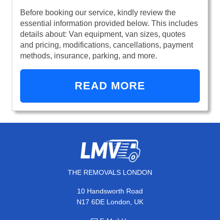
Before booking our service, kindly review the
essential information provided below. This includes
details about: Van equipment, van sizes, quotes
and pricing, modifications, cancellations, payment
methods, insurance, parking, and more.
READ MORE
THE REMOVALS LONDON
10 Handsworth Road
N17 6DE London, UK