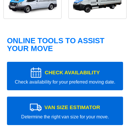
ONLINE TOOLS TO ASSIST
YOUR MOVE
CHECK AVAILABILITY
Check availability for your preferred moving date.
VAN SIZE ESTIMATOR
Determine the right van size for your move.