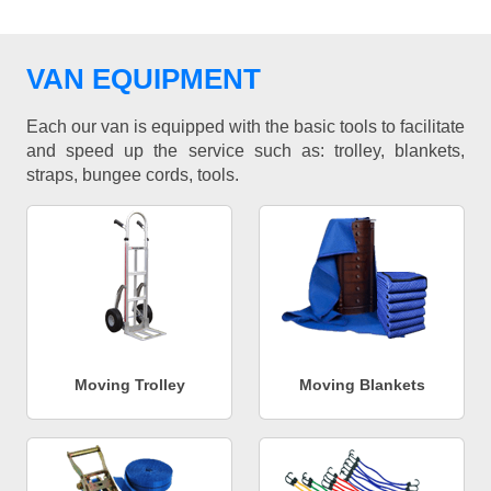
VAN EQUIPMENT
Each our van is equipped with the basic tools to facilitate
and speed up the service such as: trolley, blankets,
straps, bungee cords, tools.
Moving Trolley
Moving Blankets