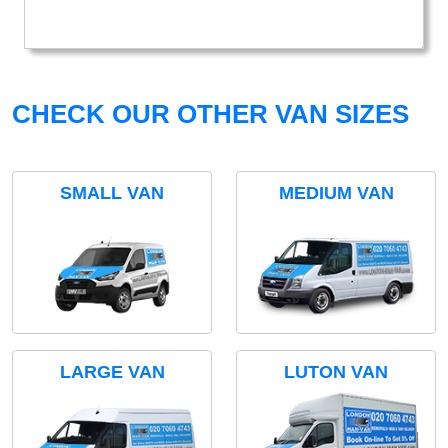
CHECK OUR OTHER VAN SIZES
SMALL VAN
MEDIUM VAN
LARGE VAN
LUTON VAN