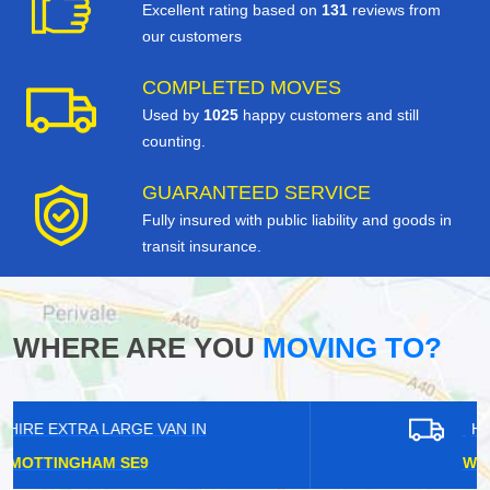
Excellent rating based on
131
reviews from
our customers
COMPLETED MOVES
Used by
1025
happy customers and still
counting.
GUARANTEED SERVICE
Fully insured with public liability and goods in
transit insurance.
WHERE ARE YOU
MOVING TO?
HIRE EXTRA LARGE VAN IN
WEST CROYDON CR0