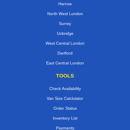
Harrow
North West London
Surrey
Uxbridge
West Central London
Dartford
East Central London
TOOLS
Check Availability
Van Size Calclulator
Order Status
Inventory List
Payments