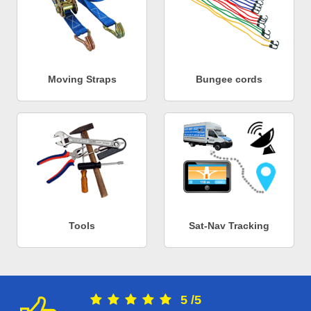
Moving Straps
Bungee cords
Tools
Sat-Nav Tracking
5
/
5