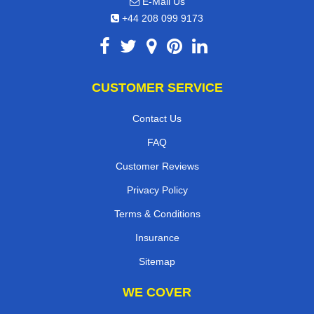
E-Mail Us
+44 208 099 9173
CUSTOMER SERVICE
Contact Us
FAQ
Customer Reviews
Privacy Policy
Terms & Conditions
Insurance
Sitemap
WE COVER