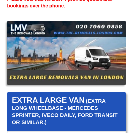
bookings over the phone.
EXTRA LARGE VAN
(EXTRA
LONG WHEELBASE - MERCEDES
SPRINTER, IVECO DAILY, FORD TRANSIT
OR SIMILAR.)