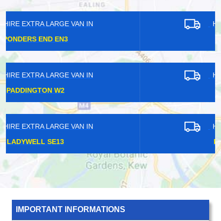
HIRE EXTRA LARGE VAN IN
SHADWELL E1
HIRE EXTRA LARGE VAN IN
KEW TW9
HIRE EXTRA LARGE VAN IN
NORTHWOOD HA6
IMPORTANT INFORMATIONS