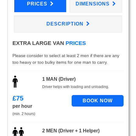
PRICES
DIMENSIONS
DESCRIPTION
EXTRA LARGE VAN
PRICES
Please consider to select at least 2 men if there are any
too heavy or too bulky items for one man to carry.
1 MAN (Driver)
Driver helps with loading and unloading.
£
75
per hour
(min. 2 hours)
2 MEN (Driver + 1 Helper)