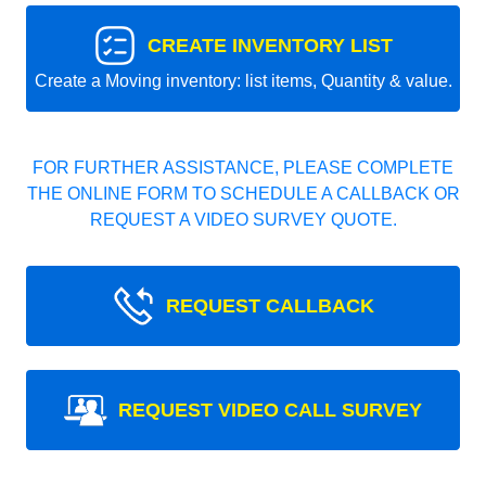
CREATE INVENTORY LIST
Create a Moving inventory: list items, Quantity & value.
FOR FURTHER ASSISTANCE, PLEASE COMPLETE
THE ONLINE FORM TO SCHEDULE A CALLBACK OR
REQUEST A VIDEO SURVEY QUOTE.
REQUEST CALLBACK
REQUEST VIDEO CALL SURVEY