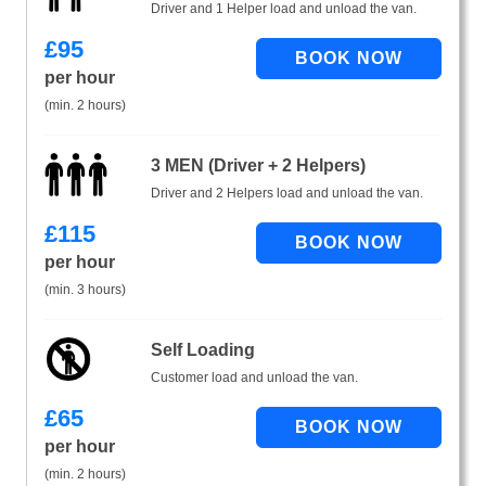
Driver and 1 Helper load and unload the van.
£
95
per hour
(min. 2 hours)
3 MEN (Driver + 2 Helpers)
Driver and 2 Helpers load and unload the van.
£
115
per hour
(min. 3 hours)
Self Loading
Customer load and unload the van.
£
65
per hour
(min. 2 hours)