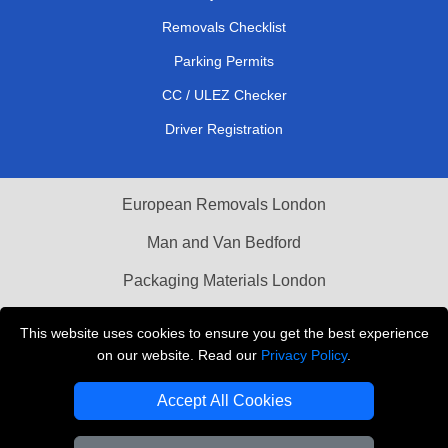
Removals Checklist
Parking Permits
CC / ULEZ Checker
Driver Registration
European Removals London
Man and Van Bedford
Packaging Materials London
Vehicle Recovery London
This website uses cookies to ensure you get the best experience
on our website. Read our
Privacy Policy
.
Copyright © 2004 - 2026
THE REMOVALS LONDON
T/A LMV Transport LTD
Accept All Cookies
VAT Registration Number: 281 3132 29
Company Registration No: 13305400