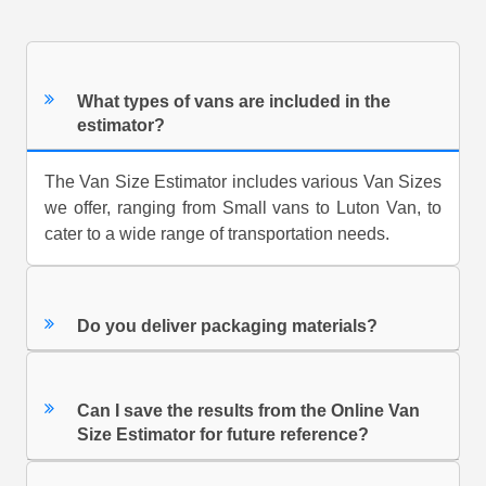
What types of vans are included in the
estimator?
The Van Size Estimator includes various Van Sizes
we offer, ranging from Small vans to Luton Van, to
cater to a wide range of transportation needs.
Do you deliver packaging materials?
Can I save the results from the Online Van
Size Estimator for future reference?