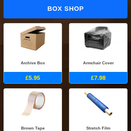
BOX SHOP
Archive Box
Armchair Cover
£5.95
£7.98
Brown Tape
Stretch Film