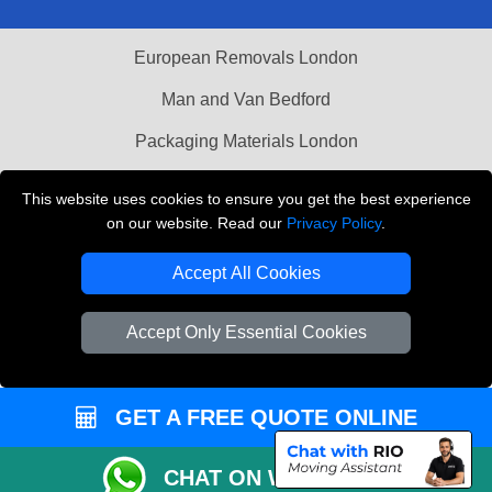
European Removals London
Man and Van Bedford
Packaging Materials London
Vehicle Recovery London
This website uses cookies to ensure you get the best experience
on our website. Read our
Privacy Policy
.
Copyright © 2004 - 2026
THE REMOVALS LONDON
T/A LMV Transport LTD
Accept All Cookies
VAT Registration Number: 281 3132 29
Company Registration No: 13305400
Accept Only Essential Cookies
GET A FREE QUOTE ONLINE
CHAT ON WHATSAPP