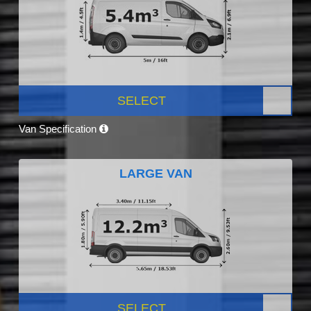
SELECT
Van Specification
LARGE VAN
SELECT