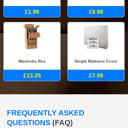
£1.98
£8.98
Wardrobe Box
Single Mattress Cover
£13.25
£7.98
FREQUENTLY ASKED
QUESTIONS
(FAQ)