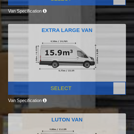
Van Specification
EXTRA LARGE VAN
SELECT
Van Specification
LUTON VAN