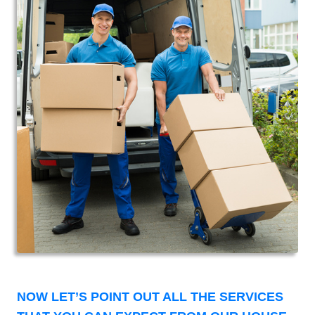
NOW LET’S POINT OUT ALL THE SERVICES