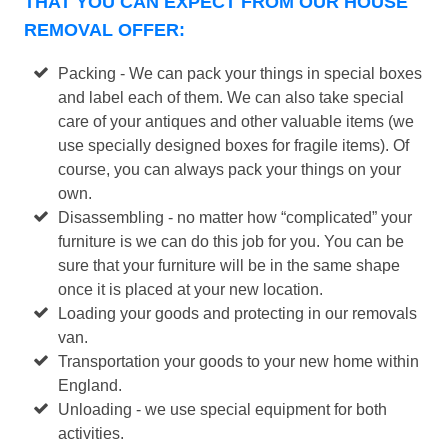
THAT YOU CAN EXPECT FROM OUR HOUSE
REMOVAL OFFER:
Packing - We can pack your things in special boxes
and label each of them. We can also take special
care of your antiques and other valuable items (we
use specially designed boxes for fragile items). Of
course, you can always pack your things on your
own.
Disassembling - no matter how “complicated” your
furniture is we can do this job for you. You can be
sure that your furniture will be in the same shape
once it is placed at your new location.
Loading your goods and protecting in our removals
van.
Transportation your goods to your new home within
England.
Unloading - we use special equipment for both
activities.