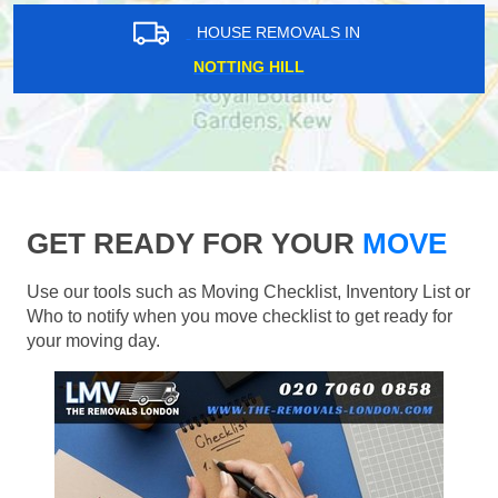
HOUSE REMOVALS IN
NOTTING HILL
GET READY FOR YOUR
MOVE
Use our tools such as Moving Checklist, Inventory List or
Who to notify when you move checklist to get ready for
your moving day.