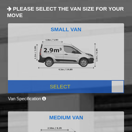
PLEASE SELECT THE VAN SIZE FOR YOUR
MOVE
SMALL VAN
SELECT
Van Specification
MEDIUM VAN