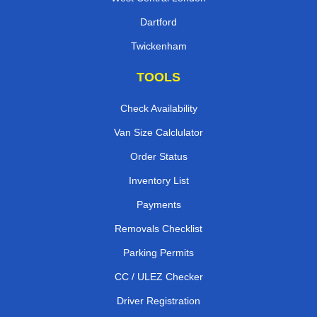
Dartford
Twickenham
TOOLS
Check Availability
Van Size Calclulator
Order Status
Inventory List
Payments
Removals Checklist
Parking Permits
CC / ULEZ Checker
Driver Registration