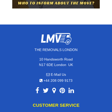
THE REMOVALS LONDON
10 Handsworth Road
,
N17 6DE
London
UK
E-Mail Us
+44 208 099 9173
CUSTOMER SERVICE