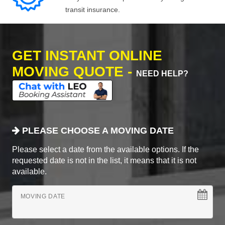
transit insurance.
GET INSTANT ONLINE
MOVING QUOTE -
NEED HELP?
PLEASE CHOOSE A MOVING DATE
Please select a date from the available options. If the
requested date is not in the list, it means that it is not
available.
MOVING DATE