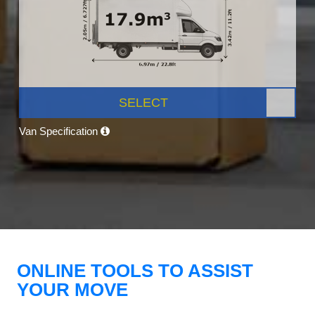
SELECT
Van Specification
ONLINE TOOLS TO ASSIST
YOUR MOVE