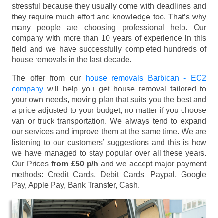
stressful because they usually come with deadlines and
they require much effort and knowledge too. That’s why
many people are choosing professional help. Our
company with more than 10 years of experience in this
field and we have successfully completed hundreds of
house removals in the last decade.
The offer from our
house removals Barbican - EC2
company
will help you get house removal tailored to
your own needs, moving plan that suits you the best and
a price adjusted to your budget, no matter if you choose
van or truck transportation. We always tend to expand
our services and improve them at the same time. We are
listening to our customers’ suggestions and this is how
we have managed to stay popular over all these years.
Our Prices
from £50 p/h
and we accept major payment
methods:
Credit Cards, Debit Cards, Paypal, Google
Pay, Apple Pay, Bank Transfer, Cash
.