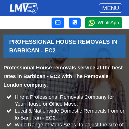
MENU
WhatsApp
PROFESSIONAL HOUSE REMOVALS IN
BARBICAN - EC2
Professional House removals service at the best
rates in Barbican - EC2 with The Removals
London company.
Hire a Professional Removals Company for
Your House or Office Move.
Local & Nationwide Domestic Removals from or
to Barbican - EC2.
Wide Range of Vans Sizes, to adjust the size of