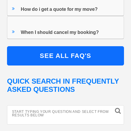
How do i get a quote for my move?
When I should cancel my booking?
SEE ALL FAQ'S
QUICK SEARCH IN FREQUENTLY
ASKED QUESTIONS
START TYPING YOUR QUESTION AND SELECT FROM
RESULTS BELOW