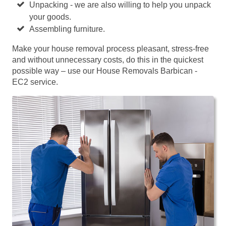
Unpacking - we are also willing to help you unpack
your goods.
Assembling furniture.
Make your house removal process pleasant, stress-free
and without unnecessary costs, do this in the quickest
possible way – use our House Removals Barbican -
EC2 service.