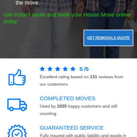
the move.
Get instant quote and book your House Move online
today.
GET REMOVALS QUOTE
5
/
5
Excellent rating based on
131
reviews from
our customers.
COMPLETED MOVES
Used by
1025
happy customers and still
counting.
GUARANTEED SERVICE
Fully insured with public liability and goods in