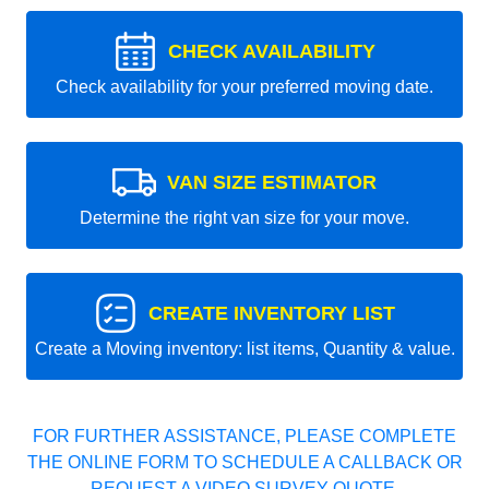
CHECK AVAILABILITY
Check availability for your preferred moving date.
VAN SIZE ESTIMATOR
Determine the right van size for your move.
CREATE INVENTORY LIST
Create a Moving inventory: list items, Quantity & value.
FOR FURTHER ASSISTANCE, PLEASE COMPLETE
THE ONLINE FORM TO SCHEDULE A CALLBACK OR
REQUEST A VIDEO SURVEY QUOTE.