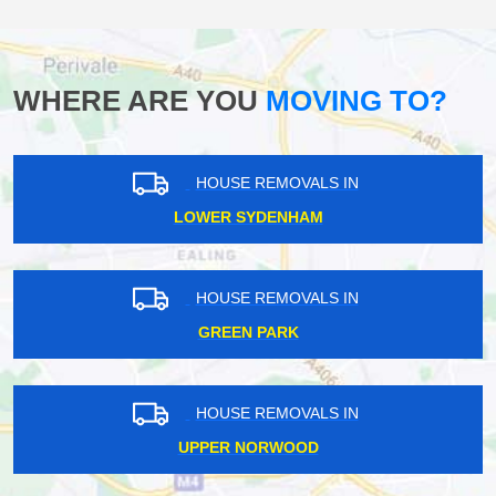
WHERE ARE YOU
MOVING TO?
HOUSE REMOVALS IN
LOWER SYDENHAM
HOUSE REMOVALS IN
GREEN PARK
HOUSE REMOVALS IN
UPPER NORWOOD