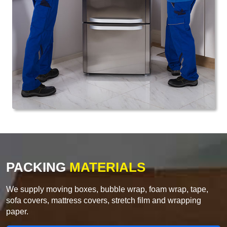
PACKING
MATERIALS
We supply moving boxes, bubble wrap, foam wrap, tape,
sofa covers, mattress covers, stretch film and wrapping
paper.