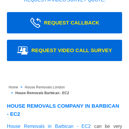
REQUEST CALLBACK
REQUEST VIDEO CALL SURVEY
Home
House Removals London
House Removals Barbican - EC2
HOUSE REMOVALS COMPANY IN BARBICAN
- EC2
House Removals in Barbican - EC2
can be very