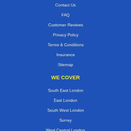
Contact Us
FAQ
Customer Reviews
Privacy Policy
Terms & Conditions
Insurance
Sitemap
WE COVER
South East London
East London
South West London
Surrey
West Central London