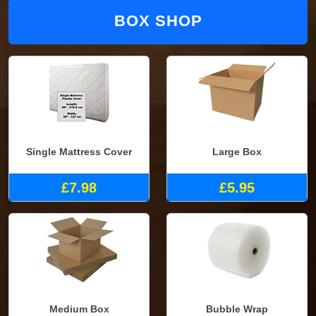
BOX SHOP
Single Mattress Cover
Large Box
£7.98
£5.95
Medium Box
Bubble Wrap