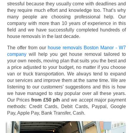
stressful because they usually come with deadlines and
they require much effort and knowledge too. That’s why
many people are choosing professional help. Our
company with more than 10 years of experience in this
field and we have successfully completed hundreds of
house removals in the last decade.
The offer from our
house removals Boston Manor - W7
company
will help you get house removal tailored to
your own needs, moving plan that suits you the best and
a price adjusted to your budget, no matter if you choose
van or truck transportation. We always tend to expand
our services and improve them at the same time. We are
listening to our customers’ suggestions and this is how
we have managed to stay popular over all these years.
Our Prices
from £50 p/h
and we accept major payment
methods:
Credit Cards, Debit Cards, Paypal, Google
Pay, Apple Pay, Bank Transfer, Cash
.