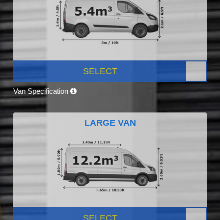
SELECT
Van Specification
LARGE VAN
SELECT