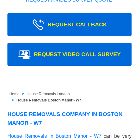
REQUEST CALLBACK
REQUEST VIDEO CALL SURVEY
Home
House Removals London
House Removals Boston Manor - W7
HOUSE REMOVALS COMPANY IN BOSTON
MANOR - W7
House Removals in Boston Manor - W7
can be very