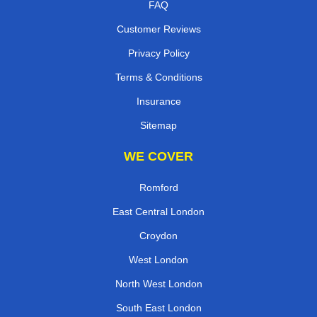
FAQ
Customer Reviews
Privacy Policy
Terms & Conditions
Insurance
Sitemap
WE COVER
Romford
East Central London
Croydon
West London
North West London
South East London