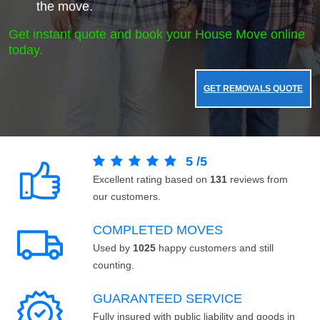
the move.
Get instant quote and book your House Move online
today.
GET REMOVALS QUOTE
5
/
5
Excellent rating based on
131
reviews from
our customers.
COMPLETED MOVES
Used by
1025
happy customers and still
counting.
GUARANTEED SERVICE
Fully insured with public liability and goods in