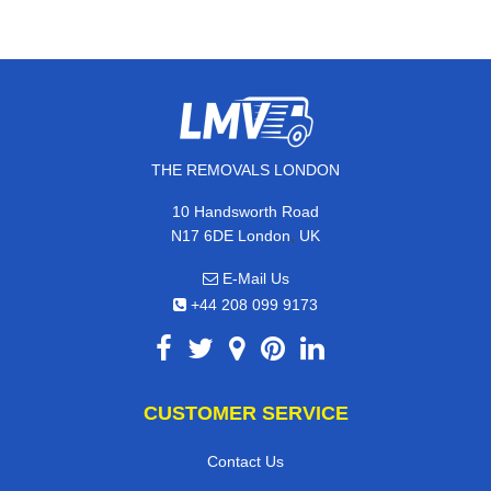
THE REMOVALS LONDON
10 Handsworth Road
,
N17 6DE
London
UK
E-Mail Us
+44 208 099 9173
CUSTOMER SERVICE
Contact Us