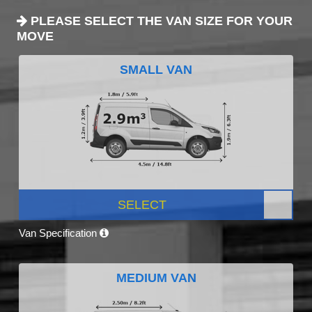
PLEASE SELECT THE VAN SIZE FOR YOUR
MOVE
SMALL VAN
SELECT
Van Specification
MEDIUM VAN