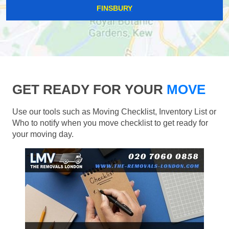
FINSBURY
GET READY FOR YOUR
MOVE
Use our tools such as Moving Checklist, Inventory List or
Who to notify when you move checklist to get ready for
your moving day.