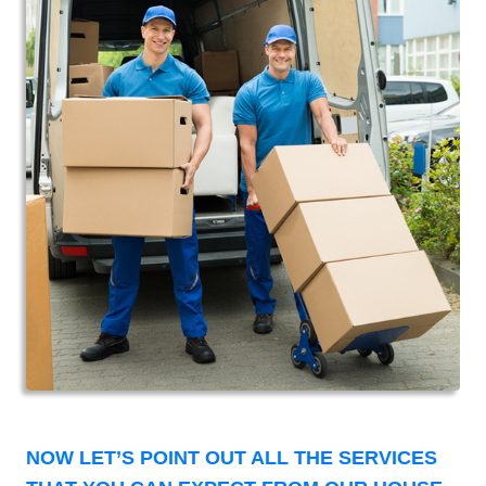
NOW LET’S POINT OUT ALL THE SERVICES