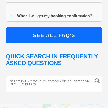
When I will get my booking confirmation?
SEE ALL FAQ'S
QUICK SEARCH IN FREQUENTLY
ASKED QUESTIONS
START TYPING YOUR QUESTION AND SELECT FROM
RESULTS BELOW