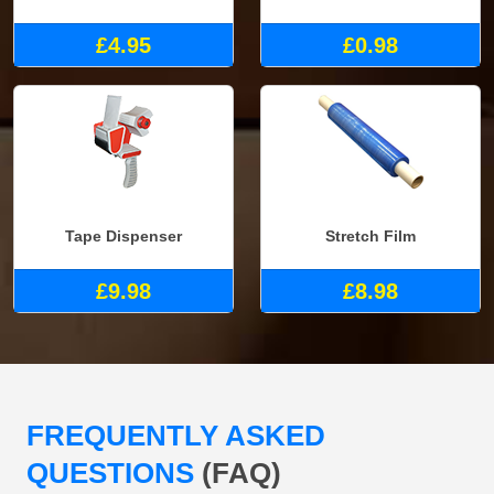
£4.95
£0.98
Tape Dispenser
Stretch Film
£9.98
£8.98
FREQUENTLY ASKED
QUESTIONS
(FAQ)