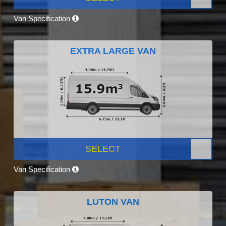
Van Specification
EXTRA LARGE VAN
SELECT
Van Specification
LUTON VAN