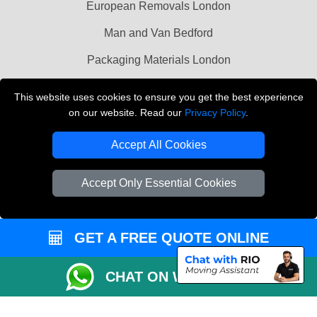
European Removals London
Man and Van Bedford
Packaging Materials London
Vehicle Recovery London
This website uses cookies to ensure you get the best experience
on our website. Read our
Privacy Policy
.
Copyright © 2004 - 2026
THE REMOVALS LONDON
T/A LMV Transport LTD
Accept All Cookies
VAT Registration Number: 281 3132 29
Company Registration No: 13305400
Accept Only Essential Cookies
GET A FREE QUOTE ONLINE
CHAT ON WHATSAPP