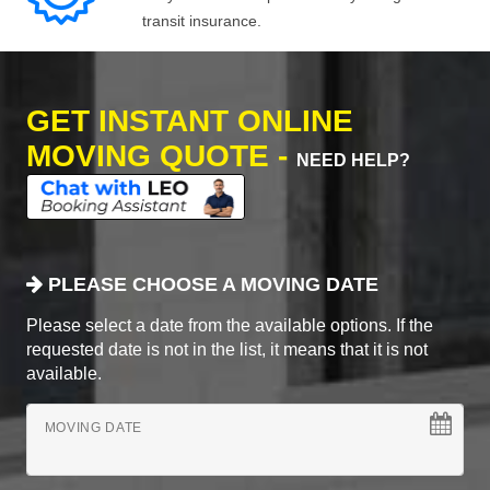
transit insurance.
GET INSTANT ONLINE
MOVING QUOTE -
NEED HELP?
PLEASE CHOOSE A MOVING DATE
Please select a date from the available options. If the
requested date is not in the list, it means that it is not
available.
MOVING DATE