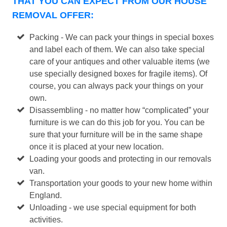
THAT YOU CAN EXPECT FROM OUR HOUSE
REMOVAL OFFER:
Packing - We can pack your things in special boxes
and label each of them. We can also take special
care of your antiques and other valuable items (we
use specially designed boxes for fragile items). Of
course, you can always pack your things on your
own.
Disassembling - no matter how “complicated” your
furniture is we can do this job for you. You can be
sure that your furniture will be in the same shape
once it is placed at your new location.
Loading your goods and protecting in our removals
van.
Transportation your goods to your new home within
England.
Unloading - we use special equipment for both
activities.