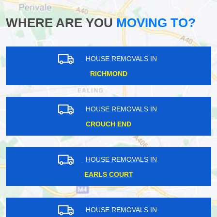
WHERE ARE YOU
MOVING TO?
HOUSE REMOVALS IN
RICHMOND
HOUSE REMOVALS IN
CROUCH END
HOUSE REMOVALS IN
EARLS COURT
HOUSE REMOVALS IN