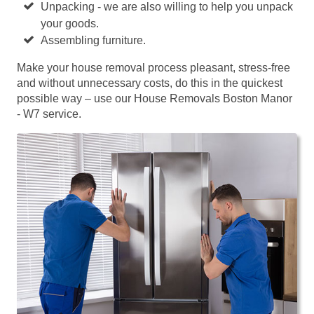
Unpacking - we are also willing to help you unpack
your goods.
Assembling furniture.
Make your house removal process pleasant, stress-free
and without unnecessary costs, do this in the quickest
possible way – use our House Removals Boston Manor
- W7 service.