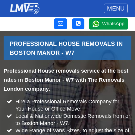
MENU
WhatsApp
PROFESSIONAL HOUSE REMOVALS IN
BOSTON MANOR - W7
Professional House removals service at the best
rates in Boston Manor - W7 with The Removals
London company.
Hire a Professional Removals Company for
Your House or Office Move.
Local & Nationwide Domestic Removals from or
to Boston Manor - W7.
Wide Range of Vans Sizes, to adjust the size of