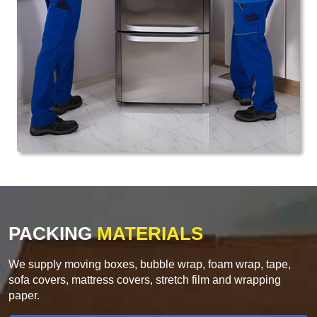
PACKING
MATERIALS
We supply moving boxes, bubble wrap, foam wrap, tape,
sofa covers, mattress covers, stretch film and wrapping
paper.