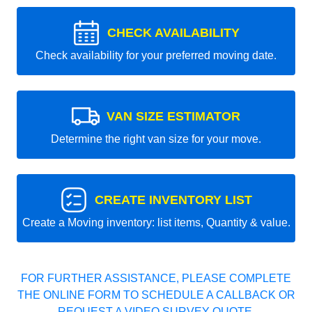
CHECK AVAILABILITY
Check availability for your preferred moving date.
VAN SIZE ESTIMATOR
Determine the right van size for your move.
CREATE INVENTORY LIST
Create a Moving inventory: list items, Quantity & value.
FOR FURTHER ASSISTANCE, PLEASE COMPLETE
THE ONLINE FORM TO SCHEDULE A CALLBACK OR
REQUEST A VIDEO SURVEY QUOTE.