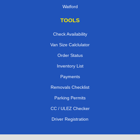
Watford
TOOLS
Check Availability
Van Size Calclulator
Order Status
Inventory List
Payments
Removals Checklist
Parking Permits
CC / ULEZ Checker
Driver Registration