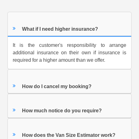
What if I need higher insurance?
It is the customer's responsibility to arrange
additional insurance on their own if insurance is
required for a higher amount than we offer.
How do I cancel my booking?
How much notice do you require?
How does the Van Size Estimator work?