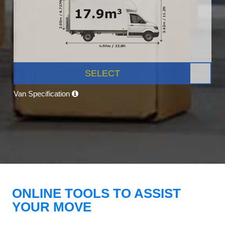
SELECT
Van Specification
ONLINE TOOLS TO ASSIST
YOUR MOVE