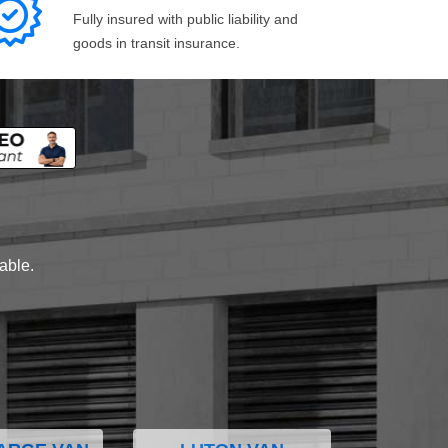
Fully insured with public liability and
goods in transit insurance.
lable.