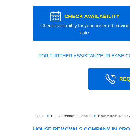
CHECK AVAILABILITY
Check availability for your preferred moving
date.
FOR FURTHER ASSISTANCE, PLEASE C
REQ
Home
House Removals London
House Removals C
HOUSE REMOVALS COMPANY IN CR