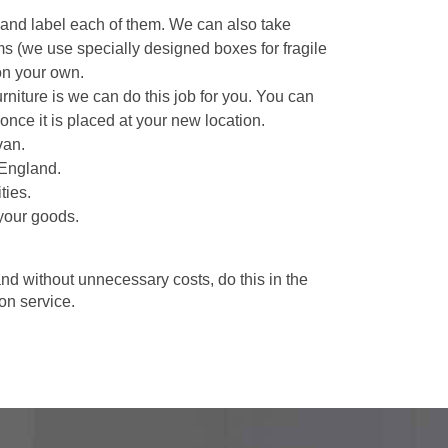
 and label each of them. We can also take
ms (we use specially designed boxes for fragile
on your own.
niture is we can do this job for you. You can
once it is placed at your new location.
van.
 England.
ties.
your goods.
d without unnecessary costs, do this in the
n service.