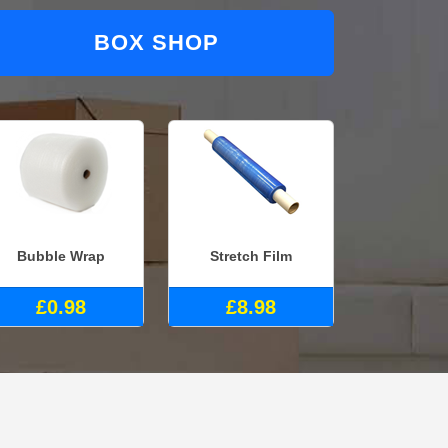
BOX SHOP
Bubble Wrap
Stretch Film
£0.98
£8.98