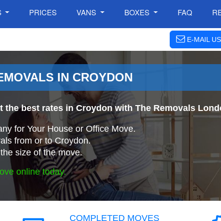
S
PRICES
VANS
BOXES
FAQ
R
E-MAIL US
EMOVALS IN CROYDON
at the best rates in Croydon with The Removals Lon
ny for Your House or Office Move.
ls from or to Croydon.
the size of the move.
ove online today.
COMPLETED MOVES