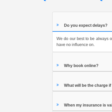
Do you expect delays?
We do our best to be always on 
have no influence on.
Why book online?
What will be the charge i
When my insurance is va