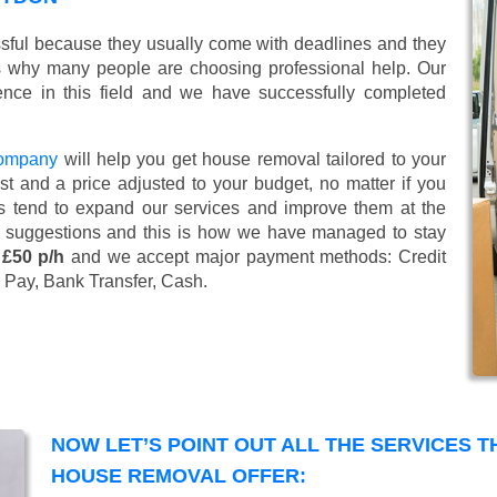
ssful because they usually come with deadlines and they
s why many people are choosing professional help. Our
nce in this field and we have successfully completed
company
will help you get house removal tailored to your
t and a price adjusted to your budget, no matter if you
s tend to expand our services and improve them at the
’ suggestions and this is how we have managed to stay
 £50 p/h
and we accept major payment methods:
Credit
 Pay, Bank Transfer, Cash
.
NOW LET’S POINT OUT ALL THE SERVICES 
HOUSE REMOVAL OFFER: