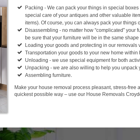
Packing - We can pack your things in special boxes
special care of your antiques and other valuable ite
items). Of course, you can always pack your things 
Disassembling - no matter how “complicated” your fur
be sure that your furniture will be in the same shape 
Loading your goods and protecting in our removals 
Transportation your goods to your new home within
Unloading - we use special equipment for both activi
Unpacking - we are also willing to help you unpack 
Assembling furniture.
Make your house removal process pleasant, stress-free an
quickest possible way – use our House Removals Croydo