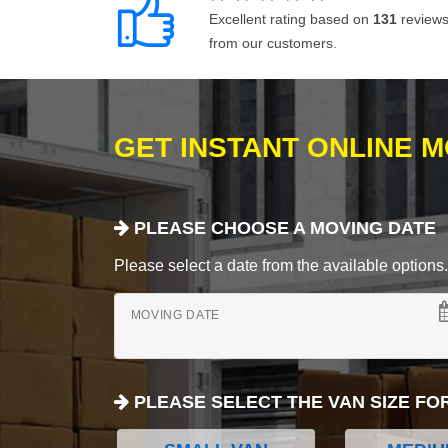
Excellent rating based on
131
review
from our customers.
GET INSTANT ONLINE 
PLEASE CHOOSE A MOVING DATE
Please select a date from the available options. If
MOVING DATE
PLEASE SELECT THE VAN SIZE FO