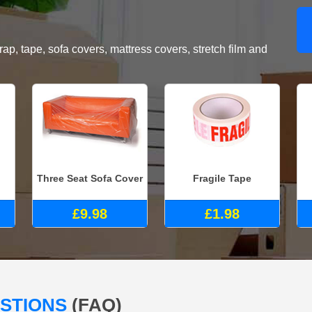
, tape, sofa covers, mattress covers, stretch film and
Three Seat Sofa Cover
Fragile Tape
£9.98
£1.98
ESTIONS
(FAQ)