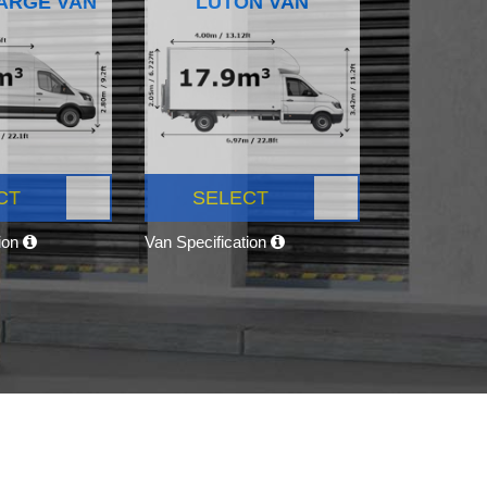
ARGE VAN
LUTON VAN
CT
SELECT
tion
Van Specification