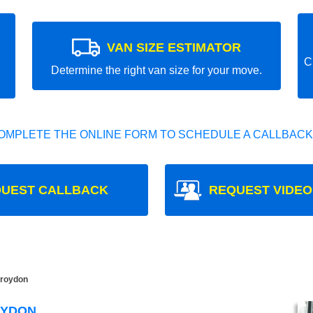
VAN SIZE ESTIMATOR
C
Determine the right van size for your move.
OMPLETE THE ONLINE FORM TO SCHEDULE A CALLBACK
UEST CALLBACK
REQUEST VIDEO
roydon
OYDON