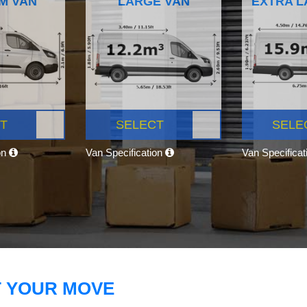
M VAN
LARGE VAN
EXTRA L
T
SELECT
SELE
on
Van Specification
Van Specifica
T YOUR MOVE