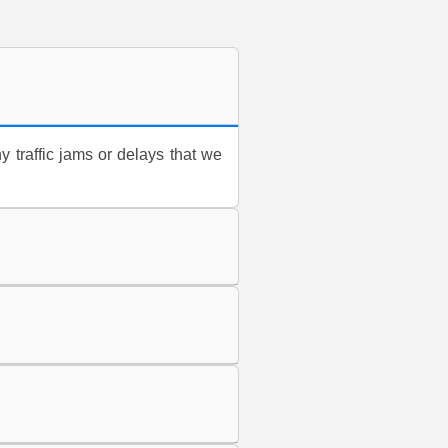
y traffic jams or delays that we