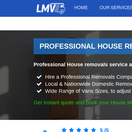
HOME
OUR SERVICE
PROFESSIONAL HOUSE R
Professional House removals service 
Hire a Professional Removals Compa
Local & Nationwide Domestic Remova
Wide Range of Vans Sizes, to adjust 
Get instant quote and book your House M
5
/
5