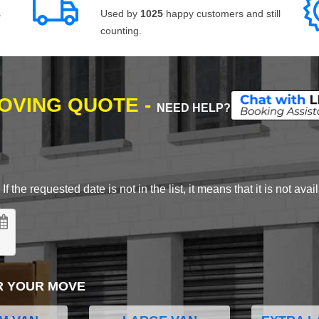
s
Used by
1025
happy customers and still
counting.
MOVING QUOTE -
NEED HELP?
 the requested date is not in the list, it means that it is not avai
R YOUR MOVE