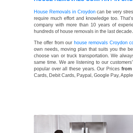
House Removals in Croydon
can be very stre
require much effort and knowledge too. That’
company with more than 10 years of experie
hundreds of house removals in the last decade.
The offer from our
house removals Croydon 
own needs, moving plan that suits you the bes
choose van or truck transportation. We alway
same time. We are listening to our customers
popular over all these years. Our Prices
from
Cards, Debit Cards, Paypal, Google Pay, Apple