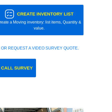
CREATE INVENTORY LIST
reate a Moving inventory: list items, Quantity &
value.
 OR REQUEST A VIDEO SURVEY QUOTE.
 CALL SURVEY