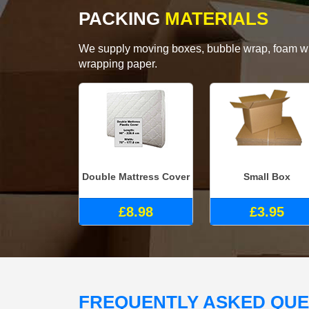
PACKING
MATERIALS
We supply moving boxes, bubble wrap, foam wrap
wrapping paper.
Double Mattress Cover
Small Box
£8.98
£3.95
FREQUENTLY ASKED QU