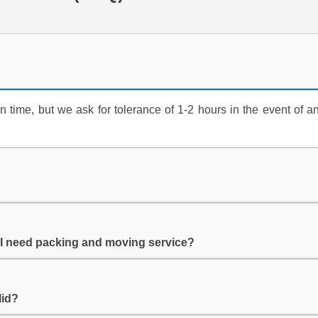
time, but we ask for tolerance of 1-2 hours in the event of an
f I need packing and moving service?
lid?