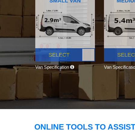
SMALL VAN
MEDIU
SELECT
SELEC
Van Specification
Van Specificati
ONLINE TOOLS TO ASSIS