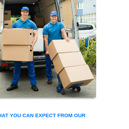
THAT YOU CAN EXPECT FROM OUR