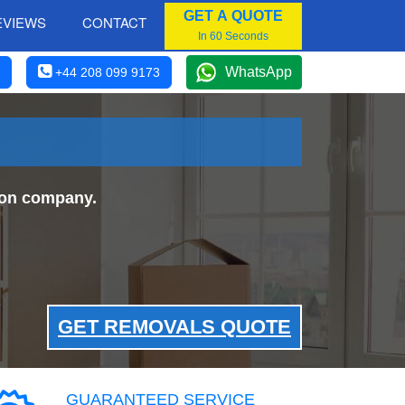
GET A QUOTE
EVIEWS
CONTACT
In 60 Seconds
WhatsApp
+44 208 099 9173
don company.
GET REMOVALS QUOTE
GUARANTEED SERVICE