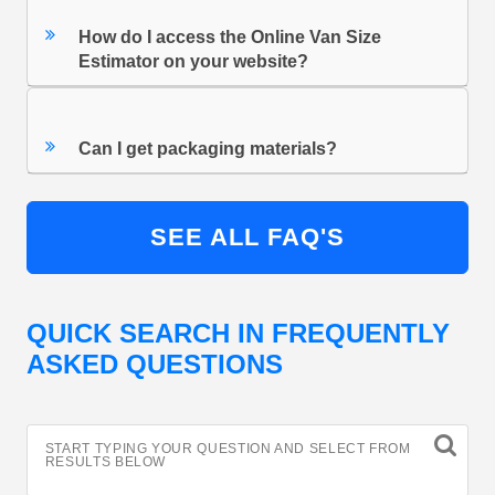
How do I access the Online Van Size
Estimator on your website?
Can I get packaging materials?
SEE ALL FAQ'S
QUICK SEARCH IN FREQUENTLY
ASKED QUESTIONS
START TYPING YOUR QUESTION AND SELECT FROM
RESULTS BELOW