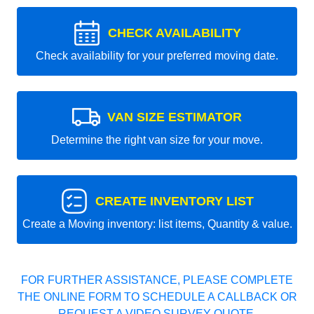
CHECK AVAILABILITY
Check availability for your preferred moving date.
VAN SIZE ESTIMATOR
Determine the right van size for your move.
CREATE INVENTORY LIST
Create a Moving inventory: list items, Quantity & value.
FOR FURTHER ASSISTANCE, PLEASE COMPLETE
THE ONLINE FORM TO SCHEDULE A CALLBACK OR
REQUEST A VIDEO SURVEY QUOTE.