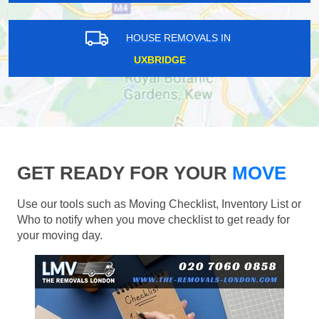
HOUSE REMOVALS IN
UXBRIDGE
GET READY FOR YOUR
MOVE
Use our tools such as Moving Checklist, Inventory List or
Who to notify when you move checklist to get ready for
your moving day.