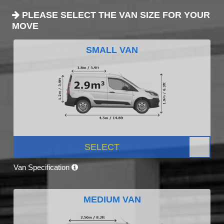
PLEASE SELECT THE VAN SIZE FOR YOUR
MOVE
SMALL VAN
SELECT
Van Specification
MEDIUM VAN