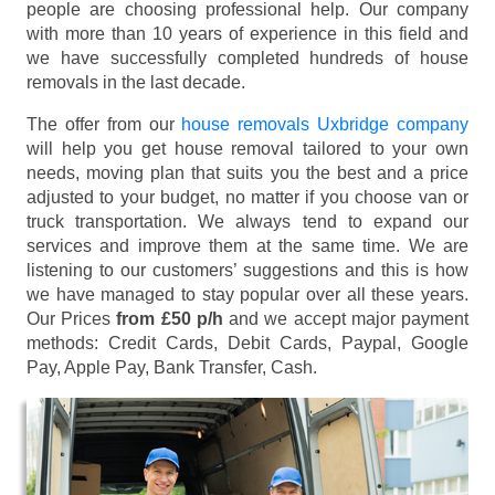
people are choosing professional help. Our company
with more than 10 years of experience in this field and
we have successfully completed hundreds of house
removals in the last decade.
The offer from our
house removals Uxbridge company
will help you get house removal tailored to your own
needs, moving plan that suits you the best and a price
adjusted to your budget, no matter if you choose van or
truck transportation. We always tend to expand our
services and improve them at the same time. We are
listening to our customers’ suggestions and this is how
we have managed to stay popular over all these years.
Our Prices
from £50 p/h
and we accept major payment
methods:
Credit Cards, Debit Cards, Paypal, Google
Pay, Apple Pay, Bank Transfer, Cash
.