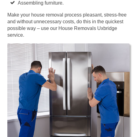
Assembling furniture.
Make your house removal process pleasant, stress-free
and without unnecessary costs, do this in the quickest
possible way – use our House Removals Uxbridge
service.