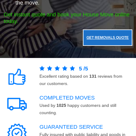
the move.
Get instant quote and book your House Move online
today.
GET REMOVALS QUOTE
5
/
5
Excellent rating based on
131
reviews from
our customers.
COMPLETED MOVES
Used by
1025
happy customers and still
counting.
GUARANTEED SERVICE
Fully insured with public liability and goods in