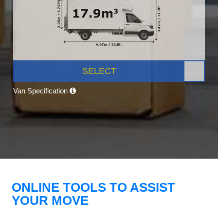
SELECT
Van Specification
ONLINE TOOLS TO ASSIST
YOUR MOVE