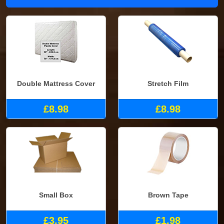
Double Mattress Cover
Stretch Film
£8.98
£8.98
Small Box
Brown Tape
£3.95
£1.98