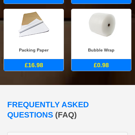
Packing Paper
Bubble Wrap
£16.98
£0.98
FREQUENTLY ASKED
QUESTIONS
(FAQ)