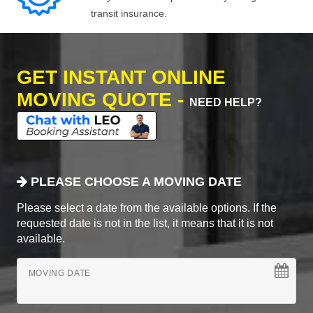
transit insurance.
GET INSTANT ONLINE
MOVING QUOTE -
NEED HELP?
PLEASE CHOOSE A MOVING DATE
Please select a date from the available options. If the
requested date is not in the list, it means that it is not
available.
MOVING DATE