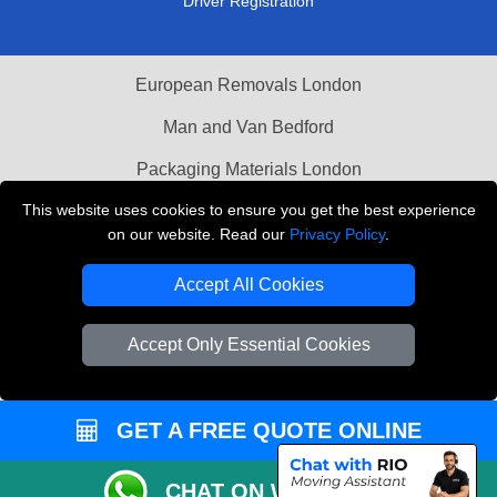
Driver Registration
European Removals London
Man and Van Bedford
Packaging Materials London
This website uses cookies to ensure you get the best experience
Vehicle Recovery London
on our website. Read our
Privacy Policy
.
Copyright © 2004 - 2026
THE REMOVALS LONDON
Accept All Cookies
T/A LMV Transport LTD
VAT Registration Number: 281 3132 29
Accept Only Essential Cookies
Company Registration No: 13305400
GET A FREE QUOTE ONLINE
CHAT ON WHATSAPP