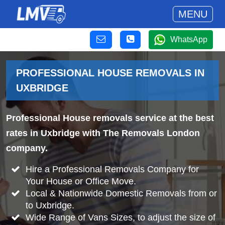
MENU
WhatsApp
PROFESSIONAL HOUSE REMOVALS IN
UXBRIDGE
Professional House removals service at the best
rates in Uxbridge with The Removals London
company.
Hire a Professional Removals Company for
Your House or Office Move.
Local & Nationwide Domestic Removals from or
to Uxbridge.
Wide Range of Vans Sizes, to adjust the size of