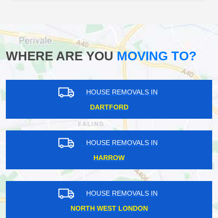
WHERE ARE YOU
MOVING TO?
HOUSE REMOVALS IN
DARTFORD
HOUSE REMOVALS IN
HARROW
HOUSE REMOVALS IN
NORTH WEST LONDON