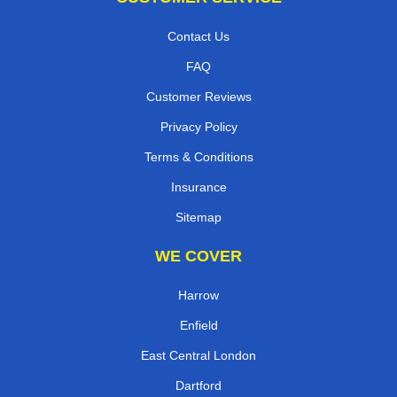
Contact Us
FAQ
Customer Reviews
Privacy Policy
Terms & Conditions
Insurance
Sitemap
WE COVER
Harrow
Enfield
East Central London
Dartford