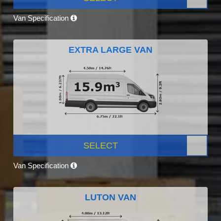
Van Specification
EXTRA LARGE VAN
SELECT
Van Specification
LUTON VAN