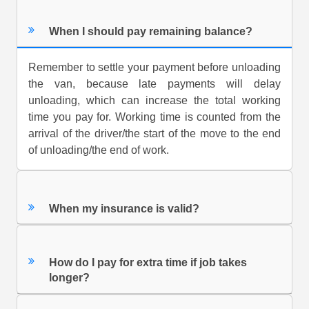
When I should pay remaining balance?
Remember to settle your payment before unloading
the van, because late payments will delay
unloading, which can increase the total working
time you pay for. Working time is counted from the
arrival of the driver/the start of the move to the end
of unloading/the end of work.
When my insurance is valid?
How do I pay for extra time if job takes
longer?