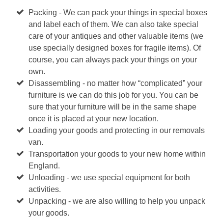
Packing - We can pack your things in special boxes
and label each of them. We can also take special
care of your antiques and other valuable items (we
use specially designed boxes for fragile items). Of
course, you can always pack your things on your
own.
Disassembling - no matter how “complicated” your
furniture is we can do this job for you. You can be
sure that your furniture will be in the same shape
once it is placed at your new location.
Loading your goods and protecting in our removals
van.
Transportation your goods to your new home within
England.
Unloading - we use special equipment for both
activities.
Unpacking - we are also willing to help you unpack
your goods.