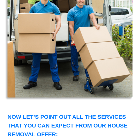
NOW LET’S POINT OUT ALL THE SERVICES
THAT YOU CAN EXPECT FROM OUR HOUSE
REMOVAL OFFER: