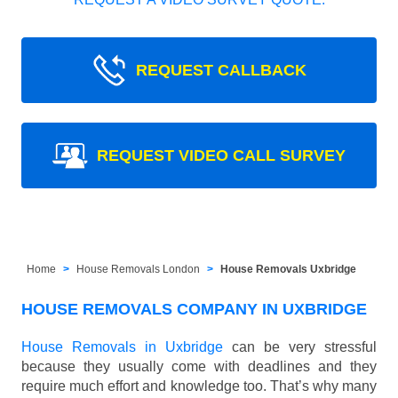
REQUEST CALLBACK
REQUEST VIDEO CALL SURVEY
Home
House Removals London
House Removals Uxbridge
HOUSE REMOVALS COMPANY IN UXBRIDGE
House Removals in Uxbridge
can be very stressful
because they usually come with deadlines and they
require much effort and knowledge too. That’s why many