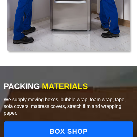
PACKING
MATERIALS
We supply moving boxes, bubble wrap, foam wrap, tape,
sofa covers, mattress covers, stretch film and wrapping
paper.
BOX SHOP