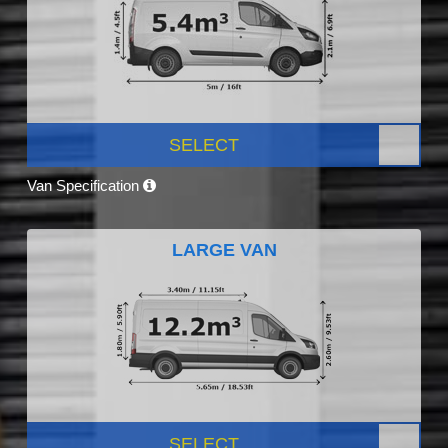
SELECT
Van Specification
LARGE VAN
SELECT