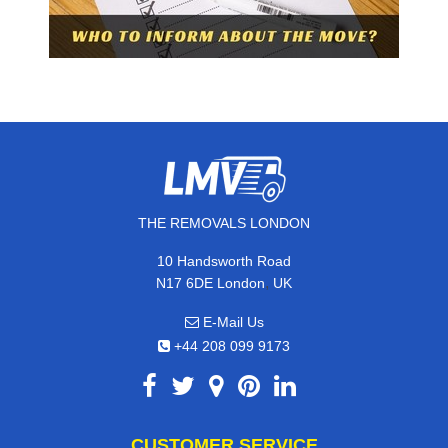
THE REMOVALS LONDON
10 Handsworth Road
,
N17 6DE
London
UK
E-Mail Us
+44 208 099 9173
CUSTOMER SERVICE