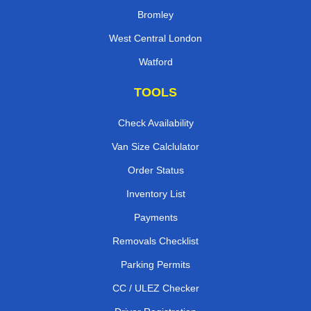
Bromley
West Central London
Watford
TOOLS
Check Availability
Van Size Calclulator
Order Status
Inventory List
Payments
Removals Checklist
Parking Permits
CC / ULEZ Checker