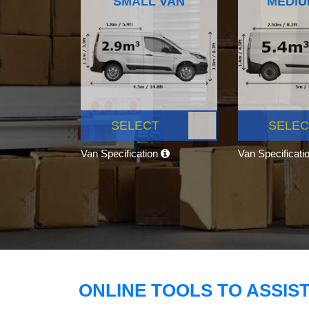
SMALL VAN
MEDIU
SELECT
SELEC
Van Specification
Van Specificati
ONLINE TOOLS TO ASSIS