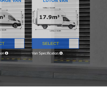
ARGE VAN
LUTON VAN
CT
SELECT
tion
Van Specification