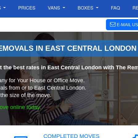
S
PRICES
VANS
BOXES
FAQ
R
E-MAIL US
EMOVALS IN EAST CENTRAL LONDON
t the best rates in East Central London with The 
ny for Your House or Office Move.
ls from or to East Central London.
the size of the move.
ove online today.
COMPLETED MOVES