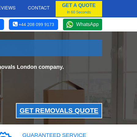
GET A QUOTE
EVIEWS
CONTACT
In 60 Seconds
WhatsApp
+44 208 099 9173
Removals London company.
GET REMOVALS QUOTE
GUARANTEED SERVICE