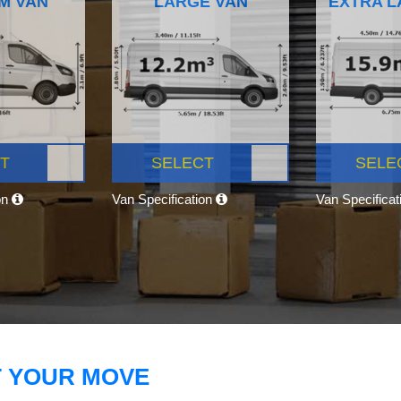
M VAN
LARGE VAN
EXTRA L
T
SELECT
SELE
on
Van Specification
Van Specifica
T YOUR MOVE