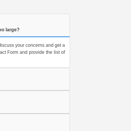
too large?
discuss your concerns and get a
t Form and provide the list of