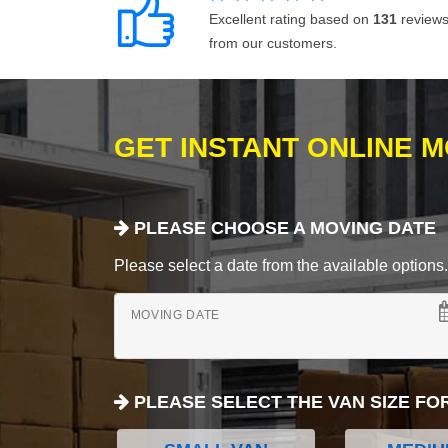
Excellent rating based on
131
review
from our customers.
GET INSTANT ONLINE 
PLEASE CHOOSE A MOVING DATE
Please select a date from the available options. If
MOVING DATE
PLEASE SELECT THE VAN SIZE FO