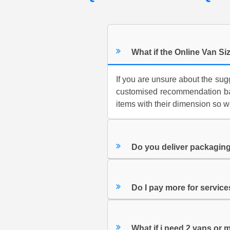
What if the Online Van Siz
If you are unsure about the su
customised recommendation bas
items with their dimension so w
Do you deliver packaging
Do I pay more for servic
What if i need 2 vans or