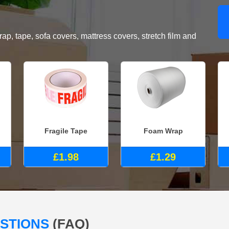
, tape, sofa covers, mattress covers, stretch film and
Fragile Tape
Foam Wrap
£1.98
£1.29
ESTIONS
(FAQ)