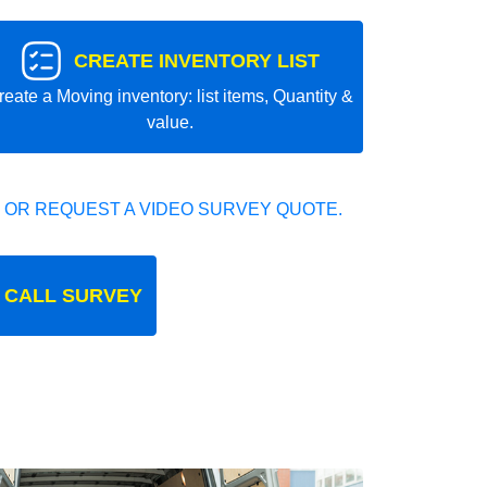
CREATE INVENTORY LIST
reate a Moving inventory: list items, Quantity &
value.
 OR REQUEST A VIDEO SURVEY QUOTE.
 CALL SURVEY