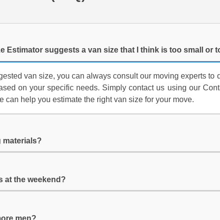
e Estimator suggests a van size that I think is too small or 
ggested van size, you can always consult our moving experts to 
ed on your specific needs. Simply contact us using our Contac
e can help you estimate the right van size for your move.
 materials?
es at the weekend?
 more men?