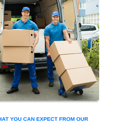
THAT YOU CAN EXPECT FROM OUR