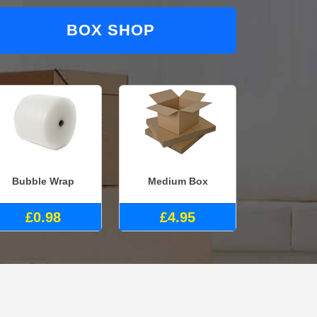
BOX SHOP
Bubble Wrap
Medium Box
£0.98
£4.95