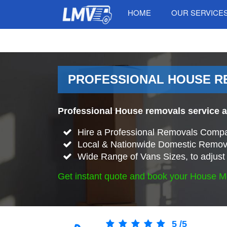
HOME
OUR SERVICE
PROFESSIONAL HOUSE R
Professional House removals service a
Hire a Professional Removals Compa
Local & Nationwide Domestic Remova
Wide Range of Vans Sizes, to adjust 
Get instant quote and book your House M
5
/
5