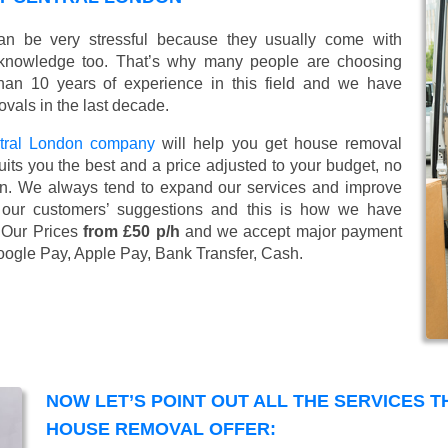
n be very stressful because they usually come with
 knowledge too. That’s why many people are choosing
han 10 years of experience in this field and we have
vals in the last decade.
tral London company
will help you get house removal
uits you the best and a price adjusted to your budget, no
tion. We always tend to expand our services and improve
 our customers’ suggestions and this is how we have
. Our Prices
from £50 p/h
and we accept major payment
oogle Pay, Apple Pay, Bank Transfer, Cash
.
NOW LET’S POINT OUT ALL THE SERVICES 
HOUSE REMOVAL OFFER: