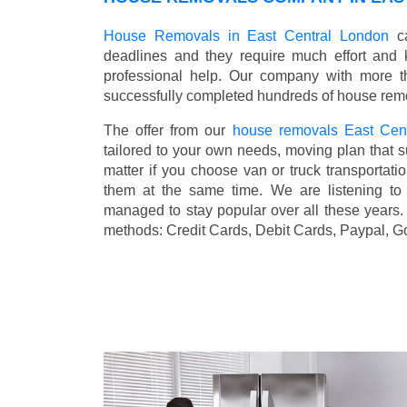
House Removals in East Central London
ca
deadlines and they require much effort and
professional help. Our company with more t
successfully completed hundreds of house remo
The offer from our
house removals East Cen
tailored to your own needs, moving plan that s
matter if you choose van or truck transporta
them at the same time. We are listening to
managed to stay popular over all these years
methods:
Credit Cards, Debit Cards, Paypal, G