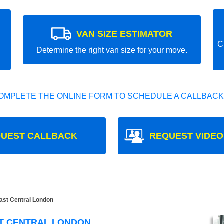
VAN SIZE ESTIMATOR
C
Determine the right van size for your move.
OMPLETE THE ONLINE FORM TO SCHEDULE A CALLBACK
UEST CALLBACK
REQUEST VIDEO
st Central London
T CENTRAL LONDON