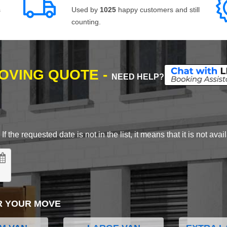
s
Used by
1025
happy customers and still
counting.
MOVING QUOTE -
NEED HELP?
 the requested date is not in the list, it means that it is not avai
R YOUR MOVE