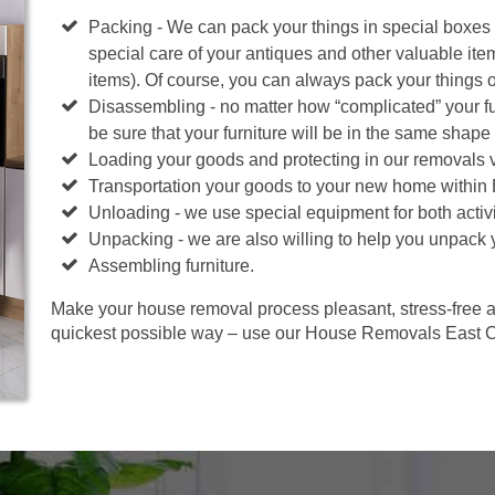
Packing - We can pack your things in special boxes
special care of your antiques and other valuable ite
items). Of course, you can always pack your things 
Disassembling - no matter how “complicated” your fur
be sure that your furniture will be in the same shape 
Loading your goods and protecting in our removals 
Transportation your goods to your new home within
Unloading - we use special equipment for both activi
Unpacking - we are also willing to help you unpack 
Assembling furniture.
Make your house removal process pleasant, stress-free an
quickest possible way – use our House Removals East C