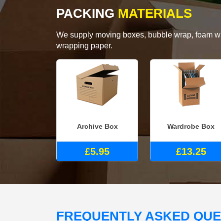
PACKING
MATERIALS
We supply moving boxes, bubble wrap, foam wrap
wrapping paper.
Archive Box
Wardrobe Box
£5.95
£13.25
FREQUENTLY ASKED QU