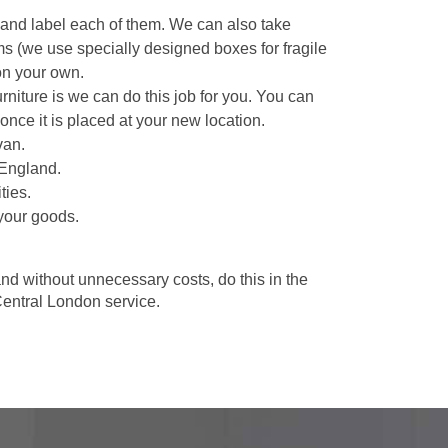
 and label each of them. We can also take
ms (we use specially designed boxes for fragile
on your own.
niture is we can do this job for you. You can
once it is placed at your new location.
van.
 England.
ties.
your goods.
d without unnecessary costs, do this in the
entral London service.