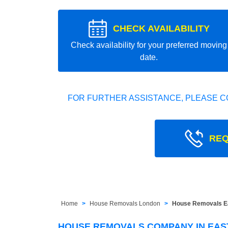
CHECK AVAILABILITY
Check availability for your preferred moving
date.
FOR FURTHER ASSISTANCE, PLEASE C
REQ
Home
House Removals London
House Removals Ea
HOUSE REMOVALS COMPANY IN EAS