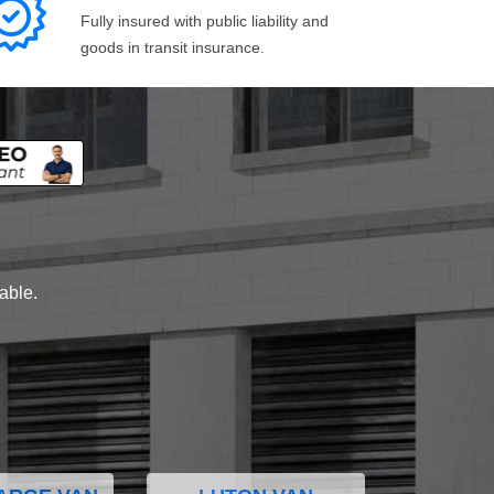
Fully insured with public liability and
goods in transit insurance.
lable.