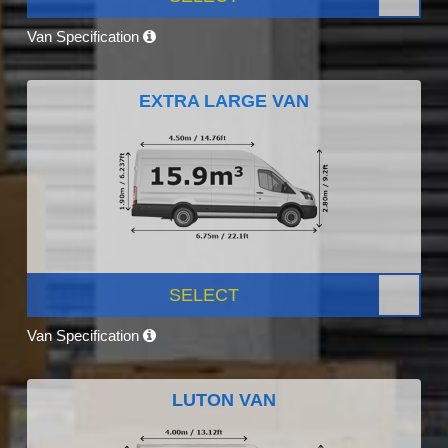
Van Specification
EXTRA LARGE VAN
SELECT
Van Specification
LUTON VAN