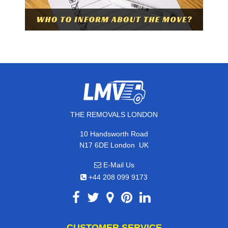
THE REMOVALS LONDON
10 Handsworth Road
,
N17 6DE
London
UK
E-Mail Us
+44 208 099 9173
CUSTOMER SERVICE