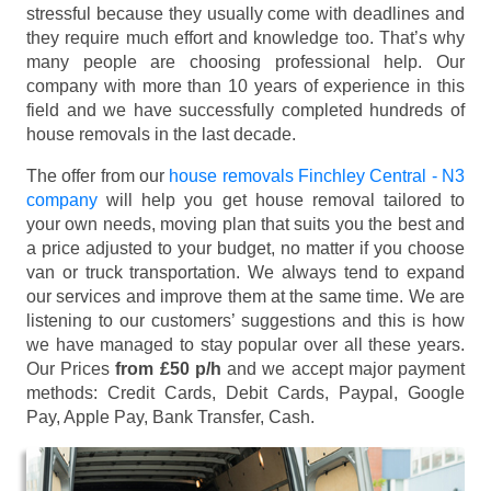
stressful because they usually come with deadlines and
they require much effort and knowledge too. That’s why
many people are choosing professional help. Our
company with more than 10 years of experience in this
field and we have successfully completed hundreds of
house removals in the last decade.
The offer from our
house removals Finchley Central - N3
company
will help you get house removal tailored to
your own needs, moving plan that suits you the best and
a price adjusted to your budget, no matter if you choose
van or truck transportation. We always tend to expand
our services and improve them at the same time. We are
listening to our customers’ suggestions and this is how
we have managed to stay popular over all these years.
Our Prices
from £50 p/h
and we accept major payment
methods:
Credit Cards, Debit Cards, Paypal, Google
Pay, Apple Pay, Bank Transfer, Cash
.