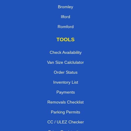
Bromley
Ilford
Romford
TOOLS
Check Availability
Van Size Calclulator
Order Status
Inventory List
Payments
Removals Checklist
Parking Permits
CC / ULEZ Checker