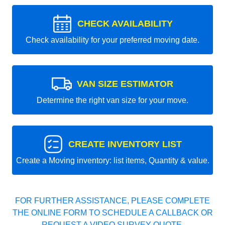
CHECK AVAILABILITY
Check availability for your preferred moving date.
VAN SIZE ESTIMATOR
Determine the right van size for your move.
CREATE INVENTORY LIST
Create a Moving inventory: list items, Quantity & value.
FOR FURTHER ASSISTANCE, PLEASE COMPLETE
THE ONLINE FORM TO SCHEDULE A CALLBACK OR
REQUEST A VIDEO SURVEY QUOTE.