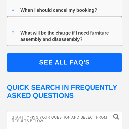
When I should cancel my booking?
What will be the charge if I need furniture
assembly and disassembly?
SEE ALL FAQ'S
QUICK SEARCH IN FREQUENTLY
ASKED QUESTIONS
START TYPING YOUR QUESTION AND SELECT FROM
RESULTS BELOW