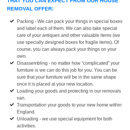
THAT YOU CAN EXPECT FROM OUR HOUSE
REMOVAL OFFER:
Packing - We can pack your things in special boxes
and label each of them. We can also take special
care of your antiques and other valuable items (we
use specially designed boxes for fragile items). Of
course, you can always pack your things on your
own.
Disassembling - no matter how “complicated” your
furniture is we can do this job for you. You can be
sure that your furniture will be in the same shape
once it is placed at your new location.
Loading your goods and protecting in our removals
van.
Transportation your goods to your new home within
England.
Unloading - we use special equipment for both
activities.