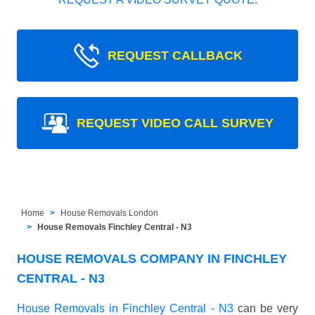
REQUEST CALLBACK
REQUEST VIDEO CALL SURVEY
Home
House Removals London
House Removals Finchley Central - N3
HOUSE REMOVALS COMPANY IN FINCHLEY
CENTRAL - N3
House Removals in Finchley Central - N3
can be very