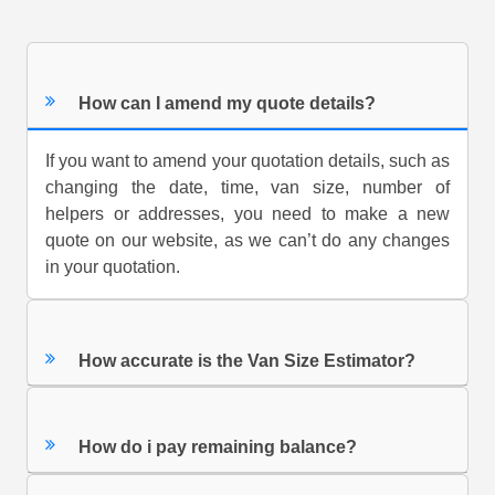
How can I amend my quote details?
If you want to amend your quotation details, such as
changing the date, time, van size, number of
helpers or addresses, you need to make a new
quote on our website, as we can’t do any changes
in your quotation.
How accurate is the Van Size Estimator?
How do i pay remaining balance?