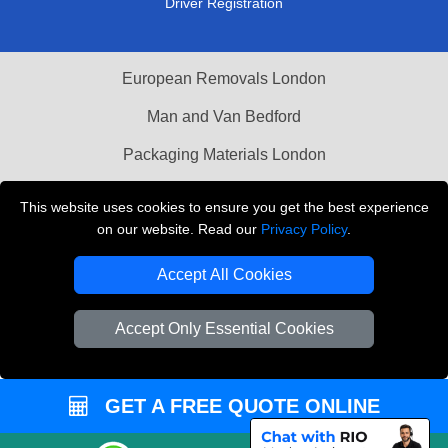
Driver Registration
European Removals London
Man and Van Bedford
Packaging Materials London
Vehicle Recovery London
This website uses cookies to ensure you get the best experience
on our website. Read our
Privacy Policy
.
Copyright © 2004 - 2026
THE REMOVALS LONDON
T/A LMV Transport LTD
Accept All Cookies
VAT Registration Number: 281 3132 29
Company Registration No: 13305400
Accept Only Essential Cookies
GET A FREE QUOTE ONLINE