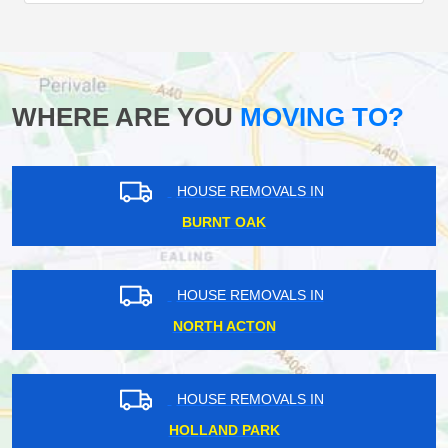
WHERE ARE YOU
MOVING TO?
HOUSE REMOVALS IN
BURNT OAK
HOUSE REMOVALS IN
NORTH ACTON
HOUSE REMOVALS IN
HOLLAND PARK