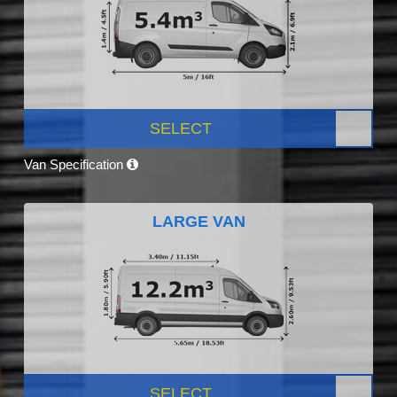
SELECT
Van Specification
LARGE VAN
SELECT