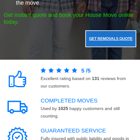
the move.
Get instant quote and book your House Move online
today.
GET REMOVALS QUOTE
5
/
5
Excellent rating based on
131
reviews from
our customers.
COMPLETED MOVES
Used by
1025
happy customers and still
counting.
GUARANTEED SERVICE
Fully insured with public liability and goods in