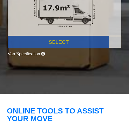
SELECT
Van Specification
ONLINE TOOLS TO ASSIST
YOUR MOVE