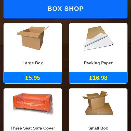
BOX SHOP
Large Box
Packing Paper
£5.95
£16.98
Three Seat Sofa Cover
Small Box