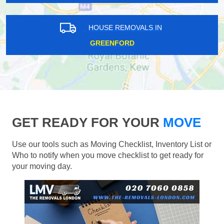
HOUSE REMOVALS IN
GREENFORD
GET READY FOR YOUR
MOVE
Use our tools such as Moving Checklist, Inventory List or
Who to notify when you move checklist to get ready for
your moving day.