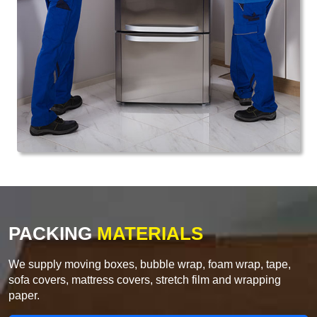
PACKING
MATERIALS
We supply moving boxes, bubble wrap, foam wrap, tape,
sofa covers, mattress covers, stretch film and wrapping
paper.