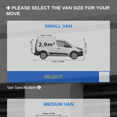
PLEASE SELECT THE VAN SIZE FOR YOUR
MOVE
SMALL VAN
SELECT
Van Specification
MEDIUM VAN