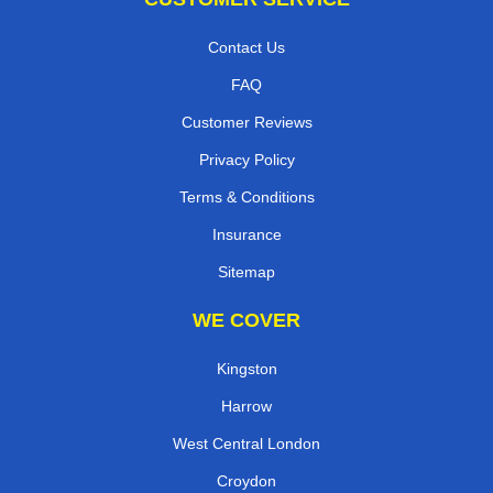
Contact Us
FAQ
Customer Reviews
Privacy Policy
Terms & Conditions
Insurance
Sitemap
WE COVER
Kingston
Harrow
West Central London
Croydon