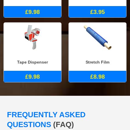
£9.98
£3.95
Tape Dispenser
Stretch Film
£9.98
£8.98
FREQUENTLY ASKED
QUESTIONS
(FAQ)