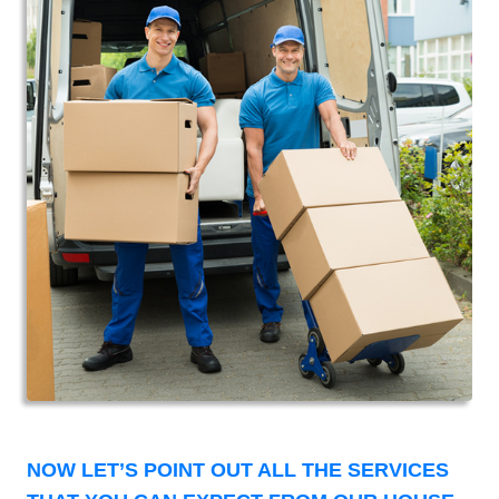
NOW LET’S POINT OUT ALL THE SERVICES