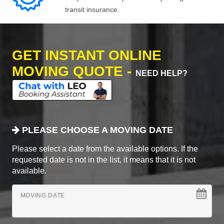
transit insurance.
GET INSTANT ONLINE
MOVING QUOTE -
NEED HELP?
PLEASE CHOOSE A MOVING DATE
Please select a date from the available options. If the
requested date is not in the list, it means that it is not
available.
MOVING DATE