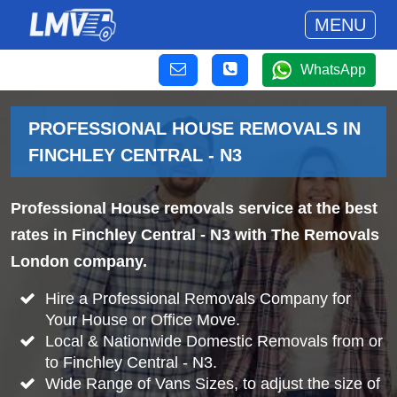
MENU
WhatsApp
PROFESSIONAL HOUSE REMOVALS IN
FINCHLEY CENTRAL - N3
Professional House removals service at the best
rates in Finchley Central - N3 with The Removals
London company.
Hire a Professional Removals Company for
Your House or Office Move.
Local & Nationwide Domestic Removals from or
to Finchley Central - N3.
Wide Range of Vans Sizes, to adjust the size of