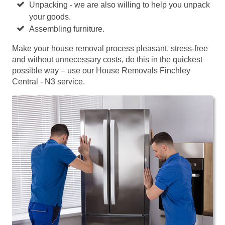
Unpacking - we are also willing to help you unpack
your goods.
Assembling furniture.
Make your house removal process pleasant, stress-free
and without unnecessary costs, do this in the quickest
possible way – use our House Removals Finchley
Central - N3 service.