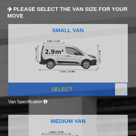
PLEASE SELECT THE VAN SIZE FOR YOUR
MOVE
SMALL VAN
SELECT
Van Specification
MEDIUM VAN