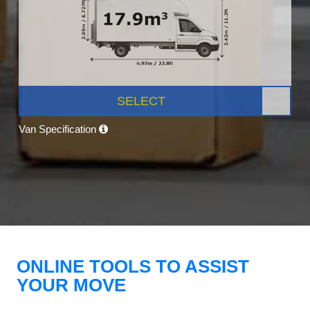
SELECT
Van Specification
ONLINE TOOLS TO ASSIST
YOUR MOVE