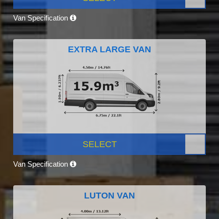
Van Specification
EXTRA LARGE VAN
SELECT
Van Specification
LUTON VAN