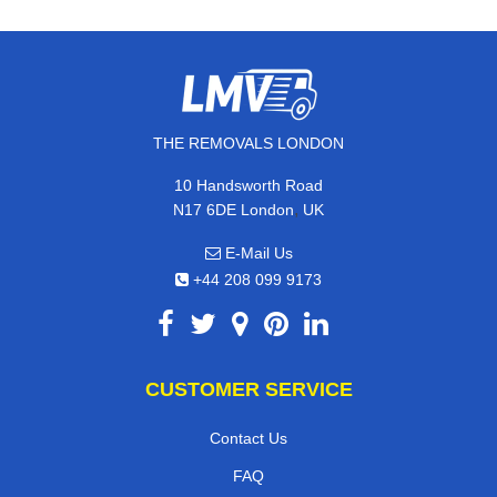
THE REMOVALS LONDON
10 Handsworth Road
,
N17 6DE
London
UK
E-Mail Us
+44 208 099 9173
CUSTOMER SERVICE
Contact Us
FAQ