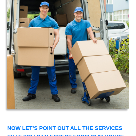
NOW LET’S POINT OUT ALL THE SERVICES