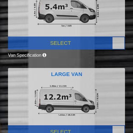
SELECT
Van Specification
LARGE VAN
SELECT