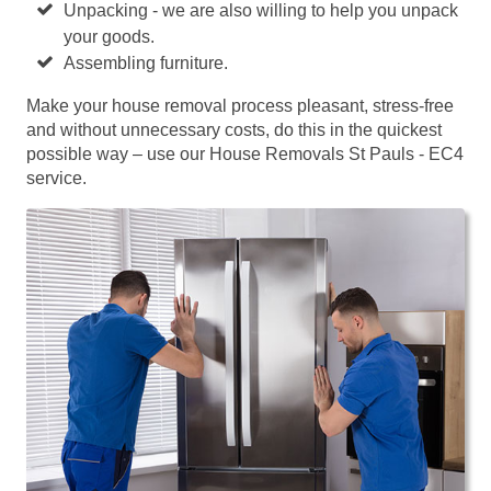
Unpacking - we are also willing to help you unpack
your goods.
Assembling furniture.
Make your house removal process pleasant, stress-free
and without unnecessary costs, do this in the quickest
possible way – use our House Removals St Pauls - EC4
service.