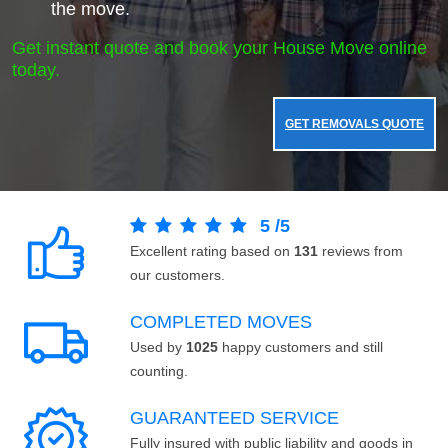
the move.
Get instant quote and book your House Move online
today.
GET REMOVALS QUOTE
5
/
5
Excellent rating based on
131
reviews from
our customers.
COMPLETED MOVES
Used by
1025
happy customers and still
counting.
GUARANTEED SERVICE
Fully insured with public liability and goods in