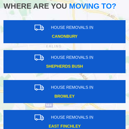
WHERE ARE YOU
MOVING TO?
HOUSE REMOVALS IN
CANONBURY
HOUSE REMOVALS IN
SHEPHERDS BUSH
HOUSE REMOVALS IN
BROMLEY
HOUSE REMOVALS IN
EAST FINCHLEY