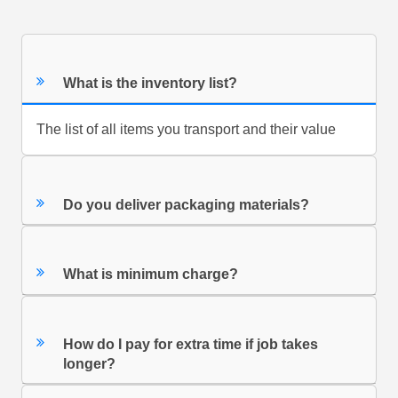
What is the inventory list?
The list of all items you transport and their value
Do you deliver packaging materials?
What is minimum charge?
How do I pay for extra time if job takes
longer?