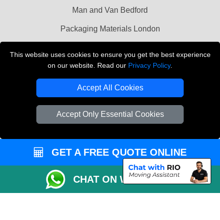
Man and Van Bedford
Packaging Materials London
Vehicle Recovery London
This website uses cookies to ensure you get the best experience
on our website. Read our
Privacy Policy
.
Copyright © 2004 - 2026
THE REMOVALS LONDON
T/A LMV Transport LTD
Accept All Cookies
VAT Registration Number: 281 3132 29
Company Registration No: 13305400
Accept Only Essential Cookies
GET A FREE QUOTE ONLINE
CHAT ON WHATSAPP