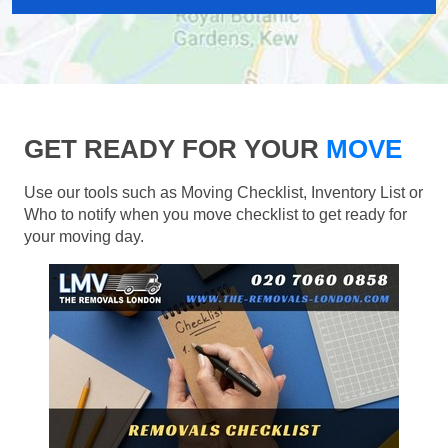
GET READY FOR YOUR
MOVE
Use our tools such as Moving Checklist, Inventory List or
Who to notify when you move checklist to get ready for
your moving day.