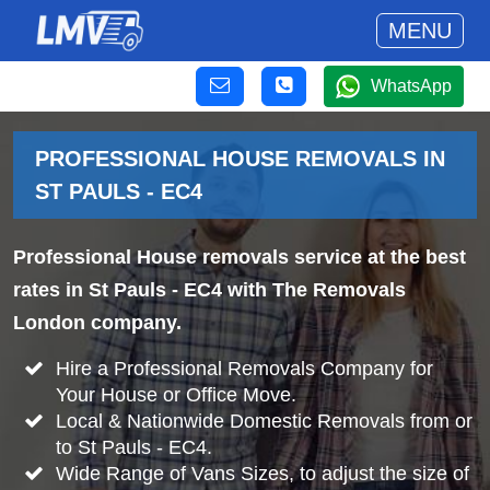
MENU
WhatsApp
PROFESSIONAL HOUSE REMOVALS IN
ST PAULS - EC4
Professional House removals service at the best
rates in St Pauls - EC4 with The Removals
London company.
Hire a Professional Removals Company for
Your House or Office Move.
Local & Nationwide Domestic Removals from or
to St Pauls - EC4.
Wide Range of Vans Sizes, to adjust the size of