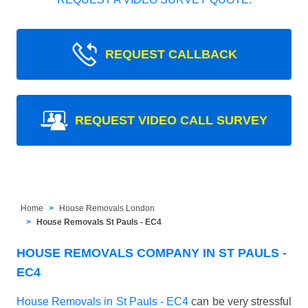
REQUEST CALLBACK
REQUEST VIDEO CALL SURVEY
Home
House Removals London
House Removals St Pauls - EC4
HOUSE REMOVALS COMPANY IN ST PAULS -
EC4
House Removals in St Pauls - EC4
can be very stressful