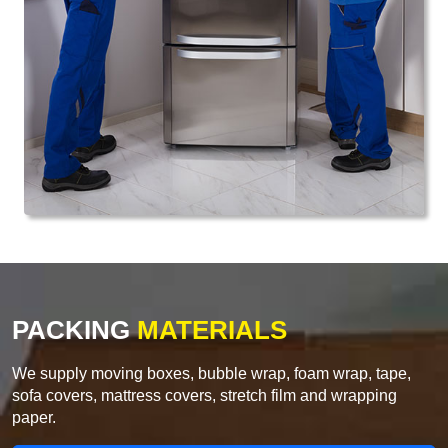
PACKING
MATERIALS
We supply moving boxes, bubble wrap, foam wrap, tape,
sofa covers, mattress covers, stretch film and wrapping
paper.