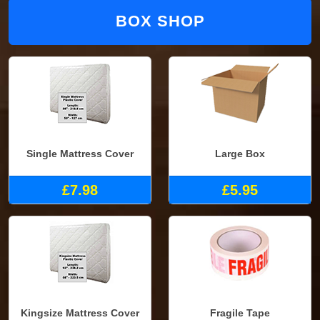
BOX SHOP
Single Mattress Cover
Large Box
£7.98
£5.95
Kingsize Mattress Cover
Fragile Tape