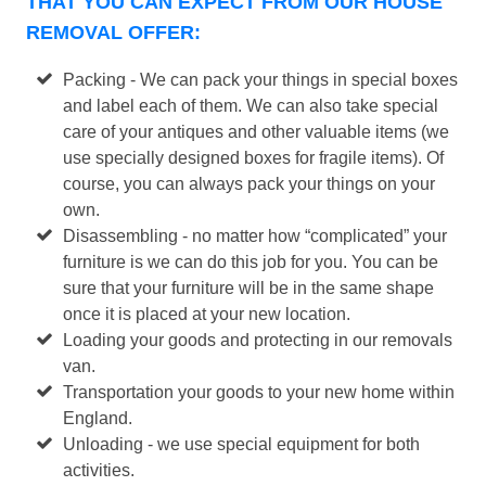
THAT YOU CAN EXPECT FROM OUR HOUSE
REMOVAL OFFER:
Packing - We can pack your things in special boxes
and label each of them. We can also take special
care of your antiques and other valuable items (we
use specially designed boxes for fragile items). Of
course, you can always pack your things on your
own.
Disassembling - no matter how “complicated” your
furniture is we can do this job for you. You can be
sure that your furniture will be in the same shape
once it is placed at your new location.
Loading your goods and protecting in our removals
van.
Transportation your goods to your new home within
England.
Unloading - we use special equipment for both
activities.