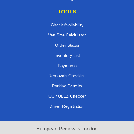
TOOLS
Check Availability
Van Size Calclulator
Order Status
Inventory List
Payments
Removals Checklist
Parking Permits
CC / ULEZ Checker
Driver Registration
European Removals London