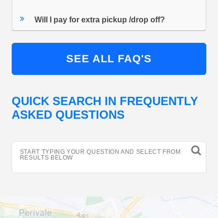
Will I pay for extra pickup /drop off?
SEE ALL FAQ'S
QUICK SEARCH IN FREQUENTLY
ASKED QUESTIONS
START TYPING YOUR QUESTION AND SELECT FROM
RESULTS BELOW