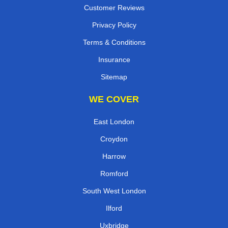
Customer Reviews
Privacy Policy
Terms & Conditions
Insurance
Sitemap
WE COVER
East London
Croydon
Harrow
Romford
South West London
Ilford
Uxbridge