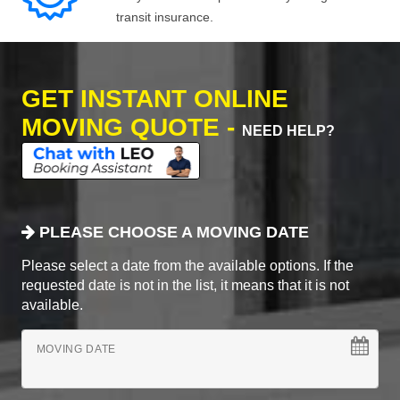
transit insurance.
GET INSTANT ONLINE
MOVING QUOTE -
NEED HELP?
PLEASE CHOOSE A MOVING DATE
Please select a date from the available options. If the
requested date is not in the list, it means that it is not
available.
MOVING DATE