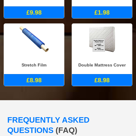
£9.98
£1.98
Stretch Film
Double Mattress Cover
£8.98
£8.98
FREQUENTLY ASKED
QUESTIONS
(FAQ)