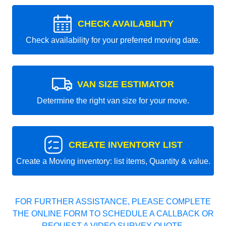
CHECK AVAILABILITY
Check availability for your preferred moving date.
VAN SIZE ESTIMATOR
Determine the right van size for your move.
CREATE INVENTORY LIST
Create a Moving inventory: list items, Quantity & value.
FOR FURTHER ASSISTANCE, PLEASE COMPLETE
THE ONLINE FORM TO SCHEDULE A CALLBACK OR
REQUEST A VIDEO SURVEY QUOTE.