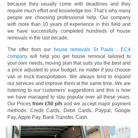
because they usually come with deadlines and they
require much effort and knowledge too. That’s why many
people are choosing professional help. Our company
with more than 10 years of experience in this field and
we have successfully completed hundreds of house
removals in the last decade.
The offer from our
house removals St Pauls - EC4
company
will help you get house removal tailored to
your own needs, moving plan that suits you the best and
a price adjusted to your budget, no matter if you choose
van or truck transportation. We always tend to expand
our services and improve them at the same time. We are
listening to our customers’ suggestions and this is how
we have managed to stay popular over all these years.
Our Prices
from £50 p/h
and we accept major payment
methods:
Credit Cards, Debit Cards, Paypal, Google
Pay, Apple Pay, Bank Transfer, Cash
.