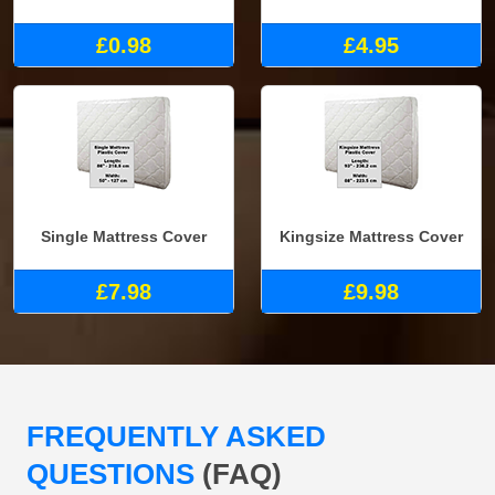
£0.98
£4.95
Single Mattress Cover
Kingsize Mattress Cover
£7.98
£9.98
FREQUENTLY ASKED
QUESTIONS
(FAQ)