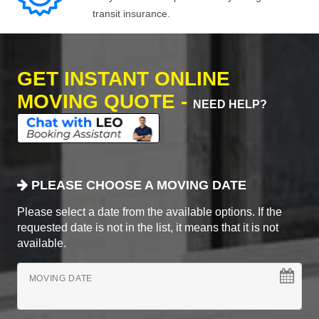
transit insurance.
GET INSTANT ONLINE
MOVING QUOTE -
NEED HELP?
PLEASE CHOOSE A MOVING DATE
Please select a date from the available options. If the
requested date is not in the list, it means that it is not
available.
MOVING DATE