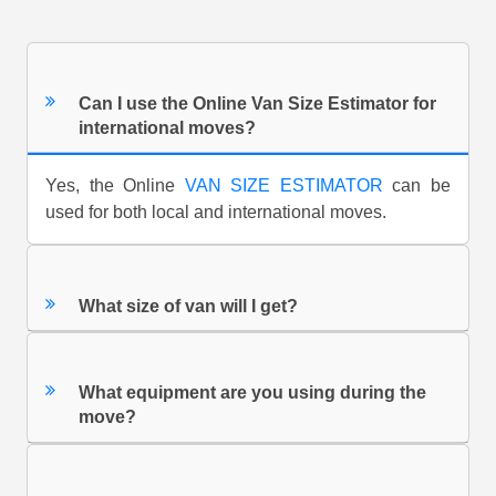
Can I use the Online Van Size Estimator for
international moves?
Yes, the Online
VAN SIZE ESTIMATOR
can be
used for both local and international moves.
What size of van will I get?
What equipment are you using during the
move?