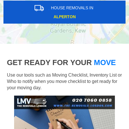
HOUSE REMOVALS IN
ALPERTON
GET READY FOR YOUR
MOVE
Use our tools such as Moving Checklist, Inventory List or
Who to notify when you move checklist to get ready for
your moving day.