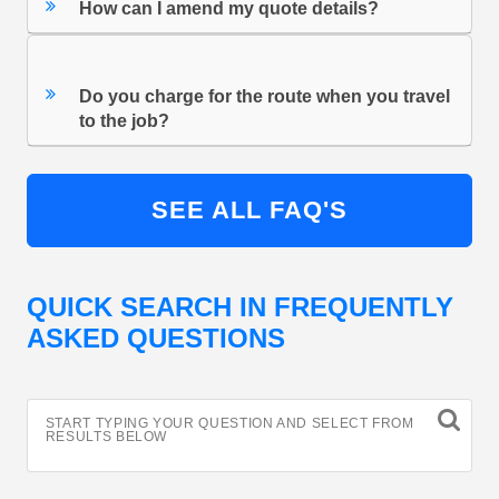
How can I amend my quote details?
Do you charge for the route when you travel
to the job?
SEE ALL FAQ'S
QUICK SEARCH IN FREQUENTLY
ASKED QUESTIONS
START TYPING YOUR QUESTION AND SELECT FROM
RESULTS BELOW