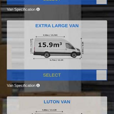
Van Specification
EXTRA LARGE VAN
SELECT
Van Specification
LUTON VAN