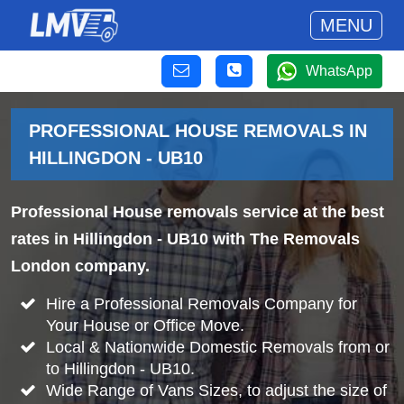
MENU
WhatsApp
PROFESSIONAL HOUSE REMOVALS IN
HILLINGDON - UB10
Professional House removals service at the best
rates in Hillingdon - UB10 with The Removals
London company.
Hire a Professional Removals Company for
Your House or Office Move.
Local & Nationwide Domestic Removals from or
to Hillingdon - UB10.
Wide Range of Vans Sizes, to adjust the size of