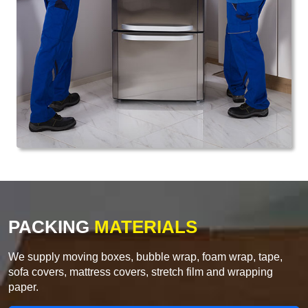
PACKING
MATERIALS
We supply moving boxes, bubble wrap, foam wrap, tape,
sofa covers, mattress covers, stretch film and wrapping
paper.