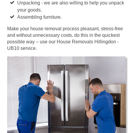
Unpacking - we are also willing to help you unpack
your goods.
Assembling furniture.
Make your house removal process pleasant, stress-free
and without unnecessary costs, do this in the quickest
possible way – use our House Removals Hillingdon -
UB10 service.