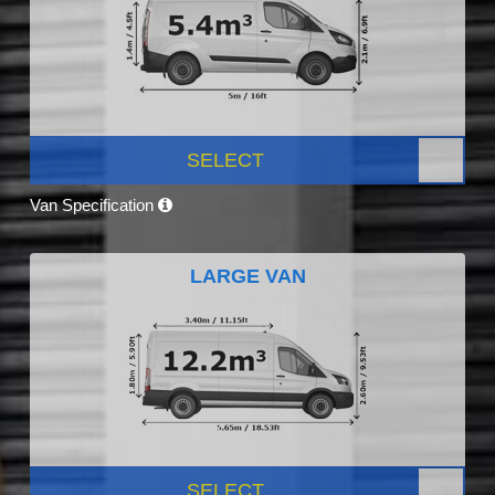
SELECT
Van Specification
LARGE VAN
SELECT