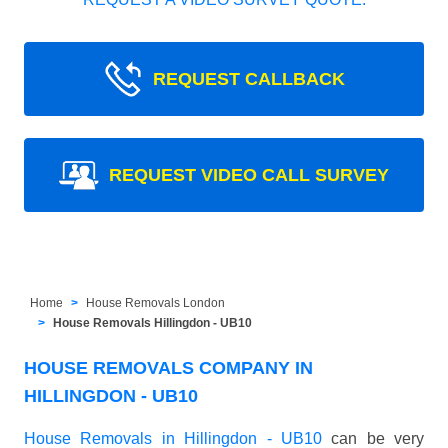
REQUEST CALLBACK
REQUEST VIDEO CALL SURVEY
Home
House Removals London
House Removals Hillingdon - UB10
HOUSE REMOVALS COMPANY IN
HILLINGDON - UB10
House Removals in Hillingdon - UB10
can be very