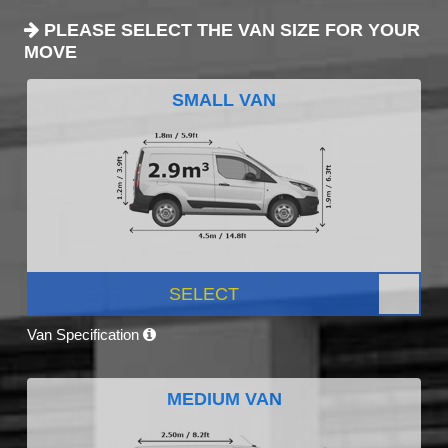
PLEASE SELECT THE VAN SIZE FOR YOUR
MOVE
SMALL VAN
SELECT
Van Specification
MEDIUM VAN