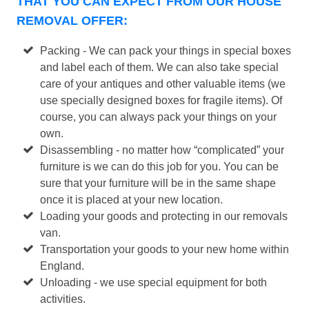
THAT YOU CAN EXPECT FROM OUR HOUSE
REMOVAL OFFER:
Packing - We can pack your things in special boxes
and label each of them. We can also take special
care of your antiques and other valuable items (we
use specially designed boxes for fragile items). Of
course, you can always pack your things on your
own.
Disassembling - no matter how “complicated” your
furniture is we can do this job for you. You can be
sure that your furniture will be in the same shape
once it is placed at your new location.
Loading your goods and protecting in our removals
van.
Transportation your goods to your new home within
England.
Unloading - we use special equipment for both
activities.