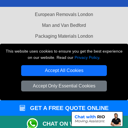
European Removals London
Man and Van Bedford
Packaging Materials London
Vehicle Recovery London
This website uses cookies to ensure you get the best experience
on our website. Read our
Privacy Policy
.
Copyright © 2004 - 2026
THE REMOVALS LONDON
T/A LMV Transport LTD
Accept All Cookies
VAT Registration Number: 281 3132 29
Company Registration No: 13305400
Accept Only Essential Cookies
GET A FREE QUOTE ONLINE
CHAT ON WHATSAPP