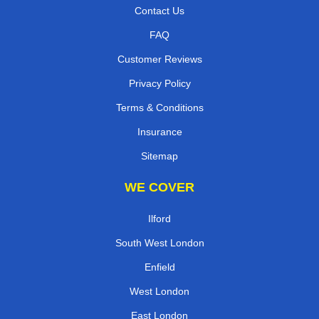
Contact Us
FAQ
Customer Reviews
Privacy Policy
Terms & Conditions
Insurance
Sitemap
WE COVER
Ilford
South West London
Enfield
West London
East London