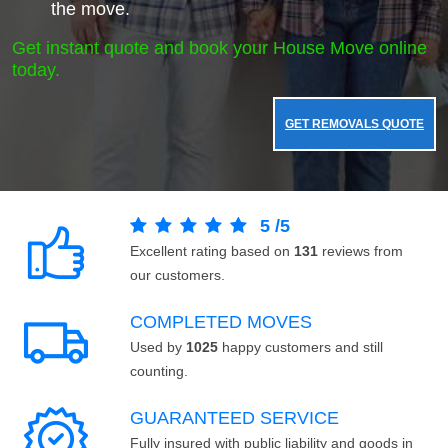
the move.
Get instant quote and book your House Move online
today.
GET REMOVALS QUOTE
5
/
5
Excellent rating based on
131
reviews from
our customers.
COMPLETED MOVES
Used by
1025
happy customers and still
counting.
GUARANTEED SERVICE
Fully insured with public liability and goods in