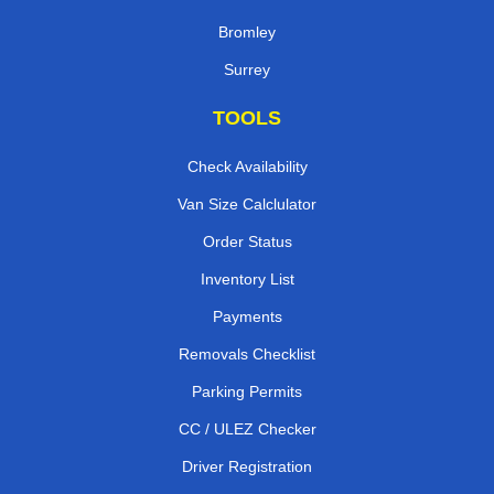
Bromley
Surrey
TOOLS
Check Availability
Van Size Calclulator
Order Status
Inventory List
Payments
Removals Checklist
Parking Permits
CC / ULEZ Checker
Driver Registration