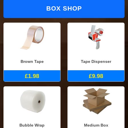
BOX SHOP
Brown Tape
Tape Dispenser
£1.98
£9.98
Bubble Wrap
Medium Box