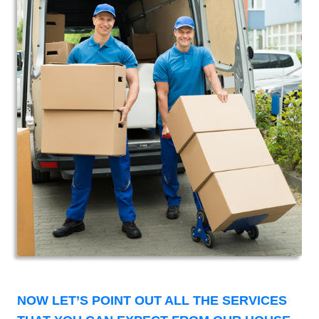
NOW LET’S POINT OUT ALL THE SERVICES