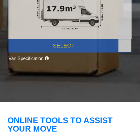
SELECT
Van Specification
ONLINE TOOLS TO ASSIST
YOUR MOVE