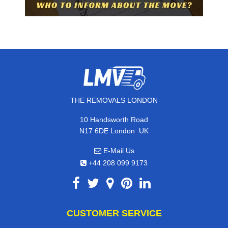
THE REMOVALS LONDON
10 Handsworth Road
,
N17 6DE
London
UK
E-Mail Us
+44 208 099 9173
CUSTOMER SERVICE