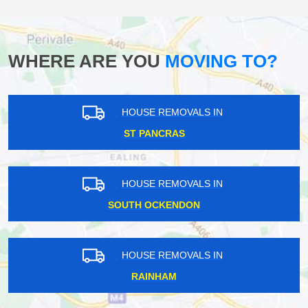
WHERE ARE YOU
MOVING TO?
HOUSE REMOVALS IN
ST PANCRAS
HOUSE REMOVALS IN
SOUTH OCKENDON
HOUSE REMOVALS IN
RAINHAM