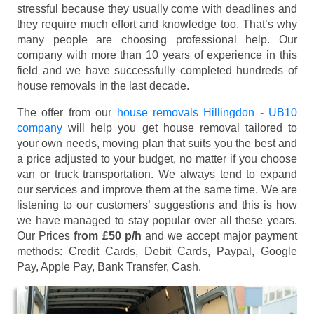
stressful because they usually come with deadlines and
they require much effort and knowledge too. That’s why
many people are choosing professional help. Our
company with more than 10 years of experience in this
field and we have successfully completed hundreds of
house removals in the last decade.
The offer from our
house removals Hillingdon - UB10
company
will help you get house removal tailored to
your own needs, moving plan that suits you the best and
a price adjusted to your budget, no matter if you choose
van or truck transportation. We always tend to expand
our services and improve them at the same time. We are
listening to our customers’ suggestions and this is how
we have managed to stay popular over all these years.
Our Prices
from £50 p/h
and we accept major payment
methods:
Credit Cards, Debit Cards, Paypal, Google
Pay, Apple Pay, Bank Transfer, Cash
.