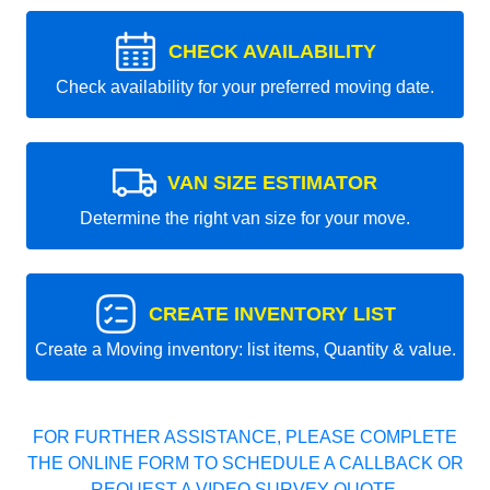
CHECK AVAILABILITY
Check availability for your preferred moving date.
VAN SIZE ESTIMATOR
Determine the right van size for your move.
CREATE INVENTORY LIST
Create a Moving inventory: list items, Quantity & value.
FOR FURTHER ASSISTANCE, PLEASE COMPLETE
THE ONLINE FORM TO SCHEDULE A CALLBACK OR
REQUEST A VIDEO SURVEY QUOTE.