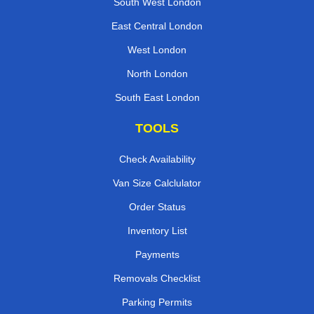
South West London
East Central London
West London
North London
South East London
TOOLS
Check Availability
Van Size Calclulator
Order Status
Inventory List
Payments
Removals Checklist
Parking Permits