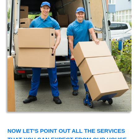
NOW LET’S POINT OUT ALL THE SERVICES