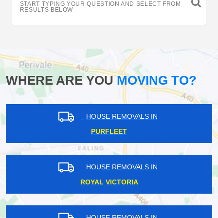
START TYPING YOUR QUESTION AND SELECT FROM
RESULTS BELOW
WHERE ARE YOU
MOVING TO?
HOUSE REMOVALS IN
PURFLEET
HOUSE REMOVALS IN
ROYAL VICTORIA
HOUSE REMOVALS IN