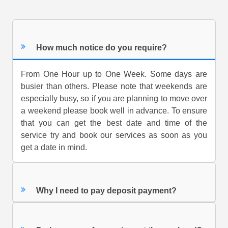
How much notice do you require?
From One Hour up to One Week. Some days are
busier than others. Please note that weekends are
especially busy, so if you are planning to move over
a weekend please book well in advance. To ensure
that you can get the best date and time of the
service try and book our services as soon as you
get a date in mind.
Why I need to pay deposit payment?