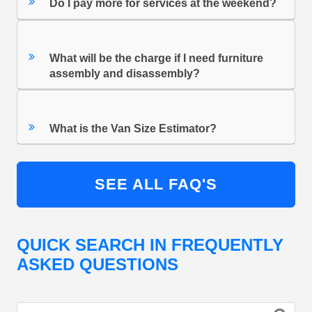
Do I pay more for services at the weekend?
What will be the charge if I need furniture
assembly and disassembly?
What is the Van Size Estimator?
SEE ALL FAQ'S
QUICK SEARCH IN FREQUENTLY
ASKED QUESTIONS