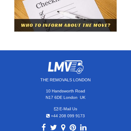
THE REMOVALS LONDON
10 Handsworth Road
,
N17 6DE
London
UK
E-Mail Us
+44 208 099 9173