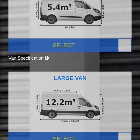
SELECT
Van Specification
LARGE VAN
SELECT