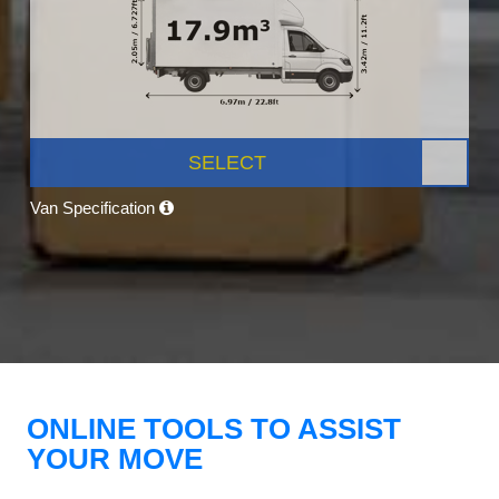
SELECT
Van Specification
ONLINE TOOLS TO ASSIST
YOUR MOVE