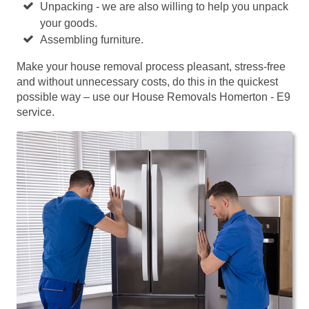
Unpacking - we are also willing to help you unpack
your goods.
Assembling furniture.
Make your house removal process pleasant, stress-free
and without unnecessary costs, do this in the quickest
possible way – use our House Removals Homerton - E9
service.