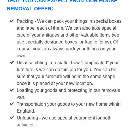
THAT YOU CAN EXPECT FROM OUR HOUSE
REMOVAL OFFER:
Packing - We can pack your things in special boxes
and label each of them. We can also take special
care of your antiques and other valuable items (we
use specially designed boxes for fragile items). Of
course, you can always pack your things on your
own.
Disassembling - no matter how “complicated” your
furniture is we can do this job for you. You can be
sure that your furniture will be in the same shape
once it is placed at your new location.
Loading your goods and protecting in our removals
van.
Transportation your goods to your new home within
England.
Unloading - we use special equipment for both
activities.