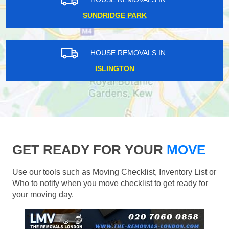
SUNDRIDGE PARK
HOUSE REMOVALS IN
ISLINGTON
GET READY FOR YOUR
MOVE
Use our tools such as Moving Checklist, Inventory List or
Who to notify when you move checklist to get ready for
your moving day.