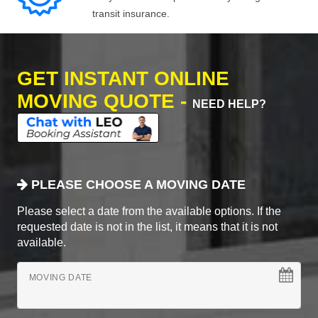
transit insurance.
GET INSTANT ONLINE
MOVING QUOTE -
NEED HELP?
PLEASE CHOOSE A MOVING DATE
Please select a date from the available options. If the
requested date is not in the list, it means that it is not
available.
MOVING DATE