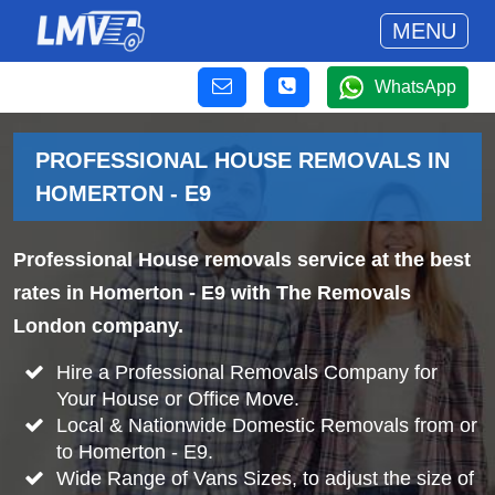
MENU
WhatsApp
PROFESSIONAL HOUSE REMOVALS IN
HOMERTON - E9
Professional House removals service at the best
rates in Homerton - E9 with The Removals
London company.
Hire a Professional Removals Company for
Your House or Office Move.
Local & Nationwide Domestic Removals from or
to Homerton - E9.
Wide Range of Vans Sizes, to adjust the size of