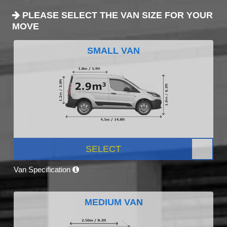
PLEASE SELECT THE VAN SIZE FOR YOUR
MOVE
SMALL VAN
SELECT
Van Specification
MEDIUM VAN