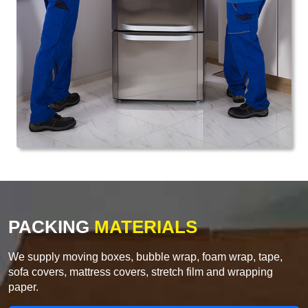
PACKING
MATERIALS
We supply moving boxes, bubble wrap, foam wrap, tape,
sofa covers, mattress covers, stretch film and wrapping
paper.