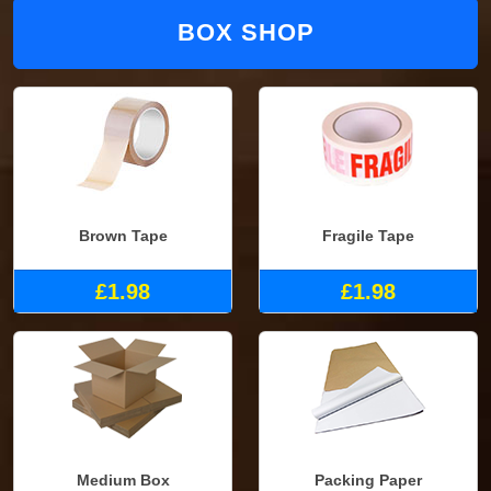
BOX SHOP
Brown Tape
Fragile Tape
£1.98
£1.98
Medium Box
Packing Paper