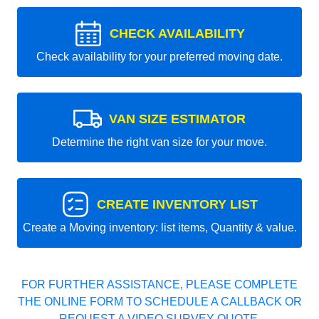
CHECK AVAILABILITY
Check availability for your preferred moving date.
VAN SIZE ESTIMATOR
Determine the right van size for your move.
CREATE INVENTORY LIST
Create a Moving inventory: list items, Quantity & value.
FOR FURTHER ASSISTANCE, PLEASE COMPLETE
THE ONLINE FORM TO SCHEDULE A CALLBACK OR
REQUEST A VIDEO SURVEY QUOTE.