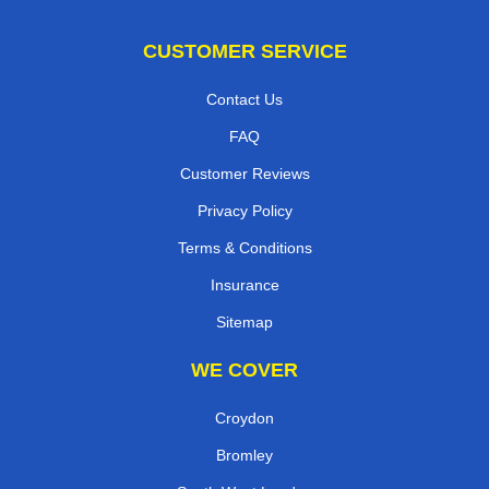
CUSTOMER SERVICE
Contact Us
FAQ
Customer Reviews
Privacy Policy
Terms & Conditions
Insurance
Sitemap
WE COVER
Croydon
Bromley