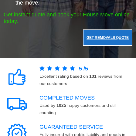
the move.
Get instant quote and book your House Move online
today.
GET REMOVALS QUOTE
5
/
5
Excellent rating based on
131
reviews from
our customers.
COMPLETED MOVES
Used by
1025
happy customers and still
counting.
GUARANTEED SERVICE
Fully insured with public liability and goods in