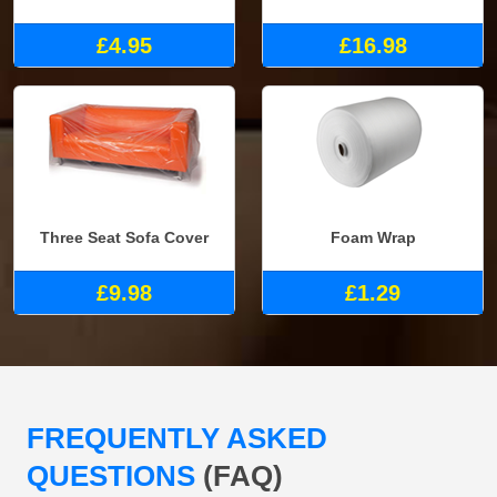
£4.95
£16.98
Three Seat Sofa Cover
Foam Wrap
£9.98
£1.29
FREQUENTLY ASKED
QUESTIONS
(FAQ)