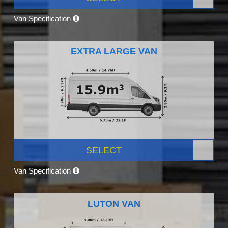
Van Specification
EXTRA LARGE VAN
SELECT
Van Specification
LUTON VAN