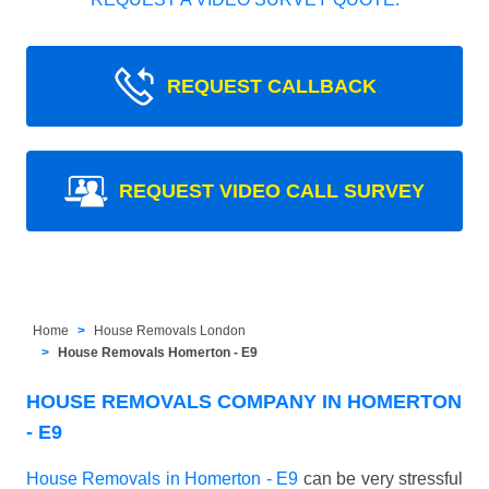
REQUEST CALLBACK
REQUEST VIDEO CALL SURVEY
Home
House Removals London
House Removals Homerton - E9
HOUSE REMOVALS COMPANY IN HOMERTON
- E9
House Removals in Homerton - E9
can be very stressful