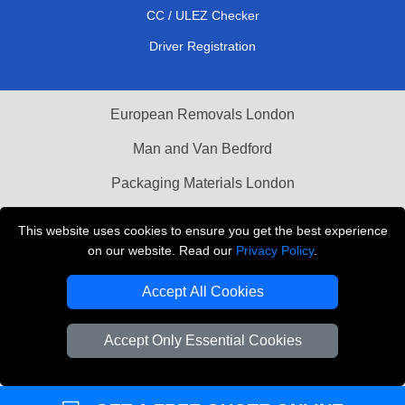
CC / ULEZ Checker
Driver Registration
European Removals London
Man and Van Bedford
Packaging Materials London
Vehicle Recovery London
This website uses cookies to ensure you get the best experience
on our website. Read our
Privacy Policy
.
Copyright © 2004 - 2026
THE REMOVALS LONDON
T/A LMV Transport LTD
Accept All Cookies
VAT Registration Number: 281 3132 29
Company Registration No: 13305400
Accept Only Essential Cookies