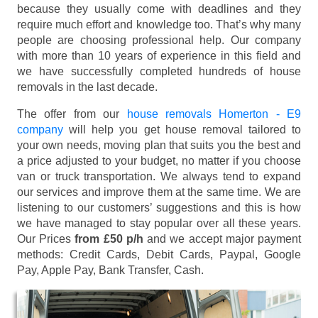
because they usually come with deadlines and they
require much effort and knowledge too. That’s why many
people are choosing professional help. Our company
with more than 10 years of experience in this field and
we have successfully completed hundreds of house
removals in the last decade.
The offer from our
house removals Homerton - E9
company
will help you get house removal tailored to
your own needs, moving plan that suits you the best and
a price adjusted to your budget, no matter if you choose
van or truck transportation. We always tend to expand
our services and improve them at the same time. We are
listening to our customers’ suggestions and this is how
we have managed to stay popular over all these years.
Our Prices
from £50 p/h
and we accept major payment
methods:
Credit Cards, Debit Cards, Paypal, Google
Pay, Apple Pay, Bank Transfer, Cash
.